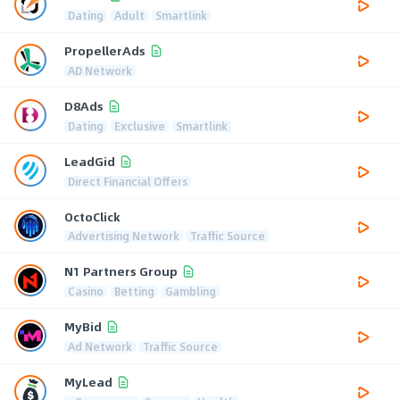
Dating
Adult
Smartlink
PropellerAds
AD Network
D8Ads
Dating
Exclusive
Smartlink
LeadGid
Direct Financial Offers
OctoClick
Advertising Network
Traffic Source
N1 Partners Group
Casino
Betting
Gambling
MyBid
Ad Network
Traffic Source
MyLead