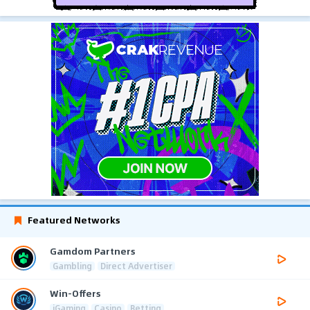
Featured Networks
Gamdom Partners
Gambling
Direct Advertiser
Win-Offers
iGaming
Casino
Betting