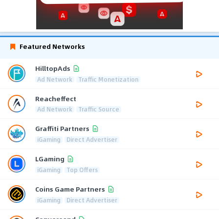
Featured Networks
HilltopAds
Ad Network
Traffic Monetization
Reacheffect
Ad Network
Traffic Source
Graffiti Partners
iGaming
Direct Advertiser
LGaming
iGaming
Top Offers
Coins Game Partners
iGaming
Direct Advertiser