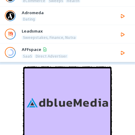
eCommerce
Sweeps
Health
Adromeda
Dating
Leadsmax
Sweepstakes, Finance, Nutra
AFFspace
SaaS
Direct Advertiser