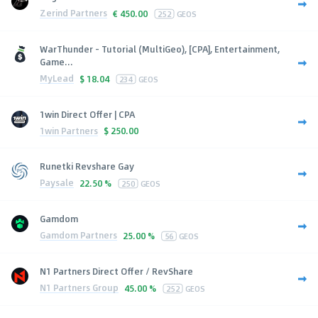
Zerind Partners
€
450.00
252
GEOS
WarThunder - Tutorial (MultiGeo), [CPA], Entertainment,
Game...
MyLead
$
18.04
234
GEOS
1win Direct Offer | CPA
1win Partners
$
250.00
Runetki Revshare Gay
Paysale
22.50 %
250
GEOS
Gamdom
Gamdom Partners
25.00 %
56
GEOS
N1 Partners Direct Offer / RevShare
N1 Partners Group
45.00 %
252
GEOS