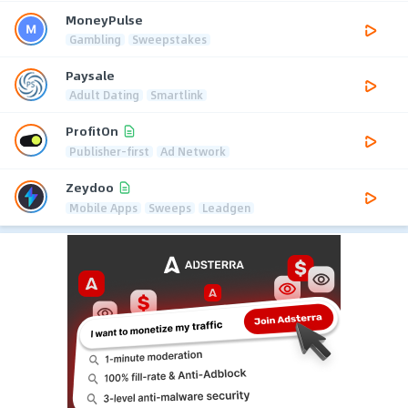
MoneyPulse
Gambling
Sweepstakes
Paysale
Adult Dating
Smartlink
ProfitOn
Publisher-first
Ad Network
Zeydoo
Mobile Apps
Sweeps
Leadgen