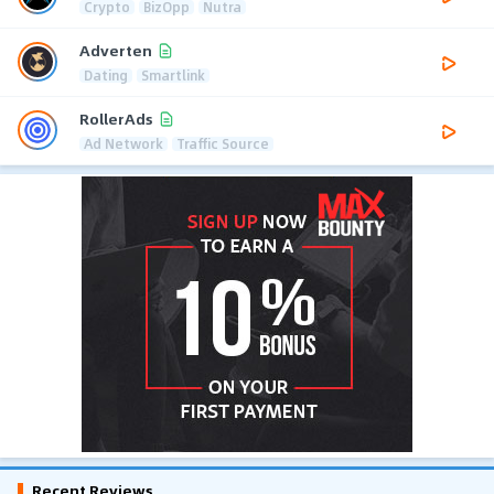
Crypto
BizOpp
Nutra
Adverten
Dating
Smartlink
RollerAds
Ad Network
Traffic Source
Recent Reviews