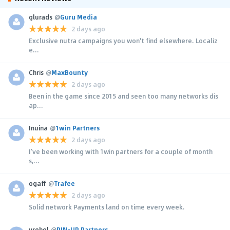
glurads
@
Guru Media
2 days ago
Exclusive nutra campaigns you won't find elsewhere. Localiz
e...
Chris
@
MaxBounty
2 days ago
Been in the game since 2015 and seen too many networks dis
ap...
Inuina
@
1win Partners
2 days ago
I’ve been working with 1win partners for a couple of month
s,...
ogaff
@
Trafee
2 days ago
Solid network Payments land on time every week.
yrehol
@
PIN-UP Partners