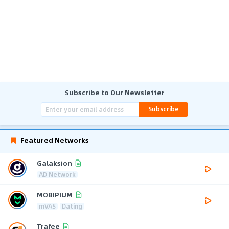
Subscribe to Our Newsletter
Subscribe
Featured Networks
Galaksion
AD Network
MOBIPIUM
mVAS
Dating
Trafee