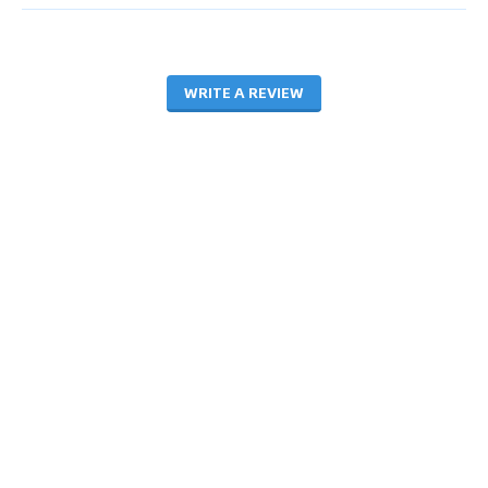
WRITE A REVIEW