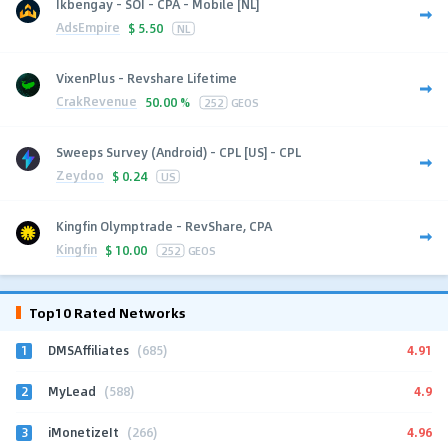
Ikbengay - SOI - CPA - Mobile [NL]
AdsEmpire
$
5.50
NL
VixenPlus - Revshare Lifetime
CrakRevenue
50.00 %
252
GEOS
Sweeps Survey (Android) - CPL [US] - CPL
Zeydoo
$
0.24
US
Kingfin Olymptrade - RevShare, CPA
Kingfin
$
10.00
252
GEOS
Top10 Rated Networks
1
4.91
DMSAffiliates
(685)
2
4.9
MyLead
(588)
3
4.96
iMonetizeIt
(266)