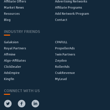
Affiliate Offers
Advertising Networks
Market News
Affiliate Programs
Resources
Add Network/Program
Blog
Contact
INDUSTRY FRIENDS
Galaksion
CPAFULL
Royal Partners
PropellerAds
Affmine
1win Partners
Algo-Affiliates
Zeydoo
ClickDealer
RollerAds
AdsEmpire
CrakRevenue
Kingfin
MyLead
CONNECT WITH US