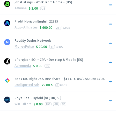
JobsListings - Work From Home - (US)
Affmine
$
2.00
US
Profit Horizon English 22835
Algo-Affiliates
$
600.00
251
GEOS
Reality Dudes Network
MoneyPulse
$
20.00
13
GEOS
eParejas - SOI - CPA - Desktop & Mobile [ES]
Adromeda
$
0.00
ES
Seek Mr. Right 75% Rev Share - $17 CTC US/CA/AU/NZ/UK
Undisputed Ads
75.00 %
6
GEOS
RoyalSea - Hybrid [NO, UK, SE]
Win-Offers
$
0.00
NO
GB
SE