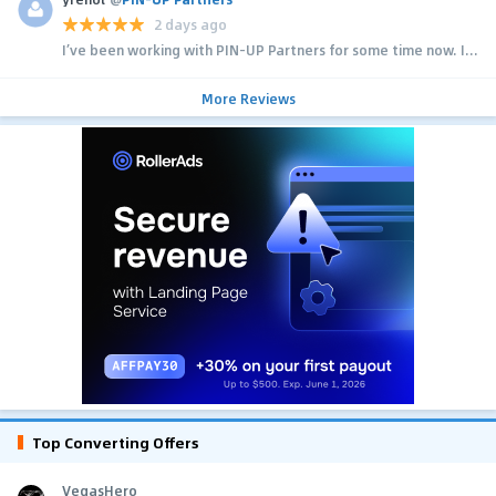
2 days ago
I’ve been working with PIN-UP Partners for some time now. I...
More Reviews
Top Converting Offers
VegasHero