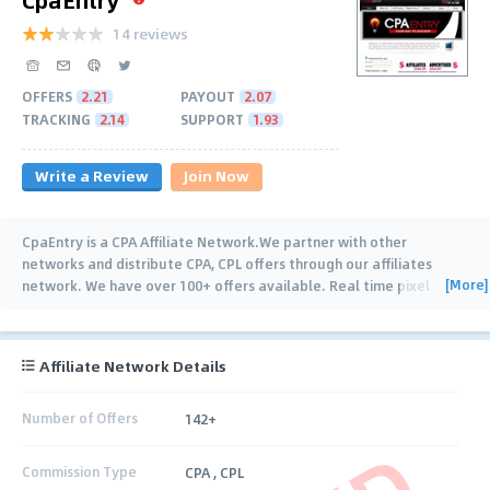
14 reviews
OFFERS
2.21
PAYOUT
2.07
TRACKING
2.14
SUPPORT
1.93
Write a Review
Join Now
CpaEntry is a CPA Affiliate Network.We partner with other
networks and distribute CPA, CPL offers through our affiliates
[More]
network. We have over 100+ offers available. Real time pixel
tracking, fast and on-time
…
Affiliate Network Details
Number of Offers
142+
Commission Type
CPA , CPL