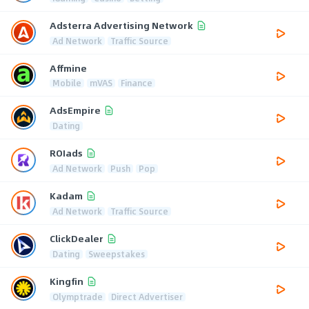
Adsterra Advertising Network
Ad Network
Traffic Source
Affmine
Mobile
mVAS
Finance
AdsEmpire
Dating
ROIads
Ad Network
Push
Pop
Kadam
Ad Network
Traffic Source
ClickDealer
Dating
Sweepstakes
Kingfin
Olymptrade
Direct Advertiser