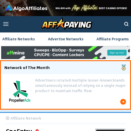
Affiliate Networks
Advertise Networks
Affiliate Programs
Network of The Month
Advertisers rotated multiple lesser-known brands
simultaneously instead of relying on a single major
product to maintain traffic flow.
Affiliate Network
CpaEntry