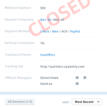
CLOSED
Minimum Payment
$50
Payment Frequency
Net-30
/ Net-20
Payment Method
Check
/
Wire
/ ACH /
PayPal
Referral Commission
5%
Tracking Software
HasOffers
Tracking Link
http://partners.cpaentry.com
Affiliate Managers
Devon Howe
Kevin Le
All Reviews (14)
sort: