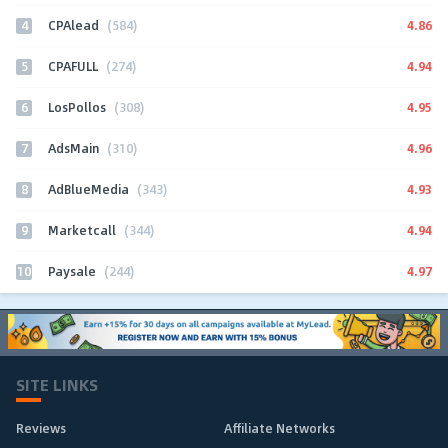
4
4.86
CPAlead
(584)
5
4.94
CPAFULL
(274)
6
4.95
LosPollos
(308)
7
4.96
AdsMain
(310)
8
4.93
AdBlueMedia
(343)
9
4.94
Marketcall
(344)
10
4.97
Paysale
(244)
SITE LINKS
Reviews
Affiliate Networks