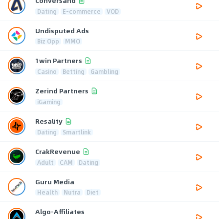
Conversand
Dating
E-commerce
VOD
Undisputed Ads
Biz Opp
MMO
1win Partners
Casino
Betting
Gambling
Zerind Partners
iGaming
Resality
Dating
Smartlink
CrakRevenue
Adult
CAM
Dating
Guru Media
Health
Nutra
Diet
Algo-Affiliates