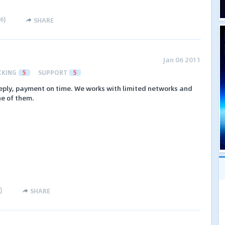
6
)
SHARE
Jan 06 2011
CKING
5
SUPPORT
5
reply, payment on time. We works with limited networks and
ne of them.
)
SHARE