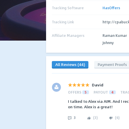
Tracking Software
HasOffers
Tracking Link
http://cpabuc
Affiliate Managers
Raman Kumar
Johnny
All Reviews (44)
Payment Proofs
David
OFFERS
5
PAYOUT
4
TRA
I talked to Alex via AIM. And I 
on time. Alex is a great!
3
(
3
)
(
6
)