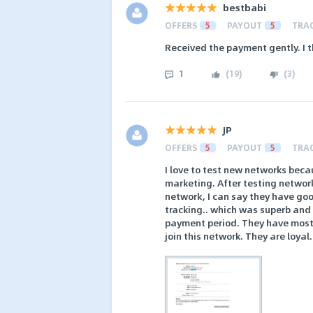
bestbabi
OFFERS
5
PAYOUT
5
TRA
Received the payment gently. I th
1
(
19
)
(
3
)
JP
OFFERS
5
PAYOUT
5
TRA
I love to test new networks becau
marketing. After testing networ
network, I can say they have good
tracking.. which was superb and
payment period. They have mostly
join this network. They are loyal