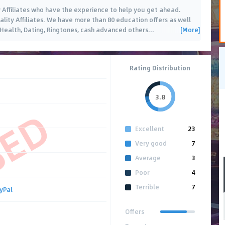
y Affiliates who have the experience to help you get ahead.
uality Affiliates. We have more than 80 education offers as well
[More]
, Health, Dating, Ringtones, cash advanced others
…
Rating Distribution
3.8
SED
Excellent
23
Very good
7
Average
3
Poor
4
Terrible
7
yPal
Offers