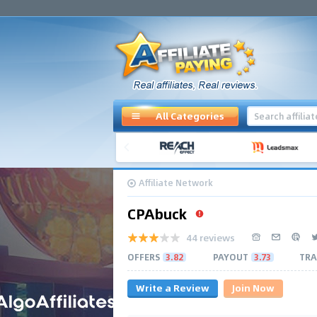
All Categories
Affiliate Network
CPAbuck
44 reviews
OFFERS
3.82
PAYOUT
3.73
TRA
Write a Review
Join Now