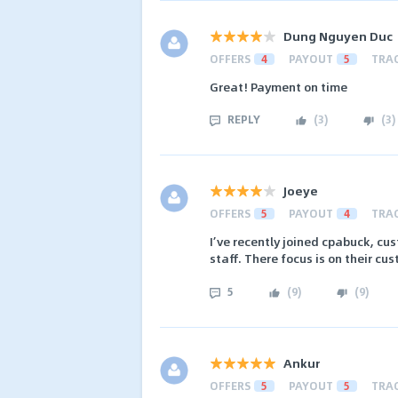
Dung Nguyen Duc
OFFERS
4
PAYOUT
5
TRA
Great! Payment on time
REPLY
(
3
)
(
3
)
Joeye
OFFERS
5
PAYOUT
4
TRA
I’ve recently joined cpabuck, cus
staff. There focus is on their cus
5
(
9
)
(
9
)
Ankur
OFFERS
5
PAYOUT
5
TRA