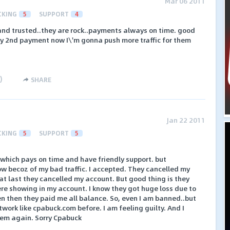
Mar 06 2011
CKING
5
SUPPORT
4
 and trusted..they are rock..payments always on time. good
my 2nd payment now I\'m gonna push more traffic for them
)
SHARE
Jan 22 2011
CKING
5
SUPPORT
5
which pays on time and have friendly support. but
w becoz of my bad traffic. I accepted. They cancelled my
at last they cancelled my account. But good thing is they
re showing in my account. I know they got huge loss due to
en then they paid me all balance. So, even I am banned..but
etwork like cpabuck.com before. I am feeling guilty. And I
hem again. Sorry Cpabuck