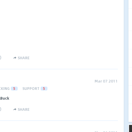
)
SHARE
Mar 07 2011
CKING
5
SUPPORT
5
ABuck
)
SHARE