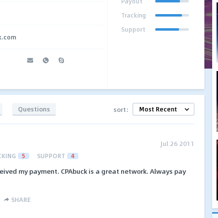
Payout
Tracking
Support
k.com
Questions
sort:
Jul 26 2011
CKING
5
SUPPORT
4
received my payment. CPAbuck is a great network. Always pay
SHARE