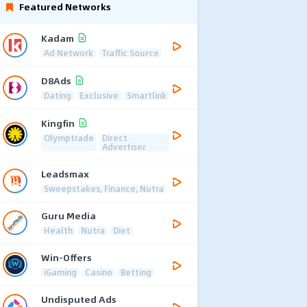
Featured Networks
Kadam
Ad Network
Traffic Source
D8Ads
Dating
Exclusive
Smartlink
Kingfin
Olymptrade
Direct
Advertiser
Leadsmax
Sweepstakes, Finance, Nutra
Guru Media
Health
Nutra
Diet
Win-Offers
iGaming
Casino
Betting
Undisputed Ads