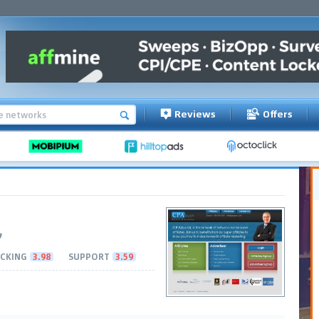
Reviews
Offers
CKING
3.98
SUPPORT
3.59