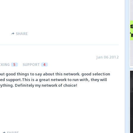
SHARE
Jan 06 2012
CKING
5
SUPPORT
4
t good things to say about this network. good selection
d support.This is a great network to run with, they will
ything. Definitely my network of choice!
SHARE