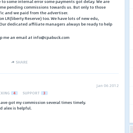
 to some internal error some payments got delay. We are
some pending commissions towards us. But only to those
fic and we paid from the advertiser.
 LR(liberty Reserve) too. We have lots of new edu,
. Our dedicated affiliate managers always be ready to help
rop me an email at info@cpabuck.com
SHARE
Jan 06 2012
CKING
4
SUPPORT
3
 have got my commission several times timely.
 alex is helpful.