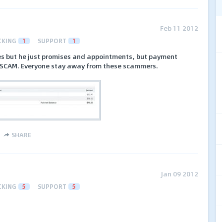
Feb 11 2012
CKING
1
SUPPORT
1
mes but he just promises and appointments, but payment
s SCAM. Everyone stay away from these scammers.
SHARE
Jan 09 2012
CKING
5
SUPPORT
5