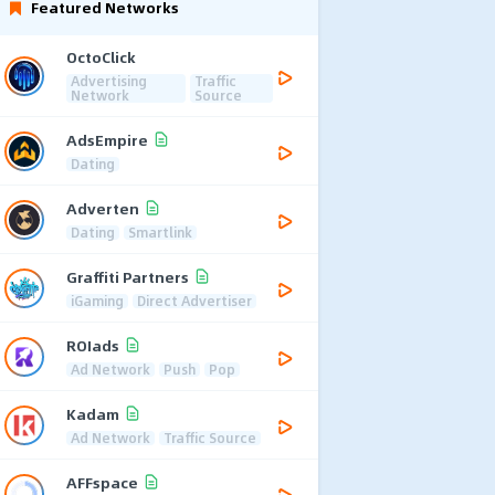
Featured Networks
OctoClick
Advertising
Traffic
Network
Source
AdsEmpire
Dating
Adverten
Dating
Smartlink
Graffiti Partners
iGaming
Direct Advertiser
ROIads
Ad Network
Push
Pop
Kadam
Ad Network
Traffic Source
AFFspace