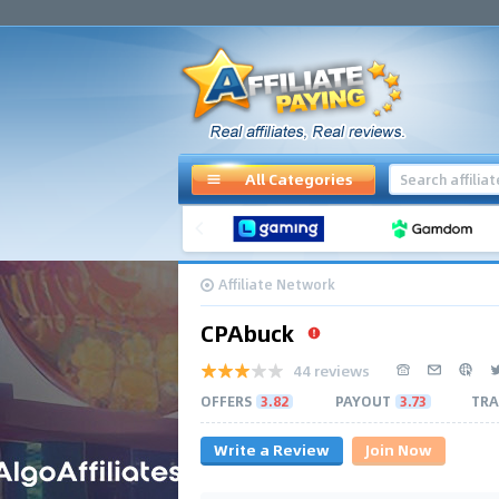
All Categories
Affiliate Network
CPAbuck
44 reviews
OFFERS
3.82
PAYOUT
3.73
TRA
Write a Review
Join Now