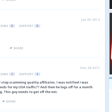
Jan 05 2012
CKING
5
SUPPORT
5
SHARE
Dec 28 2011
CKING
1
SUPPORT
1
 stop scamming qualtiy affiliates. I was notified I was
unds for my USA traffic?? And then he logs off for a month
. This guy needs to get off the net.
SHARE