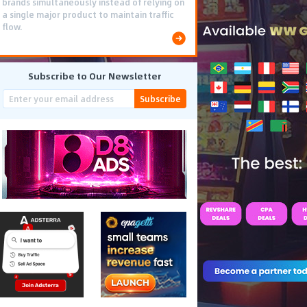
brands simultaneously instead of relying on
a single major product to maintain traffic
flow.
Subscribe to Our Newsletter
Subscribe