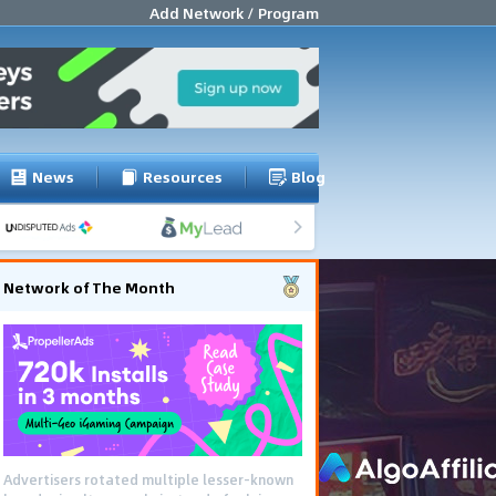
Add Network / Program
News
Resources
Blog
Network of The Month
Advertisers rotated multiple lesser-known