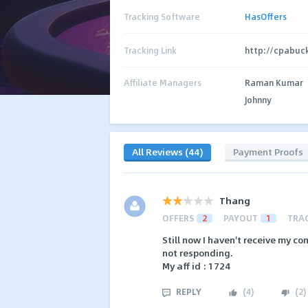
Tracking Software
HasOffers
Tracking Link
http://cpabuc
Affiliate Managers
Raman Kumar
Johnny
All Reviews (44)
Payment Proofs
Thang
OFFERS
2
PAYOUT
1
TRA
Still now I haven't receive my co
not responding.
My aff id : 1724
REPLY
(
4
)
(
2
)