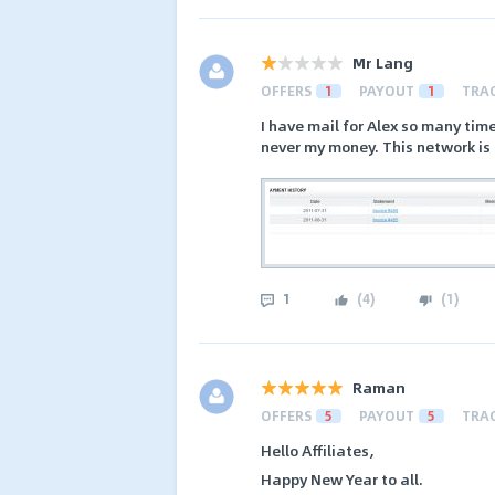
Mr Lang
OFFERS
1
PAYOUT
1
TRA
I have mail for Alex so many ti
never my money. This network i
1
(
4
)
(
1
)
Raman
OFFERS
5
PAYOUT
5
TRA
Hello Affiliates,
Happy New Year to all.