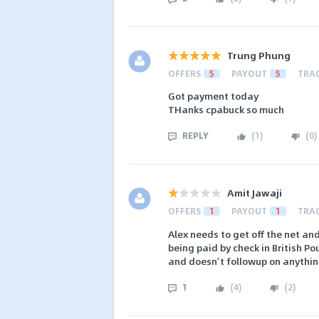
Trung Phung
OFFERS
5
PAYOUT
5
TRA
Got payment today
THanks cpabuck so much
REPLY
(
1
)
(
0
)
Amit Jawaji
OFFERS
1
PAYOUT
1
TRA
Alex needs to get off the net and
being paid by check in British Po
and doesn’t followup on anything
1
(
4
)
(
2
)