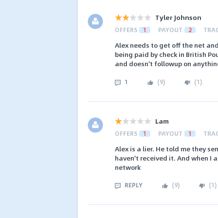
Tyler Johnson
OFFERS
1
PAYOUT
2
TRA
Alex needs to get off the net and
being paid by check in British Po
and doesn't followup on anything
1
(
9
)
(
1
)
Lam
OFFERS
1
PAYOUT
1
TRA
Alex is a lier. He told me they s
haven't received it. And when I
network
REPLY
(
9
)
(
1
)