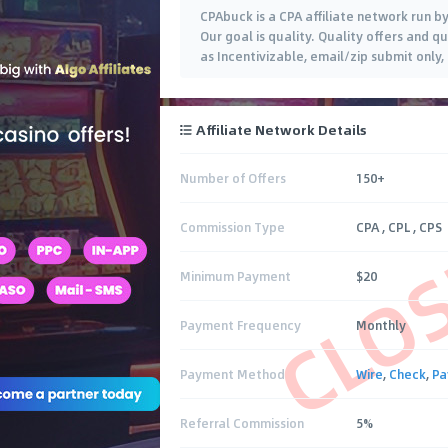
CPAbuck is a CPA affiliate network run b
Our goal is quality. Quality offers and q
as Incentivizable, email/zip submit only
Affiliate Network Details
Number of Offers
150+
CLO
Commission Type
CPA , CPL , CPS
Minimum Payment
$20
Payment Frequency
Monthly
Payment Method
Wire
,
Check
,
Pa
Referral Commission
5%