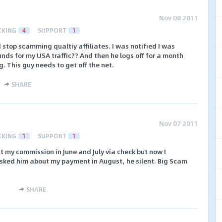
Nov 08 2011
CKING
4
SUPPORT
1
 stop scamming qualtiy affiliates. I was notified I was
unds for my USA traffic?? And then he logs off for a month
. This guy needs to get off the net.
SHARE
Nov 07 2011
CKING
1
SUPPORT
1
ent my commission in June and July via check but now I
 asked him about my payment in August, he silent. Big Scam
SHARE