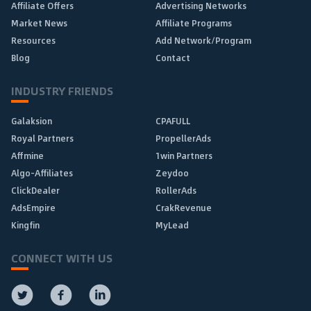
Affiliate Offers
Advertising Networks
Market News
Affiliate Programs
Resources
Add Network/Program
Blog
Contact
INDUSTRY FRIENDS
Galaksion
CPAFULL
Royal Partners
PropellerAds
Affmine
1win Partners
Algo-Affiliates
Zeydoo
ClickDealer
RollerAds
AdsEmpire
CrakRevenue
Kingfin
MyLead
CONNECT WITH US