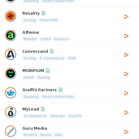
iGaming
Direct Advertiser
Resality
Dating
Smartlink
Affmine
Mobile
mVAS
Finance
Conversand
Dating
E-commerce
VOD
MOBIPIUM
mVAS
Dating
Graffiti Partners
iGaming
Direct Advertiser
MyLead
eCommerce
Sweeps
Health
Guru Media
Health
Nutra
Diet