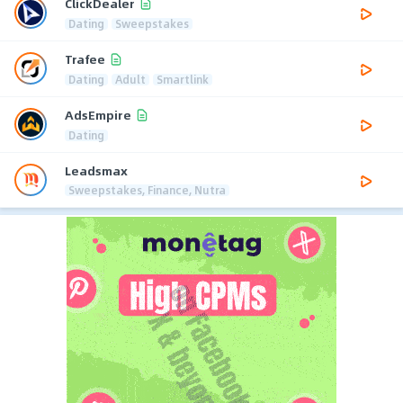
ClickDealer
Dating
Sweepstakes
Trafee
Dating
Adult
Smartlink
AdsEmpire
Dating
Leadsmax
Sweepstakes, Finance, Nutra