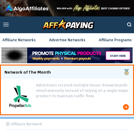
Affiliate Networks
Advertise Networks
Affiliate Programs
Network of The Month
Advertisers rotated multiple lesser-known brands
simultaneously instead of relying on a single major
product to maintain traffic flow.
Affiliate Network