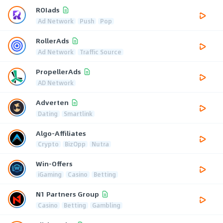
ROIads
Ad Network
Push
Pop
RollerAds
Ad Network
Traffic Source
PropellerAds
AD Network
Adverten
Dating
Smartlink
Algo-Affiliates
Crypto
BizOpp
Nutra
Win-Offers
iGaming
Casino
Betting
N1 Partners Group
Casino
Betting
Gambling