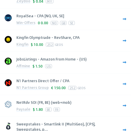
Zeydoo
$
0.04
MY
RoyalSea - CPA [NO, UK, SE]
Win-Offers
0
0.00
NO
GB
SE
Kingfin Olymptrade - RevShare, CPA
Kingfin
$
10.00
252
GEOS
JobsListings - Amazon From Home - (US)
Affmine
$
1.50
US
N1 Partners Direct Offer / CPA
N1 Partners Group
€
150.00
252
GEOS
NetRdv SOI (FR, BE) (web+mob)
Paysale
$
1.80
BE
FR
Sweepstakes - Smartlink II (MultiGeo), [CPS],
Sweepstakes, p...