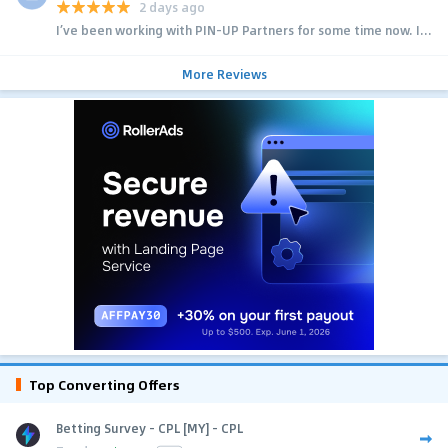
2 days ago
I’ve been working with PIN-UP Partners for some time now. I...
More Reviews
Top Converting Offers
Betting Survey - CPL [MY] - CPL