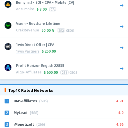
Bemymilf - SOI - CPA - Mobile [CA]
AdsEmpire
$
3.00
CA
Vixen - Revshare Lifetime
CrakRevenue
50.00 %
252
GEOS
1win Direct Offer | CPA
1win Partners
$
250.00
Profit Horizon English 22835
Algo-Affiliates
$
600.00
251
GEOS
Top10 Rated Networks
1
4.91
DMSAffiliates
(685)
2
4.9
MyLead
(588)
3
4.96
iMonetizeIt
(266)