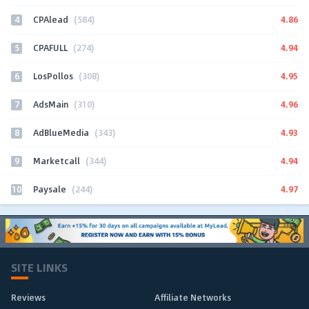
4
4.86
CPAlead
(584)
5
4.94
CPAFULL
(274)
6
4.95
LosPollos
(308)
7
4.96
AdsMain
(310)
8
4.93
AdBlueMedia
(343)
9
4.94
Marketcall
(344)
10
4.97
Paysale
(244)
SITE LINKS
Reviews
Affiliate Networks