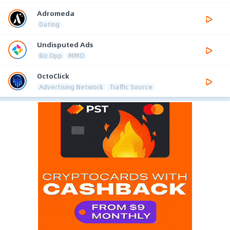
Adromeda
Dating
Undisputed Ads
Biz Opp
MMO
OctoClick
Advertising Network
Traffic Source