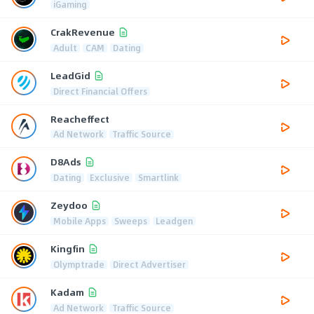
iGaming
CrakRevenue
Adult
CAM
Dating
LeadGid
Direct Financial Offers
Reacheffect
Ad Network
Traffic Source
D8Ads
Dating
Exclusive
Smartlink
Zeydoo
Mobile Apps
Sweeps
Leadgen
Kingfin
Olymptrade
Direct Advertiser
Kadam
Ad Network
Traffic Source