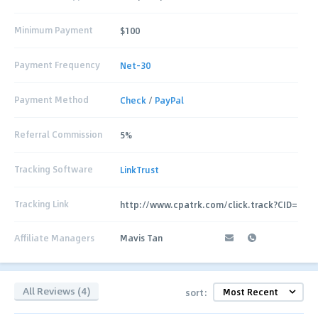
Minimum Payment
$100
Payment Frequency
Net-30
Payment Method
Check
/
PayPal
Referral Commission
5%
Tracking Software
LinkTrust
Tracking Link
http://www.cpatrk.com/click.track?CID=
Affiliate Managers
Mavis Tan
All Reviews (4)
sort: