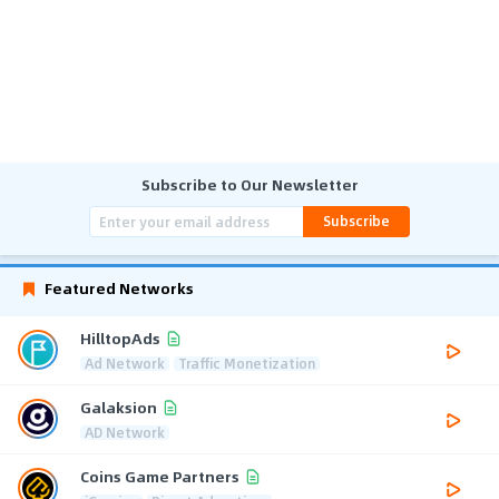
Subscribe to Our Newsletter
Subscribe
Featured Networks
HilltopAds
Ad Network
Traffic Monetization
Galaksion
AD Network
Coins Game Partners