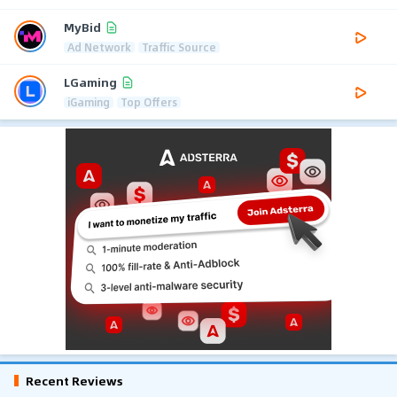
MyBid
Ad Network
Traffic Source
LGaming
iGaming
Top Offers
Recent Reviews