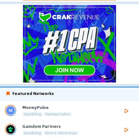
Featured Networks
MoneyPulse
Gambling
Sweepstakes
Gamdom Partners
Gambling
Direct Advertiser