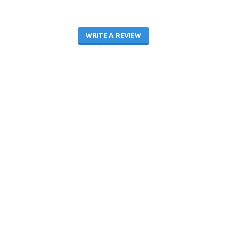
WRITE A REVIEW