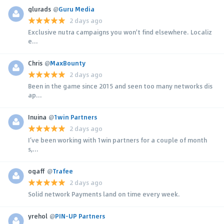
glurads
@
Guru Media
2 days ago
Exclusive nutra campaigns you won't find elsewhere. Localiz
e...
Chris
@
MaxBounty
2 days ago
Been in the game since 2015 and seen too many networks dis
ap...
Inuina
@
1win Partners
2 days ago
I’ve been working with 1win partners for a couple of month
s,...
ogaff
@
Trafee
2 days ago
Solid network Payments land on time every week.
yrehol
@
PIN-UP Partners