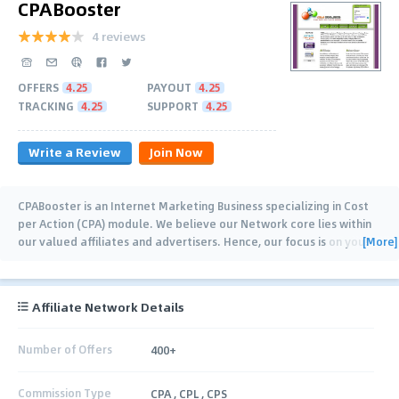
CPABooster
4 reviews
OFFERS
4.25
PAYOUT
4.25
TRACKING
4.25
SUPPORT
4.25
Write a Review
Join Now
CPABooster is an Internet Marketing Business specializing in Cost
per Action (CPA) module. We believe our Network core lies within
[More]
our valued affiliates and advertisers. Hence, our focus is on you!
Thus, we offer our
…
Affiliate Network Details
Number of Offers
400+
Commission Type
CPA , CPL , CPS