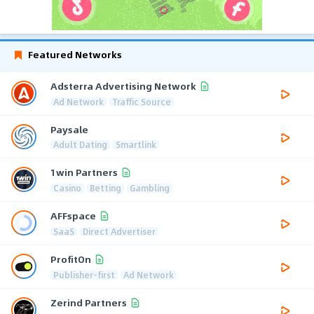
Featured Networks
Adsterra Advertising Network
Ad Network
Traffic Source
Paysale
Adult Dating
Smartlink
1win Partners
Casino
Betting
Gambling
AFFspace
SaaS
Direct Advertiser
ProfitOn
Publisher-first
Ad Network
Zerind Partners