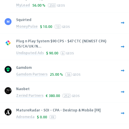
MyLead
56.00 %
250
GEOS
Squirted
MoneyPulse
$
10.00
13
GEOS
Plug n Play System $90 CPS - $47 CTC (NEWEST CPA)
US/CA/UK/N...
Undisputed Ads
$
90.00
6
GEOS
Gamdom
Gamdom Partners
25.00 %
56
GEOS
Naobet
Zerind Partners
€
380.00
252
GEOS
MatureRadar - SOI - CPA - Desktop & Mobile [FR]
Adromeda
$
0.00
FR