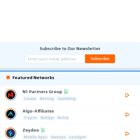
Subscribe to Our Newsletter
Subscribe
Featured Networks
N1 Partners Group
Casino
Betting
Gambling
Algo-Affiliates
Crypto
BizOpp
Nutra
Zeydoo
Mobile Apps
Sweeps
Leadgen