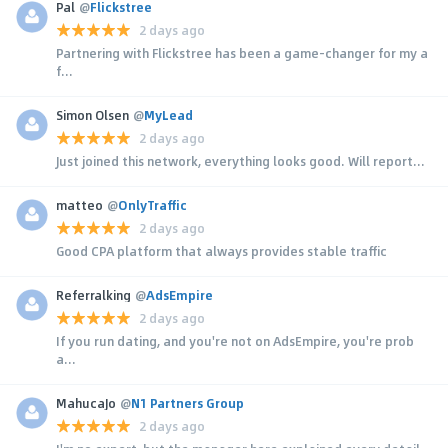
Pal
@
Flickstree
2 days ago
Partnering with Flickstree has been a game-changer for my a
f...
Simon Olsen
@
MyLead
2 days ago
Just joined this network, everything looks good. Will report...
matteo
@
OnlyTraffic
2 days ago
Good CPA platform that always provides stable traffic
Referralking
@
AdsEmpire
2 days ago
If you run dating, and you're not on AdsEmpire, you're prob
a...
MahucaJo
@
N1 Partners Group
2 days ago