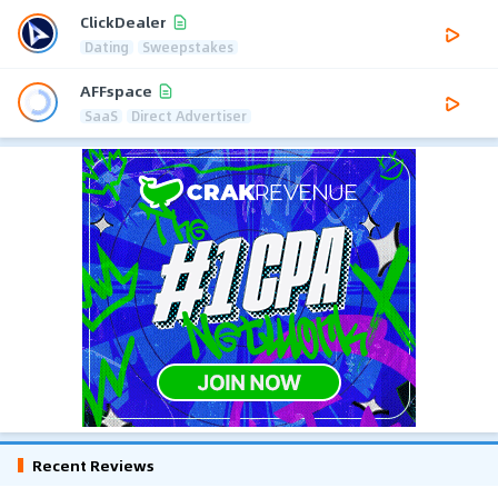
ClickDealer
Dating
Sweepstakes
AFFspace
SaaS
Direct Advertiser
Recent Reviews