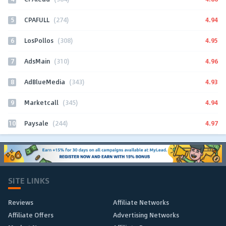
5
4.94
CPAFULL
(274)
6
4.95
LosPollos
(308)
7
4.96
AdsMain
(310)
8
4.93
AdBlueMedia
(343)
9
4.94
Marketcall
(345)
10
4.97
Paysale
(244)
SITE LINKS
Reviews
Affiliate Networks
Affiliate Offers
Advertising Networks