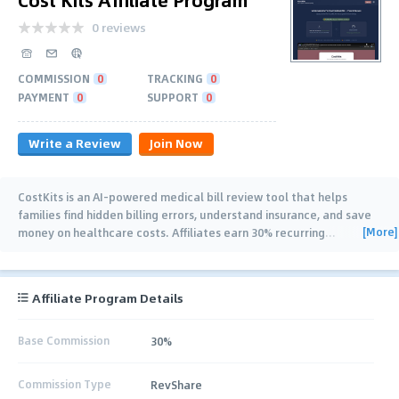
0 reviews
COMMISSION
0
TRACKING
0
PAYMENT
0
SUPPORT
0
Write a Review
Join Now
CostKits is an AI-powered medical bill review tool that helps
families find hidden billing errors, understand insurance, and save
[More]
money on healthcare costs. Affiliates earn 30% recurring
…
Affiliate Program Details
Base Commission
30%
Commission Type
RevShare