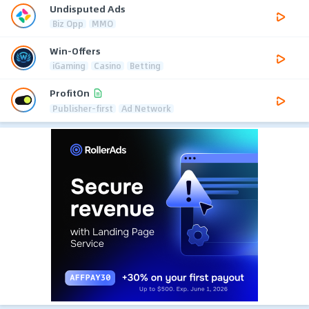
Undisputed Ads
Biz Opp
MMO
Win-Offers
iGaming
Casino
Betting
ProfitOn
Publisher-first
Ad Network