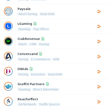
Paysale
Adult Dating
Smartlink
LGaming
iGaming
Top Offers
CrakRevenue
Adult
CAM
Dating
Conversand
Dating
E-commerce
VOD
D8Ads
Dating
Exclusive
Smartlink
Graffiti Partners
iGaming
Direct Advertiser
Reacheffect
Ad Network
Traffic Source