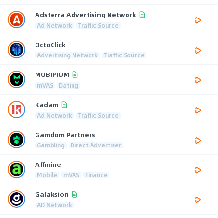
Adsterra Advertising Network
Ad Network
Traffic Source
OctoClick
Advertising Network
Traffic Source
MOBIPIUM
mVAS
Dating
Kadam
Ad Network
Traffic Source
Gamdom Partners
Gambling
Direct Advertiser
Affmine
Mobile
mVAS
Finance
Galaksion
AD Network