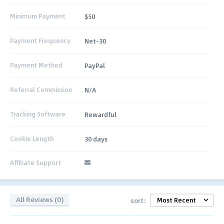
Minimum Payment
$50
Payment Frequency
Net-30
Payment Method
PayPal
Referral Commission
N/A
Tracking Software
Rewardful
Cookie Length
30 days
Affiliate Support
All Reviews (0)
sort: