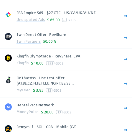
FBA Empire $65 - $27 CTC - US/CA/UK/AU/NZ
Undisputed Ads
$
65.00
6
GEOS
1win Direct Offer | RevShare
1win Partners
50.00 %
Kingfin Olymptrade - RevShare, CPA
Kingfin
$
10.00
252
GEOS
OnThatAss - Use test offer
(AT,BE,CZ,FI,IE,IT,LU,NO,PT,ES,SE...
MyLead
$
3.85
12
GEOS
Hentai Pros Network
MoneyPulse
$
20.00
13
GEOS
Bemymilf - SOI - CPA - Mobile [CA]