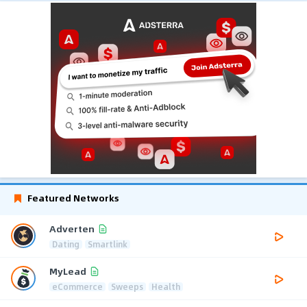
Featured Networks
Adverten
Dating
Smartlink
MyLead
eCommerce
Sweeps
Health