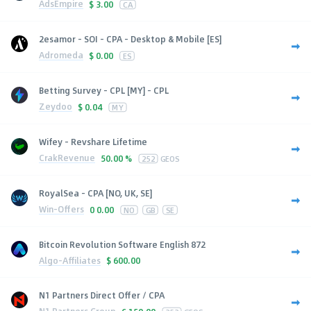
AdsEmpire
$
3.00
CA
2esamor - SOI - CPA - Desktop & Mobile [ES]
Adromeda
$
0.00
ES
Betting Survey - CPL [MY] - CPL
Zeydoo
$
0.04
MY
Wifey - Revshare Lifetime
CrakRevenue
50.00 %
252
GEOS
RoyalSea - CPA [NO, UK, SE]
Win-Offers
0
0.00
NO
GB
SE
Bitcoin Revolution Software English 872
Algo-Affiliates
$
600.00
N1 Partners Direct Offer / CPA