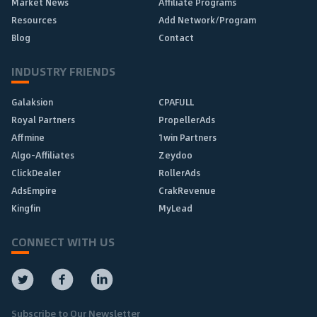
Market News
Affiliate Programs
Resources
Add Network/Program
Blog
Contact
INDUSTRY FRIENDS
Galaksion
CPAFULL
Royal Partners
PropellerAds
Affmine
1win Partners
Algo-Affiliates
Zeydoo
ClickDealer
RollerAds
AdsEmpire
CrakRevenue
Kingfin
MyLead
CONNECT WITH US
Subscribe to Our Newsletter