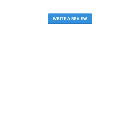
WRITE A REVIEW