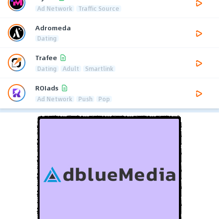
Ad Network
Traffic Source
Adromeda
Dating
Trafee
Dating
Adult
Smartlink
ROIads
Ad Network
Push
Pop