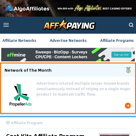
Affiliate Networks
Advertise Networks
Affiliate Programs
Network of The Month
Advertisers rotated multiple lesser-known brands
simultaneously instead of relying on a single major
product to maintain traffic flow.
Affiliate Program
Cost Kits Affiliate Program