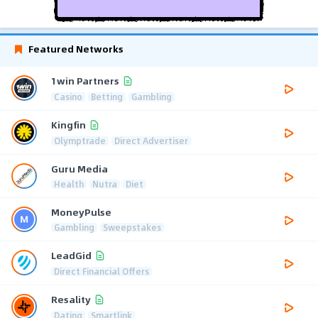
Featured Networks
1win Partners
Casino
Betting
Gambling
Kingfin
Olymptrade
Direct Advertiser
Guru Media
Health
Nutra
Diet
MoneyPulse
Gambling
Sweepstakes
LeadGid
Direct Financial Offers
Resality
Dating
Smartlink