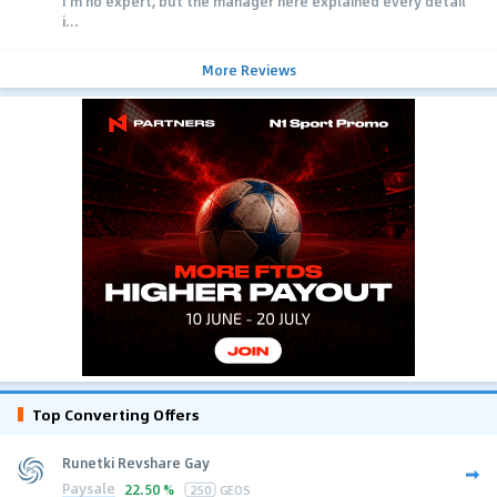
I'm no expert, but the manager here explained every detail
i...
More Reviews
Top Converting Offers
Runetki Revshare Gay
Paysale
22.50 %
250
GEOS