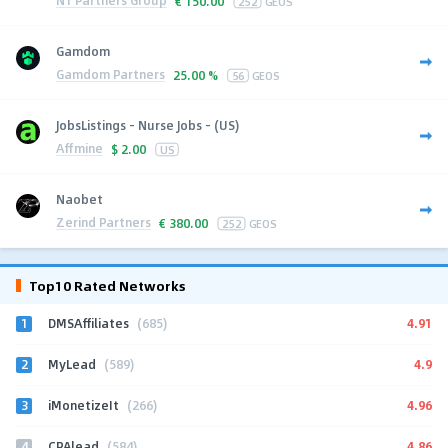
N1 Partners Group
€
150.00
252
GEOS
Gamdom
Gamdom Partners
25.00 %
56
GEOS
JobsListings - Nurse Jobs - (US)
Affmine
$
2.00
US
Naobet
Zerind Partners
€
380.00
252
GEOS
Top10 Rated Networks
1
4.91
DMSAffiliates
(685)
2
4.9
MyLead
(589)
3
4.96
iMonetizeIt
(266)
4
4.86
CPAlead
(584)