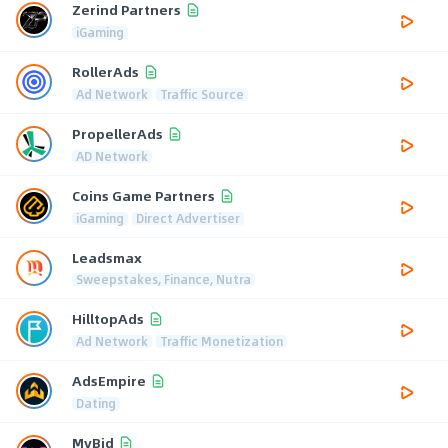
Zerind Partners
iGaming
RollerAds
Ad Network
Traffic Source
PropellerAds
AD Network
Coins Game Partners
iGaming
Direct Advertiser
Leadsmax
Sweepstakes, Finance, Nutra
HilltopAds
Ad Network
Traffic Monetization
AdsEmpire
Dating
MyBid