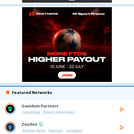
Featured Networks
Gamdom Partners
Gambling
Direct Advertiser
Zeydoo
Mobile Apps
Sweeps
Leadgen