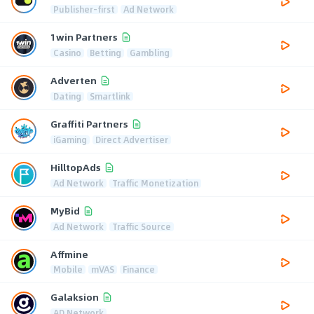
Publisher-first
Ad Network
1win Partners
Casino
Betting
Gambling
Adverten
Dating
Smartlink
Graffiti Partners
iGaming
Direct Advertiser
HilltopAds
Ad Network
Traffic Monetization
MyBid
Ad Network
Traffic Source
Affmine
Mobile
mVAS
Finance
Galaksion
AD Network