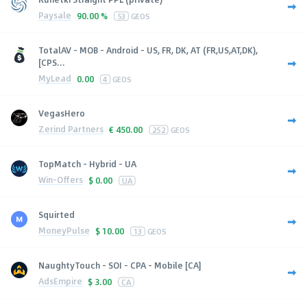
Paysale
90.00 %
53
GEOS
TotalAV - MOB - Android - US, FR, DK, AT (FR,US,AT,DK),
[CPS...
MyLead
0.00
4
GEOS
VegasHero
Zerind Partners
€
450.00
252
GEOS
TopMatch - Hybrid - UA
Win-Offers
$
0.00
UA
Squirted
MoneyPulse
$
10.00
13
GEOS
NaughtyTouch - SOI - CPA - Mobile [CA]
AdsEmpire
$
3.00
CA