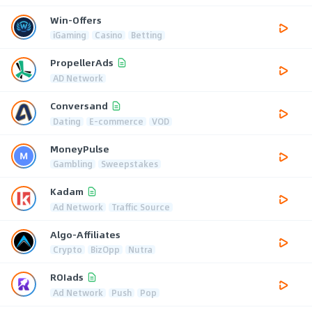
Win-Offers
iGaming
Casino
Betting
PropellerAds
AD Network
Conversand
Dating
E-commerce
VOD
MoneyPulse
Gambling
Sweepstakes
Kadam
Ad Network
Traffic Source
Algo-Affiliates
Crypto
BizOpp
Nutra
ROIads
Ad Network
Push
Pop