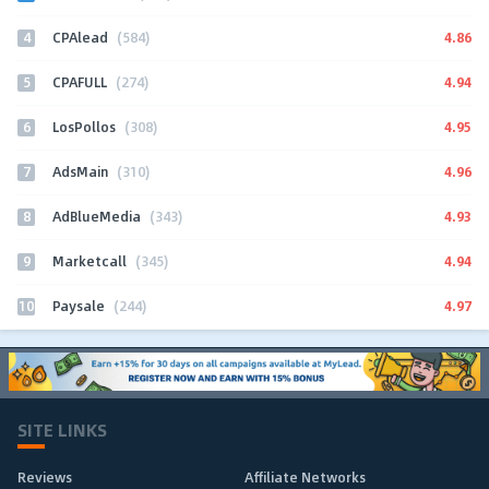
4
4.86
CPAlead
(584)
5
4.94
CPAFULL
(274)
6
4.95
LosPollos
(308)
7
4.96
AdsMain
(310)
8
4.93
AdBlueMedia
(343)
9
4.94
Marketcall
(345)
10
4.97
Paysale
(244)
SITE LINKS
Reviews
Affiliate Networks