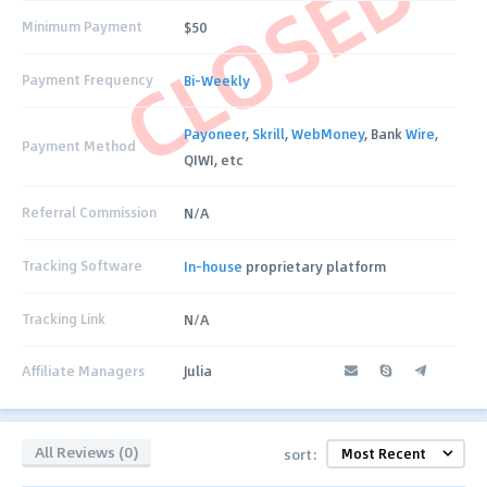
CLOSED
Minimum Payment
$50
Payment Frequency
Bi-Weekly
Payoneer
,
Skrill
,
WebMoney
, Bank
Wire
,
Payment Method
QIWI, etc
Referral Commission
N/A
Tracking Software
In-house
proprietary platform
Tracking Link
N/A
Affiliate Managers
Julia
All Reviews (0)
sort: