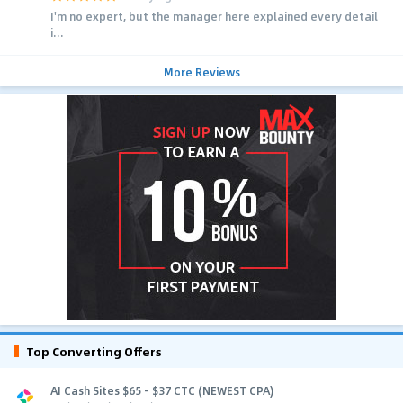
I'm no expert, but the manager here explained every detail
i...
More Reviews
Top Converting Offers
AI Cash Sites $65 - $37 CTC (NEWEST CPA)