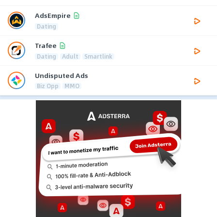
AdsEmpire
Dating
Trafee
Dating
Adult
Smartlink
Undisputed Ads
Biz Opp
MMO