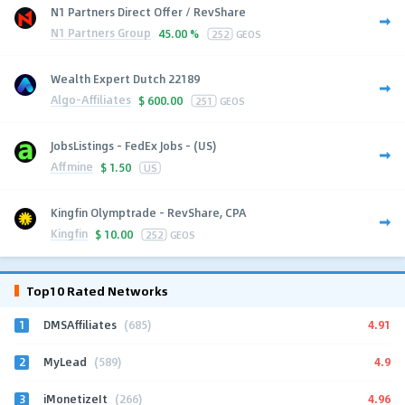
N1 Partners Direct Offer / RevShare
N1 Partners Group
45.00 %
252
GEOS
Wealth Expert Dutch 22189
Algo-Affiliates
$
600.00
251
GEOS
JobsListings - FedEx Jobs - (US)
Affmine
$
1.50
US
Kingfin Olymptrade - RevShare, CPA
Kingfin
$
10.00
252
GEOS
Top10 Rated Networks
1
4.91
DMSAffiliates
(685)
2
4.9
MyLead
(589)
3
4.96
iMonetizeIt
(266)