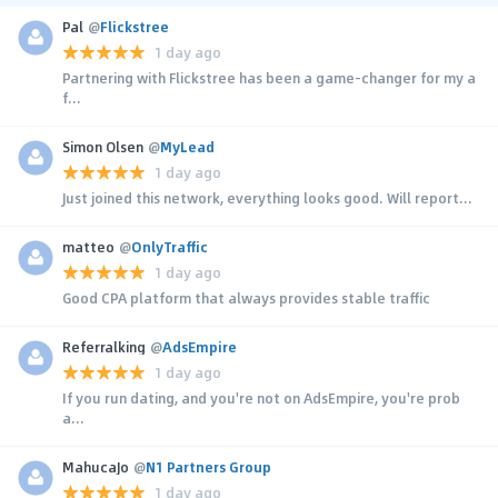
Pal
@
Flickstree
1 day ago
Partnering with Flickstree has been a game-changer for my a
f...
Simon Olsen
@
MyLead
1 day ago
Just joined this network, everything looks good. Will report...
matteo
@
OnlyTraffic
1 day ago
Good CPA platform that always provides stable traffic
Referralking
@
AdsEmpire
1 day ago
If you run dating, and you're not on AdsEmpire, you're prob
a...
MahucaJo
@
N1 Partners Group
1 day ago