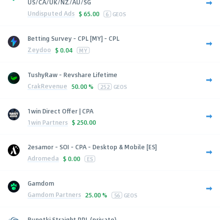
US/CA/UK/NZ/AU/SG
Undisputed Ads
$
65.00
6
GEOS
Betting Survey - CPL [MY] - CPL
Zeydoo
$
0.04
MY
TushyRaw - Revshare Lifetime
CrakRevenue
50.00 %
252
GEOS
1win Direct Offer | CPA
1win Partners
$
250.00
2esamor - SOI - CPA - Desktop & Mobile [ES]
Adromeda
$
0.00
ES
Gamdom
Gamdom Partners
25.00 %
56
GEOS
Runetki Straight PPL (private)