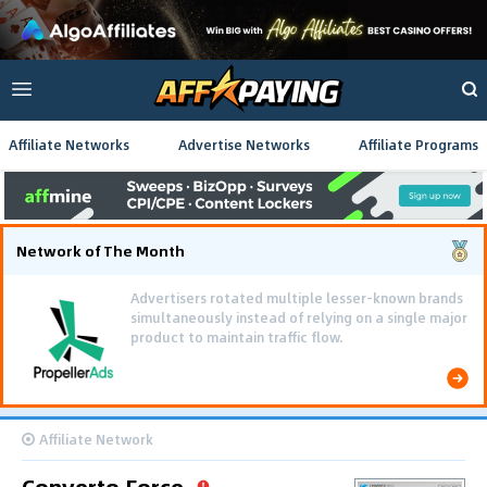
Affiliate Networks
Advertise Networks
Affiliate Programs
Network of The Month
Advertisers rotated multiple lesser-known brands
simultaneously instead of relying on a single major
product to maintain traffic flow.
Affiliate Network
Converto Force