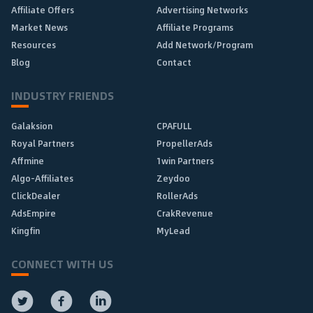
Affiliate Offers
Advertising Networks
Market News
Affiliate Programs
Resources
Add Network/Program
Blog
Contact
INDUSTRY FRIENDS
Galaksion
CPAFULL
Royal Partners
PropellerAds
Affmine
1win Partners
Algo-Affiliates
Zeydoo
ClickDealer
RollerAds
AdsEmpire
CrakRevenue
Kingfin
MyLead
CONNECT WITH US