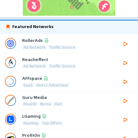
Featured Networks
RollerAds
Ad Network
Traffic Source
Reacheffect
Ad Network
Traffic Source
AFFspace
SaaS
Direct Advertiser
Guru Media
Health
Nutra
Diet
LGaming
iGaming
Top Offers
ProfitOn