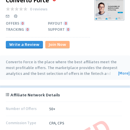
0 reviews
OFFERS
0
PAYOUT
0
TRACKING
0
SUPPORT
0
Write a Review
Join Now
Converto Force is the place where the best affiliates meet the
most profitable offers. The marketplace provides the deepest
[More]
analytics and the best selection of offers in the fintech and
gambling niches. Our team is
…
Affiliate Network Details
Number of Offers
50+
Commission Type
CPA, CPS