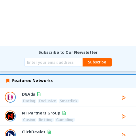
Subscribe to Our Newsletter
Subscribe
Featured Networks
D8Ads
Dating
Exclusive
Smartlink
N1 Partners Group
Casino
Betting
Gambling
ClickDealer