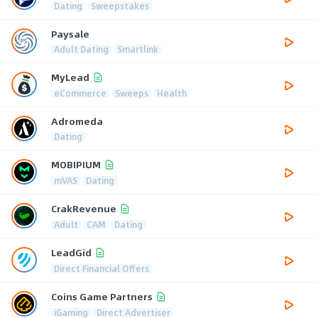
Dating
Sweepstakes
Paysale
Adult Dating
Smartlink
MyLead
eCommerce
Sweeps
Health
Adromeda
Dating
MOBIPIUM
mVAS
Dating
CrakRevenue
Adult
CAM
Dating
LeadGid
Direct Financial Offers
Coins Game Partners
iGaming
Direct Advertiser