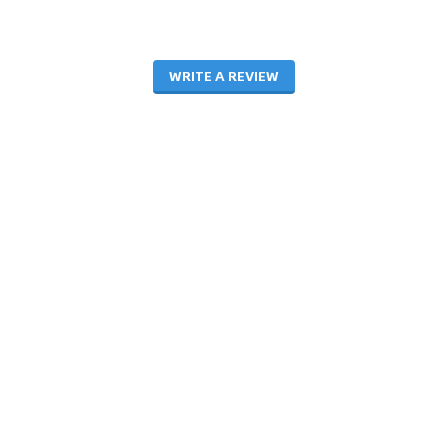
WRITE A REVIEW