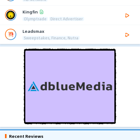
Kingfin
Olymptrade
Direct Advertiser
Leadsmax
Sweepstakes, Finance, Nutra
Recent Reviews