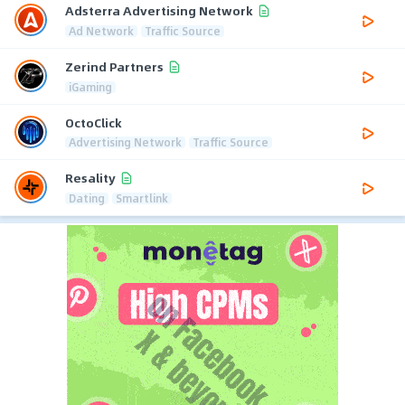
Adsterra Advertising Network
Ad Network
Traffic Source
Zerind Partners
iGaming
OctoClick
Advertising Network
Traffic Source
Resality
Dating
Smartlink