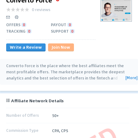
0 reviews
OFFERS
0
PAYOUT
0
TRACKING
0
SUPPORT
0
Write a Review
Join Now
Converto Force is the place where the best affiliates meet the
most profitable offers. The marketplace provides the deepest
[More]
analytics and the best selection of offers in the fintech and
gambling niches. Our team is
…
Affiliate Network Details
Number of Offers
50+
Commission Type
CPA, CPS