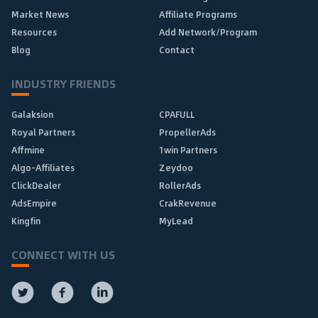
Market News
Affiliate Programs
Resources
Add Network/Program
Blog
Contact
INDUSTRY FRIENDS
Galaksion
CPAFULL
Royal Partners
PropellerAds
Affmine
1win Partners
Algo-Affiliates
Zeydoo
ClickDealer
RollerAds
AdsEmpire
CrakRevenue
Kingfin
MyLead
CONNECT WITH US