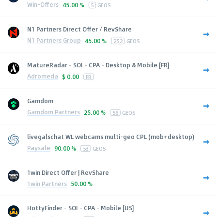
Win-Offers
45.00 %
5
GEOS
N1 Partners Direct Offer / RevShare
N1 Partners Group
45.00 %
252
GEOS
MatureRadar - SOI - CPA - Desktop & Mobile [FR]
Adromeda
$
0.00
FR
Gamdom
Gamdom Partners
25.00 %
56
GEOS
livegalschat WL webcams multi-geo CPL (mob+desktop)
Paysale
90.00 %
53
GEOS
1win Direct Offer | RevShare
1win Partners
50.00 %
HottyFinder - SOI - CPA - Mobile [US]