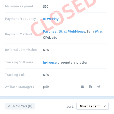
CLOSED
Minimum Payment
$50
Payment Frequency
Bi-Weekly
Payoneer
,
Skrill
,
WebMoney
, Bank
Wire
,
Payment Method
QIWI, etc
Referral Commission
N/A
Tracking Software
In-house
proprietary platform
Tracking Link
N/A
Affiliate Managers
Julia
All Reviews (0)
sort: