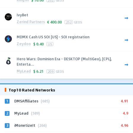
IvyBet
Zerind Partners
€
400.00
252
GEOS
MDMX Cash US SOI [US] - SOI registration
Zeydoo
$
0.40
US
Hero Wars: Dominion Era - DESKTOP (MultiGeo), [CPL],
Enterta...
MyLead
$
6.21
209
GEOS
Top10 Rated Networks
1
4.91
DMSAffiliates
(685)
2
4.9
MyLead
(589)
3
4.96
iMonetizeIt
(266)