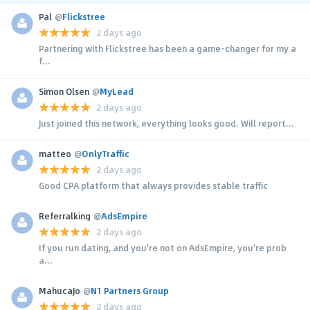
Pal
@
Flickstree
2 days ago
Partnering with Flickstree has been a game-changer for my a
f...
Simon Olsen
@
MyLead
2 days ago
Just joined this network, everything looks good. Will report...
matteo
@
OnlyTraffic
2 days ago
Good CPA platform that always provides stable traffic
Referralking
@
AdsEmpire
2 days ago
If you run dating, and you're not on AdsEmpire, you're prob
a...
MahucaJo
@
N1 Partners Group
2 days ago