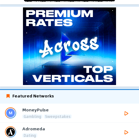
Featured Networks
MoneyPulse
Gambling
Sweepstakes
Adromeda
Dating