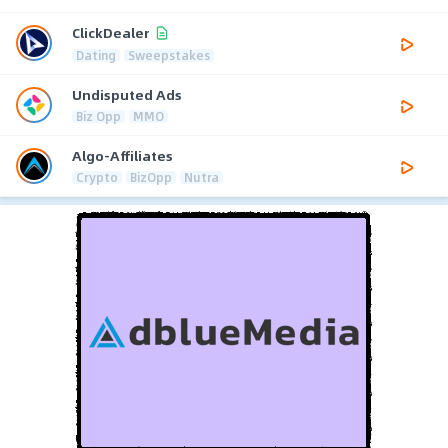
ClickDealer
Dating
Sweepstakes
Undisputed Ads
Biz Opp
MMO
Algo-Affiliates
Crypto
BizOpp
Nutra