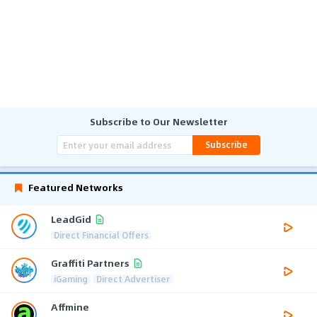
Subscribe to Our Newsletter
Subscribe
Featured Networks
LeadGid
Direct Financial Offers
Graffiti Partners
iGaming
Direct Advertiser
Affmine