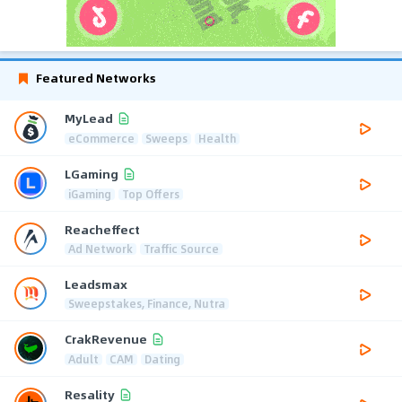
Featured Networks
MyLead
eCommerce
Sweeps
Health
LGaming
iGaming
Top Offers
Reacheffect
Ad Network
Traffic Source
Leadsmax
Sweepstakes, Finance, Nutra
CrakRevenue
Adult
CAM
Dating
Resality