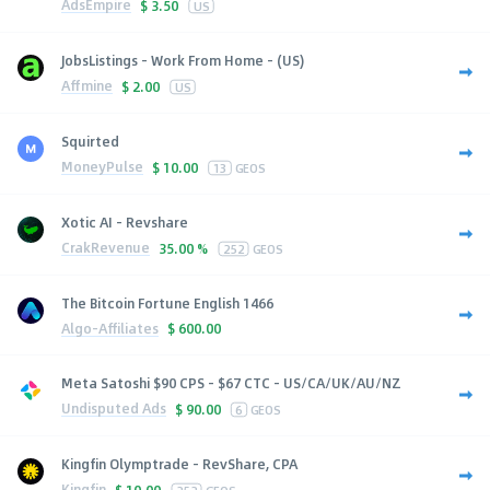
AdsEmpire
$
3.50
US
JobsListings - Work From Home - (US)
Affmine
$
2.00
US
Squirted
MoneyPulse
$
10.00
13
GEOS
Xotic AI - Revshare
CrakRevenue
35.00 %
252
GEOS
The Bitcoin Fortune English 1466
Algo-Affiliates
$
600.00
Meta Satoshi $90 CPS - $67 CTC - US/CA/UK/AU/NZ
Undisputed Ads
$
90.00
6
GEOS
Kingfin Olymptrade - RevShare, CPA
Kingfin
$
10.00
252
GEOS