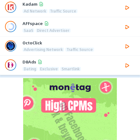
Kadam
Ad Network
Traffic Source
AFFspace
SaaS
Direct Advertiser
OctoClick
Advertising Network
Traffic Source
D8Ads
Dating
Exclusive
Smartlink