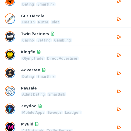
Dating
Smartlink
Guru Media
Health
Nutra
Diet
1win Partners
Casino
Betting
Gambling
Kingfin
Olymptrade
Direct Advertiser
Adverten
Dating
Smartlink
Paysale
Adult Dating
Smartlink
Zeydoo
Mobile Apps
Sweeps
Leadgen
MyBid
Ad Network
Traffic Source