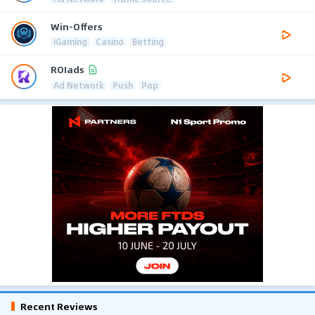
Win-Offers
iGaming
Casino
Betting
ROIads
Ad Network
Push
Pop
Recent Reviews