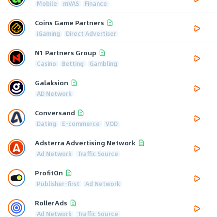
Mobile
mVAS
Finance
Coins Game Partners
iGaming
Direct Advertiser
N1 Partners Group
Casino
Betting
Gambling
Galaksion
AD Network
Conversand
Dating
E-commerce
VOD
Adsterra Advertising Network
Ad Network
Traffic Source
ProfitOn
Publisher-first
Ad Network
RollerAds
Ad Network
Traffic Source