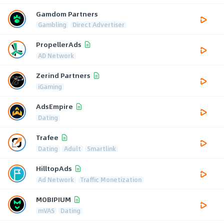
Gamdom Partners
Gambling
Direct Advertiser
PropellerAds
AD Network
Zerind Partners
iGaming
AdsEmpire
Dating
Trafee
Dating
Adult
Smartlink
HilltopAds
Ad Network
Traffic Monetization
MOBIPIUM
mVAS
Dating