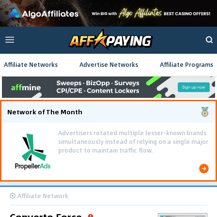
Affiliate Networks
Advertise Networks
Affiliate Programs
Network of The Month
Advertisers rotated multiple lesser-known brands
simultaneously instead of relying on a single major
product to maintain traffic flow.
Affiliate Network
Converto Force