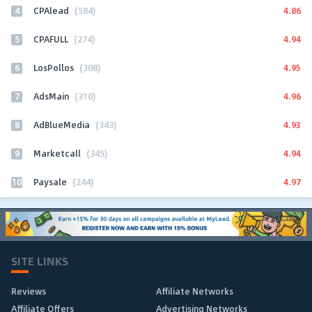
4
4.86
CPAlead
(584)
5
4.94
CPAFULL
(274)
6
4.95
LosPollos
(308)
7
4.96
AdsMain
(310)
8
4.93
AdBlueMedia
(343)
9
4.94
Marketcall
(345)
10
4.97
Paysale
(244)
SITE LINKS
Reviews
Affiliate Networks
Affiliate Offers
Advertising Networks