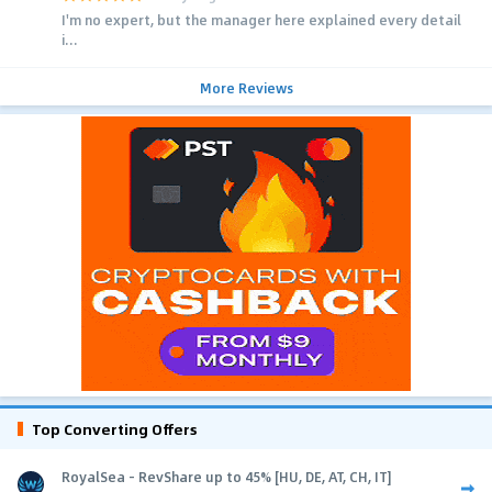
I'm no expert, but the manager here explained every detail
i...
More Reviews
Top Converting Offers
RoyalSea - RevShare up to 45% [HU, DE, AT, CH, IT]