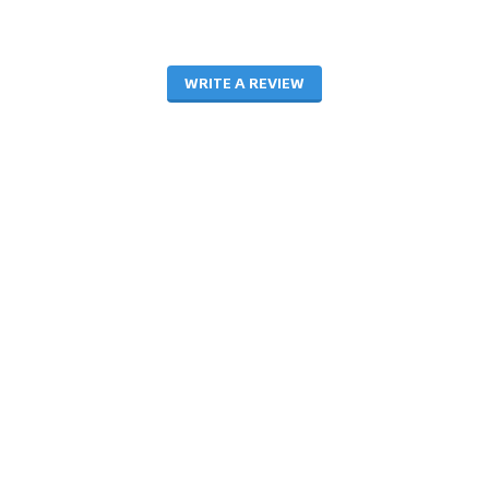
WRITE A REVIEW