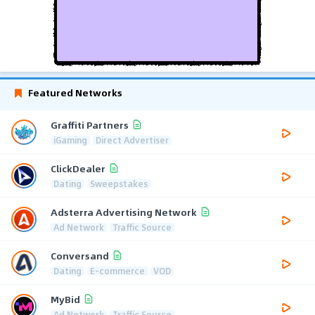
Featured Networks
Graffiti Partners
iGaming
Direct Advertiser
ClickDealer
Dating
Sweepstakes
Adsterra Advertising Network
Ad Network
Traffic Source
Conversand
Dating
E-commerce
VOD
MyBid
Ad Network
Traffic Source