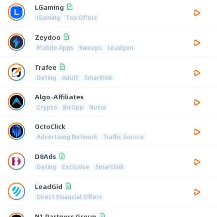
LGaming
iGaming
Top Offers
Zeydoo
Mobile Apps
Sweeps
Leadgen
Trafee
Dating
Adult
Smartlink
Algo-Affiliates
Crypto
BizOpp
Nutra
OctoClick
Advertising Network
Traffic Source
D8Ads
Dating
Exclusive
Smartlink
LeadGid
Direct Financial Offers
N1 Partners Group