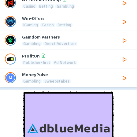
Casino
Betting
Gambling
Win-Offers
iGaming
Casino
Betting
Gamdom Partners
Gambling
Direct Advertiser
ProfitOn
Publisher-first
Ad Network
MoneyPulse
Gambling
Sweepstakes