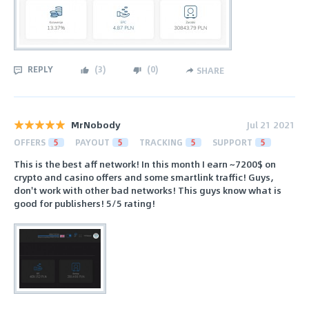
REPLY
(
3
)
(
0
)
SHARE
MrNobody
Jul 21 2021
OFFERS
5
PAYOUT
5
TRACKING
5
SUPPORT
5
This is the best aff network! In this month I earn ~7200$ on
crypto and casino offers and some smartlink traffic! Guys,
don't work with other bad networks! This guys know what is
good for publishers! 5/5 rating!