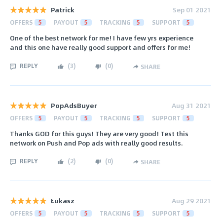
Patrick
Sep 01 2021
OFFERS
5
PAYOUT
5
TRACKING
5
SUPPORT
5
One of the best network for me! I have few yrs experience
and this one have really good support and offers for me!
REPLY
(
3
)
(
0
)
SHARE
PopAdsBuyer
Aug 31 2021
OFFERS
5
PAYOUT
5
TRACKING
5
SUPPORT
5
Thanks GOD for this guys! They are very good! Test this
network on Push and Pop ads with really good results.
REPLY
(
2
)
(
0
)
SHARE
Łukasz
Aug 29 2021
OFFERS
5
PAYOUT
5
TRACKING
5
SUPPORT
5