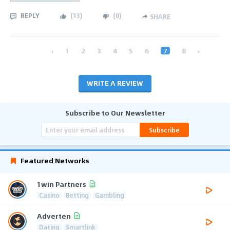
REPLY
(
13
)
(
0
)
SHARE
‹
1
2
3
4
5
6
7
8
›
WRITE A REVIEW
Subscribe to Our Newsletter
Subscribe
Featured Networks
1win Partners
Casino
Betting
Gambling
Adverten
Dating
Smartlink