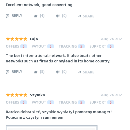
Excellent network, good converting
REPLY
(
4
)
(
0
)
SHARE
Faja
Aug 26 2021
OFFERS
5
PAYOUT
5
TRACKING
5
SUPPORT
5
The best international network. It also beats other
networks such as fireads or mylead in its home country.
REPLY
(
3
)
(
0
)
SHARE
Szymko
Aug 26 2021
OFFERS
5
PAYOUT
5
TRACKING
5
SUPPORT
5
Bardzo dobra sieć, szybkie wypłaty i pomocny manager!
Polecam z czystym sumieniem