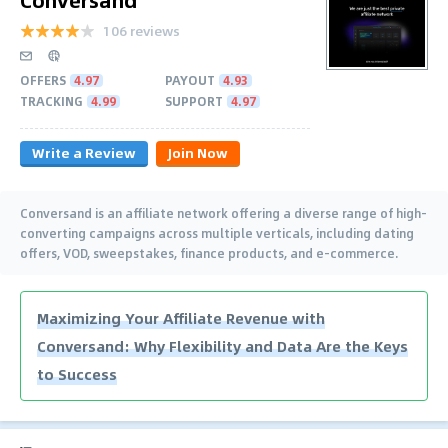
106 reviews
OFFERS
4.97
PAYOUT
4.93
TRACKING
4.99
SUPPORT
4.97
Write a Review
Join Now
Conversand is an affiliate network offering a diverse range of high-
converting campaigns across multiple verticals, including dating
offers, VOD, sweepstakes, finance products, and e-commerce.
Maximizing Your Affiliate Revenue with
Conversand: Why Flexibility and Data Are the Keys
to Success