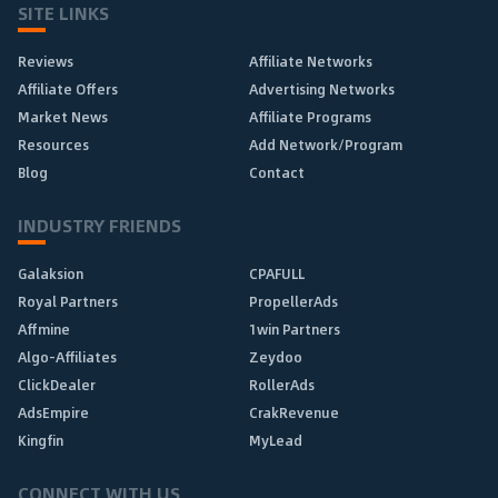
SITE LINKS
Reviews
Affiliate Networks
Affiliate Offers
Advertising Networks
Market News
Affiliate Programs
Resources
Add Network/Program
Blog
Contact
INDUSTRY FRIENDS
Galaksion
CPAFULL
Royal Partners
PropellerAds
Affmine
1win Partners
Algo-Affiliates
Zeydoo
ClickDealer
RollerAds
AdsEmpire
CrakRevenue
Kingfin
MyLead
CONNECT WITH US