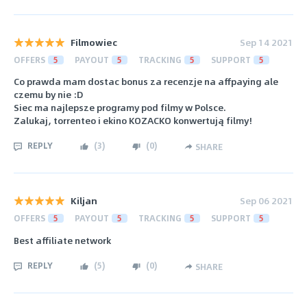
Filmowiec
Sep 14 2021
OFFERS
5
PAYOUT
5
TRACKING
5
SUPPORT
5
Co prawda mam dostac bonus za recenzje na affpaying ale
czemu by nie :D
Siec ma najlepsze programy pod filmy w Polsce.
Zalukaj, torrenteo i ekino KOZACKO konwertują filmy!
REPLY
(
3
)
(
0
)
SHARE
Kiljan
Sep 06 2021
OFFERS
5
PAYOUT
5
TRACKING
5
SUPPORT
5
Best affiliate network
REPLY
(
5
)
(
0
)
SHARE