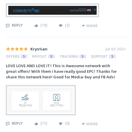
REPLY
(
10
)
(
2
)
SHARE
Krystian
Jul 03 2021
OFFERS
5
PAYOUT
5
TRACKING
5
SUPPORT
5
LOVE LOVE AND LOVE IT! This is Awesome network with
great offers! With them i have really good EPC! Thanks for
share this network here! Good for Media-buy and FB Ads!
REPLY
(
11
)
(
0
)
SHARE