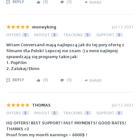
REPLY
(
8
)
(
0
)
SHARE
moneyking
Jul 13 2021
OFFERS
5
PAYOUT
5
TRACKING
5
SUPPORT
5
Witam Conversand mają najlepszą jak do tej pory ofertę z
filmami dla Polski! Lepszej nie znam :) u mnie najlepiej
sprawdzają się programy takie jak:
1. PopFilm
2. Zalukaj/Ekino
REPLY
(
8
)
(
0
)
SHARE
THOMAS
Jul 12 2021
OFFERS
5
PAYOUT
5
TRACKING
5
SUPPORT
5
HQ OFFERS! BEST SUPPORT! FAST PAYMENTS! GOOD RATES!
THANKS <3
Proof from my month earnings ~ 6000$ !