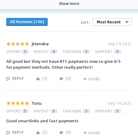
Show more
All Reviews (106)
sort:
Jitendra
Sep 14 2021
OFFERS
5
PAYOUT
4
TRACKING
5
SUPPORT
5
All good but they not have BTC payments now so give 4/5
for payment methods. Other really perfect!
REPLY
(
2
)
(
0
)
SHARE
Tutu
Sep 14 2021
OFFERS
5
PAYOUT
5
TRACKING
5
SUPPORT
5
Good smartlinks and fast payments
REPLY
(
3
)
(
0
)
SHARE