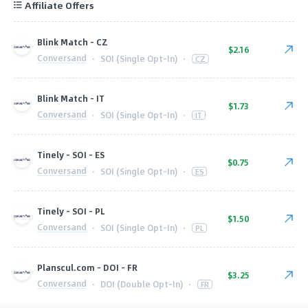
Affiliate Offers
Blink Match - CZ
$2.16
Conversand
·
SOI (Single Opt-In)
·
CZ
Blink Match - IT
$1.73
Conversand
·
SOI (Single Opt-In)
·
IT
Tinely - SOI - ES
$0.75
Conversand
·
SOI (Single Opt-In)
·
ES
Tinely - SOI - PL
$1.50
Conversand
·
SOI (Single Opt-In)
·
PL
Planscul.com - DOI - FR
$3.25
Conversand
·
DOI (Double Opt-In)
·
FR