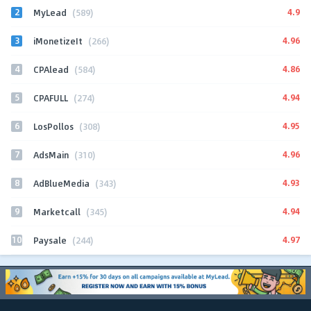
2
4.9
MyLead
(589)
3
4.96
iMonetizeIt
(266)
4
4.86
CPAlead
(584)
5
4.94
CPAFULL
(274)
6
4.95
LosPollos
(308)
7
4.96
AdsMain
(310)
8
4.93
AdBlueMedia
(343)
9
4.94
Marketcall
(345)
10
4.97
Paysale
(244)