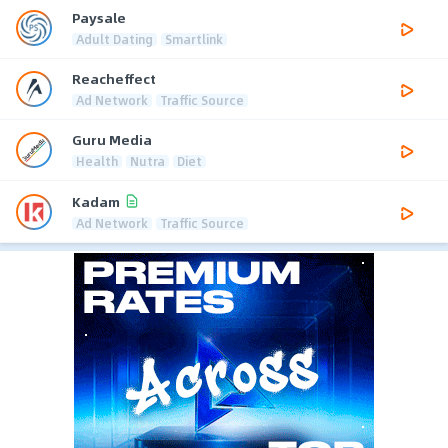
Paysale
Adult Dating
Smartlink
Reacheffect
Ad Network
Traffic Source
Guru Media
Health
Nutra
Diet
Kadam
Ad Network
Traffic Source