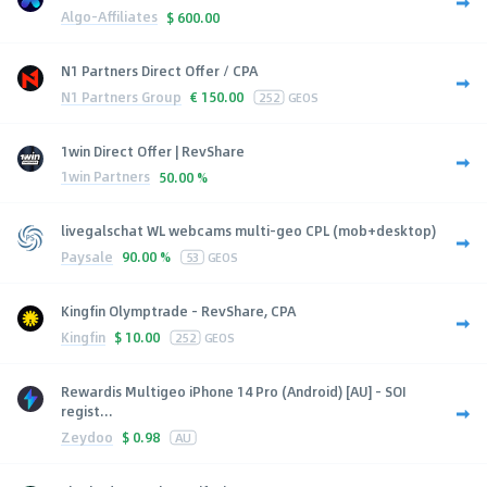
Algo-Affiliates
$
600.00
N1 Partners Direct Offer / CPA
N1 Partners Group
€
150.00
252
GEOS
1win Direct Offer | RevShare
1win Partners
50.00 %
livegalschat WL webcams multi-geo CPL (mob+desktop)
Paysale
90.00 %
53
GEOS
Kingfin Olymptrade - RevShare, CPA
Kingfin
$
10.00
252
GEOS
Rewardis Multigeo iPhone 14 Pro (Android) [AU] - SOI
regist...
Zeydoo
$
0.98
AU