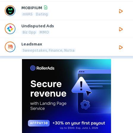
MOBIPIUM
mVAS
Dating
Undisputed Ads
Biz Opp
MMO
Leadsmax
Sweepstakes, Finance, Nutra