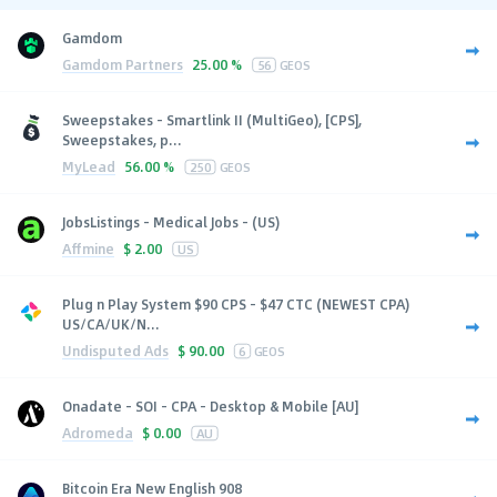
Gamdom
Gamdom Partners
25.00 %
56
GEOS
Sweepstakes - Smartlink II (MultiGeo), [CPS],
Sweepstakes, p...
MyLead
56.00 %
250
GEOS
JobsListings - Medical Jobs - (US)
Affmine
$
2.00
US
Plug n Play System $90 CPS - $47 CTC (NEWEST CPA)
US/CA/UK/N...
Undisputed Ads
$
90.00
6
GEOS
Onadate - SOI - CPA - Desktop & Mobile [AU]
Adromeda
$
0.00
AU
Bitcoin Era New English 908