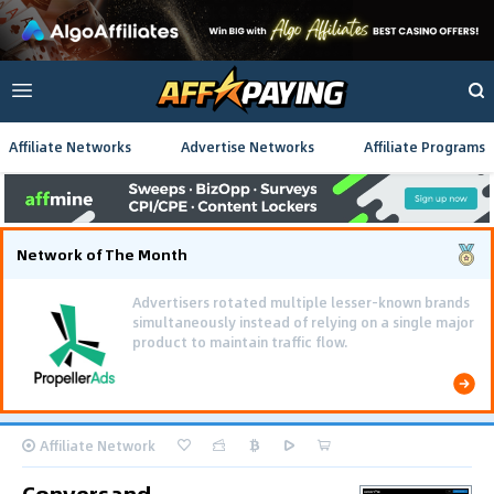
Affiliate Networks
Advertise Networks
Affiliate Programs
Network of The Month
Advertisers rotated multiple lesser-known brands
simultaneously instead of relying on a single major
product to maintain traffic flow.
Affiliate Network
Conversand