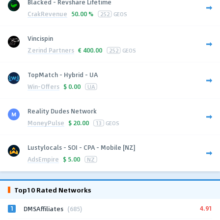
Blacked - Revshare Lifetime
CrakRevenue
50.00 %
252
GEOS
Vincispin
Zerind Partners
€
400.00
252
GEOS
TopMatch - Hybrid - UA
Win-Offers
$
0.00
UA
Reality Dudes Network
MoneyPulse
$
20.00
13
GEOS
Lustylocals - SOI - CPA - Mobile [NZ]
AdsEmpire
$
5.00
NZ
Top10 Rated Networks
1
4.91
DMSAffiliates
(685)