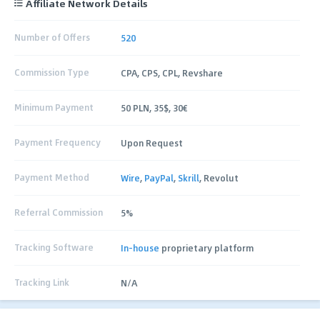
Affiliate Network Details
Number of Offers
520
Commission Type
CPA, CPS, CPL, Revshare
Minimum Payment
50 PLN, 35$, 30€
Payment Frequency
Upon Request
Payment Method
Wire
,
PayPal
,
Skrill
, Revolut
Referral Commission
5%
Tracking Software
In-house
proprietary platform
Tracking Link
N/A