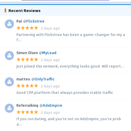
Recent Reviews
Pal
@
Flickstree
2 days ago
Partnering with Flickstree has been a game-changer for my a
f...
Simon Olsen
@
MyLead
2 days ago
Just joined this network, everything looks good. Will report...
matteo
@
OnlyTraffic
2 days ago
Good CPA platform that always provides stable traffic
Referralking
@
AdsEmpire
2 days ago
If you run dating, and you're not on AdsEmpire, you're prob
a...