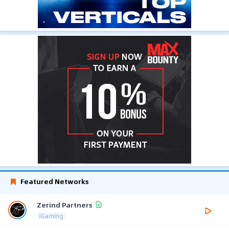
Featured Networks
Zerind Partners
iGaming