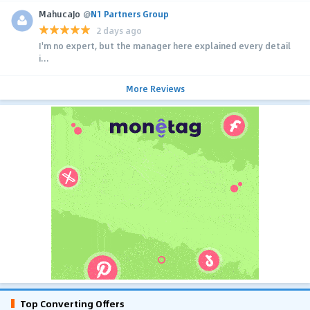
MahucaJo
@
N1 Partners Group
2 days ago
I'm no expert, but the manager here explained every detail
i...
More Reviews
Top Converting Offers