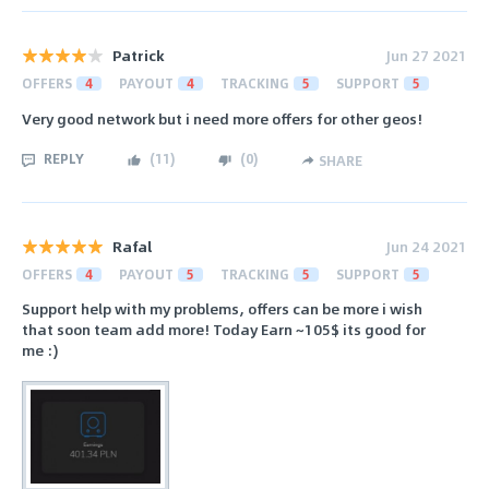
Patrick
Jun 27 2021
OFFERS
4
PAYOUT
4
TRACKING
5
SUPPORT
5
Very good network but i need more offers for other geos!
REPLY
(
11
)
(
0
)
SHARE
Rafal
Jun 24 2021
OFFERS
4
PAYOUT
5
TRACKING
5
SUPPORT
5
Support help with my problems, offers can be more i wish
that soon team add more! Today Earn ~105$ its good for
me :)