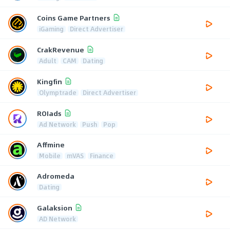
Coins Game Partners
iGaming
Direct Advertiser
CrakRevenue
Adult
CAM
Dating
Kingfin
Olymptrade
Direct Advertiser
ROIads
Ad Network
Push
Pop
Affmine
Mobile
mVAS
Finance
Adromeda
Dating
Galaksion
AD Network