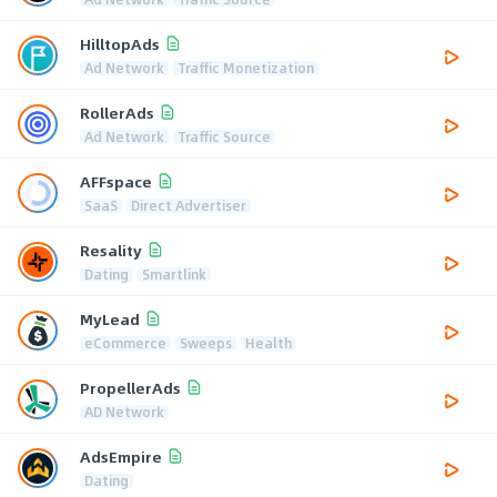
HilltopAds
Ad Network
Traffic Monetization
RollerAds
Ad Network
Traffic Source
AFFspace
SaaS
Direct Advertiser
Resality
Dating
Smartlink
MyLead
eCommerce
Sweeps
Health
PropellerAds
AD Network
AdsEmpire
Dating