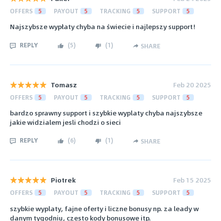
OFFERS
5
PAYOUT
5
TRACKING
5
SUPPORT
5
Najszybsze wypłaty chyba na świecie i najlepszy support!
REPLY
(
5
)
(
1
)
SHARE
Tomasz
Feb 20 2025
OFFERS
5
PAYOUT
5
TRACKING
5
SUPPORT
5
bardzo sprawny support i szybkie wyplaty chyba najszybsze
jakie widzialem jesli chodzi o sieci
REPLY
(
6
)
(
1
)
SHARE
Piotrek
Feb 15 2025
OFFERS
5
PAYOUT
5
TRACKING
5
SUPPORT
5
szybkie wyplaty, fajne oferty i liczne bonusy np. za leady w
danym tygodniu, czesto kody bonusowe itp.