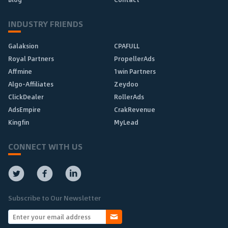
INDUSTRY FRIENDS
Galaksion
CPAFULL
Royal Partners
PropellerAds
Affmine
1win Partners
Algo-Affiliates
Zeydoo
ClickDealer
RollerAds
AdsEmpire
CrakRevenue
Kingfin
MyLead
CONNECT WITH US
Subscribe to Our Newsletter