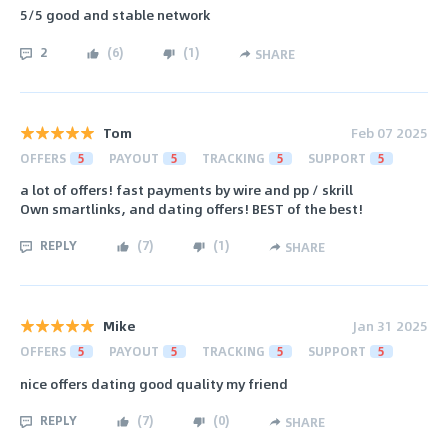
5/5 good and stable network
2
(
6
)
(
1
)
SHARE
Tom
Feb 07 2025
OFFERS
5
PAYOUT
5
TRACKING
5
SUPPORT
5
a lot of offers! fast payments by wire and pp / skrill
Own smartlinks, and dating offers! BEST of the best!
REPLY
(
7
)
(
1
)
SHARE
Mike
Jan 31 2025
OFFERS
5
PAYOUT
5
TRACKING
5
SUPPORT
5
nice offers dating good quality my friend
REPLY
(
7
)
(
0
)
SHARE