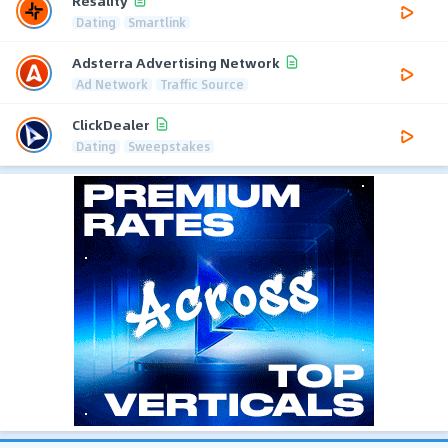
Resality
Dating
Smartlink
Adsterra Advertising Network
Ad Network
Traffic Source
ClickDealer
Dating
Sweepstakes