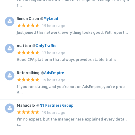
f...
Simon Olsen
@
MyLead
15 hours ago
Just joined this network, everything looks good. Will report...
matteo
@
OnlyTraffic
17 hours ago
Good CPA platform that always provides stable traffic
Referralking
@
AdsEmpire
19 hours ago
If you run dating, and you're not on AdsEmpire, you're prob
a...
MahucaJo
@
N1 Partners Group
19 hours ago
I'm no expert, but the manager here explained every detail
i...