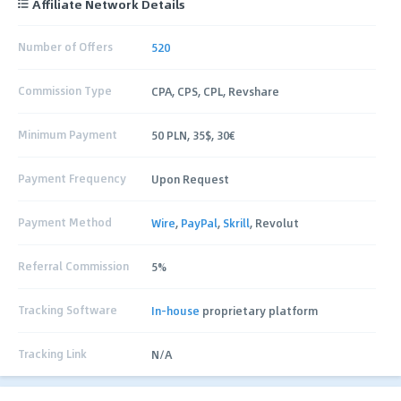
Affiliate Network Details
Number of Offers
520
Commission Type
CPA, CPS, CPL, Revshare
Minimum Payment
50 PLN, 35$, 30€
Payment Frequency
Upon Request
Payment Method
Wire
,
PayPal
,
Skrill
, Revolut
Referral Commission
5%
Tracking Software
In-house
proprietary platform
Tracking Link
N/A