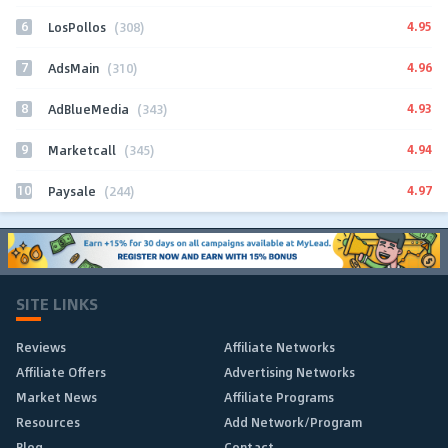
6
4.95
LosPollos
(308)
7
4.96
AdsMain
(310)
8
4.93
AdBlueMedia
(343)
9
4.94
Marketcall
(345)
10
4.97
Paysale
(244)
SITE LINKS
Reviews
Affiliate Networks
Affiliate Offers
Advertising Networks
Market News
Affiliate Programs
Resources
Add Network/Program
Blog
Contact