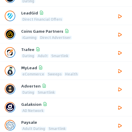
Dating
LeadGid
Direct Financial Offers
Coins Game Partners
iGaming
Direct Advertiser
Trafee
Dating
Adult
Smartlink
MyLead
eCommerce
Sweeps
Health
Adverten
Dating
Smartlink
Galaksion
AD Network
Paysale
Adult Dating
Smartlink