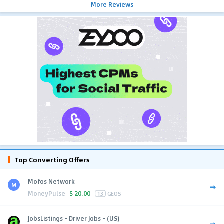
More Reviews
Top Converting Offers
Mofos Network
MoneyPulse
$
20.00
13
GEOS
JobsListings - Driver Jobs - (US)