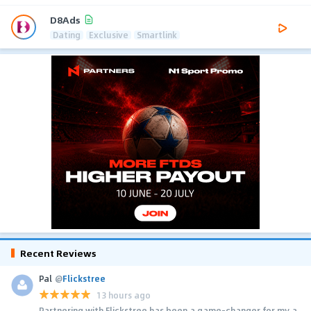
D8Ads
Dating
Exclusive
Smartlink
Recent Reviews
Pal
@
Flickstree
13 hours ago
Partnering with Flickstree has been a game-changer for my a