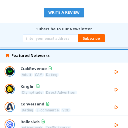
WRITE A REVIEW
Subscribe to Our Newsletter
Subscribe
Featured Networks
CrakRevenue
Adult
CAM
Dating
Kingfin
Olymptrade
Direct Advertiser
Conversand
Dating
E-commerce
VOD
RollerAds
Ad Network
Traffic Source