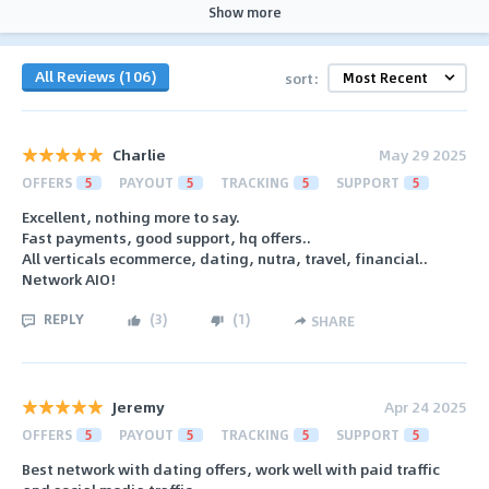
Show more
All Reviews (106)
sort:
Charlie
May 29 2025
OFFERS
5
PAYOUT
5
TRACKING
5
SUPPORT
5
Excellent, nothing more to say.
Fast payments, good support, hq offers..
All verticals ecommerce, dating, nutra, travel, financial..
Network AIO!
REPLY
(
3
)
(
1
)
SHARE
Jeremy
Apr 24 2025
OFFERS
5
PAYOUT
5
TRACKING
5
SUPPORT
5
Best network with dating offers, work well with paid traffic