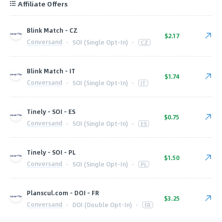
Affiliate Offers
Blink Match - CZ
$2.17
Conversand
·
SOI (Single Opt-In)
·
CZ
Blink Match - IT
$1.74
Conversand
·
SOI (Single Opt-In)
·
IT
Tinely - SOI - ES
$0.75
Conversand
·
SOI (Single Opt-In)
·
ES
Tinely - SOI - PL
$1.50
Conversand
·
SOI (Single Opt-In)
·
PL
Planscul.com - DOI - FR
$3.25
Conversand
·
DOI (Double Opt-In)
·
FR