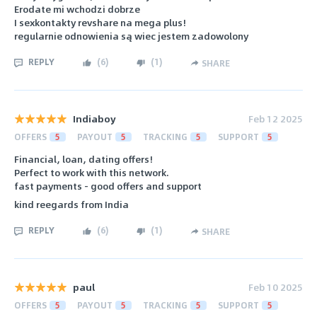
Erodate mi wchodzi dobrze
I sexkontakty revshare na mega plus!
regularnie odnowienia są wiec jestem zadowolony
REPLY
(
6
)
(
1
)
SHARE
Indiaboy
Feb 12 2025
OFFERS
5
PAYOUT
5
TRACKING
5
SUPPORT
5
Financial, loan, dating offers!
Perfect to work with this network.
fast payments - good offers and support
kind reegards from India
REPLY
(
6
)
(
1
)
SHARE
paul
Feb 10 2025
OFFERS
5
PAYOUT
5
TRACKING
5
SUPPORT
5