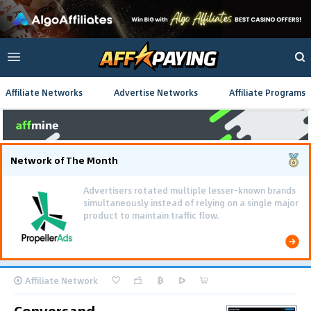
Affiliate Networks
Advertise Networks
Affiliate Programs
Network of The Month
Advertisers rotated multiple lesser-known brands
simultaneously instead of relying on a single major
product to maintain traffic flow.
Affiliate Network
Conversand