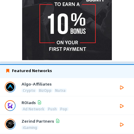
Featured Networks
Algo-Affiliates
Crypto
BizOpp
Nutra
ROIads
Ad Network
Push
Pop
Zerind Partners
iGaming