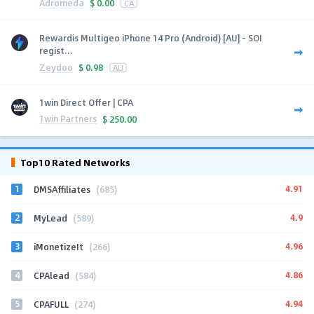
Adromeda
$
0.00
CA
Rewardis Multigeo iPhone 14 Pro (Android) [AU] - SOI
regist...
Zeydoo
$
0.98
AU
1win Direct Offer | CPA
1win Partners
$
250.00
Top10 Rated Networks
1
4.91
DMSAffiliates
(685)
2
4.9
MyLead
(589)
3
4.96
iMonetizeIt
(266)
4
4.86
CPAlead
(584)
5
4.94
CPAFULL
(274)