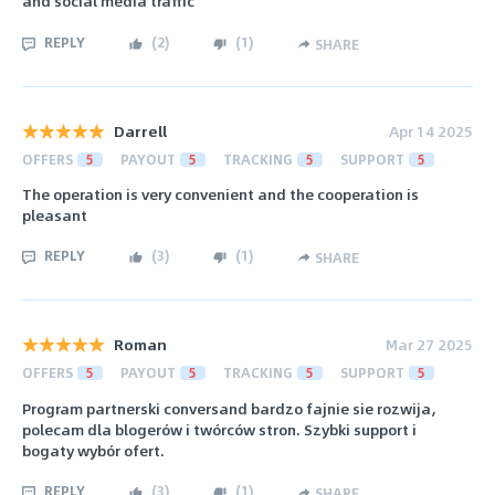
and social media traffic
REPLY
(
2
)
(
1
)
SHARE
Darrell
Apr 14 2025
OFFERS
5
PAYOUT
5
TRACKING
5
SUPPORT
5
The operation is very convenient and the cooperation is
pleasant
REPLY
(
3
)
(
1
)
SHARE
Roman
Mar 27 2025
OFFERS
5
PAYOUT
5
TRACKING
5
SUPPORT
5
Program partnerski conversand bardzo fajnie sie rozwija,
polecam dla blogerów i twórców stron. Szybki support i
bogaty wybór ofert.
REPLY
(
3
)
(
1
)
SHARE