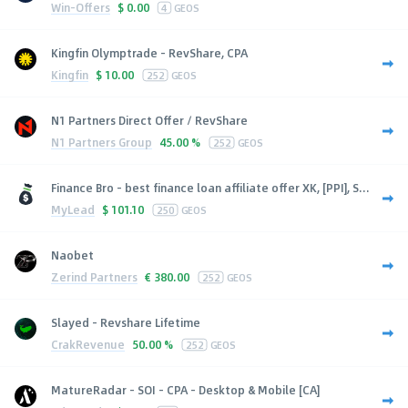
Win-Offers
$
0.00
4
GEOS
Kingfin Olymptrade - RevShare, CPA
Kingfin
$
10.00
252
GEOS
N1 Partners Direct Offer / RevShare
N1 Partners Group
45.00 %
252
GEOS
Finance Bro - best finance loan affiliate offer XK, [PPI], S...
MyLead
$
101.10
250
GEOS
Naobet
Zerind Partners
€
380.00
252
GEOS
Slayed - Revshare Lifetime
CrakRevenue
50.00 %
252
GEOS
MatureRadar - SOI - CPA - Desktop & Mobile [CA]