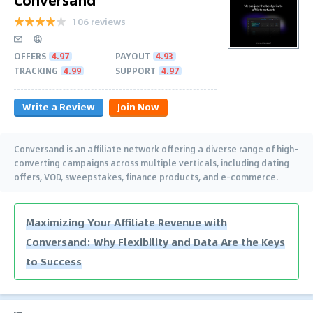
106 reviews
OFFERS
4.97
PAYOUT
4.93
TRACKING
4.99
SUPPORT
4.97
Write a Review
Join Now
Conversand is an affiliate network offering a diverse range of high-
converting campaigns across multiple verticals, including dating
offers, VOD, sweepstakes, finance products, and e-commerce.
Maximizing Your Affiliate Revenue with
Conversand: Why Flexibility and Data Are the Keys
to Success