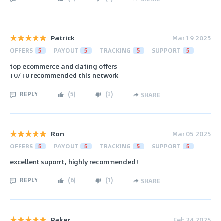
Patrick
Mar 19 2025
OFFERS
5
PAYOUT
5
TRACKING
5
SUPPORT
5
top ecommerce and dating offers
10/10 recommended this network
REPLY
(
5
)
(
3
)
SHARE
Ron
Mar 05 2025
OFFERS
5
PAYOUT
5
TRACKING
5
SUPPORT
5
excellent suporrt, highly recommended!
REPLY
(
6
)
(
1
)
SHARE
Paker
Feb 24 2025