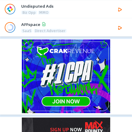
Undisputed Ads
Biz Opp
MMO
AFFspace
SaaS
Direct Advertiser