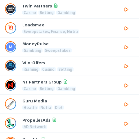
1win Partners
Casino
Betting
Gambling
Leadsmax
Sweepstakes, Finance, Nutra
MoneyPulse
Gambling
Sweepstakes
Win-Offers
iGaming
Casino
Betting
N1 Partners Group
Casino
Betting
Gambling
Guru Media
Health
Nutra
Diet
PropellerAds
AD Network