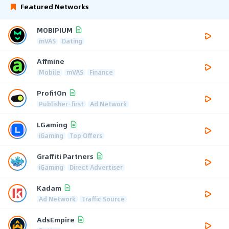
Featured Networks
MOBIPIUM
mVAS
Dating
Affmine
Mobile
mVAS
Finance
ProfitOn
Publisher-first
Ad Network
LGaming
iGaming
Top Offers
Graffiti Partners
iGaming
Direct Advertiser
Kadam
Ad Network
Traffic Source
AdsEmpire