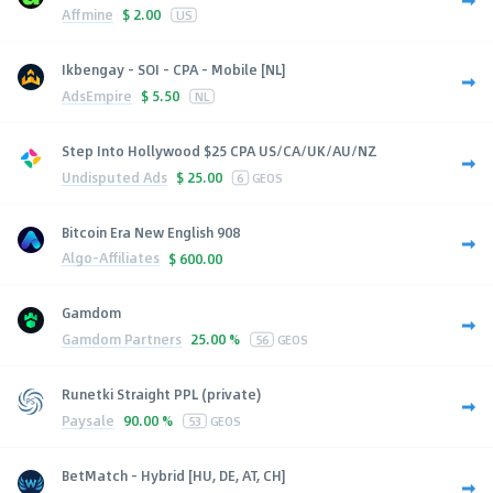
Affmine
$
2.00
US
Ikbengay - SOI - CPA - Mobile [NL]
AdsEmpire
$
5.50
NL
Step Into Hollywood $25 CPA US/CA/UK/AU/NZ
Undisputed Ads
$
25.00
6
GEOS
Bitcoin Era New English 908
Algo-Affiliates
$
600.00
Gamdom
Gamdom Partners
25.00 %
56
GEOS
Runetki Straight PPL (private)
Paysale
90.00 %
53
GEOS
BetMatch - Hybrid [HU, DE, AT, CH]