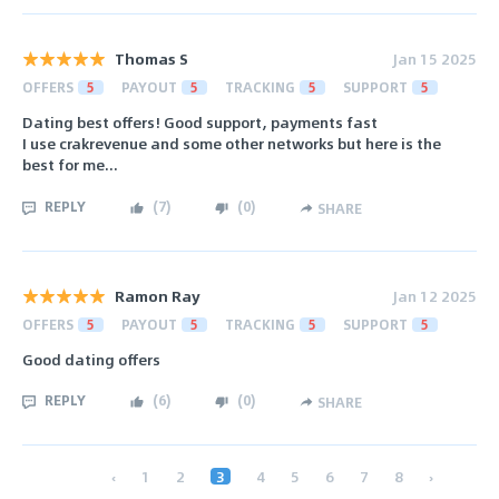
Thomas S
Jan 15 2025
OFFERS
5
PAYOUT
5
TRACKING
5
SUPPORT
5
Dating best offers! Good support, payments fast
I use crakrevenue and some other networks but here is the
best for me...
REPLY
(
7
)
(
0
)
SHARE
Ramon Ray
Jan 12 2025
OFFERS
5
PAYOUT
5
TRACKING
5
SUPPORT
5
Good dating offers
REPLY
(
6
)
(
0
)
SHARE
‹
1
2
3
4
5
6
7
8
›