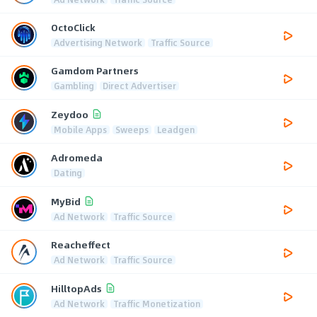
OctoClick
Advertising Network
Traffic Source
Gamdom Partners
Gambling
Direct Advertiser
Zeydoo
Mobile Apps
Sweeps
Leadgen
Adromeda
Dating
MyBid
Ad Network
Traffic Source
Reacheffect
Ad Network
Traffic Source
HilltopAds
Ad Network
Traffic Monetization