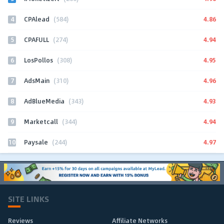
4
4.86
CPAlead
(584)
5
4.94
CPAFULL
(274)
6
4.95
LosPollos
(308)
7
4.96
AdsMain
(310)
8
4.93
AdBlueMedia
(343)
9
4.94
Marketcall
(344)
10
4.97
Paysale
(244)
SITE LINKS
Reviews
Affiliate Networks