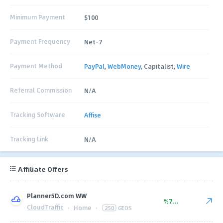
Minimum Payment
$100
Payment Frequency
Net-7
Payment Method
PayPal
,
WebMoney
, Capitalist,
Wire
Referral Commission
N/A
Tracking Software
Affise
Tracking Link
N/A
Affiliate Offers
Planner5D.com WW
%77.00
CloudTraffic
·
Home
·
250
GEOS