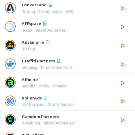
Conversand
Dating
E-commerce
VOD
AFFspace
SaaS
Direct Advertiser
AdsEmpire
Dating
Graffiti Partners
iGaming
Direct Advertiser
Affmine
Mobile
mVAS
Finance
RollerAds
Ad Network
Traffic Source
Gamdom Partners
Gambling
Direct Advertiser
Win-Offers