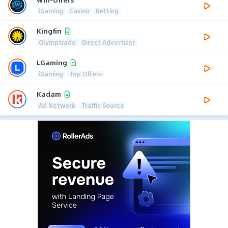
iGaming
Casino
Betting
Kingfin
Olymptrade
Direct Advertiser
LGaming
iGaming
Top Offers
Kadam
Ad Network
Traffic Source