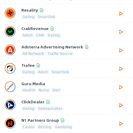
Resality
Dating
Smartlink
CrakRevenue
Adult
CAM
Dating
Adsterra Advertising Network
Ad Network
Traffic Source
Trafee
Dating
Adult
Smartlink
Guru Media
Health
Nutra
Diet
ClickDealer
Dating
Sweepstakes
N1 Partners Group
Casino
Betting
Gambling