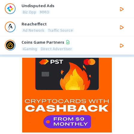
Undisputed Ads
Biz Opp
MMO
Reacheffect
Ad Network
Traffic Source
Coins Game Partners
iGaming
Direct Advertiser