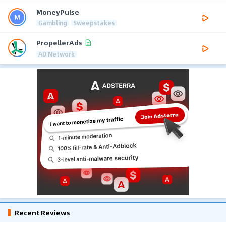
MoneyPulse
Gambling
Sweepstakes
PropellerAds
AD Network
Recent Reviews