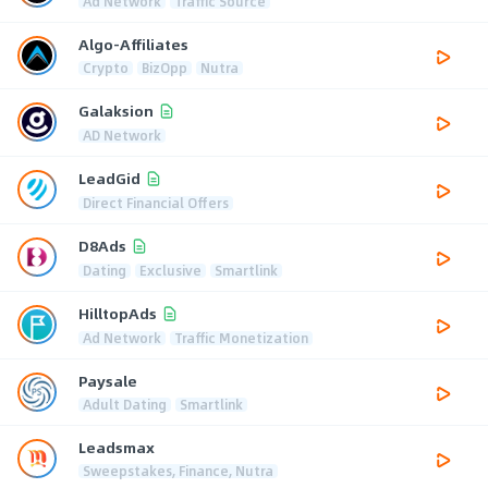
Ad Network
Traffic Source
Algo-Affiliates
Crypto
BizOpp
Nutra
Galaksion
AD Network
LeadGid
Direct Financial Offers
D8Ads
Dating
Exclusive
Smartlink
HilltopAds
Ad Network
Traffic Monetization
Paysale
Adult Dating
Smartlink
Leadsmax
Sweepstakes, Finance, Nutra