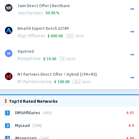
1win Direct Offer | RevShare
1win Partners
50.00 %
Wealth Expert Dutch 22189
Algo-Affiliates
$
600.00
251
GEOS
Squirted
MoneyPulse
$
10.00
13
GEOS
N1 Partners Direct Offer / Hybrid (CPA+RS)
N1 Partners Group
€
100.00
252
GEOS
Top10 Rated Networks
1
4.91
DMSAffiliates
(685)
2
4.9
MyLead
(588)
3
4.96
iMonetizeIt
(266)