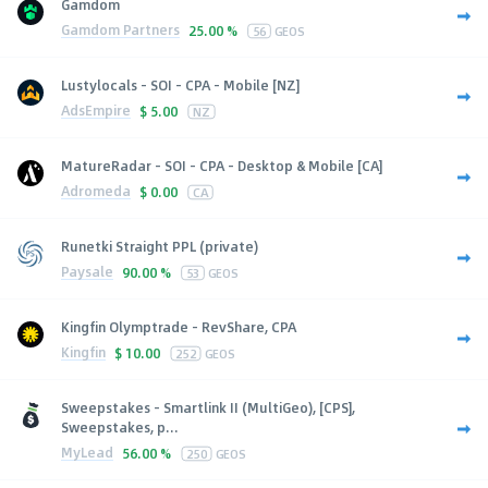
Gamdom
Gamdom Partners
25.00 %
56
GEOS
Lustylocals - SOI - CPA - Mobile [NZ]
AdsEmpire
$
5.00
NZ
MatureRadar - SOI - CPA - Desktop & Mobile [CA]
Adromeda
$
0.00
CA
Runetki Straight PPL (private)
Paysale
90.00 %
53
GEOS
Kingfin Olymptrade - RevShare, CPA
Kingfin
$
10.00
252
GEOS
Sweepstakes - Smartlink II (MultiGeo), [CPS],
Sweepstakes, p...
MyLead
56.00 %
250
GEOS