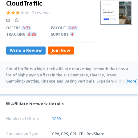
CloudTraffic
7 reviews
OFFERS
3.71
PAYOUT
3.86
TRACKING
3.86
SUPPORT
4
Write a Review
Join Now
CloudTraffic is a high-tech affiliate marketing network that has a
lot of high paying offers in the e-Commerce, Finance, Travel,
[More]
Gambling/Betting, Finance and Dating verticals. Experience the
…
Affiliate Network Details
Number of Offers
1039
Commission Type
CPA, CPS, CPL, CPI, RevShare