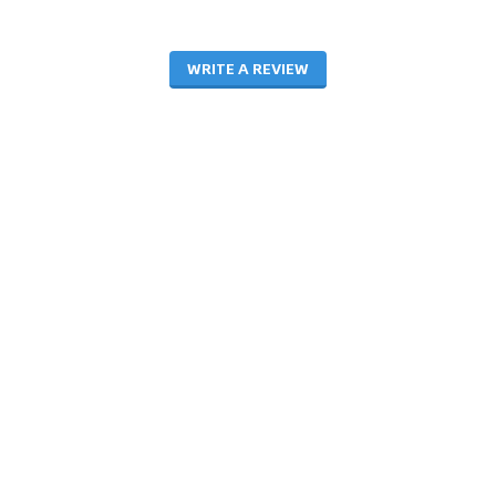
WRITE A REVIEW