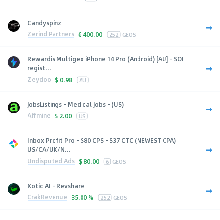
Candyspinz
Zerind Partners
€
400.00
252
GEOS
Rewardis Multigeo iPhone 14 Pro (Android) [AU] - SOI
regist...
Zeydoo
$
0.98
AU
JobsListings - Medical Jobs - (US)
Affmine
$
2.00
US
Inbox Profit Pro - $80 CPS - $37 CTC (NEWEST CPA)
US/CA/UK/N...
Undisputed Ads
$
80.00
6
GEOS
Xotic AI - Revshare
CrakRevenue
35.00 %
252
GEOS