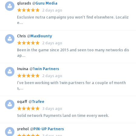
glurads
@
Guru Media
2 days ago
Exclusive nutra campaigns you won't find elsewhere. Localiz
e...
Chris
@
MaxBounty
2 days ago
Been in the game since 2015 and seen too many networks dis
ap...
Inuina
@
1win Partners
2 days ago
I’ve been working with 1win partners for a couple of month
s,...
ogaff
@
Trafee
3 days ago
Solid network Payments land on time every week.
yrehol
@
PIN-UP Partners
3 days ago