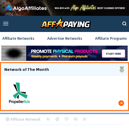
Affiliate Networks
Advertise Networks
Affiliate Programs
Network of The Month
Using gamified pre-landing pages and smooth PWA
flows effectively reduced user friction and
optimized long-term deposit costs.
Affiliate Network