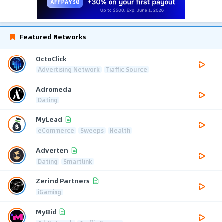
Featured Networks
OctoClick
Advertising Network
Traffic Source
Adromeda
Dating
MyLead
eCommerce
Sweeps
Health
Adverten
Dating
Smartlink
Zerind Partners
iGaming
MyBid