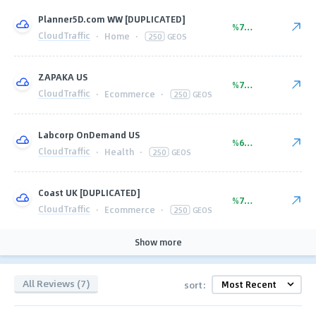
Planner5D.com WW [DUPLICATED]
%77.00
CloudTraffic
·
Home
·
250
GEOS
ZAPAKA US
%77.00
CloudTraffic
·
Ecommerce
·
250
GEOS
Labcorp OnDemand US
%60.00
CloudTraffic
·
Health
·
250
GEOS
Coast UK [DUPLICATED]
%77.00
CloudTraffic
·
Ecommerce
·
250
GEOS
Show more
All Reviews (7)
sort: