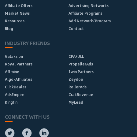
Affiliate Offers
Advertising Networks
Market News
Affiliate Programs
Resources
Add Network/Program
Blog
Contact
INDUSTRY FRIENDS
Galaksion
CPAFULL
Royal Partners
PropellerAds
Affmine
1win Partners
Algo-Affiliates
Zeydoo
ClickDealer
RollerAds
AdsEmpire
CrakRevenue
Kingfin
MyLead
CONNECT WITH US