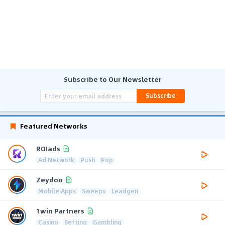
Subscribe to Our Newsletter
Subscribe
Featured Networks
ROIads
Ad Network
Push
Pop
Zeydoo
Mobile Apps
Sweeps
Leadgen
1win Partners
Casino
Betting
Gambling