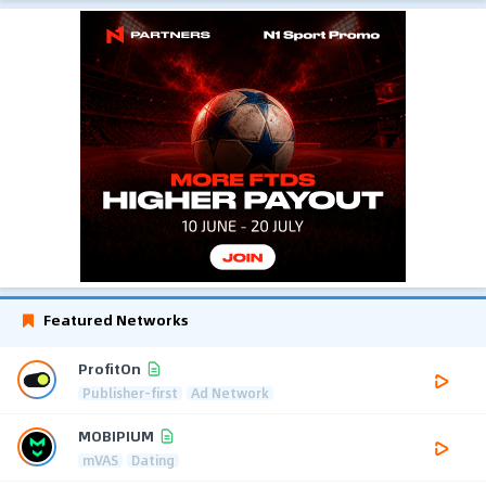
Featured Networks
ProfitOn
Publisher-first
Ad Network
MOBIPIUM
mVAS
Dating