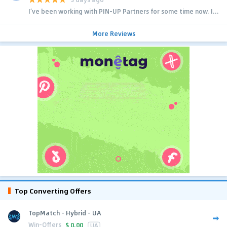
I’ve been working with PIN-UP Partners for some time now. I...
More Reviews
Top Converting Offers
TopMatch - Hybrid - UA
Win-Offers
$
0.00
UA