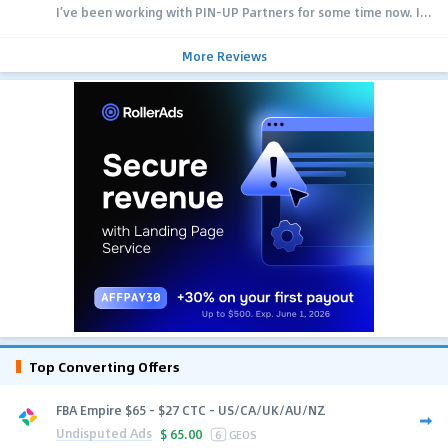
I’ve been working with PIN-UP Partners for some time now. I...
More Reviews
Top Converting Offers
FBA Empire $65 - $27 CTC - US/CA/UK/AU/NZ
Undisputed Ads
$
65.00
6
GEOS