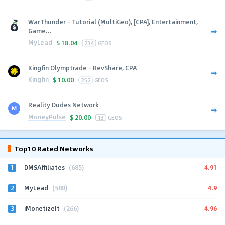
WarThunder - Tutorial (MultiGeo), [CPA], Entertainment,
Game...
MyLead
$
18.04
234
GEOS
Kingfin Olymptrade - RevShare, CPA
Kingfin
$
10.00
252
GEOS
Reality Dudes Network
MoneyPulse
$
20.00
13
GEOS
Top10 Rated Networks
1
4.91
DMSAffiliates
(685)
2
4.9
MyLead
(588)
3
4.96
iMonetizeIt
(266)