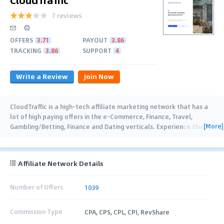
7 reviews
OFFERS
3.71
PAYOUT
3.86
TRACKING
3.86
SUPPORT
4
Write a Review
Join Now
CloudTraffic is a high-tech affiliate marketing network that has a
lot of high paying offers in the e-Commerce, Finance, Travel,
[More]
Gambling/Betting, Finance and Dating verticals. Experience the
…
Affiliate Network Details
Number of Offers
1039
Commission Type
CPA, CPS, CPL, CPI, RevShare