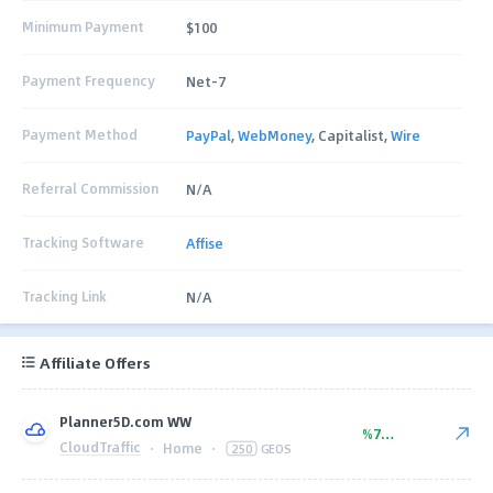
Minimum Payment
$100
Payment Frequency
Net-7
Payment Method
PayPal
,
WebMoney
, Capitalist,
Wire
Referral Commission
N/A
Tracking Software
Affise
Tracking Link
N/A
Affiliate Offers
Planner5D.com WW
%77.00
CloudTraffic
·
Home
·
250
GEOS