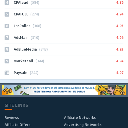
4
4.86
CPAlead
(584)
5
4.94
CPAFULL
(274)
6
4.95
LosPollos
(308)
7
4.96
AdsMain
(310)
8
4.93
AdBlueMedia
(343)
9
4.94
Marketcall
(344)
10
4.97
Paysale
(244)
SITE LINKS
Reviews
Affiliate Networks
Affiliate Offers
Advertising Networks