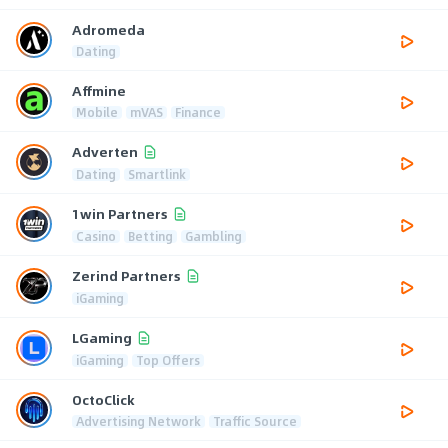
Adromeda
Dating
Affmine
Mobile
mVAS
Finance
Adverten
Dating
Smartlink
1win Partners
Casino
Betting
Gambling
Zerind Partners
iGaming
LGaming
iGaming
Top Offers
OctoClick
Advertising Network
Traffic Source