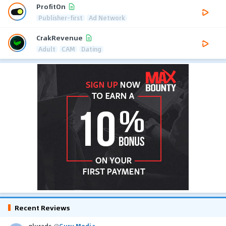
ProfitOn
Publisher-first
Ad Network
CrakRevenue
Adult
CAM
Dating
Recent Reviews
glurads
@
Guru Media