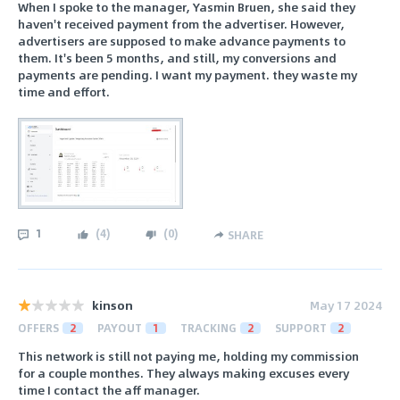
When I spoke to the manager, Yasmin Bruen, she said they
haven't received payment from the advertiser. However,
advertisers are supposed to make advance payments to
them. It's been 5 months, and still, my conversions and
payments are pending. I want my payment. they waste my
time and effort.
1
(
4
)
(
0
)
SHARE
kinson
May 17 2024
OFFERS
2
PAYOUT
1
TRACKING
2
SUPPORT
2
This network is still not paying me, holding my commission
for a couple monthes. They always making excuses every
time I contact the aff manager.