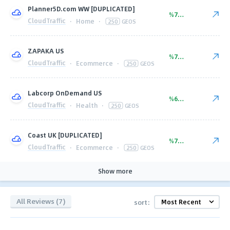
Planner5D.com WW [DUPLICATED]
%77.00
CloudTraffic
·
Home
·
250
GEOS
ZAPAKA US
%77.00
CloudTraffic
·
Ecommerce
·
250
GEOS
Labcorp OnDemand US
%60.00
CloudTraffic
·
Health
·
250
GEOS
Coast UK [DUPLICATED]
%77.00
CloudTraffic
·
Ecommerce
·
250
GEOS
Show more
All Reviews (7)
sort: