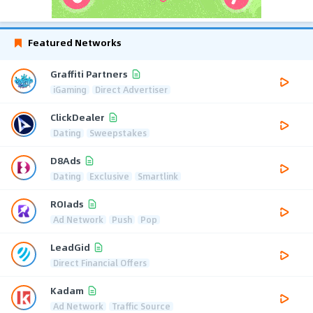
Featured Networks
Graffiti Partners
iGaming
Direct Advertiser
ClickDealer
Dating
Sweepstakes
D8Ads
Dating
Exclusive
Smartlink
ROIads
Ad Network
Push
Pop
LeadGid
Direct Financial Offers
Kadam
Ad Network
Traffic Source