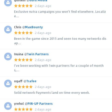
2 days ago
Exclusive nutra campaigns you won't find elsewhere. Localiz
e...
Chris
@
MaxBounty
2 days ago
Been in the game since 2015 and seen too many networks dis
ap...
Inuina
@
1win Partners
2 days ago
I’ve been working with 1win partners for a couple of month
s,...
ogaff
@
Trafee
2 days ago
Solid network Payments land on time every week.
yrehol
@
PIN-UP Partners
2 days ago