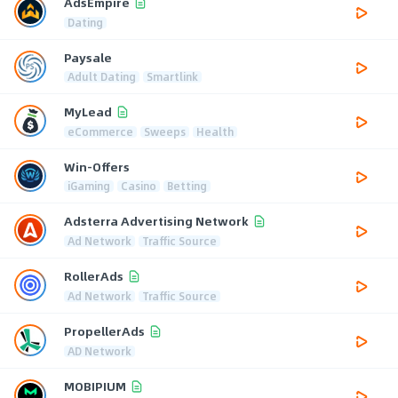
AdsEmpire
Dating
Paysale
Adult Dating
Smartlink
MyLead
eCommerce
Sweeps
Health
Win-Offers
iGaming
Casino
Betting
Adsterra Advertising Network
Ad Network
Traffic Source
RollerAds
Ad Network
Traffic Source
PropellerAds
AD Network
MOBIPIUM