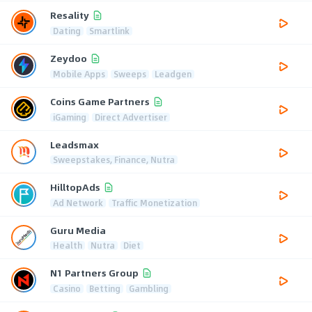
Resality
Dating
Smartlink
Zeydoo
Mobile Apps
Sweeps
Leadgen
Coins Game Partners
iGaming
Direct Advertiser
Leadsmax
Sweepstakes, Finance, Nutra
HilltopAds
Ad Network
Traffic Monetization
Guru Media
Health
Nutra
Diet
N1 Partners Group
Casino
Betting
Gambling