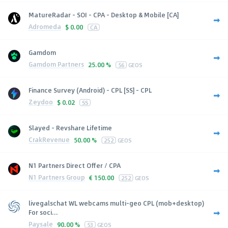
MatureRadar - SOI - CPA - Desktop & Mobile [CA]
Adromeda
$
0.00
CA
Gamdom
Gamdom Partners
25.00 %
56
GEOS
Finance Survey (Android) - CPL [SS] - CPL
Zeydoo
$
0.02
SS
Slayed - Revshare Lifetime
CrakRevenue
50.00 %
252
GEOS
N1 Partners Direct Offer / CPA
N1 Partners Group
€
150.00
252
GEOS
livegalschat WL webcams multi-geo CPL (mob+desktop)
For soci...
Paysale
90.00 %
53
GEOS