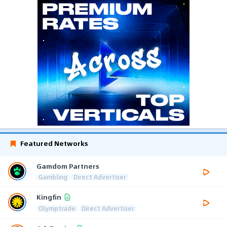
Featured Networks
Gamdom Partners
Gambling
Direct Advertiser
Kingfin
Olymptrade
Direct Advertiser