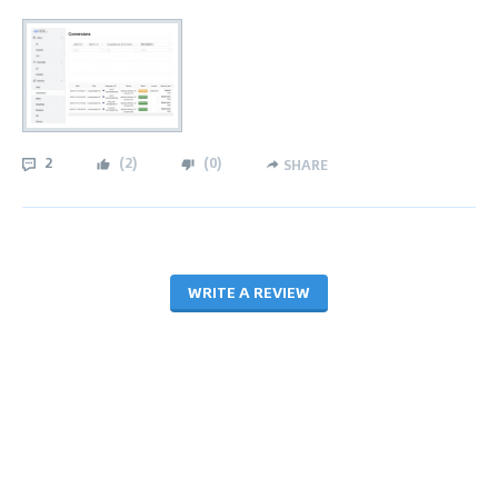
2
(
2
)
(
0
)
SHARE
WRITE A REVIEW