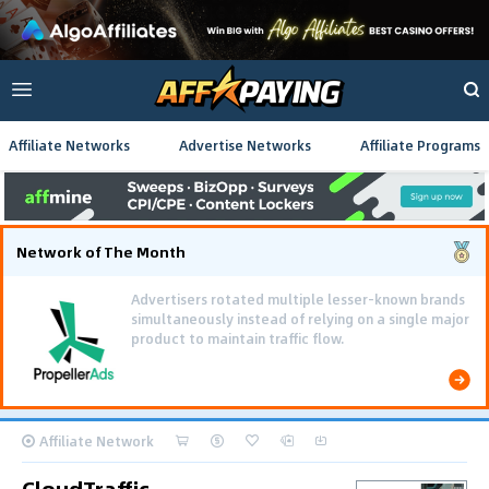
Affiliate Networks
Advertise Networks
Affiliate Programs
Network of The Month
Advertisers rotated multiple lesser-known brands
simultaneously instead of relying on a single major
product to maintain traffic flow.
Affiliate Network
CloudTraffic