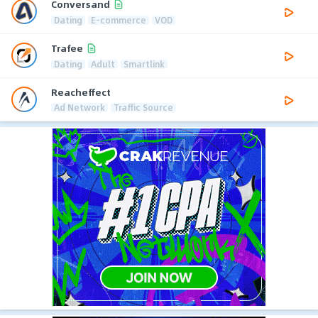
Conversand
Dating
E-commerce
VOD
Trafee
Dating
Adult
Smartlink
Reacheffect
Ad Network
Traffic Source