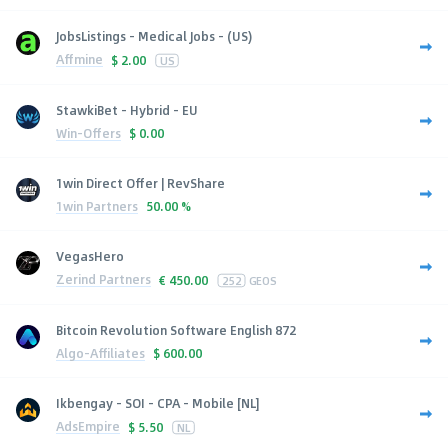
JobsListings - Medical Jobs - (US)
Affmine
$
2.00
US
StawkiBet - Hybrid - EU
Win-Offers
$
0.00
1win Direct Offer | RevShare
1win Partners
50.00 %
VegasHero
Zerind Partners
€
450.00
252
GEOS
Bitcoin Revolution Software English 872
Algo-Affiliates
$
600.00
Ikbengay - SOI - CPA - Mobile [NL]
AdsEmpire
$
5.50
NL