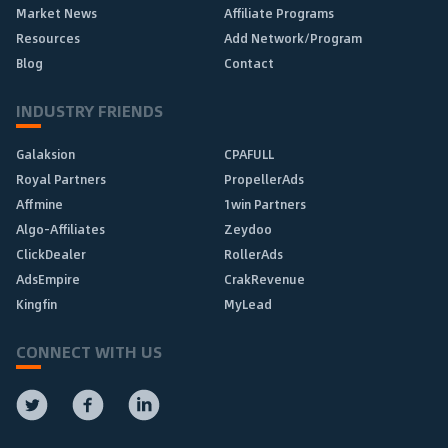
Market News
Affiliate Programs
Resources
Add Network/Program
Blog
Contact
INDUSTRY FRIENDS
Galaksion
CPAFULL
Royal Partners
PropellerAds
Affmine
1win Partners
Algo-Affiliates
Zeydoo
ClickDealer
RollerAds
AdsEmpire
CrakRevenue
Kingfin
MyLead
CONNECT WITH US