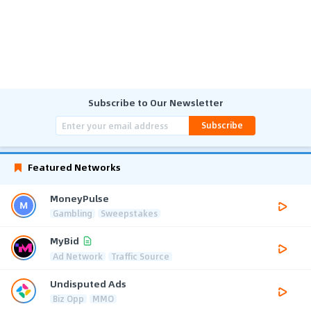
Subscribe to Our Newsletter
Subscribe
Featured Networks
MoneyPulse
Gambling
Sweepstakes
MyBid
Ad Network
Traffic Source
Undisputed Ads
Biz Opp
MMO