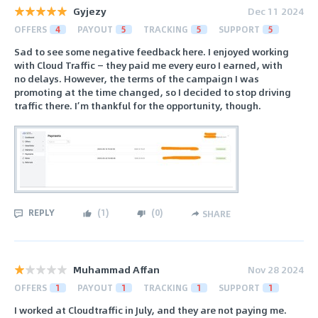
Gyjezy
Dec 11 2024
OFFERS
4
PAYOUT
5
TRACKING
5
SUPPORT
5
Sad to see some negative feedback here. I enjoyed working
with Cloud Traffic — they paid me every euro I earned, with
no delays. However, the terms of the campaign I was
promoting at the time changed, so I decided to stop driving
traffic there. I’m thankful for the opportunity, though.
REPLY
(
1
)
(
0
)
SHARE
Muhammad Affan
Nov 28 2024
OFFERS
1
PAYOUT
1
TRACKING
1
SUPPORT
1
I worked at Cloudtraffic in July, and they are not paying me.