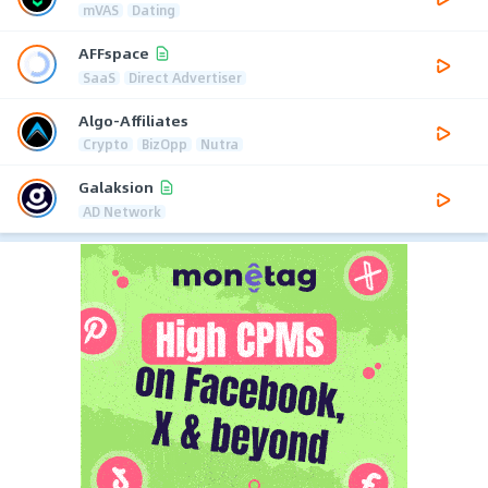
mVAS
Dating
AFFspace
SaaS
Direct Advertiser
Algo-Affiliates
Crypto
BizOpp
Nutra
Galaksion
AD Network