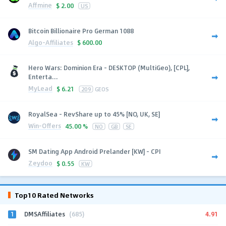
Affmine
$
2.00
US
Bitcoin Billionaire Pro German 1088
Algo-Affiliates
$
600.00
Hero Wars: Dominion Era - DESKTOP (MultiGeo), [CPL],
Enterta...
MyLead
$
6.21
209
GEOS
RoyalSea - RevShare up to 45% [NO, UK, SE]
Win-Offers
45.00 %
NO
GB
SE
SM Dating App Android Prelander [KW] - CPI
Zeydoo
$
0.55
KW
Top10 Rated Networks
1
4.91
DMSAffiliates
(685)