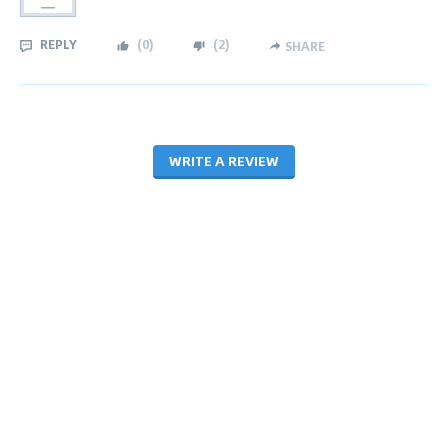
REPLY
(
0
)
(
2
)
SHARE
WRITE A REVIEW