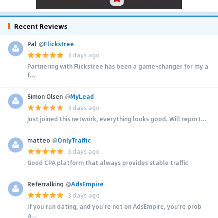
Recent Reviews
Pal
@
Flickstree
3 days ago
Partnering with Flickstree has been a game-changer for my a
f...
Simon Olsen
@
MyLead
3 days ago
Just joined this network, everything looks good. Will report...
matteo
@
OnlyTraffic
3 days ago
Good CPA platform that always provides stable traffic
Referralking
@
AdsEmpire
3 days ago
If you run dating, and you're not on AdsEmpire, you're prob
a...