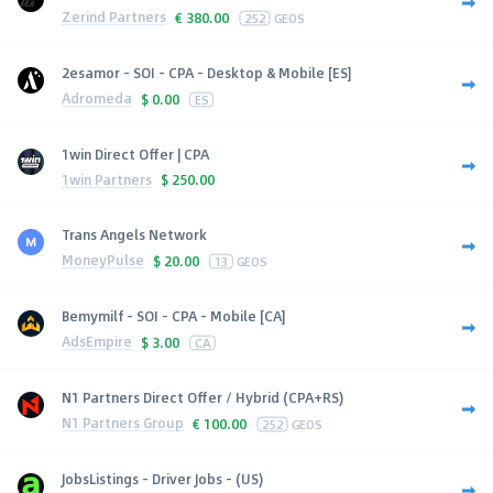
Zerind Partners
€
380.00
252
GEOS
2esamor - SOI - CPA - Desktop & Mobile [ES]
Adromeda
$
0.00
ES
1win Direct Offer | CPA
1win Partners
$
250.00
Trans Angels Network
MoneyPulse
$
20.00
13
GEOS
Bemymilf - SOI - CPA - Mobile [CA]
AdsEmpire
$
3.00
CA
N1 Partners Direct Offer / Hybrid (CPA+RS)
N1 Partners Group
€
100.00
252
GEOS
JobsListings - Driver Jobs - (US)