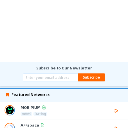
Subscribe to Our Newsletter
Subscribe
Featured Networks
MOBIPIUM
mVAS
Dating
AFFspace