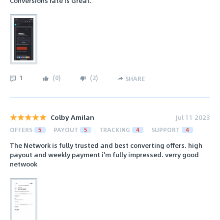
Conversions rate is Great.
1
(
0
)
(
2
)
SHARE
Colby Amilan
Jul 11 2023
OFFERS
5
PAYOUT
5
TRACKING
4
SUPPORT
4
The Network is fully trusted and best converting offers. high
payout and weekly payment i'm fully impressed. verry good
netwook