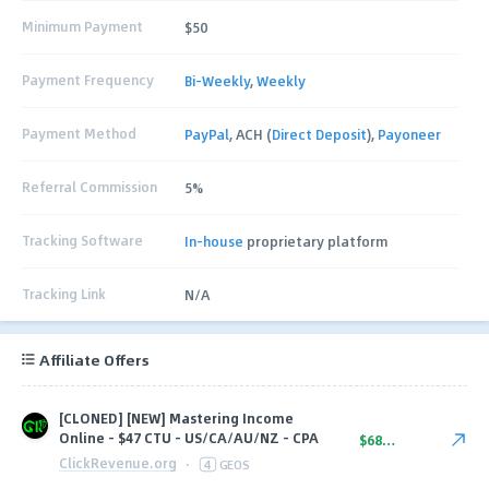
Minimum Payment
$50
Payment Frequency
Bi-Weekly
,
Weekly
Payment Method
PayPal
, ACH (
Direct Deposit
),
Payoneer
Referral Commission
5%
Tracking Software
In-house
proprietary platform
Tracking Link
N/A
Affiliate Offers
[CLONED] [NEW] Mastering Income
Online - $47 CTU - US/CA/AU/NZ - CPA
$68.00
ClickRevenue.org
·
4
GEOS