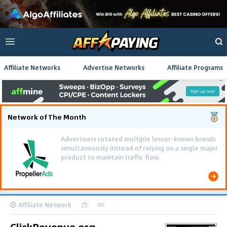
Affiliate Networks
Advertise Networks
Affiliate Programs
Network of The Month
Advertisers rotated multiple lesser-known brands
simultaneously instead of relying on a single major
product to maintain traffic flow.
Affiliate Network
ClickRevenue.org