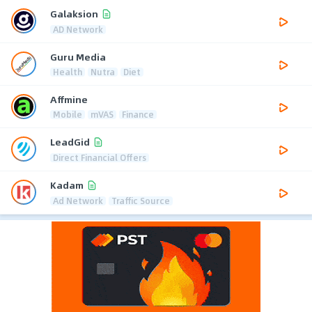
Galaksion
AD Network
Guru Media
Health
Nutra
Diet
Affmine
Mobile
mVAS
Finance
LeadGid
Direct Financial Offers
Kadam
Ad Network
Traffic Source