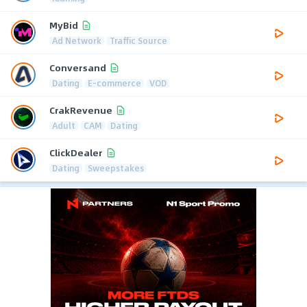
MyBid
Ad Network
Traffic Source
Conversand
Dating
E-commerce
VOD
CrakRevenue
Adult
CAM
Dating
ClickDealer
Dating
Sweepstakes