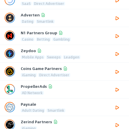
SaaS
Direct Advertiser
Adverten
Dating
Smartlink
N1 Partners Group
Casino
Betting
Gambling
Zeydoo
Mobile Apps
Sweeps
Leadgen
Coins Game Partners
iGaming
Direct Advertiser
PropellerAds
AD Network
Paysale
Adult Dating
Smartlink
Zerind Partners
iGaming