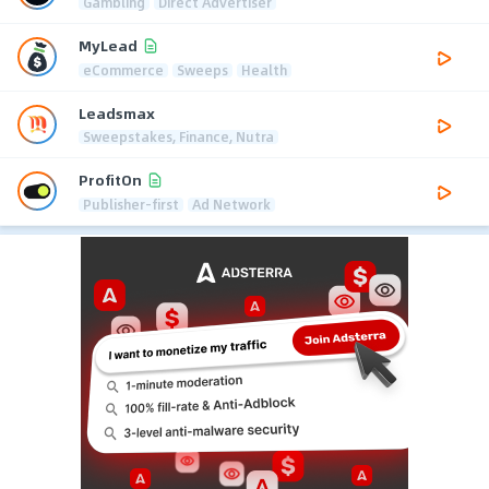
Gambling
Direct Advertiser
MyLead
eCommerce
Sweeps
Health
Leadsmax
Sweepstakes, Finance, Nutra
ProfitOn
Publisher-first
Ad Network