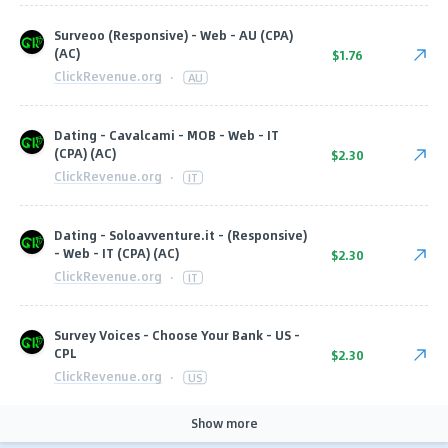
Surveoo (Responsive) - Web - AU (CPA)
(AC)
$1.76
ClickRevenue.org
·
AU
Dating - Cavalcami - MOB - Web - IT
(CPA) (AC)
$2.30
ClickRevenue.org
·
IT
Dating - Soloavventure.it - (Responsive)
- Web - IT (CPA) (AC)
$2.30
ClickRevenue.org
·
IT
Survey Voices - Choose Your Bank - US -
CPL
$2.30
ClickRevenue.org
·
US
Show more