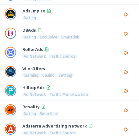
AdsEmpire
Dating
D8Ads
Dating
Exclusive
Smartlink
RollerAds
Ad Network
Traffic Source
Win-Offers
iGaming
Casino
Betting
HilltopAds
Ad Network
Traffic Monetization
Resality
Dating
Smartlink
Adsterra Advertising Network
Ad Network
Traffic Source