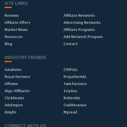
SITE LINKS
Reviews
Affiliate Networks
Affiliate Offers
Advertising Networks
Market News
Affiliate Programs
Resources
Add Network/Program
Blog
Contact
INDUSTRY FRIENDS
Galaksion
CPAFULL
Royal Partners
PropellerAds
Affmine
1win Partners
Algo-Affiliates
Zeydoo
ClickDealer
RollerAds
AdsEmpire
CrakRevenue
Kingfin
MyLead
CONNECT WITH US