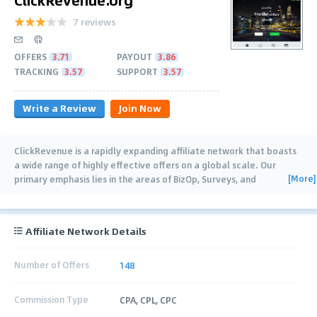
7 reviews
OFFERS
3.71
PAYOUT
3.86
TRACKING
3.57
SUPPORT
3.57
Write a Review
Join Now
ClickRevenue is a rapidly expanding affiliate network that boasts
a wide range of highly effective offers on a global scale. Our
[More]
primary emphasis lies in the areas of BizOp, Surveys, and
Sweepstakes. We provide maximum
…
Affiliate Network Details
Number of Offers
148
Commission Type
CPA, CPL, CPC