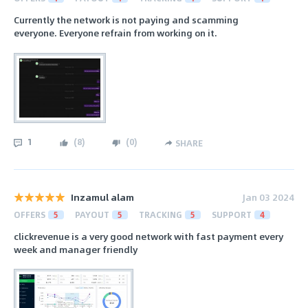
Currently the network is not paying and scamming
everyone. Everyone refrain from working on it.
1
(
8
)
(
0
)
SHARE
Inzamul alam
Jan 03 2024
OFFERS
5
PAYOUT
5
TRACKING
5
SUPPORT
4
clickrevenue is a very good network with fast payment every
week and manager friendly