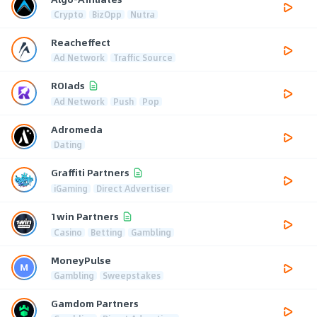
Crypto
BizOpp
Nutra
Reacheffect
Ad Network
Traffic Source
ROIads
Ad Network
Push
Pop
Adromeda
Dating
Graffiti Partners
iGaming
Direct Advertiser
1win Partners
Casino
Betting
Gambling
MoneyPulse
Gambling
Sweepstakes
Gamdom Partners