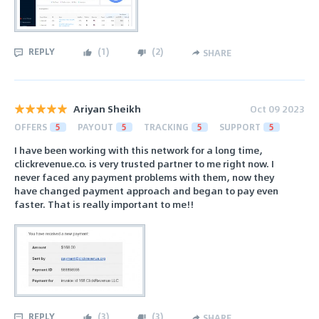
REPLY
(
1
)
(
2
)
SHARE
Ariyan Sheikh
Oct 09 2023
OFFERS
5
PAYOUT
5
TRACKING
5
SUPPORT
5
I have been working with this network for a long time,
clickrevenue.co. is very trusted partner to me right now. I
never faced any payment problems with them, now they
have changed payment approach and began to pay even
faster. That is really important to me!!
REPLY
(
3
)
(
3
)
SHARE