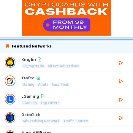
Featured Networks
Kingfin
Olymptrade
Direct Advertiser
Trafee
Dating
Adult
Smartlink
LGaming
iGaming
Top Offers
OctoClick
Advertising Network
Traffic Source
Algo-Affiliates