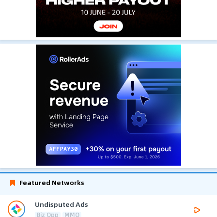
Featured Networks
Undisputed Ads
Biz Opp
MMO