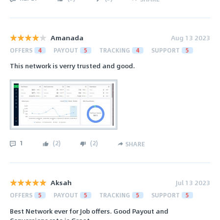
Amanada
Aug 13 2023
OFFERS
4
PAYOUT
5
TRACKING
4
SUPPORT
5
This network is verry trusted and good.
1
(
2
)
(
2
)
SHARE
Aksah
Jul 13 2023
OFFERS
5
PAYOUT
5
TRACKING
5
SUPPORT
5
Best Network ever for Job offers. Good Payout and