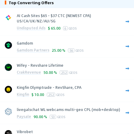
Top Converting Offers
AI Cash Sites $65 - $37 CTC (NEWEST CPA)
US/CA/UK/NZ/AU/SG
Undisputed Ads
$
65.00
6
GEOS
Gamdom
Gamdom Partners
25.00 %
56
GEOS
Wifey - Revshare Lifetime
CrakRevenue
50.00 %
252
GEOS
Kingfin Olymptrade - RevShare, CPA
Kingfin
$
10.00
252
GEOS
livegalschat WL webcams multi-geo CPL (mob+desktop)
Paysale
90.00 %
53
GEOS
Vibrobet