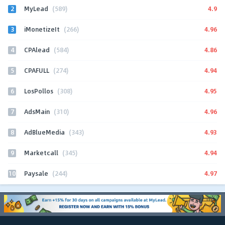
2
4.9
MyLead
(589)
3
4.96
iMonetizeIt
(266)
4
4.86
CPAlead
(584)
5
4.94
CPAFULL
(274)
6
4.95
LosPollos
(308)
7
4.96
AdsMain
(310)
8
4.93
AdBlueMedia
(343)
9
4.94
Marketcall
(345)
10
4.97
Paysale
(244)