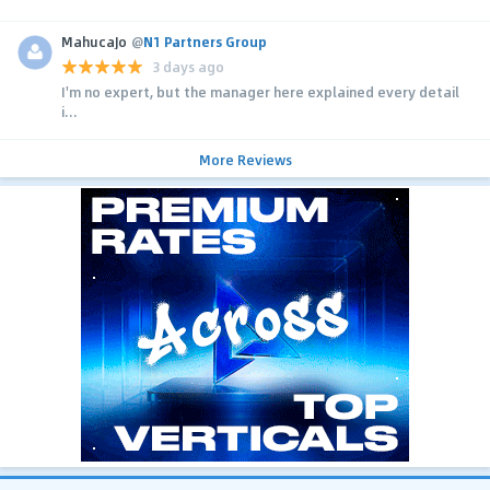
MahucaJo
@
N1 Partners Group
3 days ago
I'm no expert, but the manager here explained every detail
i...
More Reviews