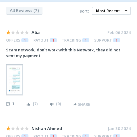
All Reviews (7)
sort:
Alia
Feb 06 2024
OFFERS
1
PAYOUT
1
TRACKING
1
SUPPORT
1
Scam network, don't work with this Network, they did not
sent my payment
1
(
7
)
(
0
)
SHARE
Nishan Ahmed
Jan 30 2024
OFFERS
1
PAYOUT
1
TRACKING
1
SUPPORT
1