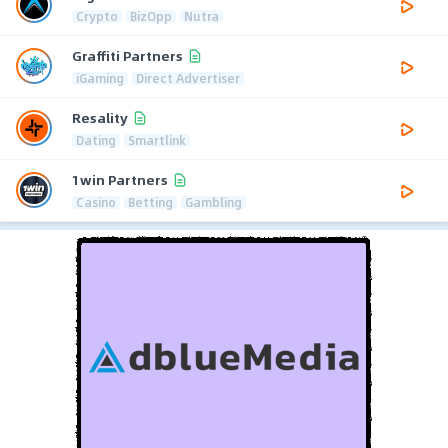
Crypto
BizOpp
Nutra
Graffiti Partners
iGaming
Direct Advertiser
Resality
Dating
Smartlink
1win Partners
Casino
Betting
Gambling