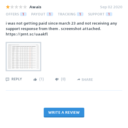
Awais
Sep 02 2020
OFFERS
1
PAYOUT
1
TRACKING
1
SUPPORT
1
i was not getting paid since march 23 and not receiving any
support response from them . screenshot attached.
https://prnt.sc/uaakfl
REPLY
(
1
)
(
0
)
SHARE
WRITE A REVIEW