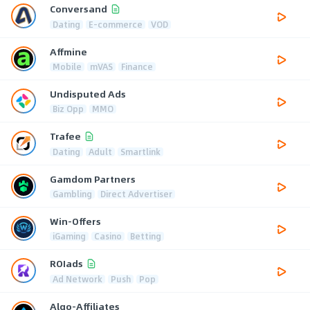
Conversand
Dating
E-commerce
VOD
Affmine
Mobile
mVAS
Finance
Undisputed Ads
Biz Opp
MMO
Trafee
Dating
Adult
Smartlink
Gamdom Partners
Gambling
Direct Advertiser
Win-Offers
iGaming
Casino
Betting
ROIads
Ad Network
Push
Pop
Algo-Affiliates