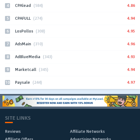
4
4.86
CPAlead
(584)
5
4.94
CPAFULL
(274)
6
4.95
LosPollos
(308)
7
4.96
AdsMain
(310)
8
4.93
AdBlueMedia
(343)
9
4.94
Marketcall
(345)
10
4.97
Paysale
(244)
SITE LINKS
Reviews
Affiliate Networks
Affiliate Offers
Advertising Networks