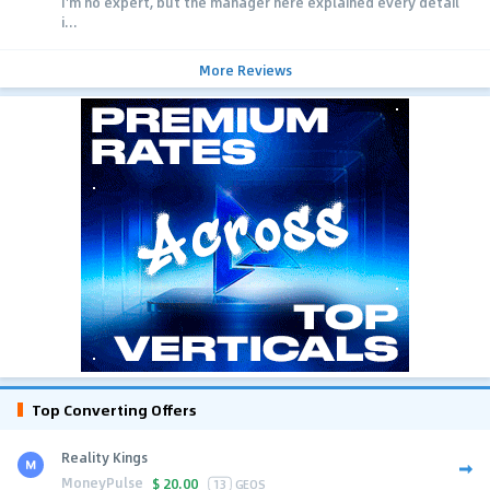
I'm no expert, but the manager here explained every detail
i...
More Reviews
Top Converting Offers
Reality Kings
MoneyPulse
$
20.00
13
GEOS