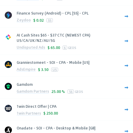
Finance Survey (Android) - CPL [SS] - CPL
Zeydoo
$
0.02
SS
AI Cash Sites $65 - $37 CTC (NEWEST CPA)
US/CA/UK/NZ/AU/SG
Undisputed Ads
$
65.00
6
GEOS
Granniestomeet - SOI - CPA - Mobile [US]
AdsEmpire
$
3.50
US
Gamdom
Gamdom Partners
25.00 %
56
GEOS
1win Direct Offer | CPA
1win Partners
$
250.00
Onadate - SOI - CPA - Desktop & Mobile [GB]