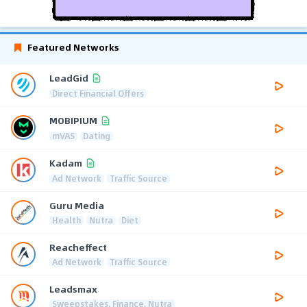
Featured Networks
LeadGid
Direct Financial Offers
MOBIPIUM
mVAS
Dating
Kadam
Ad Network
Traffic Source
Guru Media
Health
Nutra
Diet
Reacheffect
Ad Network
Traffic Source
Leadsmax
Sweepstakes, Finance, Nutra