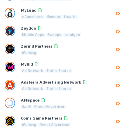
MyLead
eCommerce
Sweeps
Health
Zeydoo
Mobile Apps
Sweeps
Leadgen
Zerind Partners
iGaming
MyBid
Ad Network
Traffic Source
Adsterra Advertising Network
Ad Network
Traffic Source
AFFspace
SaaS
Direct Advertiser
Coins Game Partners
iGaming
Direct Advertiser