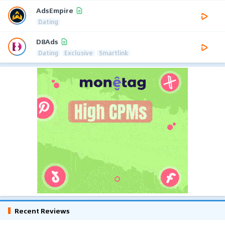
AdsEmpire
Dating
D8Ads
Dating
Exclusive
Smartlink
Recent Reviews