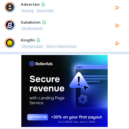
Adverten
Dating
Smartlink
Galaksion
AD Network
Kingfin
Olymptrade
Direct Advertiser