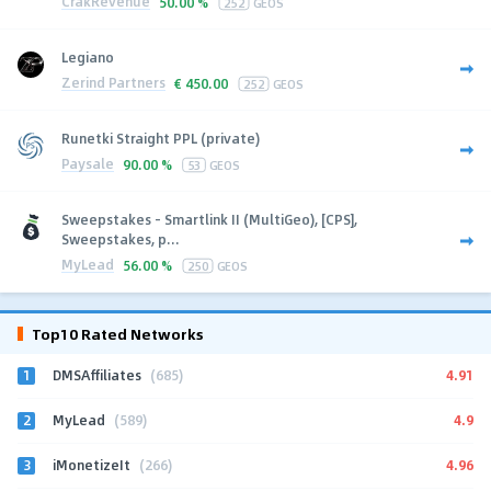
CrakRevenue
50.00 %
252
GEOS
Legiano
Zerind Partners
€
450.00
252
GEOS
Runetki Straight PPL (private)
Paysale
90.00 %
53
GEOS
Sweepstakes - Smartlink II (MultiGeo), [CPS],
Sweepstakes, p...
MyLead
56.00 %
250
GEOS
Top10 Rated Networks
1
4.91
DMSAffiliates
(685)
2
4.9
MyLead
(589)
3
4.96
iMonetizeIt
(266)