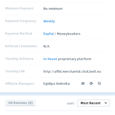
Minimum Payment
No minimum
Payment Frequency
Weekly
Payment Method
PayPal
/ Moneybookers
Referral Commission
N/A
Tracking Software
In-house
proprietary platform
Tracking Link
http://affid.merchantid.click2sell.eu
Affiliate Managers
Egidijus Andreika
All Reviews (8)
sort: