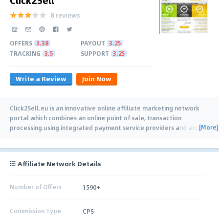
8 reviews
OFFERS
3.38
PAYOUT
3.25
TRACKING
3.5
SUPPORT
3.25
Write a Review
Join Now
Click2Sell.eu is an innovative online affiliate marketing network
portal which combines an online point of sale, transaction
[More]
processing using integrated payment service providers and an
…
Affiliate Network Details
Number of Offers
1590+
Commission Type
CPS