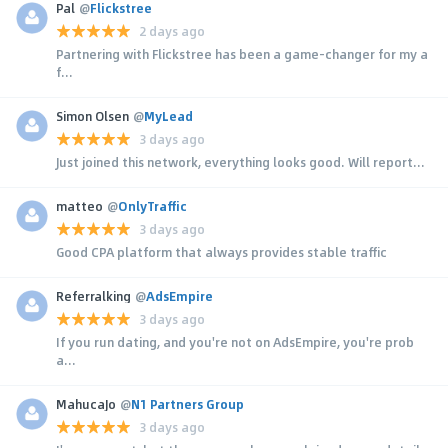
Pal
@
Flickstree
2 days ago
Partnering with Flickstree has been a game-changer for my a
f...
Simon Olsen
@
MyLead
3 days ago
Just joined this network, everything looks good. Will report...
matteo
@
OnlyTraffic
3 days ago
Good CPA platform that always provides stable traffic
Referralking
@
AdsEmpire
3 days ago
If you run dating, and you're not on AdsEmpire, you're prob
a...
MahucaJo
@
N1 Partners Group
3 days ago