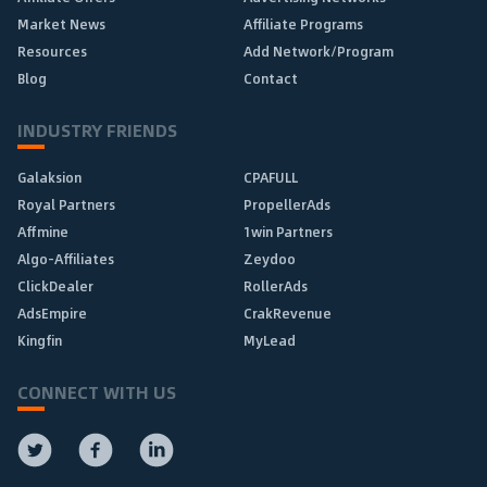
Market News
Affiliate Programs
Resources
Add Network/Program
Blog
Contact
INDUSTRY FRIENDS
Galaksion
CPAFULL
Royal Partners
PropellerAds
Affmine
1win Partners
Algo-Affiliates
Zeydoo
ClickDealer
RollerAds
AdsEmpire
CrakRevenue
Kingfin
MyLead
CONNECT WITH US