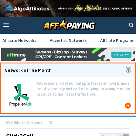
Affiliate Networks
Advertise Networks
Affiliate Programs
Network of The Month
Advertisers rotated multiple lesser-known brands
simultaneously instead of relying on a single major
product to maintain traffic flow.
Affiliate Network
Click2Sell