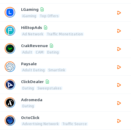
LGaming
iGaming
Top Offers
HilltopAds
Ad Network
Traffic Monetization
CrakRevenue
Adult
CAM
Dating
Paysale
Adult Dating
Smartlink
ClickDealer
Dating
Sweepstakes
Adromeda
Dating
OctoClick
Advertising Network
Traffic Source