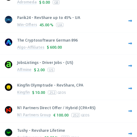
Adromeda
$
0.00
GB
Parik24 - RevShare up to 45% - UA
Win-Offers
45.00 %
UA
The Cryptosoftware German 896
Algo-Affiliates
$
600.00
JobsListings - Driver Jobs - (US)
Affmine
$
2.00
US
Kingfin Olymptrade - RevShare, CPA
Kingfin
$
10.00
252
GEOS
N1 Partners Direct Offer / Hybrid (CPA+RS)
N1 Partners Group
€
100.00
252
GEOS
Tushy - Revshare Lifetime