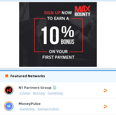
Featured Networks
N1 Partners Group
Casino
Betting
Gambling
MoneyPulse
Gambling
Sweepstakes