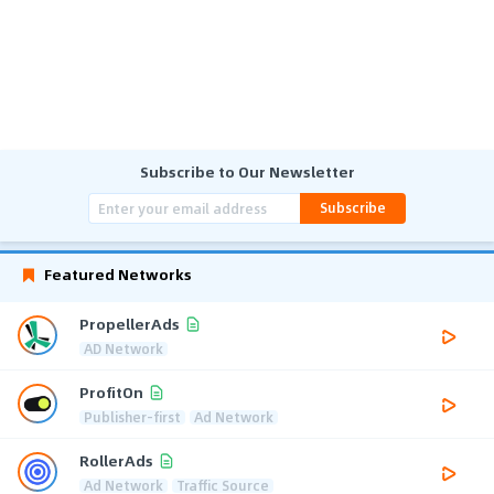
Subscribe to Our Newsletter
Subscribe
Featured Networks
PropellerAds
AD Network
ProfitOn
Publisher-first
Ad Network
RollerAds
Ad Network
Traffic Source