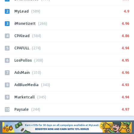
2
4.9
MyLead
(589)
3
4.96
iMonetizeIt
(266)
4
4.86
CPAlead
(584)
5
4.94
CPAFULL
(274)
6
4.95
LosPollos
(308)
7
4.96
AdsMain
(310)
8
4.93
AdBlueMedia
(343)
9
4.94
Marketcall
(345)
10
4.97
Paysale
(244)