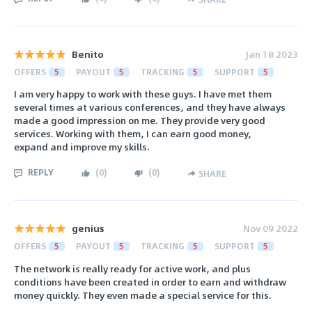
Benito
Jan 18 2023
OFFERS
5
PAYOUT
5
TRACKING
5
SUPPORT
5
I am very happy to work with these guys. I have met them
several times at various conferences, and they have always
made a good impression on me. They provide very good
services. Working with them, I can earn good money,
expand and improve my skills.
REPLY
(
0
)
(
0
)
SHARE
genius
Nov 09 2022
OFFERS
5
PAYOUT
5
TRACKING
5
SUPPORT
5
The network is really ready for active work, and plus
conditions have been created in order to earn and withdraw
money quickly. They even made a special service for this.