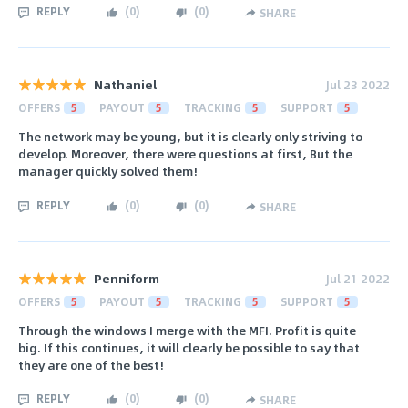
REPLY
(
0
)
(
0
)
SHARE
Nathaniel
Jul 23 2022
OFFERS
5
PAYOUT
5
TRACKING
5
SUPPORT
5
The network may be young, but it is clearly only striving to
develop. Moreover, there were questions at first, But the
manager quickly solved them!
REPLY
(
0
)
(
0
)
SHARE
Penniform
Jul 21 2022
OFFERS
5
PAYOUT
5
TRACKING
5
SUPPORT
5
Through the windows I merge with the MFI. Profit is quite
big. If this continues, it will clearly be possible to say that
they are one of the best!
REPLY
(
0
)
(
0
)
SHARE