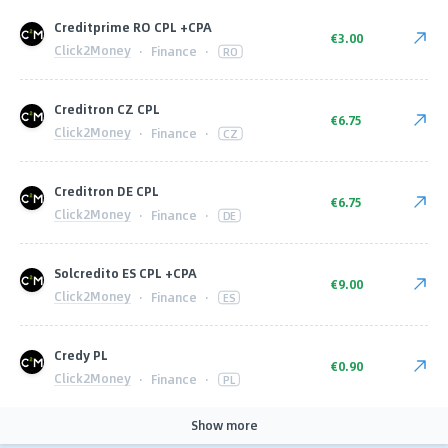
Сreditprime RO CPL +CPA
€3.00
Click2Money
·
Finance
·
RO
Creditron CZ CPL
€6.75
Click2Money
·
Finance
·
CZ
Creditron DE CPL
€6.75
Click2Money
·
Finance
·
DE
Solcredito ES CPL +CPA
€9.00
Click2Money
·
Finance
·
ES
Сredy PL
€0.90
Click2Money
·
Finance
·
PL
Show more