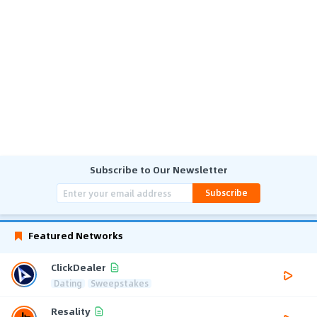
Subscribe to Our Newsletter
Subscribe
Featured Networks
ClickDealer
Dating
Sweepstakes
Resality