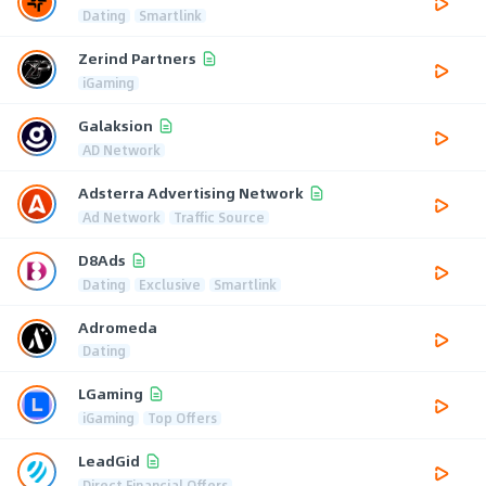
Dating
Smartlink
Zerind Partners
iGaming
Galaksion
AD Network
Adsterra Advertising Network
Ad Network
Traffic Source
D8Ads
Dating
Exclusive
Smartlink
Adromeda
Dating
LGaming
iGaming
Top Offers
LeadGid
Direct Financial Offers