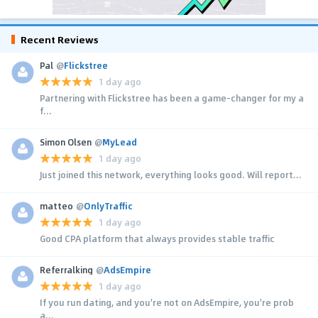
Recent Reviews
Pal
@
Flickstree
1 day ago
Partnering with Flickstree has been a game-changer for my a
f...
Simon Olsen
@
MyLead
1 day ago
Just joined this network, everything looks good. Will report...
matteo
@
OnlyTraffic
1 day ago
Good CPA platform that always provides stable traffic
Referralking
@
AdsEmpire
1 day ago
If you run dating, and you're not on AdsEmpire, you're prob
a...