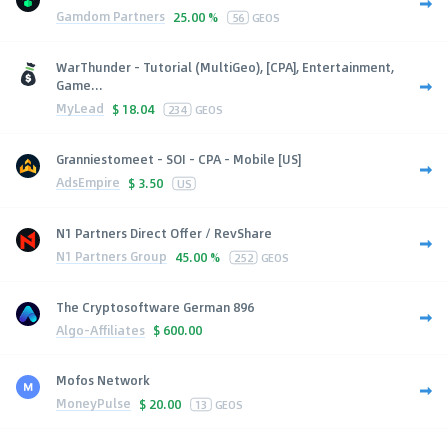
Gamdom Partners
25.00 %
56
GEOS
WarThunder - Tutorial (MultiGeo), [CPA], Entertainment,
Game...
MyLead
$
18.04
234
GEOS
Granniestomeet - SOI - CPA - Mobile [US]
AdsEmpire
$
3.50
US
N1 Partners Direct Offer / RevShare
N1 Partners Group
45.00 %
252
GEOS
The Cryptosoftware German 896
Algo-Affiliates
$
600.00
Mofos Network
MoneyPulse
$
20.00
13
GEOS