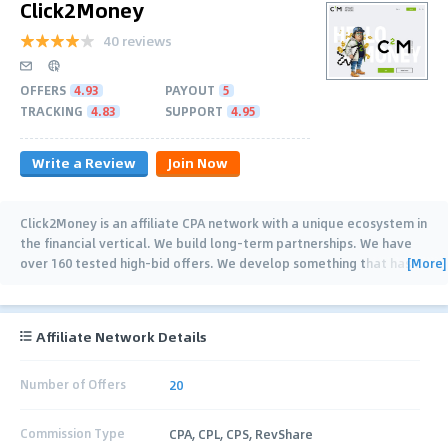
Click2Money
40 reviews
OFFERS
4.93
PAYOUT
5
TRACKING
4.83
SUPPORT
4.95
Write a Review
Join Now
Click2Money is an affiliate CPA network with a unique ecosystem in
the financial vertical. We build long-term partnerships. We have
[More]
over 160 tested high-bid offers. We develop something that has
…
Affiliate Network Details
Number of Offers
20
Commission Type
CPA, CPL, CPS, RevShare