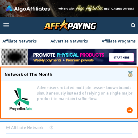
Affiliate Networks
Advertise Networks
Affiliate Programs
Network of The Month
Advertisers rotated multiple lesser-known brands
simultaneously instead of relying on a single major
product to maintain traffic flow.
Affiliate Network