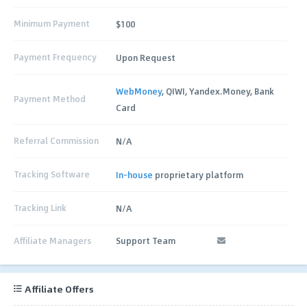
Minimum Payment
$100
Payment Frequency
Upon Request
WebMoney
, QIWI, Yandex.Money, Bank
Payment Method
Card
Referral Commission
N/A
Tracking Software
In-house
proprietary platform
Tracking Link
N/A
Affiliate Managers
Support Team
Affiliate Offers