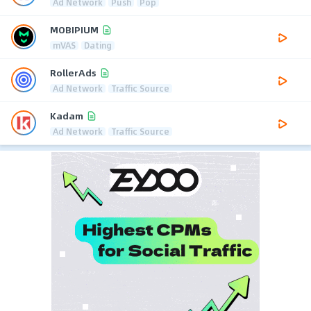
Ad Network
Push
Pop
MOBIPIUM
mVAS
Dating
RollerAds
Ad Network
Traffic Source
Kadam
Ad Network
Traffic Source