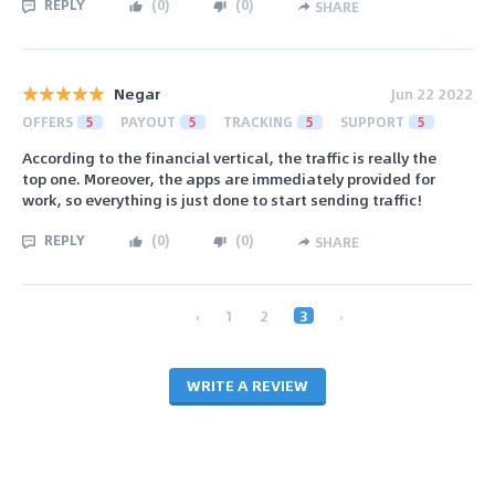
REPLY
(
0
)
(
0
)
SHARE
Negar
Jun 22 2022
OFFERS
5
PAYOUT
5
TRACKING
5
SUPPORT
5
According to the financial vertical, the traffic is really the
top one. Moreover, the apps are immediately provided for
work, so everything is just done to start sending traffic!
REPLY
(
0
)
(
0
)
SHARE
‹
1
2
3
›
WRITE A REVIEW