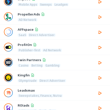
Mobile Apps
Sweeps
Leadgen
PropellerAds
AD Network
AFFspace
SaaS
Direct Advertiser
ProfitOn
Publisher-first
Ad Network
1win Partners
Casino
Betting
Gambling
Kingfin
Olymptrade
Direct Advertiser
Leadsmax
Sweepstakes, Finance, Nutra
ROIads