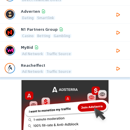
Adverten
Dating
Smartlink
N1 Partners Group
Casino
Betting
Gambling
MyBid
Ad Network
Traffic Source
Reacheffect
Ad Network
Traffic Source