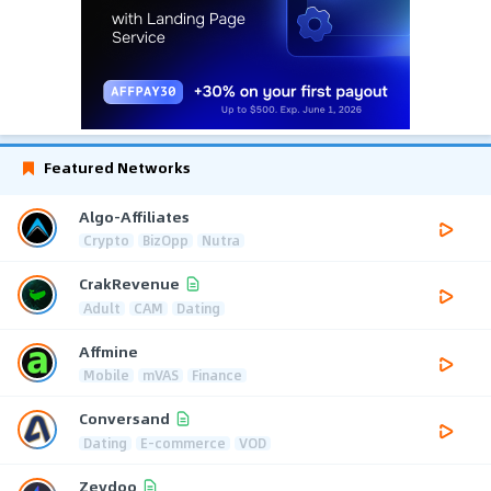
Featured Networks
Algo-Affiliates
Crypto
BizOpp
Nutra
CrakRevenue
Adult
CAM
Dating
Affmine
Mobile
mVAS
Finance
Conversand
Dating
E-commerce
VOD
Zeydoo