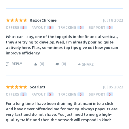
RazorChrome
Jul 18 2022
OFFERS
5
PAYOUT
5
TRACKING
5
SUPPORT
5
What can I say, one of the top grids in the financial vertical,
they are trying to develop. Well, I'm already pouring quite
actively here. Plus, sometimes top tips give out how you can
improve efficiency.
REPLY
(
0
)
(
0
)
SHARE
Scarlett
Jul 05 2022
OFFERS
5
PAYOUT
5
TRACKING
5
SUPPORT
5
For a long time I have been draining that mani into a click
and have never offended me for money. Always payouts are
very fast and do not shave. You just need to merge high-
quality traffic and then the network will respond in kind!