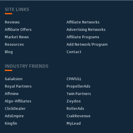
SITE LINKS
Reviews
Affiliate Networks
Affiliate Offers
Advertising Networks
Market News
Affiliate Programs
Resources
Add Network/Program
Blog
Contact
INDUSTRY FRIENDS
Galaksion
CPAFULL
Royal Partners
PropellerAds
Affmine
1win Partners
Algo-Affiliates
Zeydoo
ClickDealer
RollerAds
AdsEmpire
CrakRevenue
Kingfin
MyLead