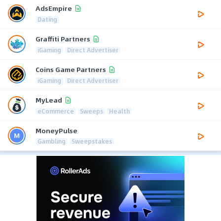
AdsEmpire
Dating
Graffiti Partners
iGaming
Direct Advertiser
Coins Game Partners
iGaming
Direct Advertiser
MyLead
eCommerce
Sweeps
Health
MoneyPulse
Gambling
Sweepstakes