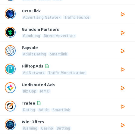
OctoClick
Advertising Network
Traffic Source
Gamdom Partners
Gambling
Direct Advertiser
Paysale
Adult Dating
Smartlink
HilltopAds
Ad Network
Traffic Monetization
Undisputed Ads
Biz Opp
MMO
Trafee
Dating
Adult
Smartlink
Win-Offers
iGaming
Casino
Betting