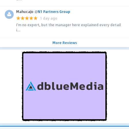
MahucaJo
@
N1 Partners Group
1 day ago
I'm no expert, but the manager here explained every detail
i...
More Reviews