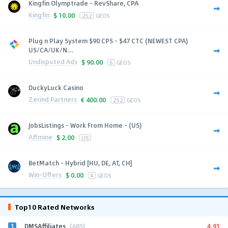
Kingfin Olymptrade - RevShare, CPA
Kingfin
$
10.00
252
GEOS
Plug n Play System $90 CPS - $47 CTC (NEWEST CPA)
US/CA/UK/N...
Undisputed Ads
$
90.00
6
GEOS
DuckyLuck Casino
Zerind Partners
€
400.00
252
GEOS
JobsListings - Work From Home - (US)
Affmine
$
2.00
US
BetMatch - Hybrid [HU, DE, AT, CH]
Win-Offers
$
0.00
4
GEOS
Top10 Rated Networks
1
4.91
DMSAffiliates
(685)