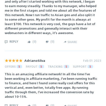
and only after I started working with this network, I began
to earn money steadily. Thanks to my manager, who helped
me in the first stages and told me about all the features of
this network. Now I run traffic to Asian geo and also split it
to some other geos. My profit for the month is always at
least $700. This network is very cool, the guys have a lot of
different promotions and generally interact with their
webmasters in different ways, it's awesome.
REPLY
(
0
)
(
0
)
SHARE
AdrianoSilva
Feb 01 2023
OFFERS
5
PAYOUT
5
TRACKING
5
SUPPORT
5
This is an amazing affiliate network! In all the time I've
been working in affiliate marketing, I've been running traffic
to finance, and here I found some really cool offers for this
vertical and, even better, totally free apps. By running
traffic through them, I've increased the conversion rate by
about 10-15%.
REPLY
(
0
)
(
0
)
SHARE