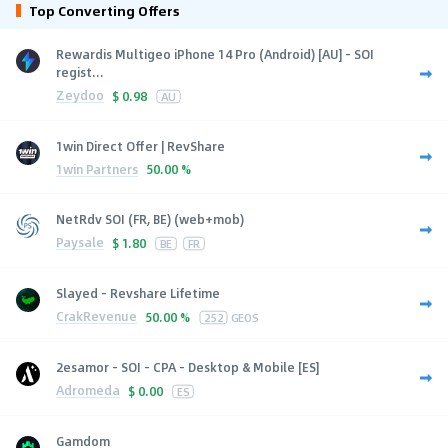
Top Converting Offers
Rewardis Multigeo iPhone 14 Pro (Android) [AU] - SOI
regist...
Zeydoo
$
0.98
AU
1win Direct Offer | RevShare
1win Partners
50.00 %
NetRdv SOI (FR, BE) (web+mob)
Paysale
$
1.80
BE
FR
Slayed - Revshare Lifetime
CrakRevenue
50.00 %
252
GEOS
2esamor - SOI - CPA - Desktop & Mobile [ES]
Adromeda
$
0.00
ES
Gamdom