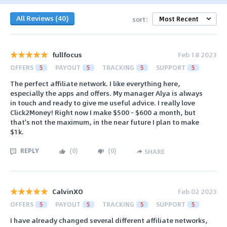
All Reviews (40)
sort:
fullfocus
Feb 18 2023
OFFERS
5
PAYOUT
5
TRACKING
5
SUPPORT
5
The perfect affiliate network. I like everything here,
especially the apps and offers. My manager Alya is always
in touch and ready to give me useful advice. I really love
Click2Money! Right now I make $500 - $600 a month, but
that's not the maximum, in the near future I plan to make
$1k.
REPLY
(
0
)
(
0
)
SHARE
CalvinXO
Feb 02 2023
OFFERS
5
PAYOUT
5
TRACKING
5
SUPPORT
5
I have already changed several different affiliate networks,