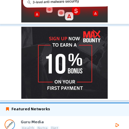
Featured Networks
Guru Media
Health
Nutra
Diet