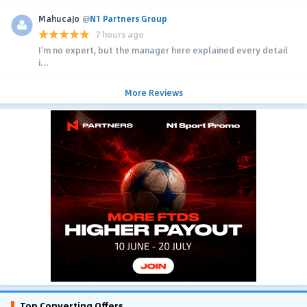
MahucaJo
@
N1 Partners Group
7 hours ago
I'm no expert, but the manager here explained every detail
i...
More Reviews
Top Converting Offers