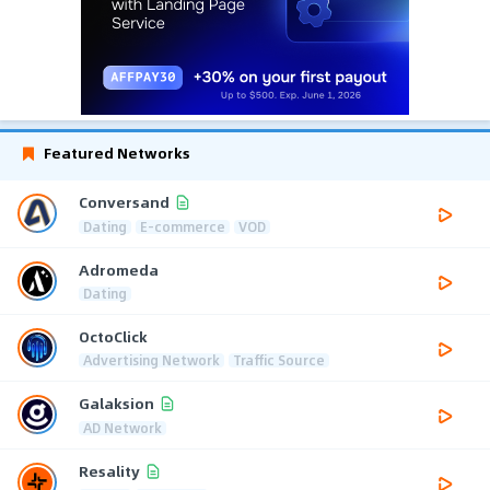
Featured Networks
Conversand
Dating
E-commerce
VOD
Adromeda
Dating
OctoClick
Advertising Network
Traffic Source
Galaksion
AD Network
Resality