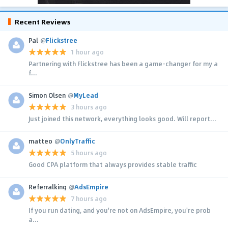
Recent Reviews
Pal
@
Flickstree
1 hour ago
Partnering with Flickstree has been a game-changer for my a
f...
Simon Olsen
@
MyLead
3 hours ago
Just joined this network, everything looks good. Will report...
matteo
@
OnlyTraffic
5 hours ago
Good CPA platform that always provides stable traffic
Referralking
@
AdsEmpire
7 hours ago
If you run dating, and you're not on AdsEmpire, you're prob
a...