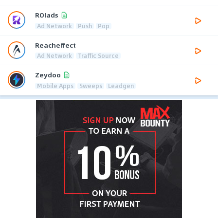
ROIads
Ad Network
Push
Pop
Reacheffect
Ad Network
Traffic Source
Zeydoo
Mobile Apps
Sweeps
Leadgen