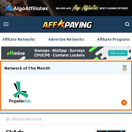
Affiliate Networks
Advertise Networks
Affiliate Programs
Network of The Month
Using gamified pre-landing pages and smooth PWA
flows effectively reduced user friction and
optimized long-term deposit costs.
Affiliate Network
CkAds