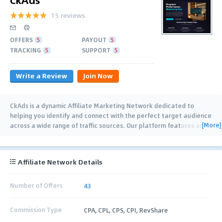
15 reviews
OFFERS
5
PAYOUT
5
TRACKING
5
SUPPORT
5
Write a Review
Join Now
CkAds is a dynamic Affiliate Marketing Network dedicated to
helping you identify and connect with the perfect target audience
[More]
across a wide range of traffic sources. Our platform features an
extensive selection of
…
Affiliate Network Details
Number of Offers
43
Commission Type
CPA, CPL, CPS, CPI, RevShare