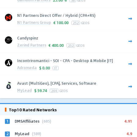
N1 Partners Direct Offer / Hybrid (CPA+RS)
N1 Partners Group
€
100.00
252
GEOS
Candyspinz
Zerind Partners
€
400.00
252
GEOS
Incontriromantici - SOI - CPA - Desktop & Mobile [IT]
Adromeda
$
0.00
IT
Avast (MultiGeo), [CPA], Services, Software
MyLead
$
59.74
244
GEOS
Top10 Rated Networks
1
4.91
DMSAffiliates
(685)
2
4.9
MyLead
(589)