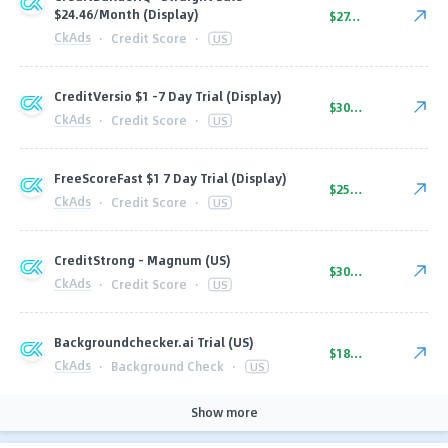
$24.46/Month (Display)
$27.00
CkAds
·
Credit Score
·
US
CreditVersio $1 -7 Day Trial (Display)
$30.00
CkAds
·
Credit Score
·
US
FreeScoreFast $1 7 Day Trial (Display)
$25.00
CkAds
·
Credit Score
·
US
CreditStrong - Magnum (US)
$30.00
CkAds
·
Credit Score
·
US
Backgroundchecker.ai Trial (US)
$18.00
CkAds
·
Background Check
·
US
Show more