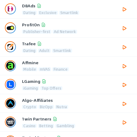
D8Ads
Dating
Exclusive
Smartlink
ProfitOn
Publisher-first
Ad Network
Trafee
Dating
Adult
Smartlink
Affmine
Mobile
mVAS
Finance
LGaming
iGaming
Top Offers
Algo-Affiliates
Crypto
BizOpp
Nutra
1win Partners
Casino
Betting
Gambling