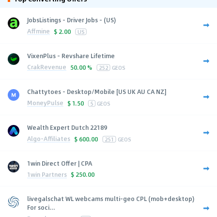
JobsListings - Driver Jobs - (US)
Affmine
$
2.00
US
VixenPlus - Revshare Lifetime
CrakRevenue
50.00 %
252
GEOS
Chattytoes - Desktop/Mobile [US UK AU CA NZ]
MoneyPulse
$
1.50
5
GEOS
Wealth Expert Dutch 22189
Algo-Affiliates
$
600.00
251
GEOS
1win Direct Offer | CPA
1win Partners
$
250.00
livegalschat WL webcams multi-geo CPL (mob+desktop)
For soci...