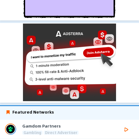
Featured Networks
Gamdom Partners
Gambling
Direct Advertiser