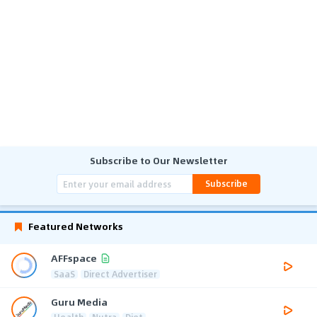
Subscribe to Our Newsletter
Subscribe
Featured Networks
AFFspace
SaaS
Direct Advertiser
Guru Media
Health
Nutra
Diet