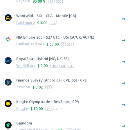
Paysale
90.00 %
53
GEOS
WantWild - SOI - CPA - Mobile [CA]
AdsEmpire
$
3.00
CA
FBA Empire $65 - $27 CTC - US/CA/UK/AU/NZ
Undisputed Ads
$
65.00
6
GEOS
RoyalSea - Hybrid [NO, UK, SE]
Win-Offers
$
0.00
NO
GB
SE
Finance Survey (Android) - CPL [SS] - CPL
Zeydoo
$
0.02
SS
Kingfin Olymptrade - RevShare, CPA
Kingfin
$
10.00
252
GEOS
Gamdom
Gamdom Partners
25.00 %
56
GEOS