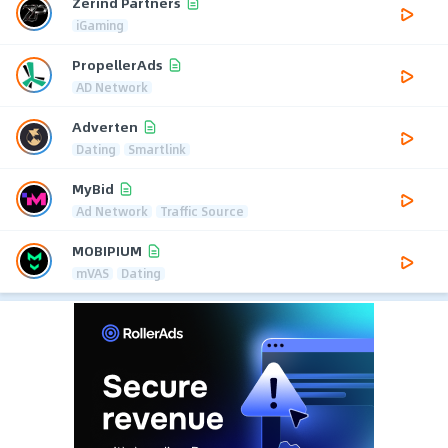
Zerind Partners
iGaming
PropellerAds
AD Network
Adverten
Dating
Smartlink
MyBid
Ad Network
Traffic Source
MOBIPIUM
mVAS
Dating