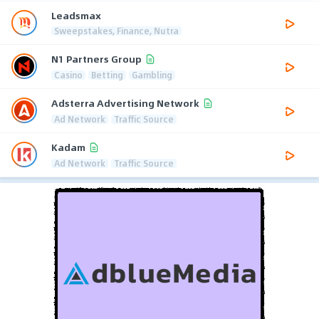
Leadsmax
Sweepstakes, Finance, Nutra
N1 Partners Group
Casino
Betting
Gambling
Adsterra Advertising Network
Ad Network
Traffic Source
Kadam
Ad Network
Traffic Source