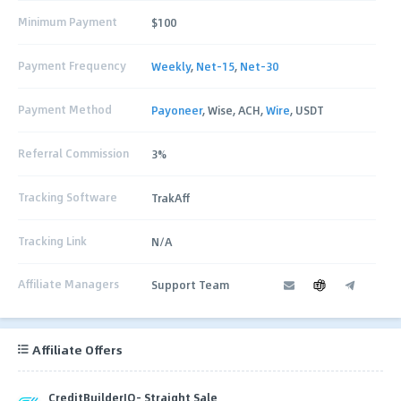
Minimum Payment
$100
Payment Frequency
Weekly
,
Net-15
,
Net-30
Payment Method
Payoneer
, Wise, ACH,
Wire
, USDT
Referral Commission
3%
Tracking Software
TrakAff
Tracking Link
N/A
Affiliate Managers
Support Team
Affiliate Offers
CreditBuilderIQ- Straight Sale