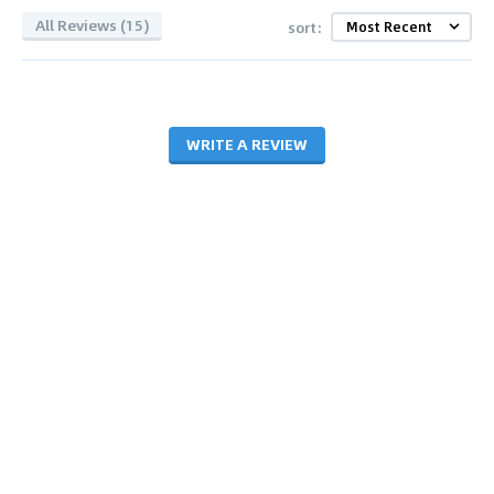
All Reviews (15)
sort:
WRITE A REVIEW