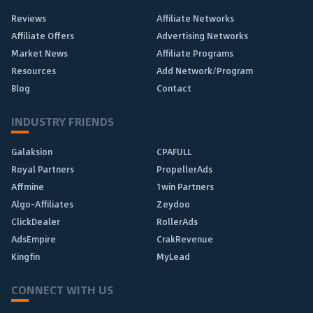
Reviews
Affiliate Networks
Affiliate Offers
Advertising Networks
Market News
Affiliate Programs
Resources
Add Network/Program
Blog
Contact
INDUSTRY FRIENDS
Galaksion
CPAFULL
Royal Partners
PropellerAds
Affmine
1win Partners
Algo-Affiliates
Zeydoo
ClickDealer
RollerAds
AdsEmpire
CrakRevenue
Kingfin
MyLead
CONNECT WITH US