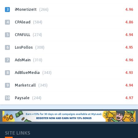
3
4.96
iMonetizeIt
(266)
4
4.86
CPAlead
(584)
5
4.94
CPAFULL
(274)
6
4.95
LosPollos
(308)
7
4.96
AdsMain
(310)
8
4.93
AdBlueMedia
(343)
9
4.94
Marketcall
(345)
10
4.97
Paysale
(244)
SITE LINKS