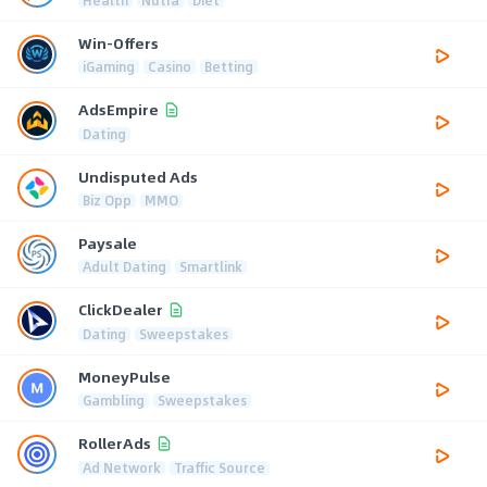
Win-Offers
iGaming
Casino
Betting
AdsEmpire
Dating
Undisputed Ads
Biz Opp
MMO
Paysale
Adult Dating
Smartlink
ClickDealer
Dating
Sweepstakes
MoneyPulse
Gambling
Sweepstakes
RollerAds
Ad Network
Traffic Source