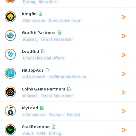
Dating
Smartlink
Kingfin
Olymptrade
Direct Advertiser
Graffiti Partners
iGaming
Direct Advertiser
LeadGid
Direct Financial Offers
HilltopAds
Ad Network
Traffic Monetization
Coins Game Partners
iGaming
Direct Advertiser
MyLead
eCommerce
Sweeps
Health
CrakRevenue
Adult
CAM
Dating