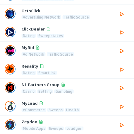
OctoClick
Advertising Network
Traffic Source
ClickDealer
Dating
Sweepstakes
MyBid
Ad Network
Traffic Source
Resality
Dating
Smartlink
N1 Partners Group
Casino
Betting
Gambling
MyLead
eCommerce
Sweeps
Health
Zeydoo
Mobile Apps
Sweeps
Leadgen