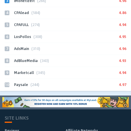
3
4.96
iMonetizeIt
(266)
4
4.86
CPAlead
(584)
5
4.94
CPAFULL
(274)
6
4.95
LosPollos
(308)
7
4.96
AdsMain
(310)
8
4.93
AdBlueMedia
(343)
9
4.94
Marketcall
(345)
10
4.97
Paysale
(244)
SITE LINKS
Reviews
Affiliate Networks