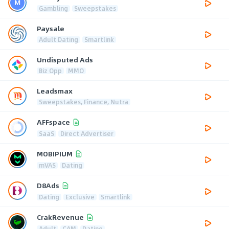
Gambling
Sweepstakes
Paysale
Adult Dating
Smartlink
Undisputed Ads
Biz Opp
MMO
Leadsmax
Sweepstakes, Finance, Nutra
AFFspace
SaaS
Direct Advertiser
MOBIPIUM
mVAS
Dating
D8Ads
Dating
Exclusive
Smartlink
CrakRevenue
Adult
CAM
Dating