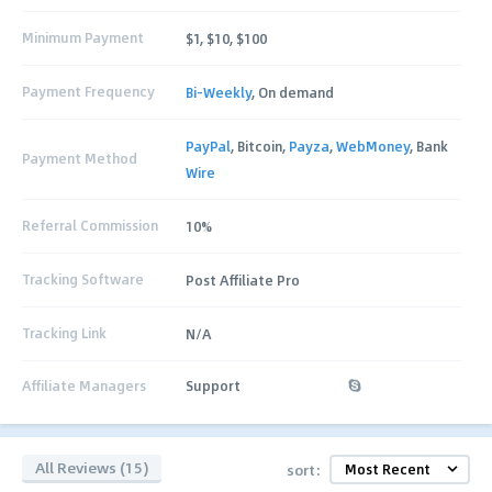
Minimum Payment
$1, $10, $100
Payment Frequency
Bi-Weekly
, On demand
PayPal
, Bitcoin,
Payza
,
WebMoney
, Bank
Payment Method
Wire
Referral Commission
10%
Tracking Software
Post Affiliate Pro
Tracking Link
N/A
Affiliate Managers
Support
All Reviews (15)
sort: