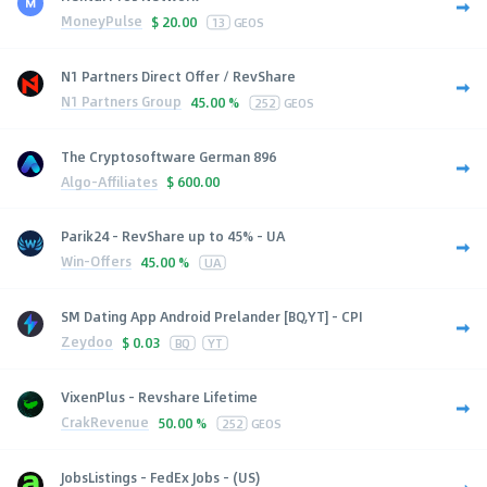
MoneyPulse
$
20.00
13
GEOS
N1 Partners Direct Offer / RevShare
N1 Partners Group
45.00 %
252
GEOS
The Cryptosoftware German 896
Algo-Affiliates
$
600.00
Parik24 - RevShare up to 45% - UA
Win-Offers
45.00 %
UA
SM Dating App Android Prelander [BQ,YT] - CPI
Zeydoo
$
0.03
BQ
YT
VixenPlus - Revshare Lifetime
CrakRevenue
50.00 %
252
GEOS
JobsListings - FedEx Jobs - (US)