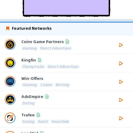
Featured Networks
Coins Game Partners
iGaming
Direct Advertiser
Kingfin
Olymptrade
Direct Advertiser
Win-Offers
iGaming
Casino
Betting
AdsEmpire
Dating
Trafee
Dating
Adult
Smartlink