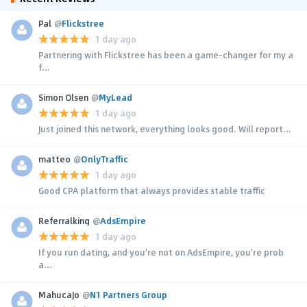
Pal
@
Flickstree
1 day ago
Partnering with Flickstree has been a game-changer for my a
f...
Simon Olsen
@
MyLead
1 day ago
Just joined this network, everything looks good. Will report...
matteo
@
OnlyTraffic
1 day ago
Good CPA platform that always provides stable traffic
Referralking
@
AdsEmpire
1 day ago
If you run dating, and you're not on AdsEmpire, you're prob
a...
MahucaJo
@
N1 Partners Group