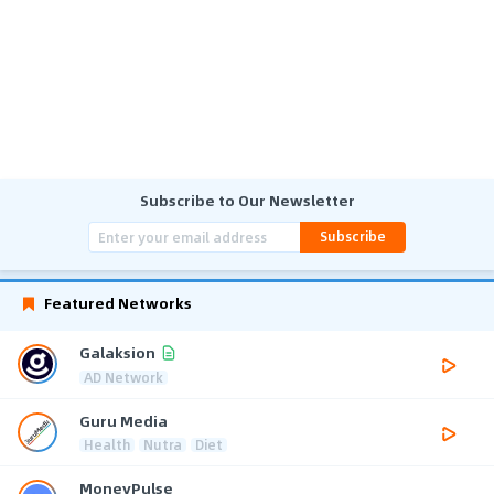
Subscribe to Our Newsletter
Subscribe
Featured Networks
Galaksion
AD Network
Guru Media
Health
Nutra
Diet
MoneyPulse