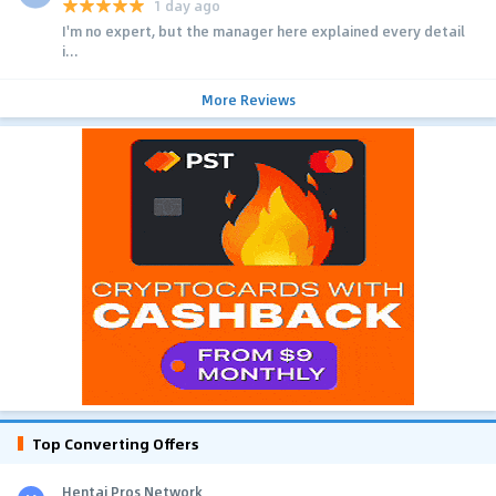
1 day ago
I'm no expert, but the manager here explained every detail
i...
More Reviews
Top Converting Offers
Hentai Pros Network