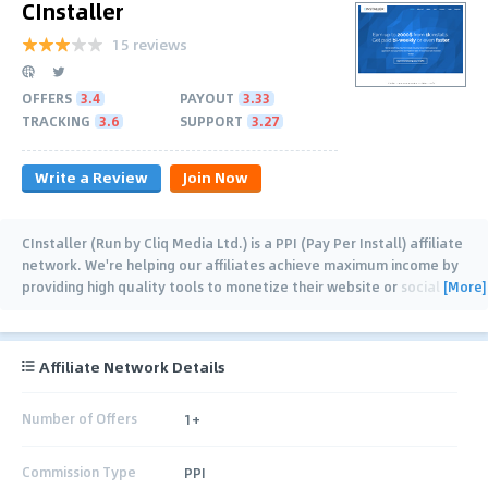
CInstaller
15 reviews
OFFERS
3.4
PAYOUT
3.33
TRACKING
3.6
SUPPORT
3.27
Write a Review
Join Now
CInstaller (Run by Cliq Media Ltd.) is a PPI (Pay Per Install) affiliate
network. We're helping our affiliates achieve maximum income by
[More]
providing high quality tools to monetize their website or social
traffic. You are paid for
…
Affiliate Network Details
Number of Offers
1+
Commission Type
PPI