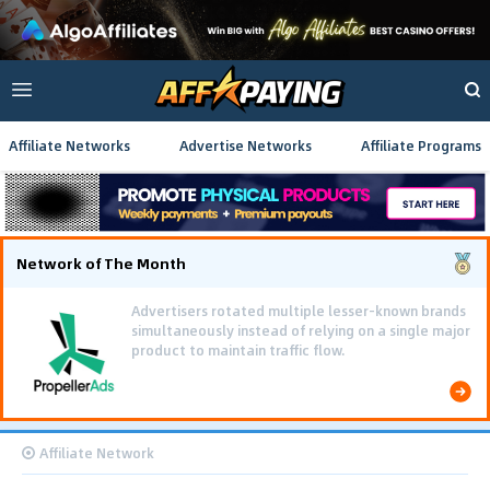
Affiliate Networks
Advertise Networks
Affiliate Programs
Network of The Month
Advertisers rotated multiple lesser-known brands
simultaneously instead of relying on a single major
product to maintain traffic flow.
Affiliate Network