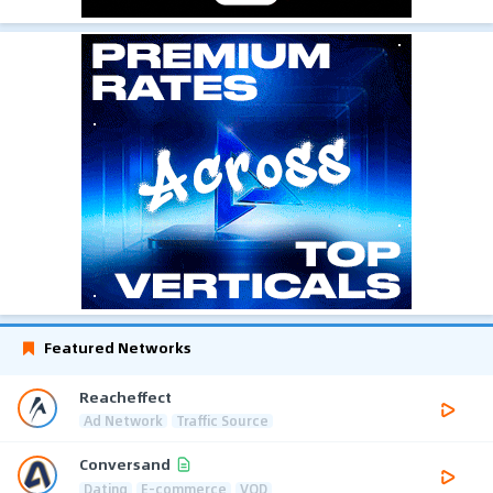
Featured Networks
Reacheffect
Ad Network
Traffic Source
Conversand
Dating
E-commerce
VOD