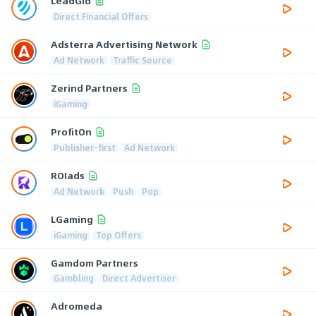
LeadGid
Direct Financial Offers
Adsterra Advertising Network
Ad Network
Traffic Source
Zerind Partners
iGaming
ProfitOn
Publisher-first
Ad Network
ROIads
Ad Network
Push
Pop
LGaming
iGaming
Top Offers
Gamdom Partners
Gambling
Direct Advertiser
Adromeda