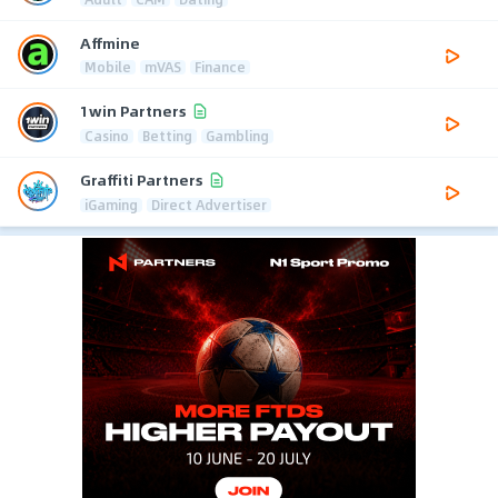
Affmine
Mobile
mVAS
Finance
1win Partners
Casino
Betting
Gambling
Graffiti Partners
iGaming
Direct Advertiser