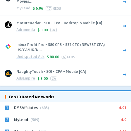
Movies...
MyLead
$
6.96
17
GEOS
MatureRadar - SOI - CPA - Desktop & Mobile [FR]
Adromeda
$
0.00
FR
Inbox Profit Pro - $80 CPS - $37 CTC (NEWEST CPA)
US/CA/UK/N...
Undisputed Ads
$
80.00
6
GEOS
NaughtyTouch - SOI - CPA - Mobile [CA]
AdsEmpire
$
3.00
CA
Top10 Rated Networks
1
4.91
DMSAffiliates
(685)
2
4.9
MyLead
(589)