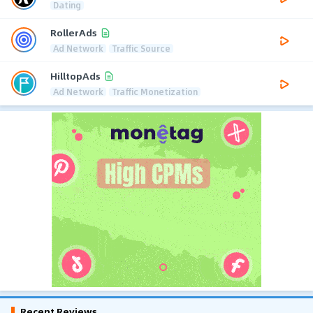
Dating
RollerAds
Ad Network
Traffic Source
HilltopAds
Ad Network
Traffic Monetization
Recent Reviews