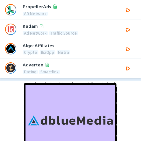
PropellerAds
AD Network
Kadam
Ad Network
Traffic Source
Algo-Affiliates
Crypto
BizOpp
Nutra
Adverten
Dating
Smartlink