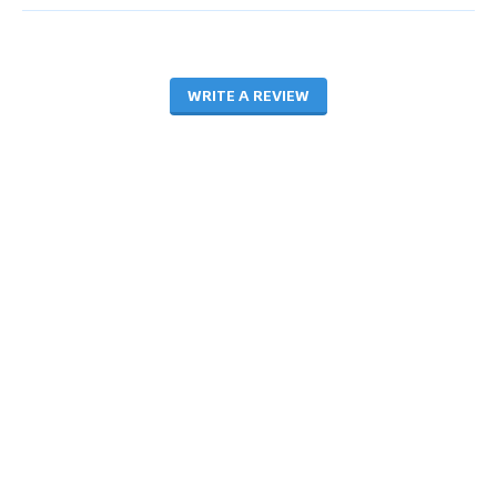
WRITE A REVIEW