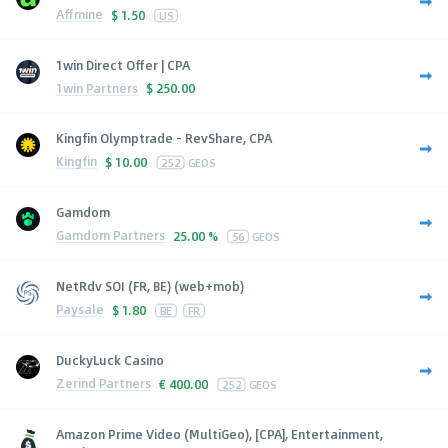
Affmine
$
1.50
US
1win Direct Offer | CPA
1win Partners
$
250.00
Kingfin Olymptrade - RevShare, CPA
Kingfin
$
10.00
252
GEOS
Gamdom
Gamdom Partners
25.00 %
56
GEOS
NetRdv SOI (FR, BE) (web+mob)
Paysale
$
1.80
BE
FR
DuckyLuck Casino
Zerind Partners
€
400.00
252
GEOS
Amazon Prime Video (MultiGeo), [CPA], Entertainment,