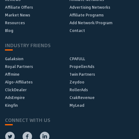
Affiliate Offers
Advertising Networks
Market News
Affiliate Programs
Resources
Add Network/Program
Blog
Contact
INDUSTRY FRIENDS
Galaksion
CPAFULL
Royal Partners
PropellerAds
Affmine
1win Partners
Algo-Affiliates
Zeydoo
ClickDealer
RollerAds
AdsEmpire
CrakRevenue
Kingfin
MyLead
CONNECT WITH US