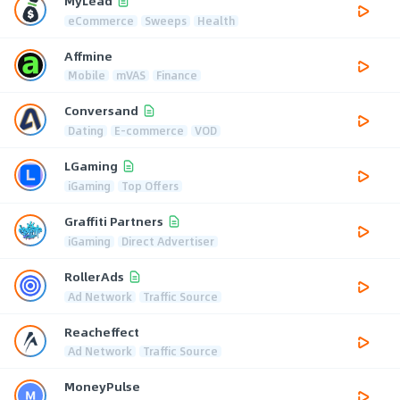
MyLead
eCommerce
Sweeps
Health
Affmine
Mobile
mVAS
Finance
Conversand
Dating
E-commerce
VOD
LGaming
iGaming
Top Offers
Graffiti Partners
iGaming
Direct Advertiser
RollerAds
Ad Network
Traffic Source
Reacheffect
Ad Network
Traffic Source
MoneyPulse