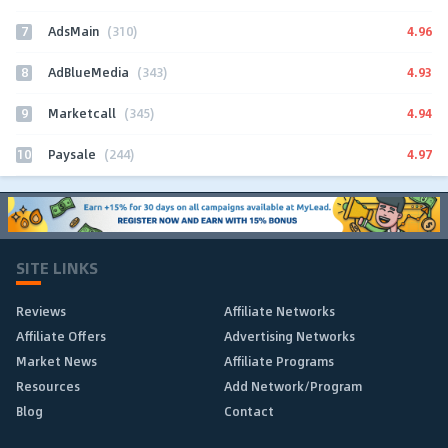
7
4.96
AdsMain
(310)
8
4.93
AdBlueMedia
(343)
9
4.94
Marketcall
(345)
10
4.97
Paysale
(244)
SITE LINKS
Reviews
Affiliate Networks
Affiliate Offers
Advertising Networks
Market News
Affiliate Programs
Resources
Add Network/Program
Blog
Contact