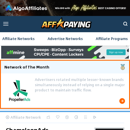
Affiliate Networks
Advertise Networks
Affiliate Programs
Network of The Month
Advertisers rotated multiple lesser-known brands
simultaneously instead of relying on a single major
product to maintain traffic flow.
Affiliate Network
ChameleonAds