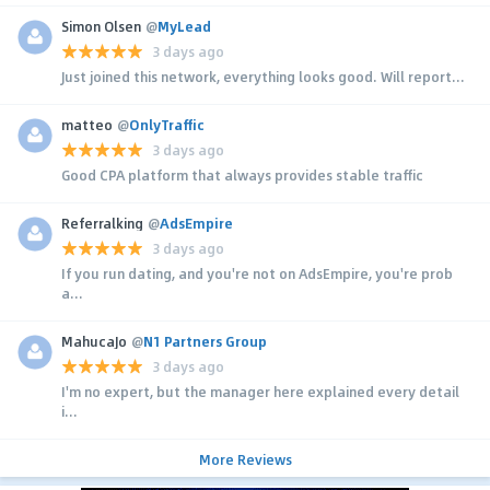
Simon Olsen
@
MyLead
3 days ago
Just joined this network, everything looks good. Will report...
matteo
@
OnlyTraffic
3 days ago
Good CPA platform that always provides stable traffic
Referralking
@
AdsEmpire
3 days ago
If you run dating, and you're not on AdsEmpire, you're prob
a...
MahucaJo
@
N1 Partners Group
3 days ago
I'm no expert, but the manager here explained every detail
i...
More Reviews