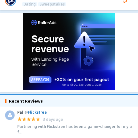
Dating
Sweepstakes
Recent Reviews
Pal
@
Flickstree
3 days ago
Partnering with Flickstree has been a game-changer for my a
f...