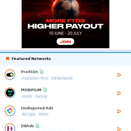
Featured Networks
ProfitOn
Publisher-first
Ad Network
MOBIPIUM
mVAS
Dating
Undisputed Ads
Biz Opp
MMO
D8Ads