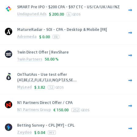
SMART Pre IPO - $200 CPA - $97 CTC - US/CA/UK/AU/NZ
Undisputed Ads
$
200.00
6
GEOS
MatureRadar - SOI - CPA - Desktop & Mobile [FR]
Adromeda
$
0.00
FR
1win Direct Offer | RevShare
1win Partners
50.00 %
OnThatAss - Use test offer
(AT,BE,CZ,FI,IE,IT,LU,NO,PT,ES,SE...
MyLead
$
3.82
12
GEOS
N1 Partners Direct Offer / CPA
N1 Partners Group
€
150.00
252
GEOS
Betting Survey - CPL [MY] - CPL
Zeydoo
$
0.04
MY