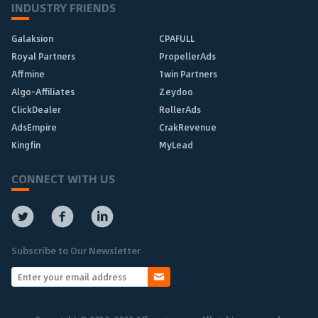
INDUSTRY FRIENDS
Galaksion
CPAFULL
Royal Partners
PropellerAds
Affmine
1win Partners
Algo-Affiliates
Zeydoo
ClickDealer
RollerAds
AdsEmpire
CrakRevenue
Kingfin
MyLead
CONNECT WITH US
Subscribe to Our Newsletter