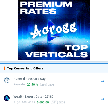
Top Converting Offers
Runetki Revshare Gay
Paysale
22.50 %
250
GEOS
Wealth Expert Dutch 22189
Algo-Affiliates
$
600.00
251
GEOS