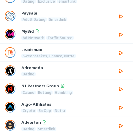
Dating
Exclusive
Smartlink
Paysale
Adult Dating
Smartlink
MyBid
Ad Network
Traffic Source
Leadsmax
Sweepstakes, Finance, Nutra
Adromeda
Dating
N1 Partners Group
Casino
Betting
Gambling
Algo-Affiliates
Crypto
BizOpp
Nutra
Adverten
Dating
Smartlink