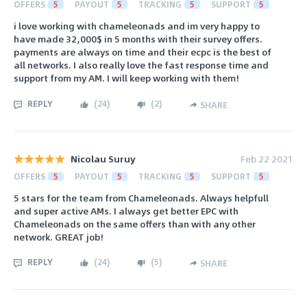
OFFERS
5
PAYOUT
5
TRACKING
5
SUPPORT
5
i love working with chameleonads and im very happy to
have made 32,000$ in 5 months with their survey offers.
payments are always on time and their ecpc is the best of
all networks. I also really love the fast response time and
support from my AM. I will keep working with them!
REPLY
(
24
)
(
2
)
SHARE
Nicolau Suruy
Feb 22 2021
OFFERS
5
PAYOUT
5
TRACKING
5
SUPPORT
5
5 stars for the team from Chameleonads. Always helpfull
and super active AMs. I always get better EPC with
Chameleonads on the same offers than with any other
network. GREAT job!
REPLY
(
24
)
(
5
)
SHARE