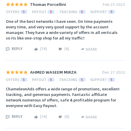
Thomas Porcellini
Feb 23 2023
OFFERS
5
PAYOUT
5
TRACKING
5
SUPPORT
5
One of the best networks I have seen. On time payments
every time, and very very good support by the account
manager. They have a wide variety of offers in all verticals
so its like one-stop shop for all my traffic!
REPLY
(
14
)
(
6
)
SHARE
AHMED WASEEM MIRZA
Dec 27 2022
OFFERS
5
PAYOUT
5
TRACKING
5
SUPPORT
5
ChameleonAds offers a wide range of promotions, excellent
tracking, and generous payments. Fantastic affiliate
network numerous of offers, safe & profitable program for
everyone with Easy Payout.
REPLY
(
14
)
(
6
)
SHARE