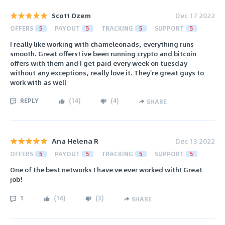
Scott Ozem
Dec 17 2022
OFFERS
5
PAYOUT
5
TRACKING
5
SUPPORT
5
I really like working with chameleonads, everything runs
smooth. Great offers! ive been running crypto and bitcoin
offers with them and I get paid every week on tuesday
without any exceptions, really love it. They're great guys to
work with as well
REPLY
(
14
)
(
4
)
SHARE
Ana Helena R
Dec 13 2022
OFFERS
5
PAYOUT
5
TRACKING
5
SUPPORT
5
One of the best networks I have ve ever worked with! Great
job!
1
(
16
)
(
3
)
SHARE