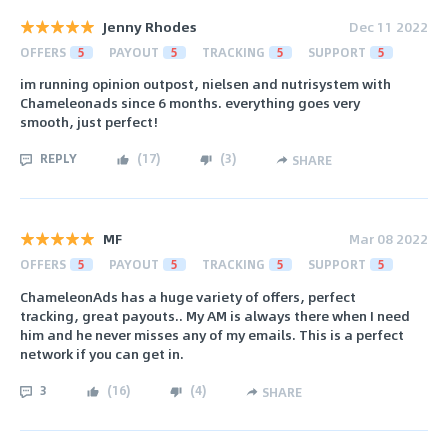
Jenny Rhodes
Dec 11 2022
OFFERS
5
PAYOUT
5
TRACKING
5
SUPPORT
5
im running opinion outpost, nielsen and nutrisystem with
Chameleonads since 6 months. everything goes very
smooth, just perfect!
REPLY
(
17
)
(
3
)
SHARE
MF
Mar 08 2022
OFFERS
5
PAYOUT
5
TRACKING
5
SUPPORT
5
ChameleonAds has a huge variety of offers, perfect
tracking, great payouts.. My AM is always there when I need
him and he never misses any of my emails. This is a perfect
network if you can get in.
3
(
16
)
(
4
)
SHARE