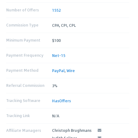
Number of Offers
1552
Commission Type
CPA, CPI, CPL
Minimum Payment
$100
Payment Frequency
Net-15
Payment Method
PayPal
,
Wire
Referral Commission
3%
Tracking Software
HasOffers
Tracking Link
N/A
Affiliate Managers
Christoph Brughmans
Judith Salinas