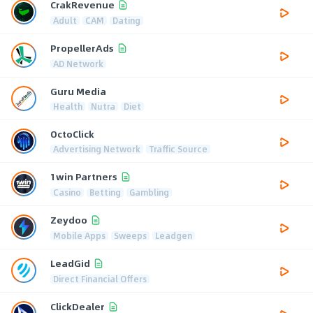
CrakRevenue
Adult
CAM
Dating
PropellerAds
AD Network
Guru Media
Health
Nutra
Diet
OctoClick
Advertising Network
Traffic Source
1win Partners
Casino
Betting
Gambling
Zeydoo
Mobile Apps
Sweeps
Leadgen
LeadGid
Direct Financial Offers
ClickDealer