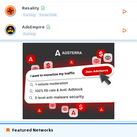
Resality
Dating
Smartlink
AdsEmpire
Dating
Featured Networks