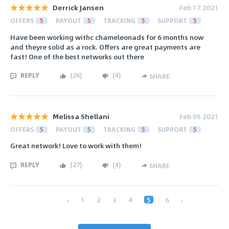
Derrick Jansen
Feb 17 2021
OFFERS
5
PAYOUT
5
TRACKING
5
SUPPORT
5
Have been working withc chameleonads for 6 months now
and theyre solid as a rock. Offers are great payments are
fast! One of the best networks out there
REPLY
(
26
)
(
4
)
SHARE
Melissa Shellani
Feb 05 2021
OFFERS
5
PAYOUT
5
TRACKING
5
SUPPORT
5
Great network! Love to work with them!
REPLY
(
27
)
(
4
)
SHARE
‹
1
2
3
4
5
6
›