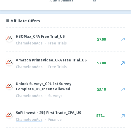
Affiliate Offers
HBOMax_CPA Free Trial_US
$7.00
ChameleonAds
·
Free Trials
Amazon PrimeVideo_CPA Free Trial_US
$7.00
ChameleonAds
·
Free Trials
Unlock Surveys_CPL 1st Survey
Complete_US_Incent Allowed
$3.10
ChameleonAds
·
Surveys
SoFi Invest - 25$ First Trade_CPA_US
$77.50
ChameleonAds
·
Finance