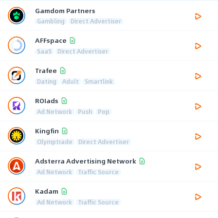
Gamdom Partners
Gambling
Direct Advertiser
AFFspace
SaaS
Direct Advertiser
Trafee
Dating
Adult
Smartlink
ROIads
Ad Network
Push
Pop
Kingfin
Olymptrade
Direct Advertiser
Adsterra Advertising Network
Ad Network
Traffic Source
Kadam
Ad Network
Traffic Source