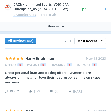
DAZN - Unlimited Sports (VOD)_CPA
Subcription_US (7 DAY PIXEL DELAY)
$15.50
ChameleonAds
·
Free Trials
Show more
All Reviews (82)
sort:
Harry Brightman
May 13 2023
OFFERS
5
PAYOUT
5
TRACKING
5
SUPPORT
5
Great personal loan and dating offers! Paymentd are
always on time and i love their fast response time on skype
and email
REPLY
(
12
)
(
5
)
SHARE
MAK
Apr 18 2023