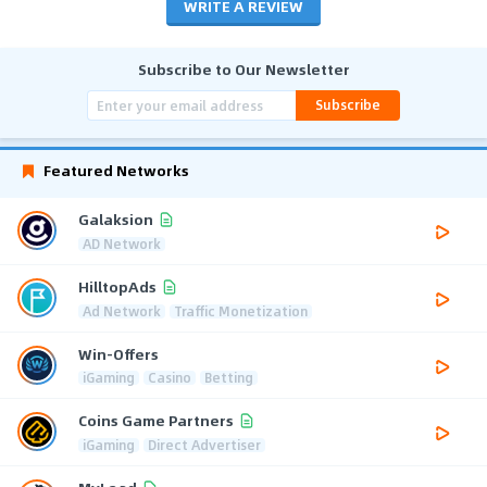
WRITE A REVIEW
Subscribe to Our Newsletter
Subscribe
Featured Networks
Galaksion
AD Network
HilltopAds
Ad Network
Traffic Monetization
Win-Offers
iGaming
Casino
Betting
Coins Game Partners
iGaming
Direct Advertiser