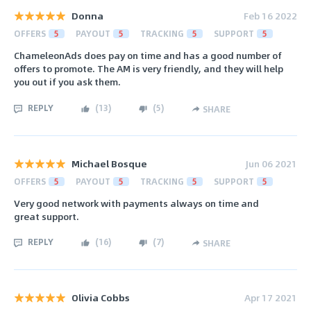
Donna
Feb 16 2022
OFFERS
5
PAYOUT
5
TRACKING
5
SUPPORT
5
ChameleonAds does pay on time and has a good number of
offers to promote. The AM is very friendly, and they will help
you out if you ask them.
REPLY
(
13
)
(
5
)
SHARE
Michael Bosque
Jun 06 2021
OFFERS
5
PAYOUT
5
TRACKING
5
SUPPORT
5
Very good network with payments always on time and
great support.
REPLY
(
16
)
(
7
)
SHARE
Olivia Cobbs
Apr 17 2021