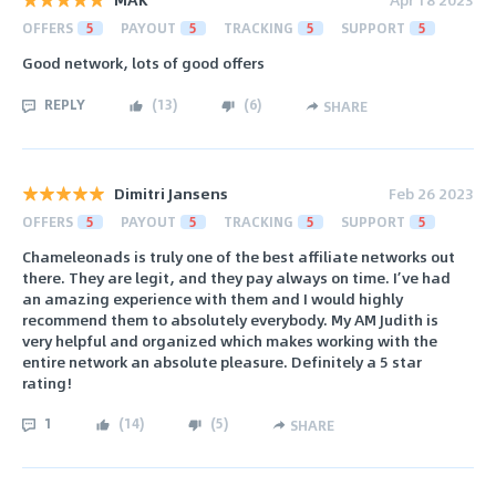
OFFERS
5
PAYOUT
5
TRACKING
5
SUPPORT
5
Good network, lots of good offers
REPLY
(
13
)
(
6
)
SHARE
Dimitri Jansens
Feb 26 2023
OFFERS
5
PAYOUT
5
TRACKING
5
SUPPORT
5
Chameleonads is truly one of the best affiliate networks out
there. They are legit, and they pay always on time. I’ve had
an amazing experience with them and I would highly
recommend them to absolutely everybody. My AM Judith is
very helpful and organized which makes working with the
entire network an absolute pleasure. Definitely a 5 star
rating!
1
(
14
)
(
5
)
SHARE