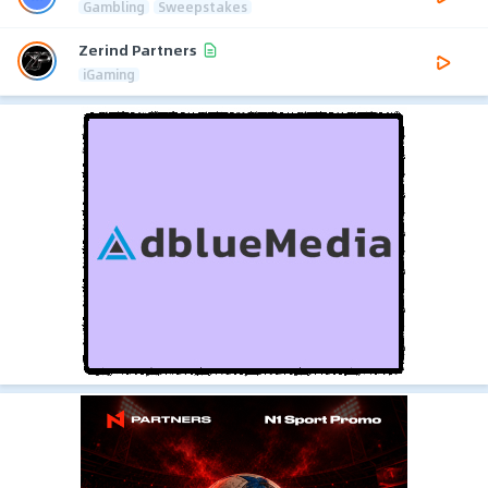
Gambling
Sweepstakes
Zerind Partners
iGaming