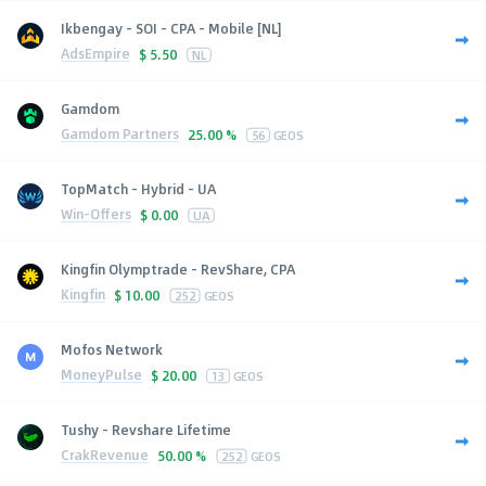
Ikbengay - SOI - CPA - Mobile [NL]
AdsEmpire
$
5.50
NL
Gamdom
Gamdom Partners
25.00 %
56
GEOS
TopMatch - Hybrid - UA
Win-Offers
$
0.00
UA
Kingfin Olymptrade - RevShare, CPA
Kingfin
$
10.00
252
GEOS
Mofos Network
MoneyPulse
$
20.00
13
GEOS
Tushy - Revshare Lifetime
CrakRevenue
50.00 %
252
GEOS