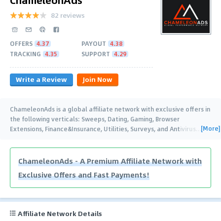
82 reviews
OFFERS
4.37
PAYOUT
4.38
TRACKING
4.35
SUPPORT
4.29
Write a Review
Join Now
ChameleonAds is a global affiliate network with exclusive offers in
the following verticals: Sweeps, Dating, Gaming, Browser
[More]
Extensions, Finance&Insurance, Utilities, Surveys, and Antivirus
…
ChameleonAds - A Premium Affiliate Network with
Exclusive Offers and Fast Payments!
Affiliate Network Details