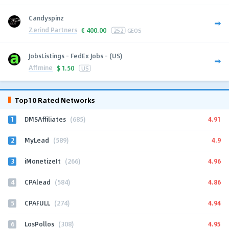
Candyspinz
Zerind Partners
€
400.00
252
GEOS
JobsListings - FedEx Jobs - (US)
Affmine
$
1.50
US
Top10 Rated Networks
1
4.91
DMSAffiliates
(685)
2
4.9
MyLead
(589)
3
4.96
iMonetizeIt
(266)
4
4.86
CPAlead
(584)
5
4.94
CPAFULL
(274)
6
4.95
LosPollos
(308)