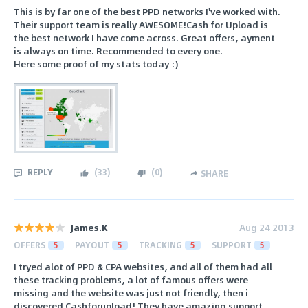
This is by far one of the best PPD networks I've worked with.
Their support team is really AWESOME!Cash for Upload is
the best network I have come across. Great offers, ayment
is always on time. Recommended to every one.
Here some proof of my stats today :)
REPLY
(
33
)
(
0
)
SHARE
James.K
Aug 24 2013
OFFERS
5
PAYOUT
5
TRACKING
5
SUPPORT
5
I tryed alot of PPD & CPA websites, and all of them had all
these tracking problems, a lot of famous offers were
missing and the website was just not friendly, then i
discovered Cashforupload! They have amazing support,