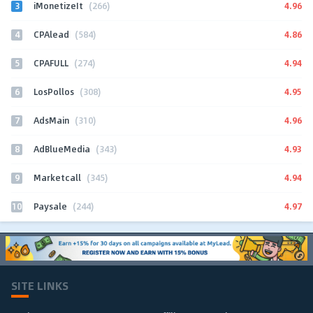
3
4.96
iMonetizeIt
(266)
4
4.86
CPAlead
(584)
5
4.94
CPAFULL
(274)
6
4.95
LosPollos
(308)
7
4.96
AdsMain
(310)
8
4.93
AdBlueMedia
(343)
9
4.94
Marketcall
(345)
10
4.97
Paysale
(244)
SITE LINKS