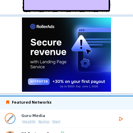
Featured Networks
Guru Media
Health
Nutra
Diet