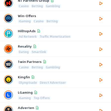
N1 Partners Group
Casino
Betting
Gambling
Win-Offers
iGaming
Casino
Betting
HilltopAds
Ad Network
Traffic Monetization
Resality
Dating
Smartlink
1win Partners
Casino
Betting
Gambling
Kingfin
Olymptrade
Direct Advertiser
LGaming
iGaming
Top Offers
Adverten