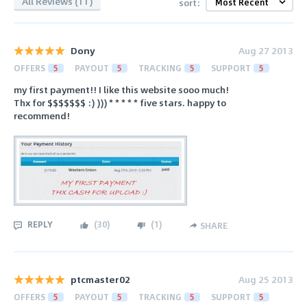
All Reviews (11)
sort:
Dony
Aug 27 2013
OFFERS
5
PAYOUT
5
TRACKING
5
SUPPORT
5
my first payment!! I like this website sooo much!
Thx for $$$$$$$ :) ))) * * * * * five stars. happy to
recommend!
REPLY
(
30
)
(
1
)
SHARE
ptcmaster02
Aug 25 2013
OFFERS
5
PAYOUT
5
TRACKING
5
SUPPORT
5