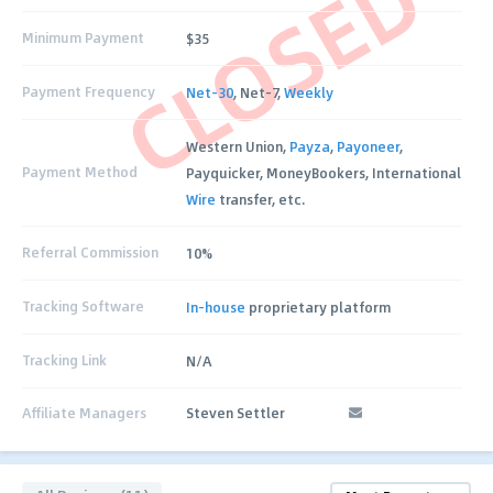
CLOSED
Minimum Payment
$35
Payment Frequency
Net-30
, Net-7,
Weekly
Western Union,
Payza
,
Payoneer
,
Payment Method
Payquicker, MoneyBookers, International
Wire
transfer, etc.
Referral Commission
10%
Tracking Software
In-house
proprietary platform
Tracking Link
N/A
Affiliate Managers
Steven Settler