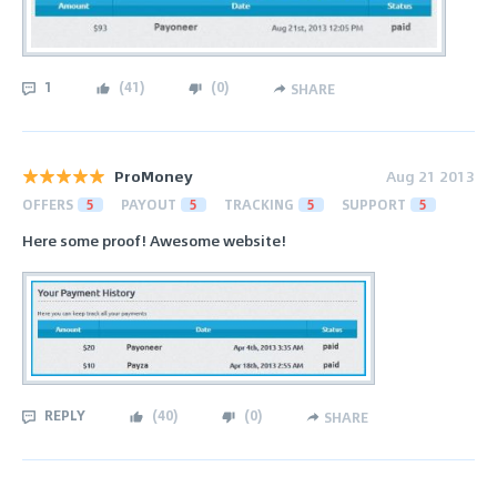
1
(
41
)
(
0
)
SHARE
ProMoney
Aug 21 2013
OFFERS
5
PAYOUT
5
TRACKING
5
SUPPORT
5
Here some proof! Awesome website!
REPLY
(
40
)
(
0
)
SHARE