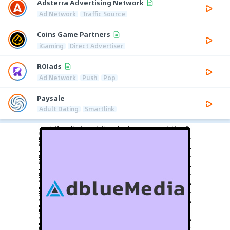
Adsterra Advertising Network
Ad Network
Traffic Source
Coins Game Partners
iGaming
Direct Advertiser
ROIads
Ad Network
Push
Pop
Paysale
Adult Dating
Smartlink