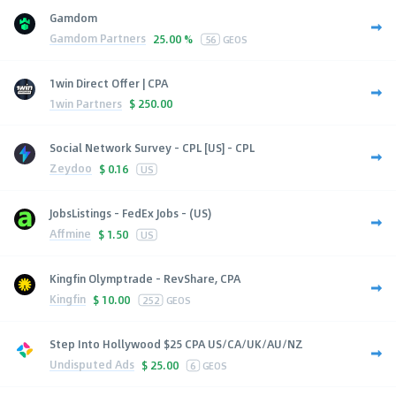
Gamdom
Gamdom Partners
25.00 %
56
GEOS
1win Direct Offer | CPA
1win Partners
$
250.00
Social Network Survey - CPL [US] - CPL
Zeydoo
$
0.16
US
JobsListings - FedEx Jobs - (US)
Affmine
$
1.50
US
Kingfin Olymptrade - RevShare, CPA
Kingfin
$
10.00
252
GEOS
Step Into Hollywood $25 CPA US/CA/UK/AU/NZ
Undisputed Ads
$
25.00
6
GEOS