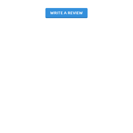
WRITE A REVIEW