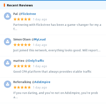
Recent Reviews
Pal
@
Flickstree
1 day ago
Partnering with Flickstree has been a game-changer for my a
f...
Simon Olsen
@
MyLead
1 day ago
Just joined this network, everything looks good. Will report...
matteo
@
OnlyTraffic
1 day ago
Good CPA platform that always provides stable traffic
Referralking
@
AdsEmpire
1 day ago
If you run dating, and you're not on AdsEmpire, you're prob
a...