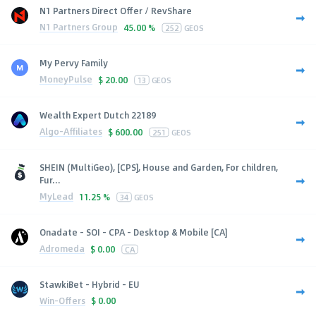
N1 Partners Direct Offer / RevShare
N1 Partners Group
45.00 %
252
GEOS
My Pervy Family
MoneyPulse
$
20.00
13
GEOS
Wealth Expert Dutch 22189
Algo-Affiliates
$
600.00
251
GEOS
SHEIN (MultiGeo), [CPS], House and Garden, For children,
Fur...
MyLead
11.25 %
34
GEOS
Onadate - SOI - CPA - Desktop & Mobile [CA]
Adromeda
$
0.00
CA
StawkiBet - Hybrid - EU
Win-Offers
$
0.00