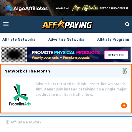
Affiliate Networks
Advertise Networks
Affiliate Programs
Network of The Month
Advertisers rotated multiple lesser-known brands
simultaneously instead of relying on a single major
product to maintain traffic flow.
Affiliate Network