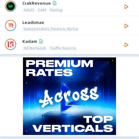
CrakRevenue
Adult
CAM
Dating
Leadsmax
Sweepstakes, Finance, Nutra
Kadam
Ad Network
Traffic Source