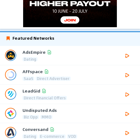
Featured Networks
AdsEmpire
Dating
AFFspace
SaaS
Direct Advertiser
LeadGid
Direct Financial Offers
Undisputed Ads
Biz Opp
MMO
Conversand
Dating
E-commerce
VOD