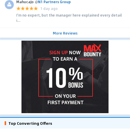
MahucaJo
@
N1 Partners Group
1 day ago
I'm no expert, but the manager here explained every detail
i...
More Reviews
Top Converting Offers