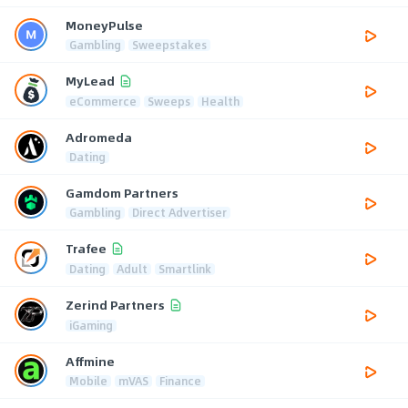
MoneyPulse
Gambling
Sweepstakes
MyLead
eCommerce
Sweeps
Health
Adromeda
Dating
Gamdom Partners
Gambling
Direct Advertiser
Trafee
Dating
Adult
Smartlink
Zerind Partners
iGaming
Affmine
Mobile
mVAS
Finance