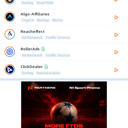
Dating
Smartlink
Algo-Affiliates
Crypto
BizOpp
Nutra
Reacheffect
Ad Network
Traffic Source
RollerAds
Ad Network
Traffic Source
ClickDealer
Dating
Sweepstakes