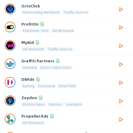
OctoClick
Advertising Network
Traffic Source
ProfitOn
Publisher-first
Ad Network
MyBid
Ad Network
Traffic Source
Graffiti Partners
iGaming
Direct Advertiser
D8Ads
Dating
Exclusive
Smartlink
Zeydoo
Mobile Apps
Sweeps
Leadgen
PropellerAds
AD Network