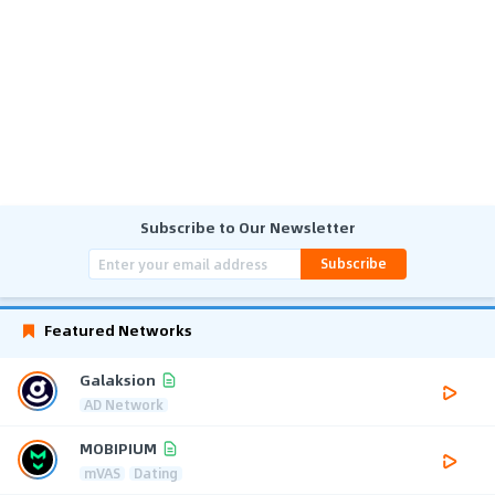
Subscribe to Our Newsletter
Subscribe
Featured Networks
Galaksion
AD Network
MOBIPIUM
mVAS
Dating