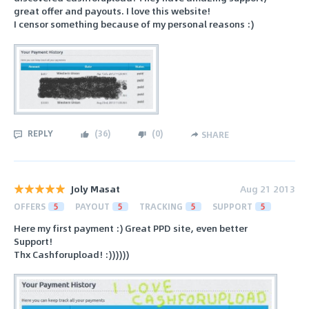
great offer and payouts. I love this website!
I censor something because of my personal reasons :)
REPLY
(
36
)
(
0
)
SHARE
Joly Masat
Aug 21 2013
OFFERS
5
PAYOUT
5
TRACKING
5
SUPPORT
5
Here my first payment :) Great PPD site, even better
Support!
Thx Cashforupload! :))))))