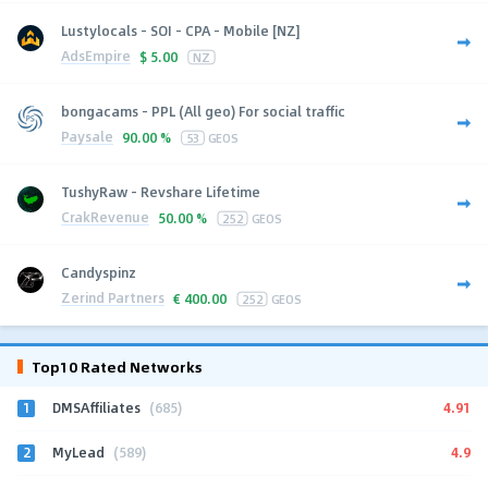
Lustylocals - SOI - CPA - Mobile [NZ]
AdsEmpire
$
5.00
NZ
bongacams - PPL (All geo) For social traffic
Paysale
90.00 %
53
GEOS
TushyRaw - Revshare Lifetime
CrakRevenue
50.00 %
252
GEOS
Candyspinz
Zerind Partners
€
400.00
252
GEOS
Top10 Rated Networks
1
4.91
DMSAffiliates
(685)
2
4.9
MyLead
(589)