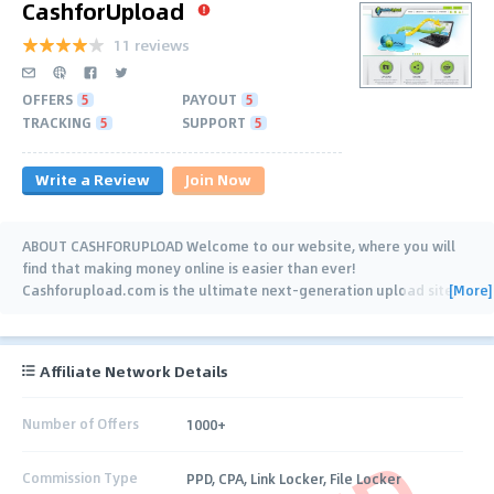
CashforUpload
11 reviews
OFFERS
5
PAYOUT
5
TRACKING
5
SUPPORT
5
Write a Review
Join Now
ABOUT CASHFORUPLOAD Welcome to our website, where you will
find that making money online is easier than ever!
[More]
Cashforupload.com is the ultimate next-generation upload site,
where you get paid cash for every
…
Affiliate Network Details
Number of Offers
1000+
Commission Type
PPD, CPA, Link Locker, File Locker