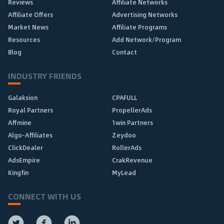
Reviews
Affiliate Networks
Affiliate Offers
Advertising Networks
Market News
Affiliate Programs
Resources
Add Network/Program
Blog
Contact
INDUSTRY FRIENDS
Galaksion
CPAFULL
Royal Partners
PropellerAds
Affmine
1win Partners
Algo-Affiliates
Zeydoo
ClickDealer
RollerAds
AdsEmpire
CrakRevenue
Kingfin
MyLead
CONNECT WITH US