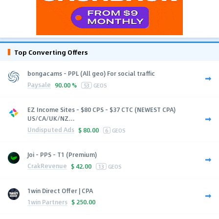
Top Converting Offers
bongacams - PPL (All geo) For social traffic
Paysale
90.00 %
53
GEOS
EZ Income Sites - $80 CPS - $37 CTC (NEWEST CPA)
US/CA/UK/NZ...
Undisputed Ads
$
80.00
6
GEOS
Joi - PPS - T1 (Premium)
CrakRevenue
$
42.00
13
GEOS
1win Direct Offer | CPA
1win Partners
$
250.00