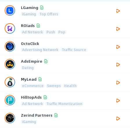
LGaming
iGaming
Top Offers
ROIads
Ad Network
Push
Pop
OctoClick
Advertising Network
Traffic Source
AdsEmpire
Dating
MyLead
eCommerce
Sweeps
Health
HilltopAds
Ad Network
Traffic Monetization
Zerind Partners
iGaming