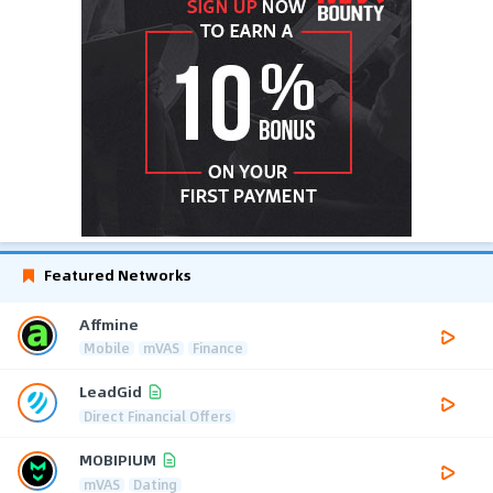
Featured Networks
Affmine
Mobile
mVAS
Finance
LeadGid
Direct Financial Offers
MOBIPIUM
mVAS
Dating