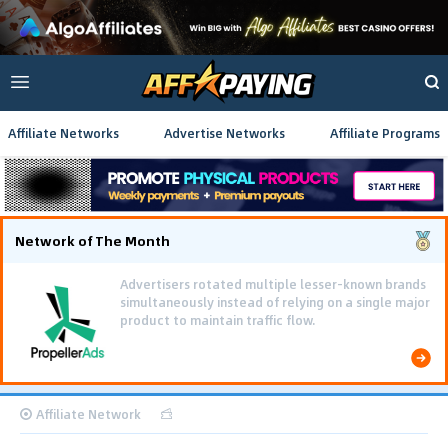
Affiliate Networks
Advertise Networks
Affiliate Programs
Network of The Month
Advertisers rotated multiple lesser-known brands
simultaneously instead of relying on a single major
product to maintain traffic flow.
Affiliate Network