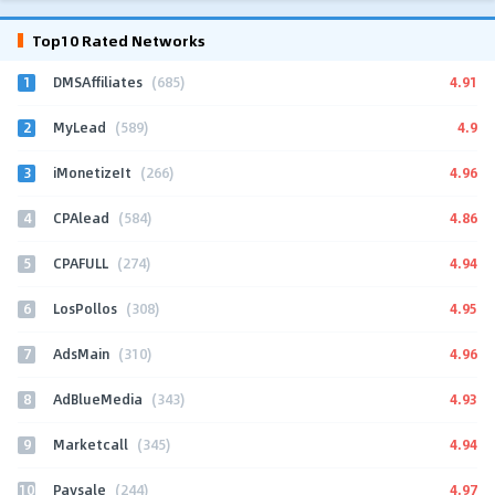
Top10 Rated Networks
1
4.91
DMSAffiliates
(685)
2
4.9
MyLead
(589)
3
4.96
iMonetizeIt
(266)
4
4.86
CPAlead
(584)
5
4.94
CPAFULL
(274)
6
4.95
LosPollos
(308)
7
4.96
AdsMain
(310)
8
4.93
AdBlueMedia
(343)
9
4.94
Marketcall
(345)
10
4.97
Paysale
(244)