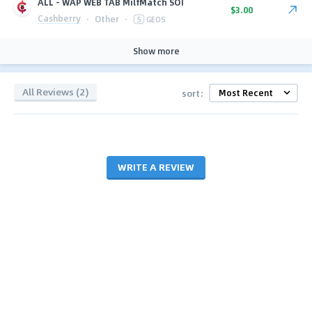
ALL - WAP WEB TAB MilfMatch SOI
$3.00
Cashberry
·
Other
·
5
GEOS
Show more
All Reviews (2)
sort:
WRITE A REVIEW