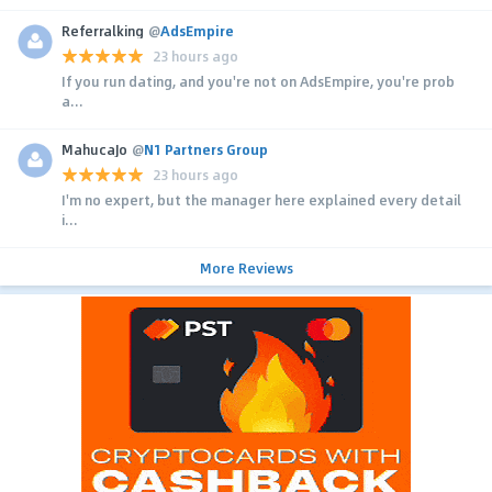
Referralking
@
AdsEmpire
23 hours ago
If you run dating, and you're not on AdsEmpire, you're prob
a...
MahucaJo
@
N1 Partners Group
23 hours ago
I'm no expert, but the manager here explained every detail
i...
More Reviews