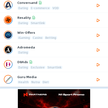
Conversand
Dating
E-commerce
VOD
Resality
Dating
Smartlink
Win-Offers
iGaming
Casino
Betting
Adromeda
Dating
D8Ads
Dating
Exclusive
Smartlink
Guru Media
Health
Nutra
Diet