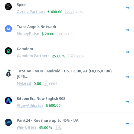
Spinni
Zerind Partners
€
400.00
252
GEOS
Trans Angels Network
MoneyPulse
$
20.00
13
GEOS
Gamdom
Gamdom Partners
25.00 %
56
GEOS
TotalAV - MOB - Android - US, FR, DK, AT (FR,US,AT,DK),
[CPS...
MyLead
0.00
4
GEOS
Bitcoin Era New English 908
Algo-Affiliates
$
600.00
Parik24 - RevShare up to 45% - UA
Win-Offers
45.00 %
UA