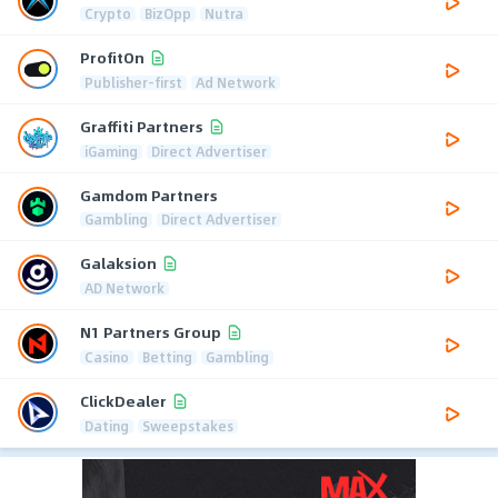
Crypto
BizOpp
Nutra
ProfitOn
Publisher-first
Ad Network
Graffiti Partners
iGaming
Direct Advertiser
Gamdom Partners
Gambling
Direct Advertiser
Galaksion
AD Network
N1 Partners Group
Casino
Betting
Gambling
ClickDealer
Dating
Sweepstakes