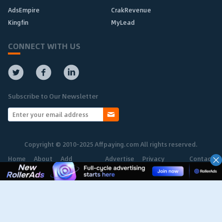
AdsEmpire
CrakRevenue
Kingfin
MyLead
CONNECT WITH US
Subscribe to Our Newsletter
Copyright © 2010-2025 Affpaying.com All rights reserved.
Home
About
Add
Advertise
Privacy
Contact
Network
Policy