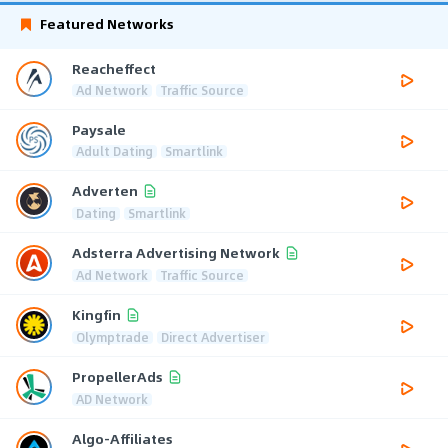
Featured Networks
Reacheffect
Ad Network
Traffic Source
Paysale
Adult Dating
Smartlink
Adverten
Dating
Smartlink
Adsterra Advertising Network
Ad Network
Traffic Source
Kingfin
Olymptrade
Direct Advertiser
PropellerAds
AD Network
Algo-Affiliates