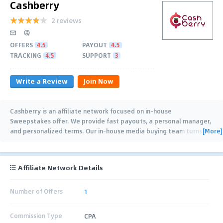
Cashberry
2 reviews
OFFERS
4.5
PAYOUT
4.5
TRACKING
4.5
SUPPORT
3
Write a Review
Join Now
Cashberry is an affiliate network focused on in-house
Sweepstakes offer. We provide fast payouts, a personal manager,
[More]
and personalized terms. Our in-house media buying team turns its
experience into practical analytics
…
Affiliate Network Details
Number of Offers
1
Commission Type
CPA