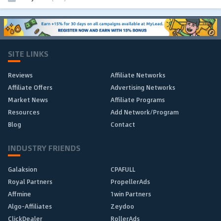
SITE LINKS
Reviews
Affiliate Networks
Affiliate Offers
Advertising Networks
Market News
Affiliate Programs
Resources
Add Network/Program
Blog
Contact
INDUSTRY FRIENDS
Galaksion
CPAFULL
Royal Partners
PropellerAds
Affmine
1win Partners
Algo-Affiliates
Zeydoo
ClickDealer
RollerAds