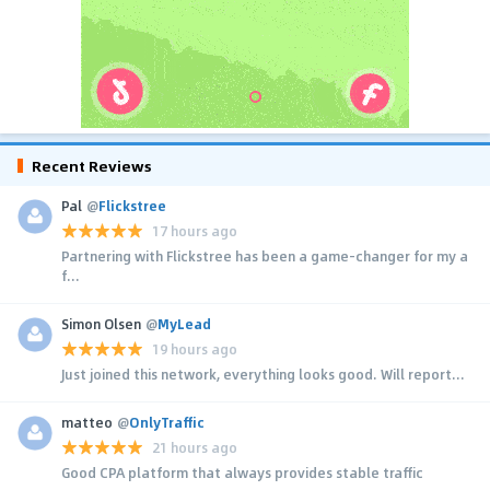
Recent Reviews
Pal
@
Flickstree
17 hours ago
Partnering with Flickstree has been a game-changer for my a
f...
Simon Olsen
@
MyLead
19 hours ago
Just joined this network, everything looks good. Will report...
matteo
@
OnlyTraffic
21 hours ago
Good CPA platform that always provides stable traffic