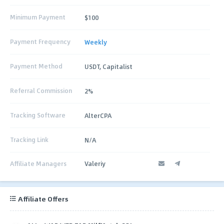
Minimum Payment
$100
Payment Frequency
Weekly
Payment Method
USDT, Capitalist
Referral Commission
2%
Tracking Software
AlterCPA
Tracking Link
N/A
Affiliate Managers
Valeriy
Affiliate Offers