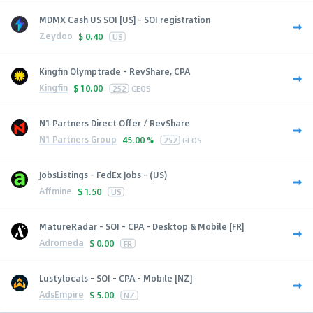
MDMX Cash US SOI [US] - SOI registration
Zeydoo
$
0.40
US
Kingfin Olymptrade - RevShare, CPA
Kingfin
$
10.00
252
GEOS
N1 Partners Direct Offer / RevShare
N1 Partners Group
45.00 %
252
GEOS
JobsListings - FedEx Jobs - (US)
Affmine
$
1.50
US
MatureRadar - SOI - CPA - Desktop & Mobile [FR]
Adromeda
$
0.00
FR
Lustylocals - SOI - CPA - Mobile [NZ]
AdsEmpire
$
5.00
NZ