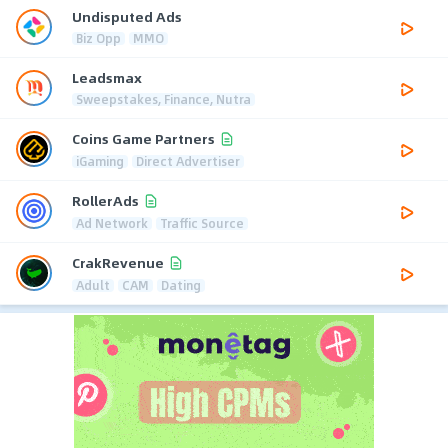
Undisputed Ads
Biz Opp
MMO
Leadsmax
Sweepstakes, Finance, Nutra
Coins Game Partners
iGaming
Direct Advertiser
RollerAds
Ad Network
Traffic Source
CrakRevenue
Adult
CAM
Dating