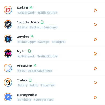
Kadam
Ad Network
Traffic Source
1win Partners
Casino
Betting
Gambling
Zeydoo
Mobile Apps
Sweeps
Leadgen
MyBid
Ad Network
Traffic Source
AFFspace
SaaS
Direct Advertiser
Trafee
Dating
Adult
Smartlink
MoneyPulse
Gambling
Sweepstakes