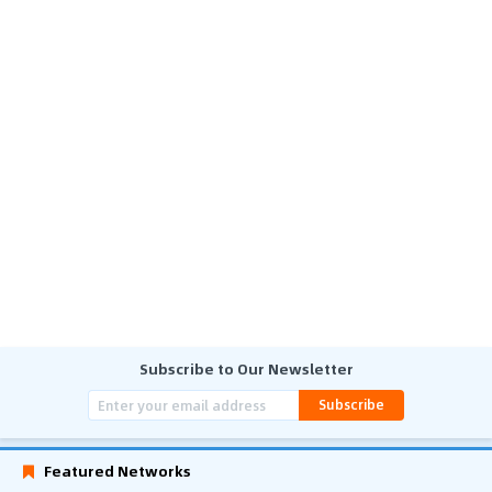
Subscribe to Our Newsletter
Subscribe
Featured Networks