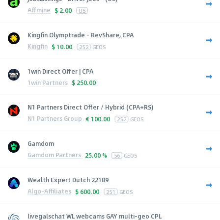
Affmine
$
2.00
US
Kingfin Olymptrade - RevShare, CPA
Kingfin
$
10.00
252
GEOS
1win Direct Offer | CPA
1win Partners
$
250.00
N1 Partners Direct Offer / Hybrid (CPA+RS)
N1 Partners Group
€
100.00
252
GEOS
Gamdom
Gamdom Partners
25.00 %
56
GEOS
Wealth Expert Dutch 22189
Algo-Affiliates
$
600.00
251
GEOS
livegalschat WL webcams GAY multi-geo CPL