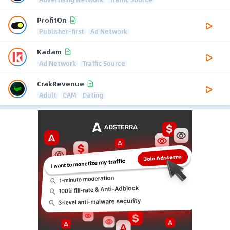
ProfitOn
Publisher-first
Ad Network
Kadam
Ad Network
Traffic Source
CrakRevenue
Adult
CAM
Dating