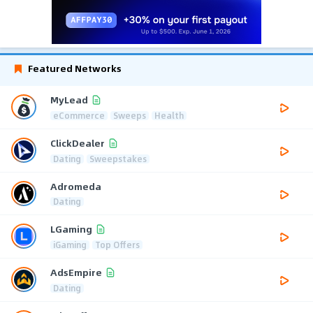
Featured Networks
MyLead
eCommerce
Sweeps
Health
ClickDealer
Dating
Sweepstakes
Adromeda
Dating
LGaming
iGaming
Top Offers
AdsEmpire
Dating