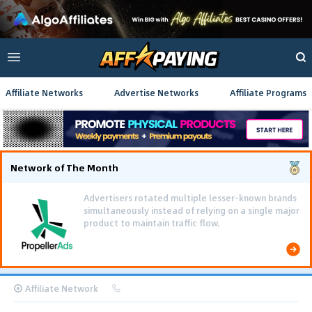
Affiliate Networks
Advertise Networks
Affiliate Programs
Network of The Month
Affiliate Network