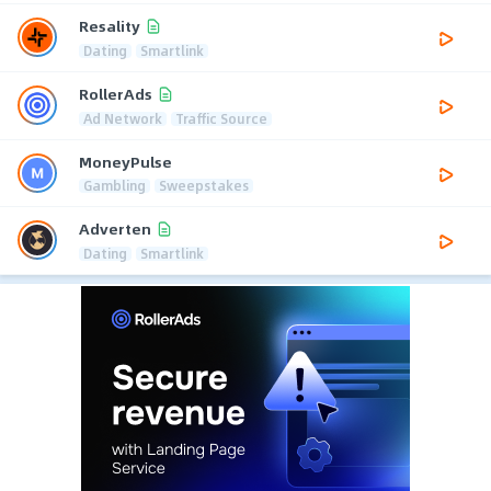
Resality
Dating
Smartlink
RollerAds
Ad Network
Traffic Source
MoneyPulse
Gambling
Sweepstakes
Adverten
Dating
Smartlink