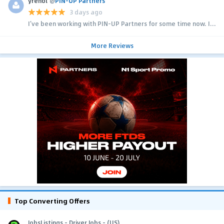
yrehol
@
PIN-UP Partners
3 days ago
I’ve been working with PIN-UP Partners for some time now. I...
More Reviews
Top Converting Offers
JobsListings - Driver Jobs - (US)