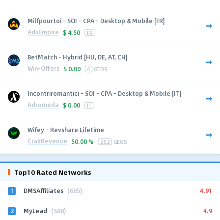
Milfpourtoi - SOI - CPA - Desktop & Mobile [FR]
AdsEmpire
$
4.50
FR
BetMatch - Hybrid [HU, DE, AT, CH]
Win-Offers
$
0.00
4
GEOS
Incontriromantici - SOI - CPA - Desktop & Mobile [IT]
Adromeda
$
0.00
IT
Wifey - Revshare Lifetime
CrakRevenue
50.00 %
252
GEOS
Top10 Rated Networks
1
4.91
DMSAffiliates
(685)
2
4.9
MyLead
(588)