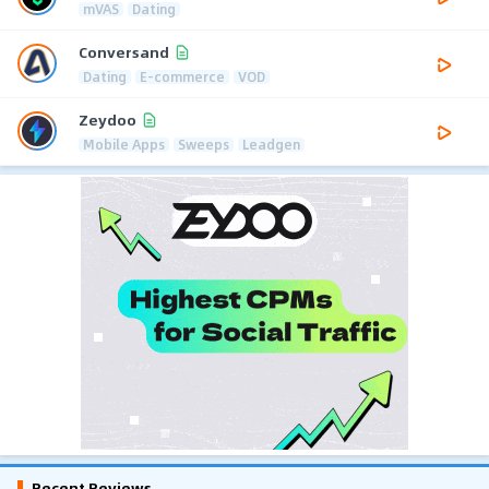
mVAS
Dating
Conversand
Dating
E-commerce
VOD
Zeydoo
Mobile Apps
Sweeps
Leadgen
Recent Reviews