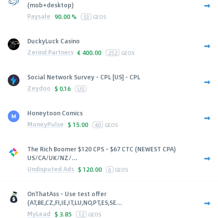
(mob+desktop)
Paysale
90.00 %
53
GEOS
DuckyLuck Casino
Zerind Partners
€
400.00
252
GEOS
Social Network Survey - CPL [US] - CPL
Zeydoo
$
0.16
US
Honeytoon Comics
MoneyPulse
$
15.00
40
GEOS
The Rich Boomer $120 CPS - $67 CTC (NEWEST CPA)
US/CA/UK/NZ/...
Undisputed Ads
$
120.00
6
GEOS
OnThatAss - Use test offer
(AT,BE,CZ,FI,IE,IT,LU,NO,PT,ES,SE...
MyLead
$
3.85
12
GEOS