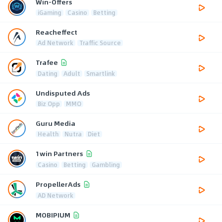
Win-Offers
iGaming
Casino
Betting
Reacheffect
Ad Network
Traffic Source
Trafee
Dating
Adult
Smartlink
Undisputed Ads
Biz Opp
MMO
Guru Media
Health
Nutra
Diet
1win Partners
Casino
Betting
Gambling
PropellerAds
AD Network
MOBIPIUM