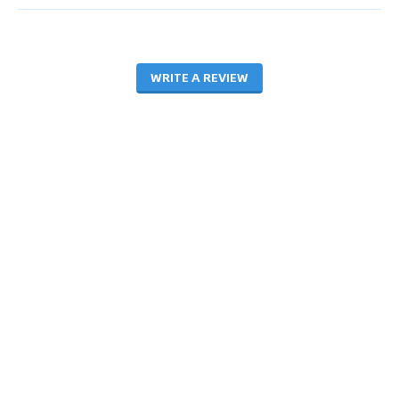
WRITE A REVIEW