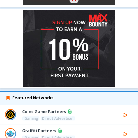
Featured Networks
Coins Game Partners
iGaming
Direct Advertiser
Graffiti Partners
iGaming
Direct Advertiser