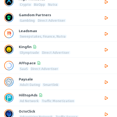
Crypto
BizOpp
Nutra
Gamdom Partners
Gambling
Direct Advertiser
Leadsmax
Sweepstakes, Finance, Nutra
Kingfin
Olymptrade
Direct Advertiser
AFFspace
SaaS
Direct Advertiser
Paysale
Adult Dating
Smartlink
HilltopAds
Ad Network
Traffic Monetization
OctoClick
Advertising Network
Traffic Source