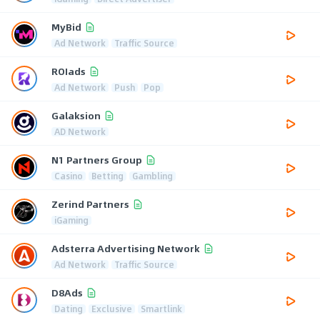
MyBid
Ad Network
Traffic Source
ROIads
Ad Network
Push
Pop
Galaksion
AD Network
N1 Partners Group
Casino
Betting
Gambling
Zerind Partners
iGaming
Adsterra Advertising Network
Ad Network
Traffic Source
D8Ads
Dating
Exclusive
Smartlink