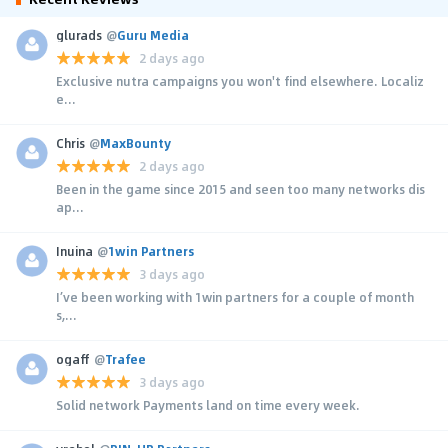
glurads
@
Guru Media
2 days ago
Exclusive nutra campaigns you won't find elsewhere. Localiz
e...
Chris
@
MaxBounty
2 days ago
Been in the game since 2015 and seen too many networks dis
ap...
Inuina
@
1win Partners
3 days ago
I’ve been working with 1win partners for a couple of month
s,...
ogaff
@
Trafee
3 days ago
Solid network Payments land on time every week.