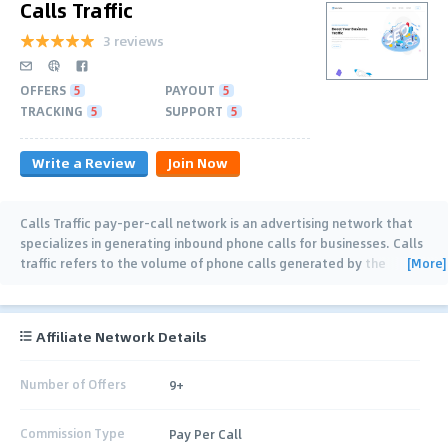
Calls Traffic
3 reviews
OFFERS
5
PAYOUT
5
TRACKING
5
SUPPORT
5
Write a Review
Join Now
Calls Traffic pay-per-call network is an advertising network that
specializes in generating inbound phone calls for businesses. Calls
[More]
traffic refers to the volume of phone calls generated by the
network. which is typically driven
…
Affiliate Network Details
Number of Offers
9+
Commission Type
Pay Per Call