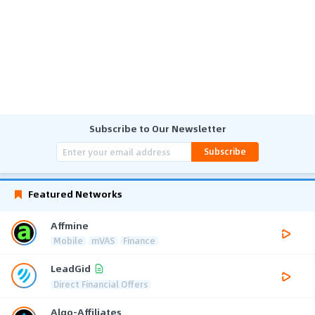
Subscribe to Our Newsletter
Subscribe
Featured Networks
Affmine
Mobile
mVAS
Finance
LeadGid
Direct Financial Offers
Algo-Affiliates