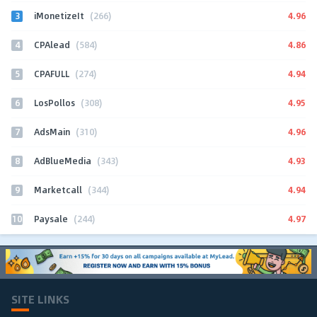
3
4.96
iMonetizeIt
(266)
4
4.86
CPAlead
(584)
5
4.94
CPAFULL
(274)
6
4.95
LosPollos
(308)
7
4.96
AdsMain
(310)
8
4.93
AdBlueMedia
(343)
9
4.94
Marketcall
(344)
10
4.97
Paysale
(244)
SITE LINKS