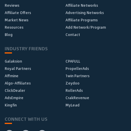
Reviews
Affiliate Networks
Affiliate Offers
Advertising Networks
Market News
Affiliate Programs
Resources
Add Network/Program
Blog
Contact
INDUSTRY FRIENDS
Galaksion
CPAFULL
Royal Partners
PropellerAds
Affmine
1win Partners
Algo-Affiliates
Zeydoo
ClickDealer
RollerAds
AdsEmpire
CrakRevenue
Kingfin
MyLead
CONNECT WITH US