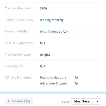
Minimum Payment
$100
Payment Frequency
Weekly
, Monthly
Payment Method
Wire
,
Payoneer
, ACH
Referral Commission
N/A
Tracking Software
Ringba
Tracking Link
N/A
Affiliate Managers
Publisher Support
Advertiser Support
All Reviews (3)
sort: