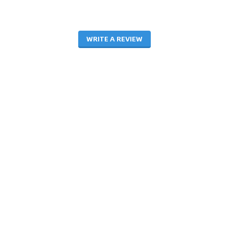
WRITE A REVIEW