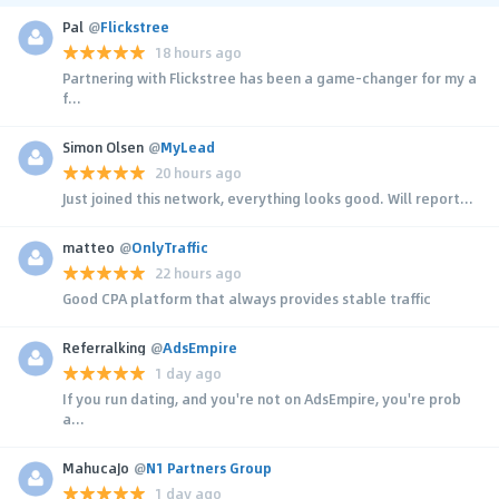
Pal
@
Flickstree
18 hours ago
Partnering with Flickstree has been a game-changer for my a
f...
Simon Olsen
@
MyLead
20 hours ago
Just joined this network, everything looks good. Will report...
matteo
@
OnlyTraffic
22 hours ago
Good CPA platform that always provides stable traffic
Referralking
@
AdsEmpire
1 day ago
If you run dating, and you're not on AdsEmpire, you're prob
a...
MahucaJo
@
N1 Partners Group
1 day ago