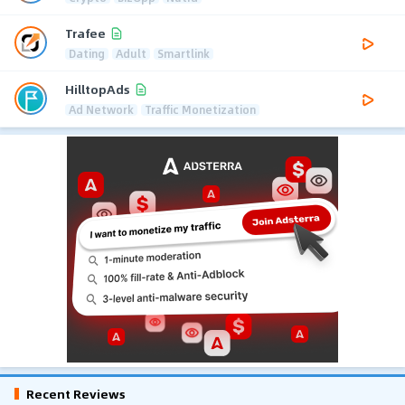
Trafee
Dating
Adult
Smartlink
HilltopAds
Ad Network
Traffic Monetization
Recent Reviews