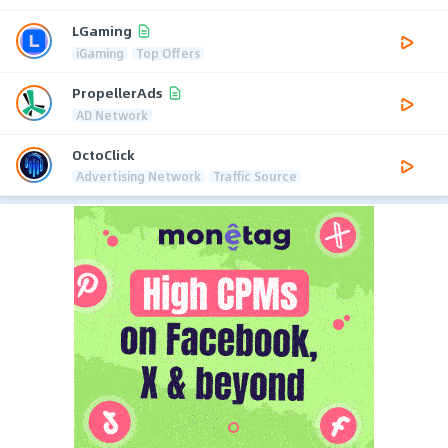
LGaming
iGaming
Top Offers
PropellerAds
AD Network
OctoClick
Advertising Network
Traffic Source