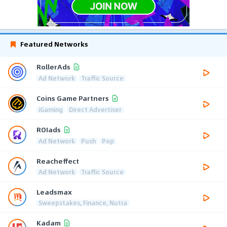
Featured Networks
RollerAds
Ad Network
Traffic Source
Coins Game Partners
iGaming
Direct Advertiser
ROIads
Ad Network
Push
Pop
Reacheffect
Ad Network
Traffic Source
Leadsmax
Sweepstakes, Finance, Nutra
Kadam