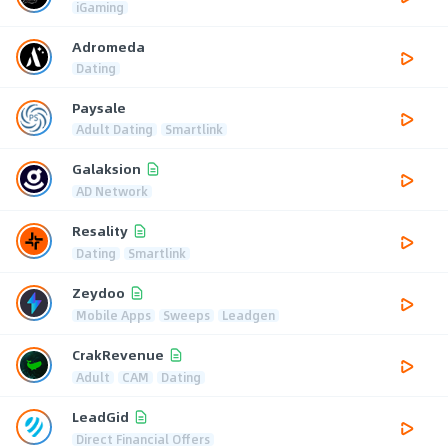
iGaming
Adromeda
Dating
Paysale
Adult Dating
Smartlink
Galaksion
AD Network
Resality
Dating
Smartlink
Zeydoo
Mobile Apps
Sweeps
Leadgen
CrakRevenue
Adult
CAM
Dating
LeadGid
Direct Financial Offers