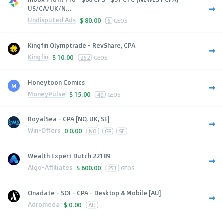
US/CA/UK/N...
Undisputed Ads
$
80.00
6
GEOS
Kingfin Olymptrade - RevShare, CPA
Kingfin
$
10.00
252
GEOS
Honeytoon Comics
MoneyPulse
$
15.00
40
GEOS
RoyalSea - CPA [NO, UK, SE]
Win-Offers
0
0.00
NO
GB
SE
Wealth Expert Dutch 22189
Algo-Affiliates
$
600.00
251
GEOS
Onadate - SOI - CPA - Desktop & Mobile [AU]
Adromeda
$
0.00
AU