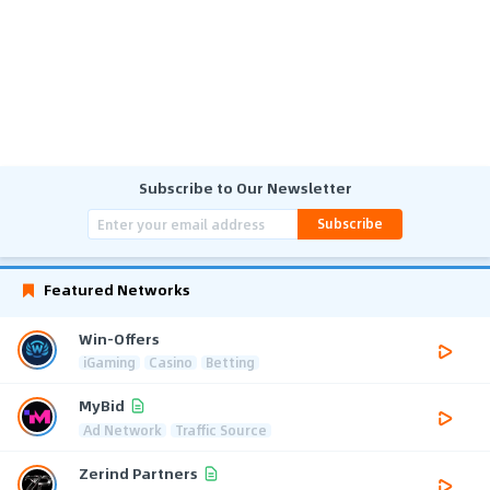
Subscribe to Our Newsletter
Subscribe
Featured Networks
Win-Offers
iGaming
Casino
Betting
MyBid
Ad Network
Traffic Source
Zerind Partners