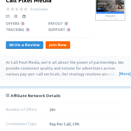
0 reviews
OFFERS
0
PAYOUT
0
TRACKING
0
SUPPORT
0
Write a Review
Join Now
At Call Pixel Media, we're all about the power of partnerships. We
provide consistent quality and volume for advertisers across
[More]
various pay-per-call verticals. Our strategy revolves around
…
Affiliate Network Details
Number of Offers
20+
Commission Type
Pay Per Call, CPA