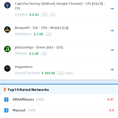
Captcha Survey (Android, Google Chrome) - CPL [US,CA] -
CPL
Zeydoo
$
0.02
US
CA
Bemymilf - SOI - CPA - Mobile [CA]
AdsEmpire
$
3.00
CA
JobsListings - Driver Jobs - (US)
Affmine
$
2.00
US
VegasHero
Zerind Partners
€
450.00
252
GEOS
Top10 Rated Networks
1
4.91
DMSAffiliates
(685)
2
4.9
MyLead
(589)