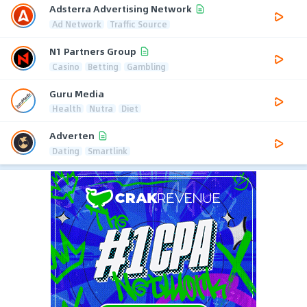
Adsterra Advertising Network
Ad Network
Traffic Source
N1 Partners Group
Casino
Betting
Gambling
Guru Media
Health
Nutra
Diet
Adverten
Dating
Smartlink