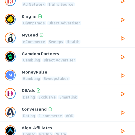
Ad Network
Traffic Source
Kingfin
Olymptrade
Direct Advertiser
MyLead
eCommerce
Sweeps
Health
Gamdom Partners
Gambling
Direct Advertiser
MoneyPulse
Gambling
Sweepstakes
D8Ads
Dating
Exclusive
Smartlink
Conversand
Dating
E-commerce
VOD
Algo-Affiliates
Crypto
BizOpp
Nutra