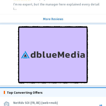
I'm no expert, but the manager here explained every detail
i...
More Reviews
Top Converting Offers
NetRdv SOI (FR, BE) (web+mob)