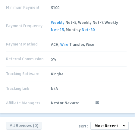
Minimum Payment
$100
Weekly
Net-5, Weekly Net-7, Weekly
Payment Frequency
Net-15
, Monthly
Net-30
Payment Method
ACH,
Wire
Transfer, Wise
Referral Commission
5%
Tracking Software
Ringba
Tracking Link
N/A
Affiliate Managers
Nestor Navarro
All Reviews (0)
sort: