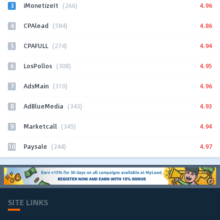
3
4.96
iMonetizeIt
(266)
4
4.86
CPAlead
(584)
5
4.94
CPAFULL
(274)
6
4.95
LosPollos
(308)
7
4.96
AdsMain
(310)
8
4.93
AdBlueMedia
(343)
9
4.94
Marketcall
(345)
10
4.97
Paysale
(244)
SITE LINKS