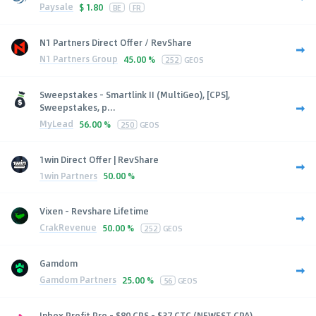
Paysale
$
1.80
BE
FR
N1 Partners Direct Offer / RevShare
N1 Partners Group
45.00 %
252
GEOS
Sweepstakes - Smartlink II (MultiGeo), [CPS],
Sweepstakes, p...
MyLead
56.00 %
250
GEOS
1win Direct Offer | RevShare
1win Partners
50.00 %
Vixen - Revshare Lifetime
CrakRevenue
50.00 %
252
GEOS
Gamdom
Gamdom Partners
25.00 %
56
GEOS
Inbox Profit Pro - $80 CPS - $37 CTC (NEWEST CPA)