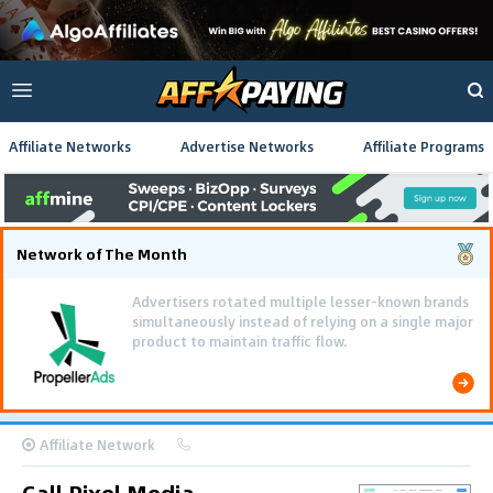
Affiliate Networks
Advertise Networks
Affiliate Programs
Network of The Month
Advertisers rotated multiple lesser-known brands
simultaneously instead of relying on a single major
product to maintain traffic flow.
Affiliate Network
Call Pixel Media