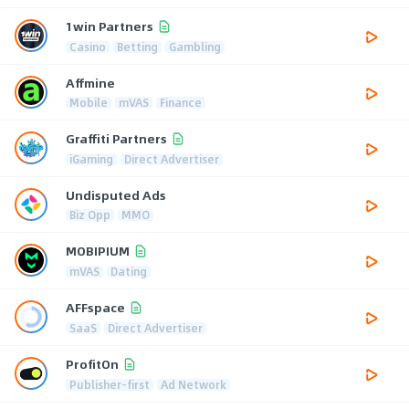
1win Partners
Casino
Betting
Gambling
Affmine
Mobile
mVAS
Finance
Graffiti Partners
iGaming
Direct Advertiser
Undisputed Ads
Biz Opp
MMO
MOBIPIUM
mVAS
Dating
AFFspace
SaaS
Direct Advertiser
ProfitOn
Publisher-first
Ad Network