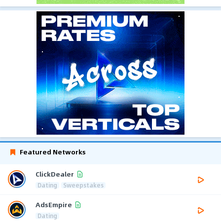
Featured Networks
ClickDealer
Dating
Sweepstakes
AdsEmpire
Dating