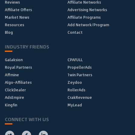
Reviews
Affiliate Networks
Affiliate Offers
Advertising Networks
Market News
Affiliate Programs
Resources
Add Network/Program
Blog
Contact
INDUSTRY FRIENDS
Galaksion
CPAFULL
Royal Partners
PropellerAds
Affmine
1win Partners
Algo-Affiliates
Zeydoo
ClickDealer
RollerAds
AdsEmpire
CrakRevenue
Kingfin
MyLead
CONNECT WITH US