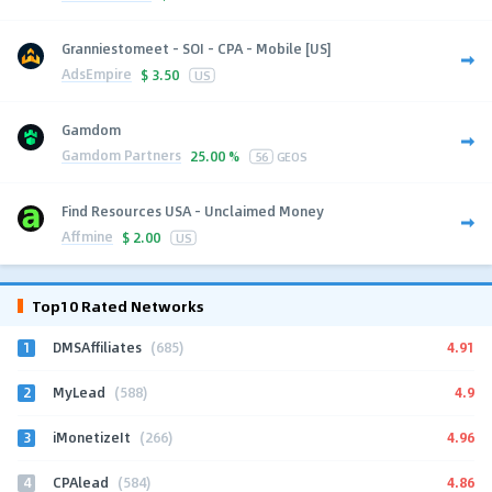
Granniestomeet - SOI - CPA - Mobile [US]
AdsEmpire
$
3.50
US
Gamdom
Gamdom Partners
25.00 %
56
GEOS
Find Resources USA - Unclaimed Money
Affmine
$
2.00
US
Top10 Rated Networks
1
4.91
DMSAffiliates
(685)
2
4.9
MyLead
(588)
3
4.96
iMonetizeIt
(266)
4
4.86
CPAlead
(584)