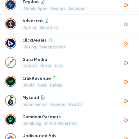
Zeydoo
Mobile Apps
Sweeps
Leadgen
Adverten
Dating
Smartlink
ClickDealer
Dating
Sweepstakes
Guru Media
Health
Nutra
Diet
CrakRevenue
Adult
CAM
Dating
MyLead
eCommerce
Sweeps
Health
Gamdom Partners
Gambling
Direct Advertiser
Undisputed Ads