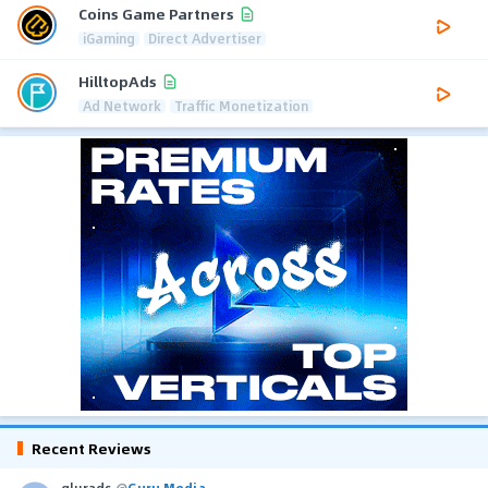
Coins Game Partners
iGaming
Direct Advertiser
HilltopAds
Ad Network
Traffic Monetization
Recent Reviews
glurads
@
Guru Media