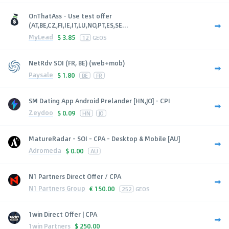
OnThatAss - Use test offer
(AT,BE,CZ,FI,IE,IT,LU,NO,PT,ES,SE...
MyLead
$
3.85
12
GEOS
NetRdv SOI (FR, BE) (web+mob)
Paysale
$
1.80
BE
FR
SM Dating App Android Prelander [HN,JO] - CPI
Zeydoo
$
0.09
HN
JO
MatureRadar - SOI - CPA - Desktop & Mobile [AU]
Adromeda
$
0.00
AU
N1 Partners Direct Offer / CPA
N1 Partners Group
€
150.00
252
GEOS
1win Direct Offer | CPA
1win Partners
$
250.00