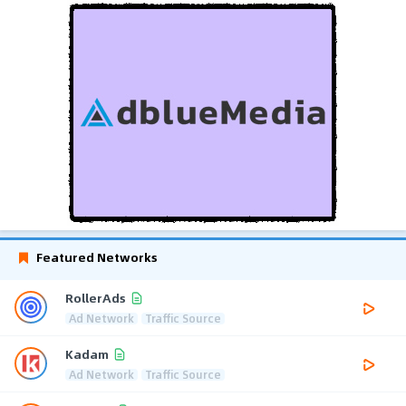
Featured Networks
RollerAds
Ad Network
Traffic Source
Kadam
Ad Network
Traffic Source