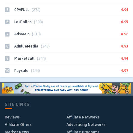
5
4.94
CPAFULL
(274)
6
4.95
LosPollos
(308)
7
4.96
AdsMain
(310)
8
4.93
AdBlueMedia
(343)
9
4.94
Marketcall
(344)
10
4.97
Paysale
(244)
SITE LINKS
Reviews
Affiliate Networks
Affiliate Offers
Advertising Networks
Market News
Affiliate Programs