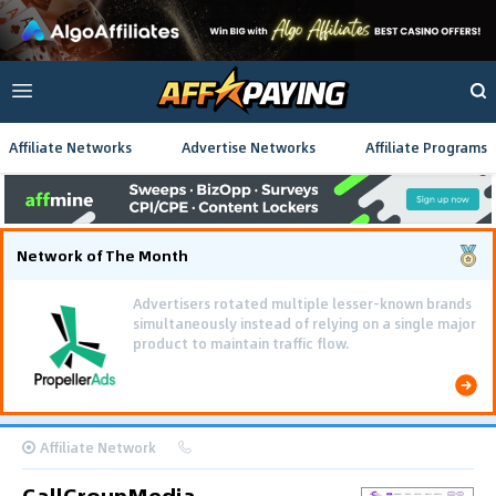
Affiliate Networks
Advertise Networks
Affiliate Programs
Network of The Month
Advertisers rotated multiple lesser-known brands
simultaneously instead of relying on a single major
product to maintain traffic flow.
Affiliate Network
CallGroupMedia