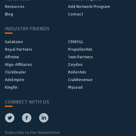
Resources
Add Network/Program
Blog
Contact
INDUSTRY FRIENDS
Galaksion
CPAFULL
Royal Partners
PropellerAds
Affmine
1win Partners
Algo-Affiliates
Zeydoo
ClickDealer
RollerAds
AdsEmpire
CrakRevenue
Kingfin
MyLead
CONNECT WITH US
Subscribe to Our Newsletter