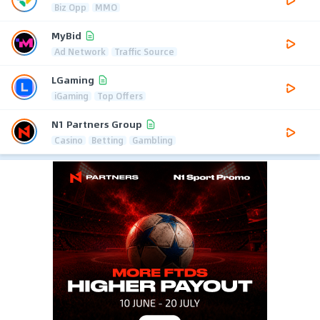
Biz Opp
MMO
MyBid
Ad Network
Traffic Source
LGaming
iGaming
Top Offers
N1 Partners Group
Casino
Betting
Gambling