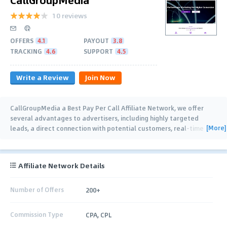
10 reviews
OFFERS
4.1
PAYOUT
3.8
TRACKING
4.6
SUPPORT
4.5
Write a Review
Join Now
CallGroupMedia a Best Pay Per Call Affiliate Network, we offer
several advantages to advertisers, including highly targeted
[More]
leads, a direct connection with potential customers, real-time
tracking and analytics,
…
Affiliate Network Details
Number of Offers
200+
Commission Type
CPA, CPL