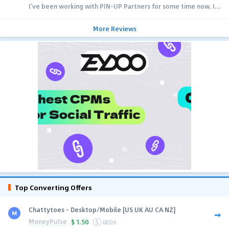
I’ve been working with PIN-UP Partners for some time now. I...
More Reviews
Top Converting Offers
Chattytoes - Desktop/Mobile [US UK AU CA NZ]
MoneyPulse
$
1.50
5
GEOS