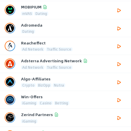
MOBIPIUM
mVAS
Dating
Adromeda
Dating
Reacheffect
Ad Network
Traffic Source
Adsterra Advertising Network
Ad Network
Traffic Source
Algo-Affiliates
Crypto
BizOpp
Nutra
Win-Offers
iGaming
Casino
Betting
Zerind Partners
iGaming