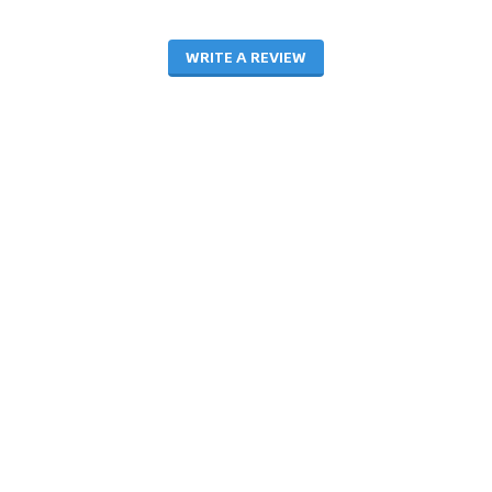
WRITE A REVIEW