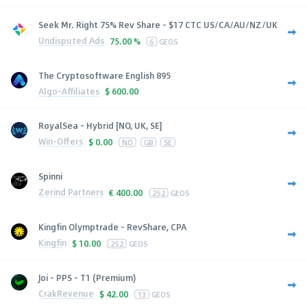
Seek Mr. Right 75% Rev Share - $17 CTC US/CA/AU/NZ/UK
Undisputed Ads
75.00 %
6
GEOS
The Cryptosoftware English 895
Algo-Affiliates
$
600.00
RoyalSea - Hybrid [NO, UK, SE]
Win-Offers
$
0.00
NO
GB
SE
Spinni
Zerind Partners
€
400.00
252
GEOS
Kingfin Olymptrade - RevShare, CPA
Kingfin
$
10.00
252
GEOS
Joi - PPS - T1 (Premium)
CrakRevenue
$
42.00
13
GEOS