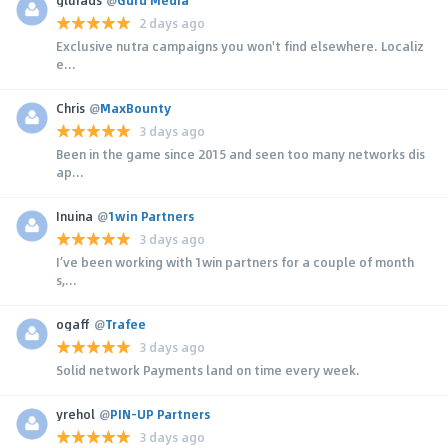
2 days ago
Exclusive nutra campaigns you won't find elsewhere. Localiz
e...
Chris
@
MaxBounty
3 days ago
Been in the game since 2015 and seen too many networks dis
ap...
Inuina
@
1win Partners
3 days ago
I’ve been working with 1win partners for a couple of month
s,...
ogaff
@
Trafee
3 days ago
Solid network Payments land on time every week.
yrehol
@
PIN-UP Partners
3 days ago