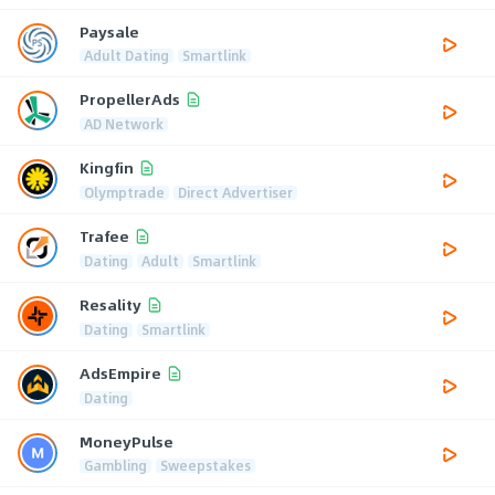
Paysale
Adult Dating
Smartlink
PropellerAds
AD Network
Kingfin
Olymptrade
Direct Advertiser
Trafee
Dating
Adult
Smartlink
Resality
Dating
Smartlink
AdsEmpire
Dating
MoneyPulse
Gambling
Sweepstakes