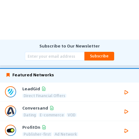
Subscribe to Our Newsletter
Subscribe
Featured Networks
LeadGid
Direct Financial Offers
Conversand
Dating
E-commerce
VOD
ProfitOn
Publisher-first
Ad Network