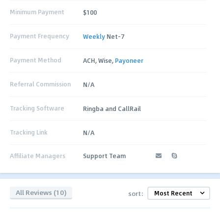
Minimum Payment
$100
Payment Frequency
Weekly
Net-7
Payment Method
ACH, Wise,
Payoneer
Referral Commission
N/A
Tracking Software
Ringba and CallRail
Tracking Link
N/A
Affiliate Managers
Support Team
All Reviews (10)
sort: