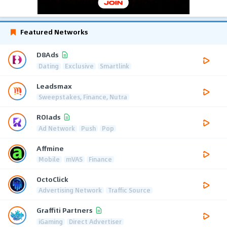
Featured Networks
D8Ads
Dating
Exclusive
Smartlink
Leadsmax
Sweepstakes, Finance, Nutra
ROIads
Ad Network
Push
Pop
Affmine
Mobile
mVAS
Finance
OctoClick
Advertising Network
Traffic Source
Graffiti Partners
iGaming
Direct Advertiser