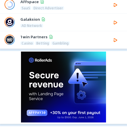
AFFspace
SaaS
Direct Advertiser
Galaksion
AD Network
1win Partners
Casino
Betting
Gambling