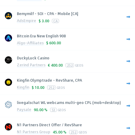
Bemymilf - SOI - CPA - Mobile [CA]
AdsEmpire
$
3.00
CA
Bitcoin Era New English 908
Algo-Affiliates
$
600.00
DuckyLuck Casino
Zerind Partners
€
400.00
252
GEOS
Kingfin Olymptrade - RevShare, CPA
Kingfin
$
10.00
252
GEOS
livegalschat WL webcams multi-geo CPL (mob+desktop)
Paysale
90.00 %
53
GEOS
N1 Partners Direct Offer / RevShare
N1 Partners Group
45.00 %
252
GEOS