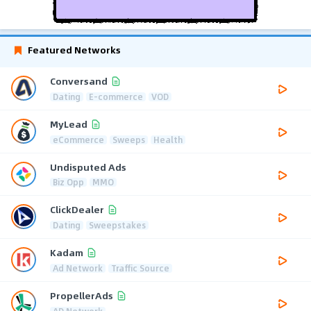
Featured Networks
Conversand
Dating
E-commerce
VOD
MyLead
eCommerce
Sweeps
Health
Undisputed Ads
Biz Opp
MMO
ClickDealer
Dating
Sweepstakes
Kadam
Ad Network
Traffic Source
PropellerAds
AD Network