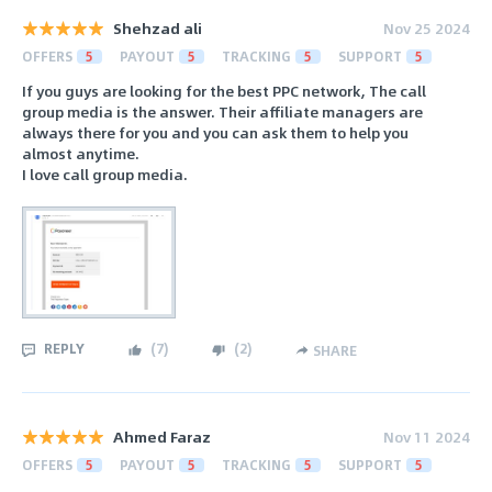
Shehzad ali
Nov 25 2024
OFFERS
5
PAYOUT
5
TRACKING
5
SUPPORT
5
If you guys are looking for the best PPC network, The call
group media is the answer. Their affiliate managers are
always there for you and you can ask them to help you
almost anytime.
I love call group media.
REPLY
(
7
)
(
2
)
SHARE
Ahmed Faraz
Nov 11 2024
OFFERS
5
PAYOUT
5
TRACKING
5
SUPPORT
5