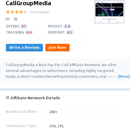
CallGroupMedia
10 reviews
OFFERS
4.1
PAYOUT
3.8
TRACKING
4.6
SUPPORT
4.5
Write a Review
Join Now
CallGroupMedia a Best Pay Per Call Affiliate Network, we offer
several advantages to advertisers, including highly targeted
[More]
leads, a direct connection with potential customers, real-time
…
Affiliate Network Details
Number of Offers
200+
Commission Type
CPA, CPL