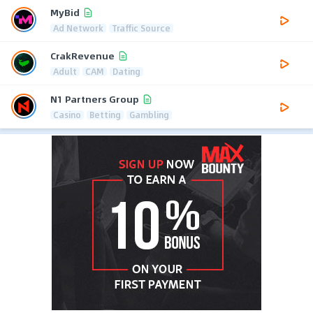
MyBid
Ad Network
Traffic Source
CrakRevenue
Adult
CAM
Dating
N1 Partners Group
Casino
Betting
Gambling