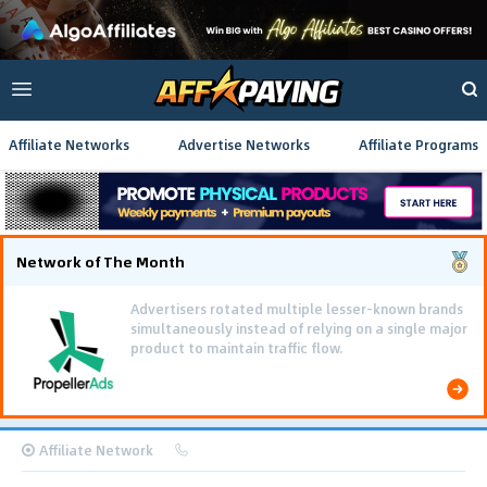
Affiliate Networks
Advertise Networks
Affiliate Programs
Network of The Month
Advertisers rotated multiple lesser-known brands
simultaneously instead of relying on a single major
product to maintain traffic flow.
Affiliate Network