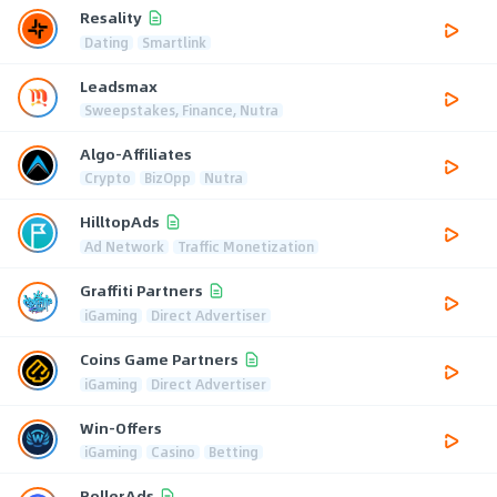
Resality
Dating
Smartlink
Leadsmax
Sweepstakes, Finance, Nutra
Algo-Affiliates
Crypto
BizOpp
Nutra
HilltopAds
Ad Network
Traffic Monetization
Graffiti Partners
iGaming
Direct Advertiser
Coins Game Partners
iGaming
Direct Advertiser
Win-Offers
iGaming
Casino
Betting
RollerAds