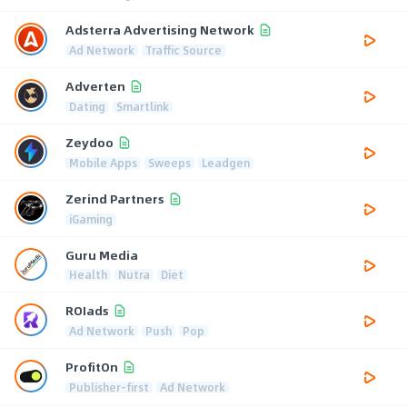
Adsterra Advertising Network
Ad Network
Traffic Source
Adverten
Dating
Smartlink
Zeydoo
Mobile Apps
Sweeps
Leadgen
Zerind Partners
iGaming
Guru Media
Health
Nutra
Diet
ROIads
Ad Network
Push
Pop
ProfitOn
Publisher-first
Ad Network