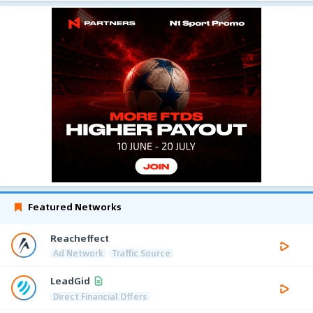
Featured Networks
Reacheffect
Ad Network
Traffic Source
LeadGid
Direct Financial Offers