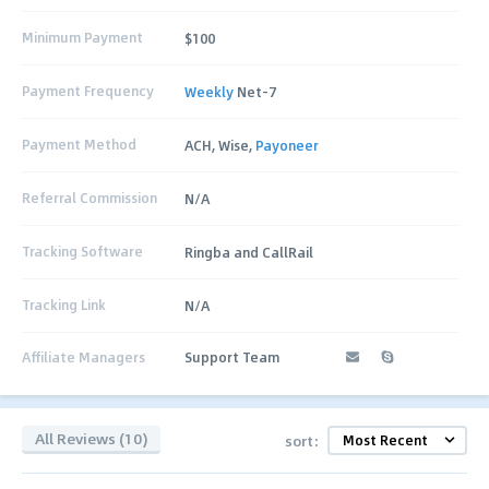
Minimum Payment
$100
Payment Frequency
Weekly
Net-7
Payment Method
ACH, Wise,
Payoneer
Referral Commission
N/A
Tracking Software
Ringba and CallRail
Tracking Link
N/A
Affiliate Managers
Support Team
All Reviews (10)
sort: