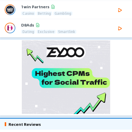
1win Partners
Casino
Betting
Gambling
D8Ads
Dating
Exclusive
Smartlink
Recent Reviews