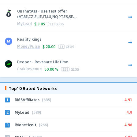
OnThatAss - Use test offer
(AT,BE,CZ,FI,IE,IT,LU,NO,PT,ES,SE...
MyLead
$
3.85
12
GEOS
Reality Kings
MoneyPulse
$
20.00
13
GEOS
Deeper - Revshare Lifetime
CrakRevenue
50.00 %
252
GEOS
Top10 Rated Networks
1
4.91
DMSAffiliates
(685)
2
4.9
MyLead
(589)
3
4.96
iMonetizeIt
(266)