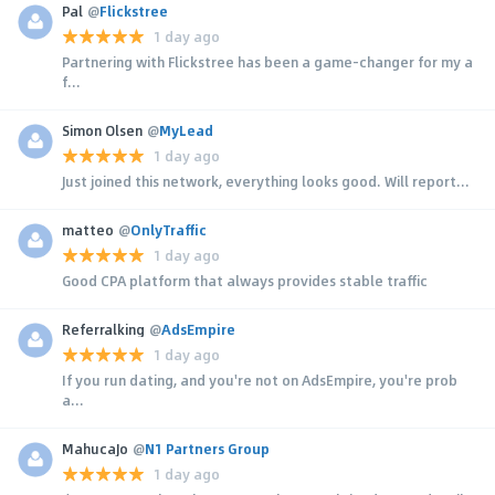
Pal
@
Flickstree
1 day ago
Partnering with Flickstree has been a game-changer for my a
f...
Simon Olsen
@
MyLead
1 day ago
Just joined this network, everything looks good. Will report...
matteo
@
OnlyTraffic
1 day ago
Good CPA platform that always provides stable traffic
Referralking
@
AdsEmpire
1 day ago
If you run dating, and you're not on AdsEmpire, you're prob
a...
MahucaJo
@
N1 Partners Group
1 day ago