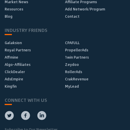
Market News
Affiliate Programs
Resources
Add Network/Program
Blog
Contact
INDUSTRY FRIENDS
Galaksion
CPAFULL
Royal Partners
PropellerAds
Affmine
1win Partners
Algo-Affiliates
Zeydoo
ClickDealer
RollerAds
AdsEmpire
CrakRevenue
Kingfin
MyLead
CONNECT WITH US
Subscribe to Our Newsletter