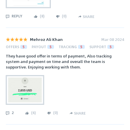
REPLY
(
8
)
(
0
)
SHARE
Mehroz Ali Khan
Mar 08 2024
OFFERS
5
PAYOUT
5
TRACKING
5
SUPPORT
5
They have good offer in terms of payment, Also tracking
system and payment on time and overall the team is
supportive. Enjoying working with them.
2
(
6
)
(
0
)
SHARE