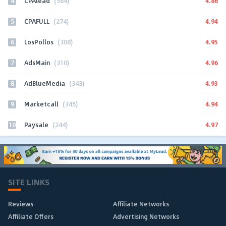
4
4.86
CPAlead
(584)
5
4.94
CPAFULL
(274)
6
4.95
LosPollos
(308)
7
4.96
AdsMain
(310)
8
4.93
AdBlueMedia
(343)
9
4.94
Marketcall
(345)
10
4.97
Paysale
(244)
SITE LINKS
Reviews
Affiliate Networks
Affiliate Offers
Advertising Networks