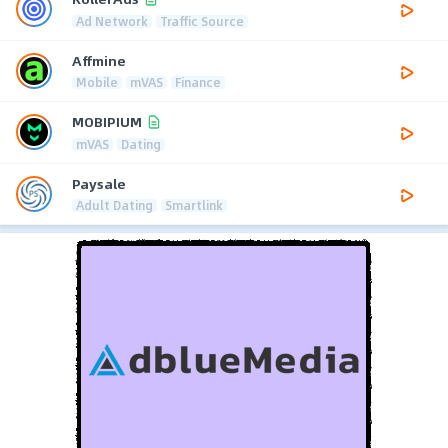
Ad Network
Traffic Source
Affmine
Mobile
mVAS
Finance
MOBIPIUM
mVAS
Dating
Paysale
Adult Dating
Smartlink