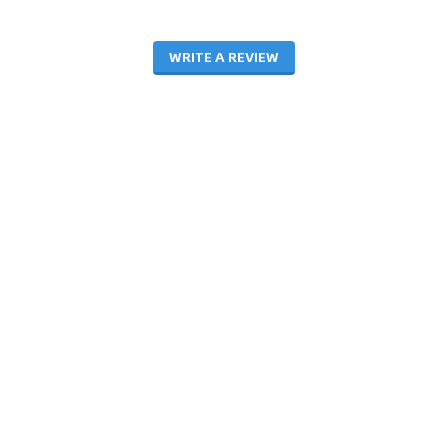
WRITE A REVIEW