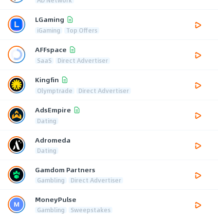
LGaming
iGaming
Top Offers
AFFspace
SaaS
Direct Advertiser
Kingfin
Olymptrade
Direct Advertiser
AdsEmpire
Dating
Adromeda
Dating
Gamdom Partners
Gambling
Direct Advertiser
MoneyPulse
Gambling
Sweepstakes