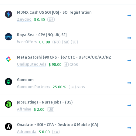
MDMX Cash US SOI [US] - SOI registration
Zeydoo
$
0.40
US
RoyalSea - CPA [NO, UK, SE]
Win-Offers
0
0.00
NO
GB
SE
Meta Satoshi $90 CPS - $67 CTC - US/CA/UK/AU/NZ
Undisputed Ads
$
90.00
6
GEOS
Gamdom
Gamdom Partners
25.00 %
56
GEOS
JobsListings - Nurse Jobs - (US)
Affmine
$
2.00
US
Onadate - SOI - CPA - Desktop & Mobile [CA]
Adromeda
$
0.00
CA