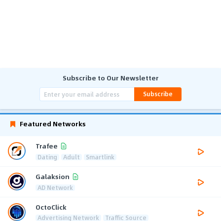
Subscribe to Our Newsletter
Subscribe
Featured Networks
Trafee
Dating
Adult
Smartlink
Galaksion
AD Network
OctoClick
Advertising Network
Traffic Source