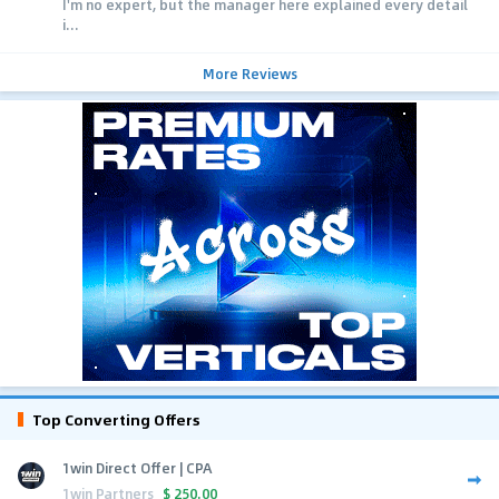
I'm no expert, but the manager here explained every detail
i...
More Reviews
Top Converting Offers
1win Direct Offer | CPA
1win Partners
$
250.00