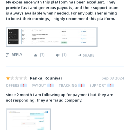
My experience with this platform has been excellent. They
provide fast and generous payouts, and their support team
is always available when needed. For any publisher aiming
to boost their earnings, I highly recommend this platform.
REPLY
(
7
)
(
1
)
SHARE
Pankaj Rouniyar
Sep 03 2024
OFFERS
1
PAYOUT
1
TRACKING
1
SUPPORT
1
since 2 month i am following up for payment but they are
not responding. they are fraud company.