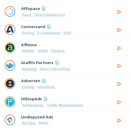
AFFspace
SaaS
Direct Advertiser
Conversand
Dating
E-commerce
VOD
Affmine
Mobile
mVAS
Finance
Graffiti Partners
iGaming
Direct Advertiser
Adverten
Dating
Smartlink
HilltopAds
Ad Network
Traffic Monetization
Undisputed Ads
Biz Opp
MMO