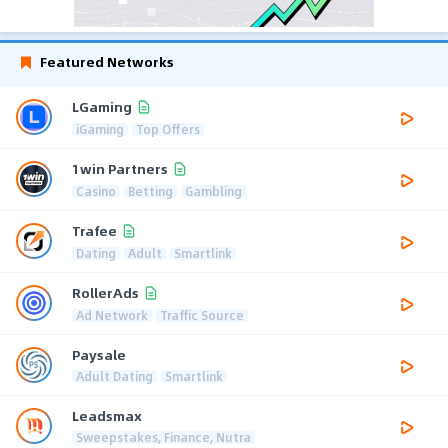
Featured Networks
LGaming
iGaming
Top Offers
1win Partners
Casino
Betting
Gambling
Trafee
Dating
Adult
Smartlink
RollerAds
Ad Network
Traffic Source
Paysale
Adult Dating
Smartlink
Leadsmax
Sweepstakes, Finance, Nutra