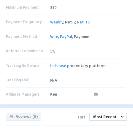
Minimum Payment
$50
Payment Frequency
Weekly
, Net-7,
Net-15
Payment Method
Wire
,
PayPal
, Payonner
Referral Commission
5%
Tracking Software
In-house
proprietary platform
Tracking Link
N/A
Affiliate Managers
Ken
All Reviews (8)
sort: