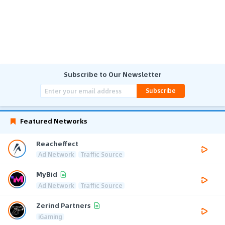
Subscribe to Our Newsletter
Subscribe
Featured Networks
Reacheffect
Ad Network
Traffic Source
MyBid
Ad Network
Traffic Source
Zerind Partners
iGaming