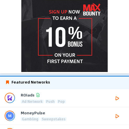
Featured Networks
ROIads
Ad Network
Push
Pop
MoneyPulse
Gambling
Sweepstakes