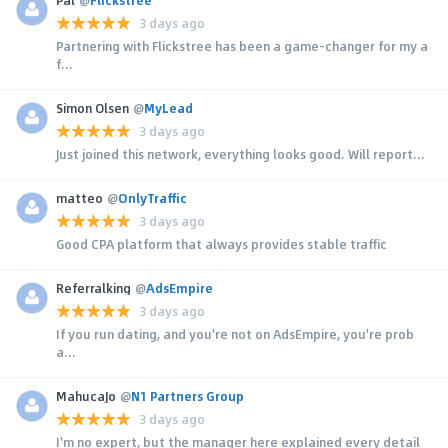
3 days ago
Partnering with Flickstree has been a game-changer for my a
f...
Simon Olsen
@
MyLead
3 days ago
Just joined this network, everything looks good. Will report...
matteo
@
OnlyTraffic
3 days ago
Good CPA platform that always provides stable traffic
Referralking
@
AdsEmpire
3 days ago
If you run dating, and you're not on AdsEmpire, you're prob
a...
MahucaJo
@
N1 Partners Group
3 days ago
I'm no expert, but the manager here explained every detail