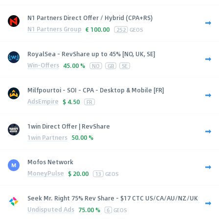
N1 Partners Direct Offer / Hybrid (CPA+RS)
N1 Partners Group
€
100.00
252
GEOS
RoyalSea - RevShare up to 45% [NO, UK, SE]
Win-Offers
45.00 %
NO
GB
SE
Milfpourtoi - SOI - CPA - Desktop & Mobile [FR]
AdsEmpire
$
4.50
FR
1win Direct Offer | RevShare
1win Partners
50.00 %
Mofos Network
MoneyPulse
$
20.00
13
GEOS
Seek Mr. Right 75% Rev Share - $17 CTC US/CA/AU/NZ/UK
Undisputed Ads
75.00 %
6
GEOS