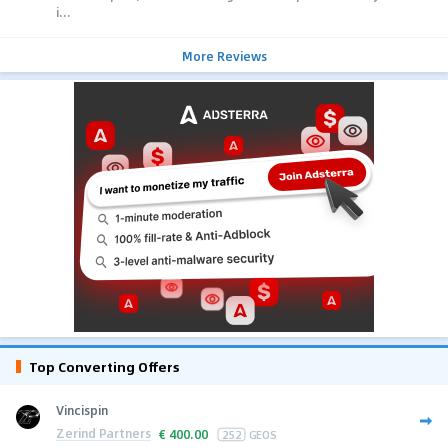
i...
More Reviews
Top Converting Offers
Vincispin
Zerind Partners
€
400.00
252
GEOS