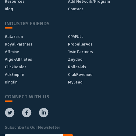
Resources
Add Network/Program
Blog
Contact
INDUSTRY FRIENDS
Galaksion
CPAFULL
Royal Partners
PropellerAds
Affmine
1win Partners
Algo-Affiliates
Zeydoo
ClickDealer
RollerAds
AdsEmpire
CrakRevenue
Kingfin
MyLead
CONNECT WITH US
Subscribe to Our Newsletter