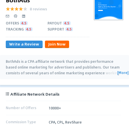
8 reviews
OFFERS
4.5
PAYOUT
4.5
TRACKING
4.5
SUPPORT
4.5
Write a Review
Join Now
BothAds is a CPA affiliate network that provides performance
based online marketing for advertisers and publishers. Our team
[More]
consists of several years of online marketing experience working
with Advertisers,
…
Affiliate Network Details
Number of Offers
10000+
Commission Type
CPA, CPL, RevShare