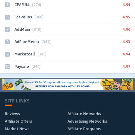
5
4.94
CPAFULL
(274)
6
4.95
LosPollos
(308)
7
4.96
AdsMain
(310)
8
4.93
AdBlueMedia
(343)
9
4.94
Marketcall
(345)
10
4.97
Paysale
(244)
SITE LINKS
Reviews
Affiliate Networks
Affiliate Offers
Advertising Networks
Market News
Affiliate Programs