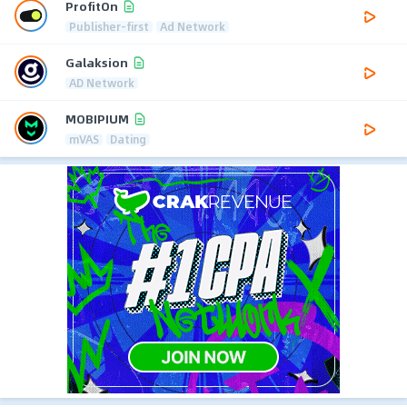
ProfitOn
Publisher-first
Ad Network
Galaksion
AD Network
MOBIPIUM
mVAS
Dating