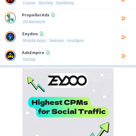
Casino
Betting
Gambling
PropellerAds
AD Network
Zeydoo
Mobile Apps
Sweeps
Leadgen
AdsEmpire
Dating