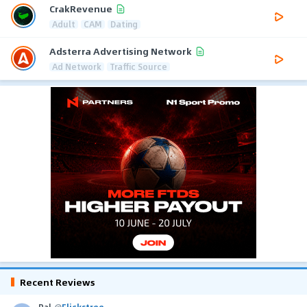
CrakRevenue
Adult
CAM
Dating
Adsterra Advertising Network
Ad Network
Traffic Source
Recent Reviews
Pal
@
Flickstree