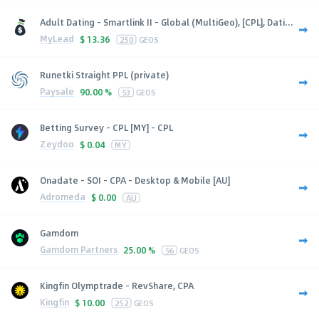
Adult Dating - Smartlink II - Global (MultiGeo), [CPL], Dati...
MyLead
$
13.36
250
GEOS
Runetki Straight PPL (private)
Paysale
90.00 %
53
GEOS
Betting Survey - CPL [MY] - CPL
Zeydoo
$
0.04
MY
Onadate - SOI - CPA - Desktop & Mobile [AU]
Adromeda
$
0.00
AU
Gamdom
Gamdom Partners
25.00 %
56
GEOS
Kingfin Olymptrade - RevShare, CPA
Kingfin
$
10.00
252
GEOS