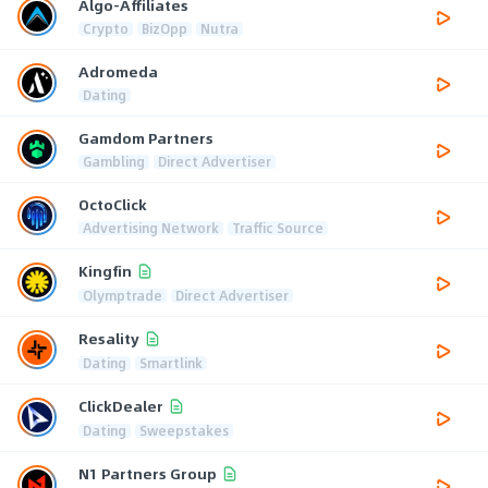
Algo-Affiliates
Crypto
BizOpp
Nutra
Adromeda
Dating
Gamdom Partners
Gambling
Direct Advertiser
OctoClick
Advertising Network
Traffic Source
Kingfin
Olymptrade
Direct Advertiser
Resality
Dating
Smartlink
ClickDealer
Dating
Sweepstakes
N1 Partners Group