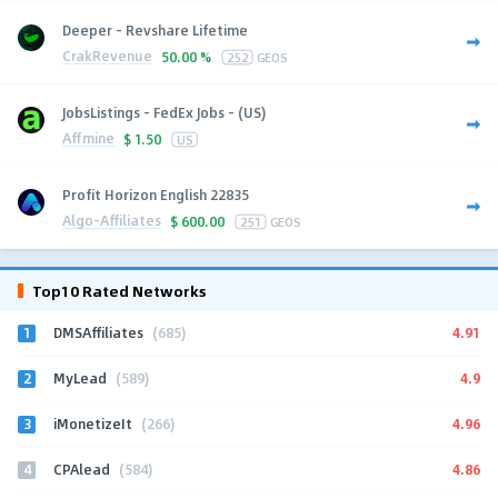
Deeper - Revshare Lifetime
CrakRevenue
50.00 %
252
GEOS
JobsListings - FedEx Jobs - (US)
Affmine
$
1.50
US
Profit Horizon English 22835
Algo-Affiliates
$
600.00
251
GEOS
Top10 Rated Networks
1
4.91
DMSAffiliates
(685)
2
4.9
MyLead
(589)
3
4.96
iMonetizeIt
(266)
4
4.86
CPAlead
(584)