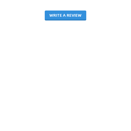
WRITE A REVIEW