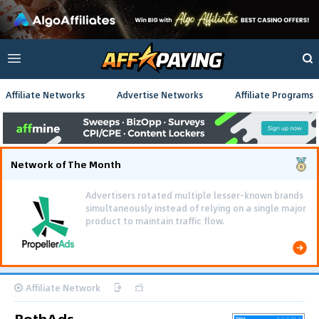
Affiliate Networks
Advertise Networks
Affiliate Programs
Network of The Month
Advertisers rotated multiple lesser-known brands
simultaneously instead of relying on a single major
product to maintain traffic flow.
Affiliate Network
BothAds