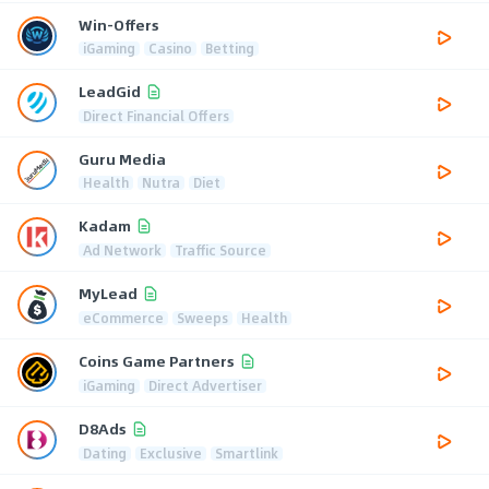
Win-Offers
iGaming
Casino
Betting
LeadGid
Direct Financial Offers
Guru Media
Health
Nutra
Diet
Kadam
Ad Network
Traffic Source
MyLead
eCommerce
Sweeps
Health
Coins Game Partners
iGaming
Direct Advertiser
D8Ads
Dating
Exclusive
Smartlink