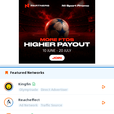
Featured Networks
Kingfin
Olymptrade
Direct Advertiser
Reacheffect
Ad Network
Traffic Source