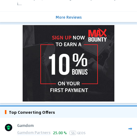
i...
More Reviews
Top Converting Offers
Gamdom
Gamdom Partners
25.00 %
56
GEOS