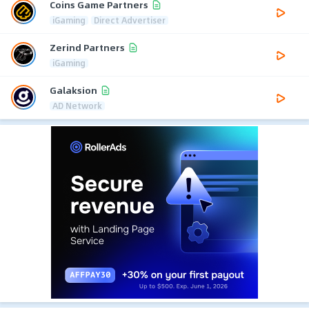
Coins Game Partners
iGaming
Direct Advertiser
Zerind Partners
iGaming
Galaksion
AD Network