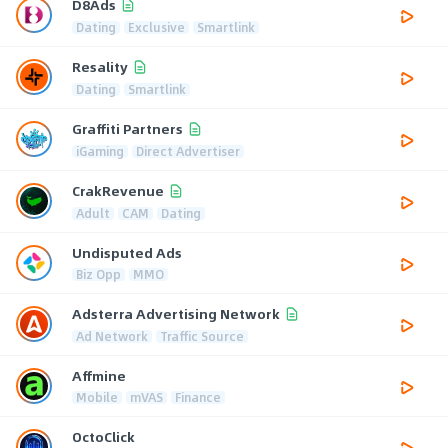
D8Ads
Dating
Exclusive
Smartlink
Resality
Dating
Smartlink
Graffiti Partners
iGaming
Direct Advertiser
CrakRevenue
Adult
CAM
Dating
Undisputed Ads
Biz Opp
MMO
Adsterra Advertising Network
Ad Network
Traffic Source
Affmine
Mobile
mVAS
Finance
OctoClick