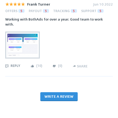
Frank Turner
Jun 10 2022
OFFERS
5
PAYOUT
5
TRACKING
5
SUPPORT
5
Working with BothAds for over a year. Good team to work
with.
REPLY
(
10
)
(
0
)
SHARE
WRITE A REVIEW