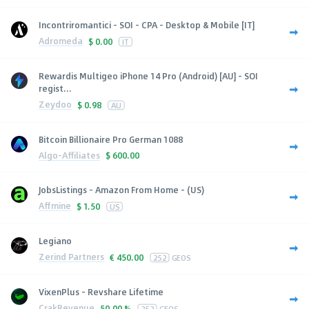
Incontriromantici - SOI - CPA - Desktop & Mobile [IT]
Adromeda
$
0.00
IT
Rewardis Multigeo iPhone 14 Pro (Android) [AU] - SOI
regist...
Zeydoo
$
0.98
AU
Bitcoin Billionaire Pro German 1088
Algo-Affiliates
$
600.00
JobsListings - Amazon From Home - (US)
Affmine
$
1.50
US
Legiano
Zerind Partners
€
450.00
252
GEOS
VixenPlus - Revshare Lifetime
CrakRevenue
50.00 %
252
GEOS