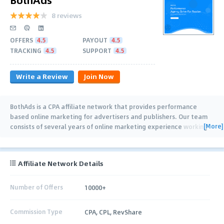
8 reviews
OFFERS
4.5
PAYOUT
4.5
TRACKING
4.5
SUPPORT
4.5
Write a Review
Join Now
BothAds is a CPA affiliate network that provides performance
based online marketing for advertisers and publishers. Our team
[More]
consists of several years of online marketing experience working
with Advertisers,
…
Affiliate Network Details
Number of Offers
10000+
Commission Type
CPA, CPL, RevShare