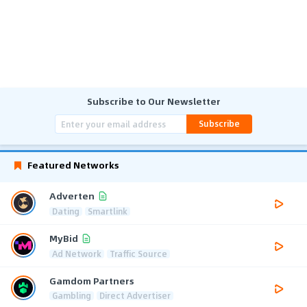
Subscribe to Our Newsletter
Subscribe
Featured Networks
Adverten
Dating
Smartlink
MyBid
Ad Network
Traffic Source
Gamdom Partners
Gambling
Direct Advertiser