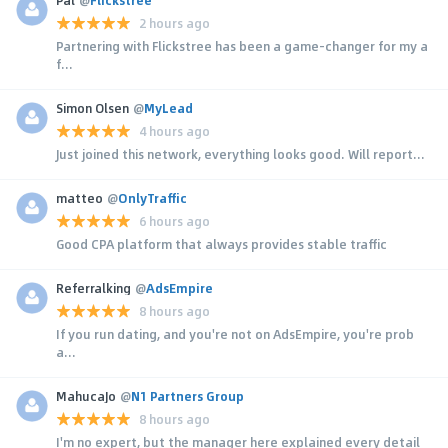
2 hours ago
Partnering with Flickstree has been a game-changer for my a
f...
Simon Olsen
@
MyLead
4 hours ago
Just joined this network, everything looks good. Will report...
matteo
@
OnlyTraffic
6 hours ago
Good CPA platform that always provides stable traffic
Referralking
@
AdsEmpire
8 hours ago
If you run dating, and you're not on AdsEmpire, you're prob
a...
MahucaJo
@
N1 Partners Group
8 hours ago
I'm no expert, but the manager here explained every detail