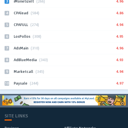
3
4.96
iMonetizeIt
(266)
4
4.86
CPAlead
(584)
5
4.94
CPAFULL
(274)
6
4.95
LosPollos
(308)
7
4.96
AdsMain
(310)
8
4.93
AdBlueMedia
(343)
9
4.94
Marketcall
(345)
10
4.97
Paysale
(244)
SITE LINKS
Reviews
Affiliate Networks