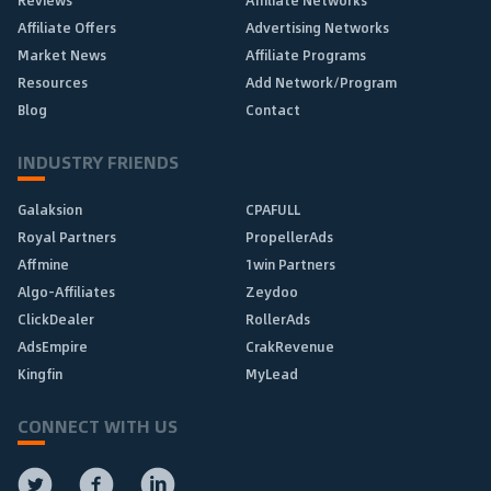
Affiliate Offers
Advertising Networks
Market News
Affiliate Programs
Resources
Add Network/Program
Blog
Contact
INDUSTRY FRIENDS
Galaksion
CPAFULL
Royal Partners
PropellerAds
Affmine
1win Partners
Algo-Affiliates
Zeydoo
ClickDealer
RollerAds
AdsEmpire
CrakRevenue
Kingfin
MyLead
CONNECT WITH US