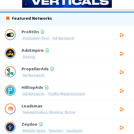
Featured Networks
ProfitOn
Publisher-first
Ad Network
AdsEmpire
Dating
PropellerAds
AD Network
HilltopAds
Ad Network
Traffic Monetization
Leadsmax
Sweepstakes, Finance, Nutra
Zeydoo
Mobile Apps
Sweeps
Leadgen