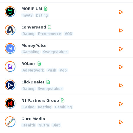
MOBIPIUM
mVAS
Dating
Conversand
Dating
E-commerce
VOD
MoneyPulse
Gambling
Sweepstakes
ROIads
Ad Network
Push
Pop
ClickDealer
Dating
Sweepstakes
N1 Partners Group
Casino
Betting
Gambling
Guru Media
Health
Nutra
Diet