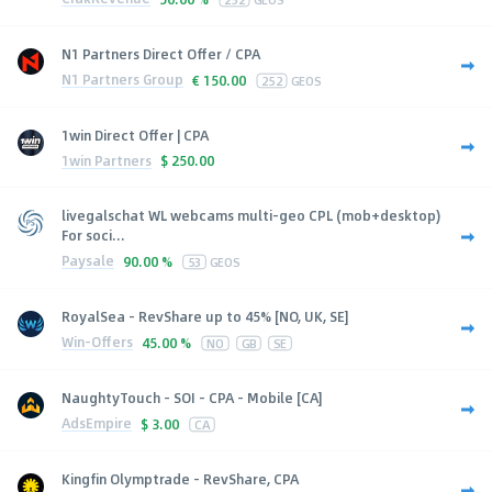
N1 Partners Direct Offer / CPA
N1 Partners Group
€
150.00
252
GEOS
1win Direct Offer | CPA
1win Partners
$
250.00
livegalschat WL webcams multi-geo CPL (mob+desktop)
For soci...
Paysale
90.00 %
53
GEOS
RoyalSea - RevShare up to 45% [NO, UK, SE]
Win-Offers
45.00 %
NO
GB
SE
NaughtyTouch - SOI - CPA - Mobile [CA]
AdsEmpire
$
3.00
CA
Kingfin Olymptrade - RevShare, CPA