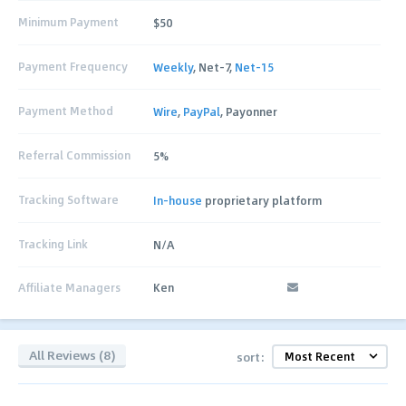
Minimum Payment
$50
Payment Frequency
Weekly
, Net-7,
Net-15
Payment Method
Wire
,
PayPal
, Payonner
Referral Commission
5%
Tracking Software
In-house
proprietary platform
Tracking Link
N/A
Affiliate Managers
Ken
All Reviews (8)
sort: