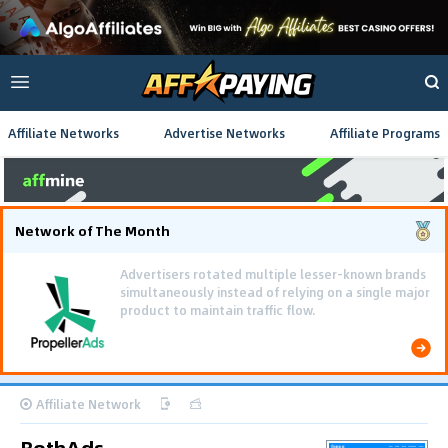
Affiliate Networks
Advertise Networks
Affiliate Programs
Network of The Month
Using gamified pre-landing pages and smooth PWA
flows effectively reduced user friction and
optimized long-term deposit costs.
Affiliate Network
BothAds