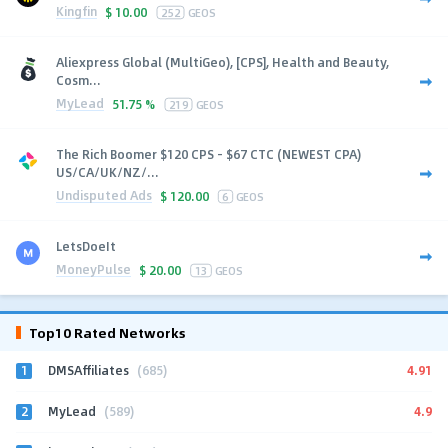
Kingfin
$
10.00
252
GEOS
Aliexpress Global (MultiGeo), [CPS], Health and Beauty,
Cosm...
MyLead
51.75 %
219
GEOS
The Rich Boomer $120 CPS - $67 CTC (NEWEST CPA)
US/CA/UK/NZ/...
Undisputed Ads
$
120.00
6
GEOS
LetsDoeIt
MoneyPulse
$
20.00
13
GEOS
Top10 Rated Networks
1
4.91
DMSAffiliates
(685)
2
4.9
MyLead
(589)