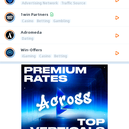
Advertising Network
Traffic Source
1win Partners
Casino
Betting
Gambling
Adromeda
Dating
Win-Offers
iGaming
Casino
Betting