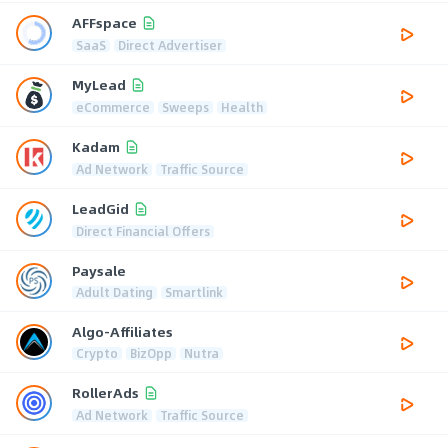
AFFspace
SaaS
Direct Advertiser
MyLead
eCommerce
Sweeps
Health
Kadam
Ad Network
Traffic Source
LeadGid
Direct Financial Offers
Paysale
Adult Dating
Smartlink
Algo-Affiliates
Crypto
BizOpp
Nutra
RollerAds
Ad Network
Traffic Source