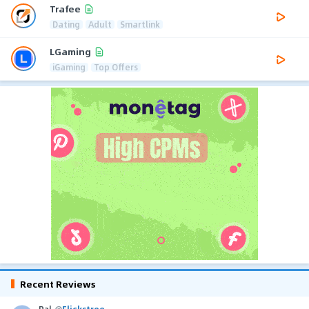
Trafee
Dating
Adult
Smartlink
LGaming
iGaming
Top Offers
Recent Reviews
Pal
@
Flickstree