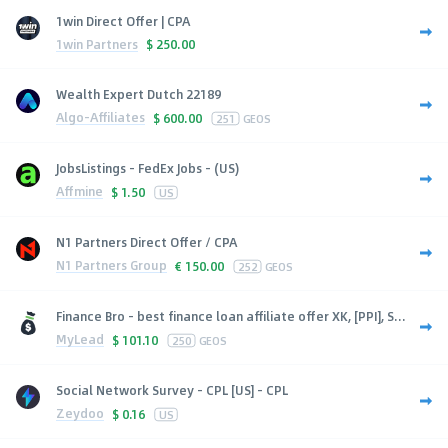
1win Direct Offer | CPA
1win Partners
$
250.00
Wealth Expert Dutch 22189
Algo-Affiliates
$
600.00
251
GEOS
JobsListings - FedEx Jobs - (US)
Affmine
$
1.50
US
N1 Partners Direct Offer / CPA
N1 Partners Group
€
150.00
252
GEOS
Finance Bro - best finance loan affiliate offer XK, [PPI], S...
MyLead
$
101.10
250
GEOS
Social Network Survey - CPL [US] - CPL
Zeydoo
$
0.16
US