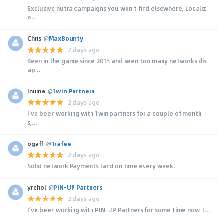
Exclusive nutra campaigns you won't find elsewhere. Localiz
e...
Chris
@
MaxBounty
2 days ago
Been in the game since 2015 and seen too many networks dis
ap...
Inuina
@
1win Partners
2 days ago
I’ve been working with 1win partners for a couple of month
s,...
ogaff
@
Trafee
2 days ago
Solid network Payments land on time every week.
yrehol
@
PIN-UP Partners
2 days ago
I’ve been working with PIN-UP Partners for some time now. I...