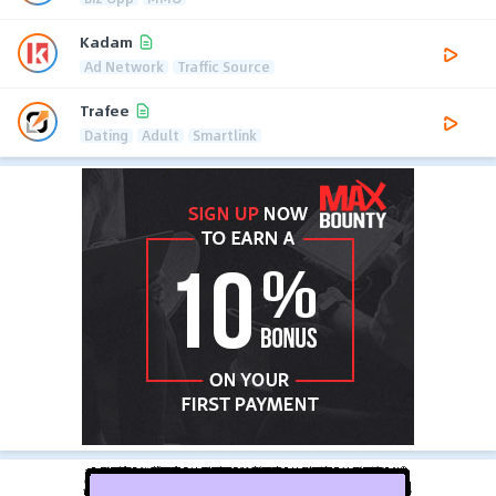
Kadam
Ad Network
Traffic Source
Trafee
Dating
Adult
Smartlink