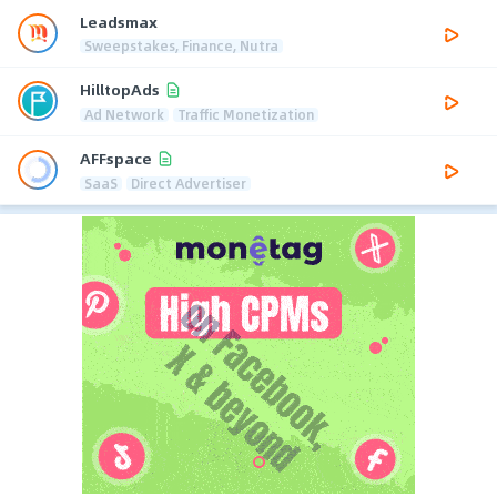
Leadsmax
Sweepstakes, Finance, Nutra
HilltopAds
Ad Network
Traffic Monetization
AFFspace
SaaS
Direct Advertiser