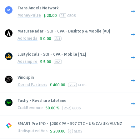
Trans Angels Network
MoneyPulse
$
20.00
13
GEOS
MatureRadar - SOI - CPA - Desktop & Mobile [AU]
Adromeda
$
0.00
AU
Lustylocals - SOI - CPA - Mobile [NZ]
AdsEmpire
$
5.00
NZ
Vincispin
Zerind Partners
€
400.00
252
GEOS
Tushy - Revshare Lifetime
CrakRevenue
50.00 %
252
GEOS
SMART Pre IPO - $200 CPA - $97 CTC - US/CA/UK/AU/NZ
Undisputed Ads
$
200.00
6
GEOS