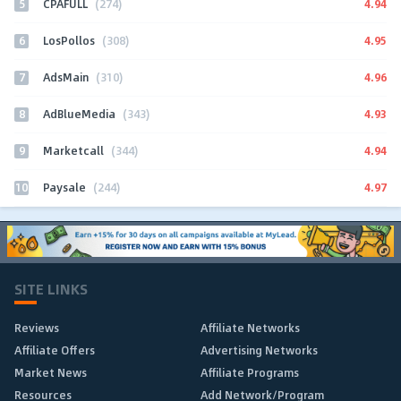
5
4.94
CPAFULL
(274)
6
4.95
LosPollos
(308)
7
4.96
AdsMain
(310)
8
4.93
AdBlueMedia
(343)
9
4.94
Marketcall
(344)
10
4.97
Paysale
(244)
SITE LINKS
Reviews
Affiliate Networks
Affiliate Offers
Advertising Networks
Market News
Affiliate Programs
Resources
Add Network/Program