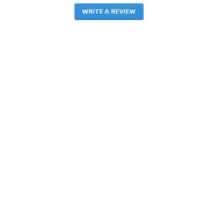
WRITE A REVIEW