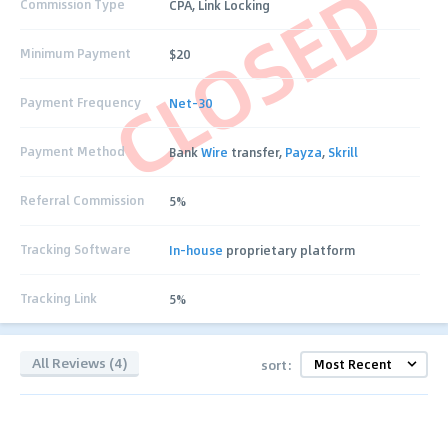
CLOSED
Commission Type
CPA, Link Locking
Minimum Payment
$20
Payment Frequency
Net-30
Payment Method
Bank
Wire
transfer,
Payza
,
Skrill
Referral Commission
5%
Tracking Software
In-house
proprietary platform
Tracking Link
5%
All Reviews (4)
sort: