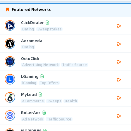
Featured Networks
ClickDealer
Dating
Sweepstakes
Adromeda
Dating
OctoClick
Advertising Network
Traffic Source
LGaming
iGaming
Top Offers
MyLead
eCommerce
Sweeps
Health
RollerAds
Ad Network
Traffic Source
MOBIPIUM