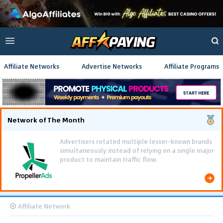
Affiliate Networks
Advertise Networks
Affiliate Programs
Network of The Month
Advertisers rotated multiple lesser-known brands
simultaneously instead of relying on a single major
product to maintain traffic flow.
Affiliate Network