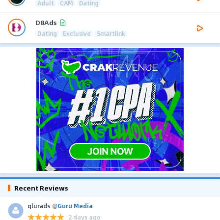
Adult
CAM
Dating
D8Ads
Dating
Exclusive
Smartlink
Recent Reviews
glurads
@
Guru Media
2 days ago