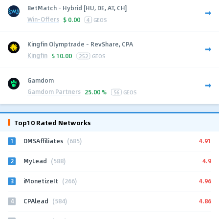
BetMatch - Hybrid [HU, DE, AT, CH]
Win-Offers
$
0.00
4
GEOS
Kingfin Olymptrade - RevShare, CPA
Kingfin
$
10.00
252
GEOS
Gamdom
Gamdom Partners
25.00 %
56
GEOS
Top10 Rated Networks
1
4.91
DMSAffiliates
(685)
2
4.9
MyLead
(588)
3
4.96
iMonetizeIt
(266)
4
4.86
CPAlead
(584)