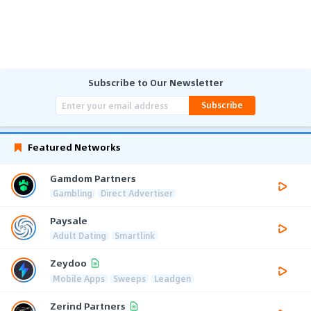
Subscribe to Our Newsletter
Subscribe
Featured Networks
Gamdom Partners
Gambling
Direct Advertiser
Paysale
Adult Dating
Smartlink
Zeydoo
Mobile Apps
Sweeps
Leadgen
Zerind Partners