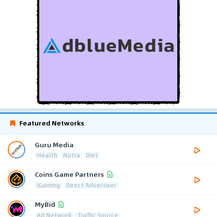
Featured Networks
Guru Media
Health
Nutra
Diet
Coins Game Partners
iGaming
Direct Advertiser
MyBid
Ad Network
Traffic Source