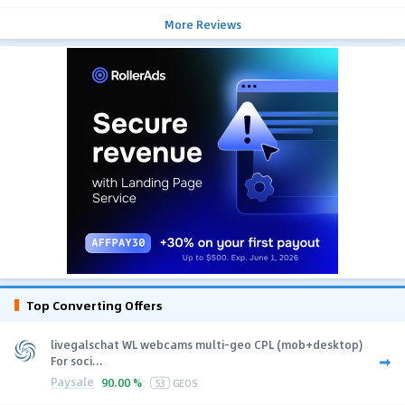
More Reviews
Top Converting Offers
livegalschat WL webcams multi-geo CPL (mob+desktop)
For soci...
Paysale
90.00 %
53
GEOS