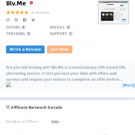
Blv.Me
4 reviews
OFFERS
4
PAYOUT
4
TRACKING
4
SUPPORT
5
Write a Review
Join Now
Are you link locking yet? Blv.Me is a revolutionary CPA-based URL
shortening service. It lets you lock your links with offers and
surveys and require your visitors to complete an offer before
…
[More]
Affiliate Network Details
Number of Offers
500+