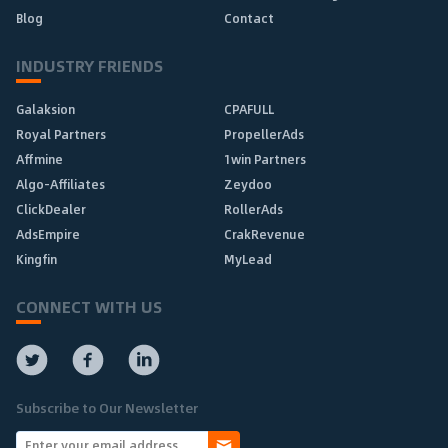
Blog
Contact
INDUSTRY FRIENDS
Galaksion
CPAFULL
Royal Partners
PropellerAds
Affmine
1win Partners
Algo-Affiliates
Zeydoo
ClickDealer
RollerAds
AdsEmpire
CrakRevenue
Kingfin
MyLead
CONNECT WITH US
Subscribe to Our Newsletter