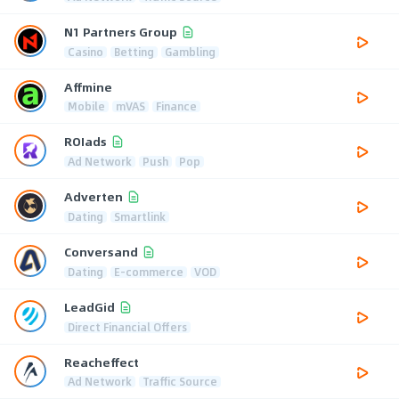
N1 Partners Group
Casino
Betting
Gambling
Affmine
Mobile
mVAS
Finance
ROIads
Ad Network
Push
Pop
Adverten
Dating
Smartlink
Conversand
Dating
E-commerce
VOD
LeadGid
Direct Financial Offers
Reacheffect
Ad Network
Traffic Source