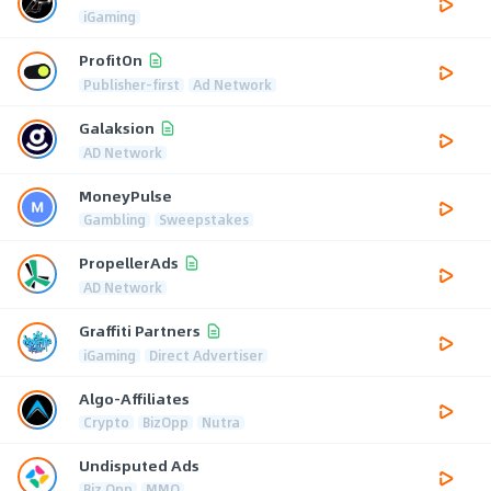
iGaming
ProfitOn
Publisher-first
Ad Network
Galaksion
AD Network
MoneyPulse
Gambling
Sweepstakes
PropellerAds
AD Network
Graffiti Partners
iGaming
Direct Advertiser
Algo-Affiliates
Crypto
BizOpp
Nutra
Undisputed Ads
Biz Opp
MMO