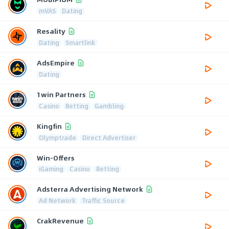
mVAS
Dating
Resality
Dating
Smartlink
AdsEmpire
Dating
1win Partners
Casino
Betting
Gambling
Kingfin
Olymptrade
Direct Advertiser
Win-Offers
iGaming
Casino
Betting
Adsterra Advertising Network
Ad Network
Traffic Source
CrakRevenue