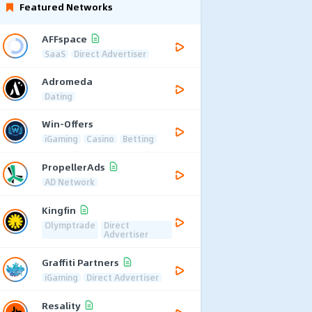
Featured Networks
AFFspace
SaaS
Direct Advertiser
Adromeda
Dating
Win-Offers
iGaming
Casino
Betting
PropellerAds
AD Network
Kingfin
Olymptrade
Direct
Advertiser
Graffiti Partners
iGaming
Direct Advertiser
Resality