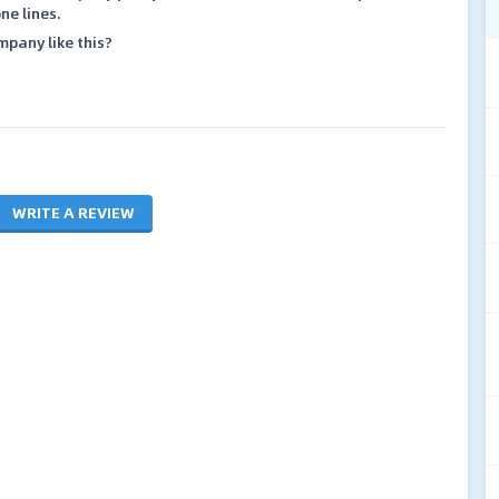
ne lines.
mpany like this?
WRITE A REVIEW