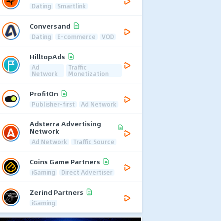
Dating
Smartlink
Conversand
Dating
E-commerce
VOD
HilltopAds
Ad
Traffic
Network
Monetization
ProfitOn
Publisher-first
Ad Network
Adsterra Advertising
Network
Ad Network
Traffic Source
Coins Game Partners
iGaming
Direct Advertiser
Zerind Partners
iGaming