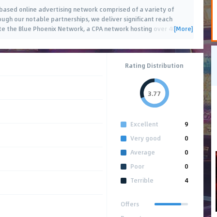
ased online advertising network comprised of a variety of
rough our notable partnerships, we deliver significant reach
[More]
te the Blue Phoenix Network, a CPA network hosting over 40
Rating Distribution
3.77
Excellent
9
Very good
0
Average
0
Poor
0
Terrible
4
Offers