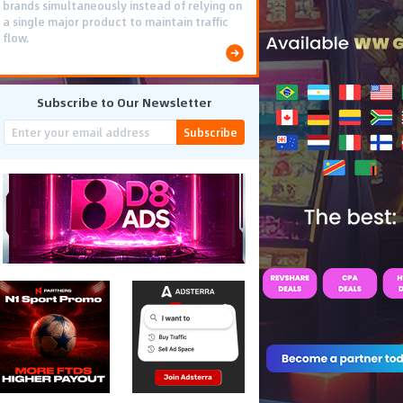
brands simultaneously instead of relying on
a single major product to maintain traffic
flow.
Subscribe to Our Newsletter
Subscribe