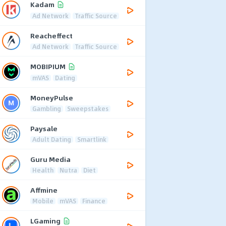
Kadam
Ad Network
Traffic Source
Reacheffect
Ad Network
Traffic Source
MOBIPIUM
mVAS
Dating
MoneyPulse
Gambling
Sweepstakes
Paysale
Adult Dating
Smartlink
Guru Media
Health
Nutra
Diet
Affmine
Mobile
mVAS
Finance
LGaming