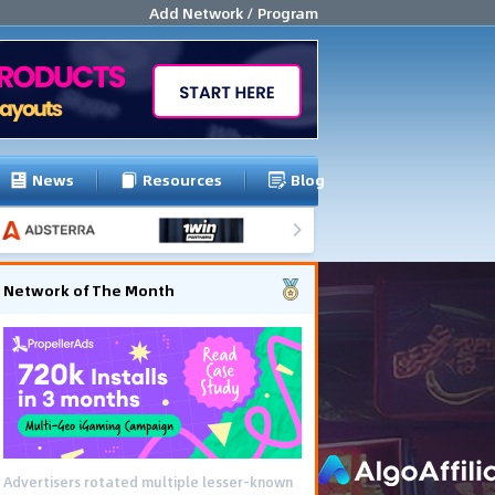
Add Network / Program
News
Resources
Blog
Network of The Month
Advertisers rotated multiple lesser-known