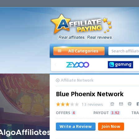
All Categories
Affiliate Network
Blue Phoenix Network
13 reviews
OFFERS
4
PAYOUT
3.92
TRA
Write a Review
Join Now