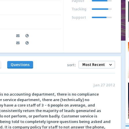
Payout
Tracking
Support
Questions
sort:
Jan 27 2012
 is no accounting department, there is no compliance
 service department, there are (technically) no
 have a core staff of 3 – 6 people on average, and
onsistently return the majority of leads generated as
s do not perform, or perform badly. Customer service is
 being told to completely ignore questions being asked and
. It is company policy for staff to not answer the phone,