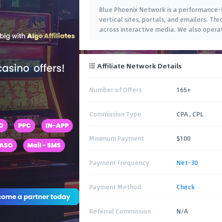
Blue Phoenix Network is a performance-b
vertical sites, portals, and emailers. Th
across interactive media. We also opera
exclusive offers. Our ad clients
…
Affiliate Network Details
Number of Offers
165+
Commission Type
CPA , CPL
Minimum Payment
$100
Payment Frequency
Net-30
Payment Method
Check
Referral Commission
N/A