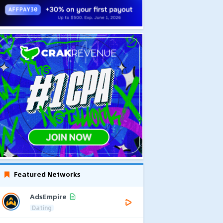
Featured Networks
AdsEmpire
Dating