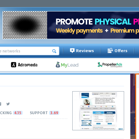
Reviews
Offers
CKING
4.15
SUPPORT
3.69