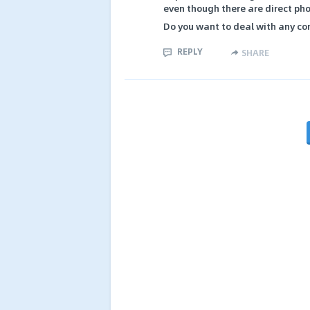
even though there are direct pho
Do you want to deal with any co
REPLY
SHARE