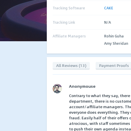
Tracking Software
CAKE
Tracking Link
N/A
Affiliate Managers
Rohin Guha
Amy Sheridan
All Reviews (13)
Payment Proofs
Anonymouse
Contrary to what they say, there
department, there is no customer
account/affiliate managers. They
everyone does everything. They c
fraud. Easily half of their offer
atrocious, with staff sometimes
to push their own agenda instead