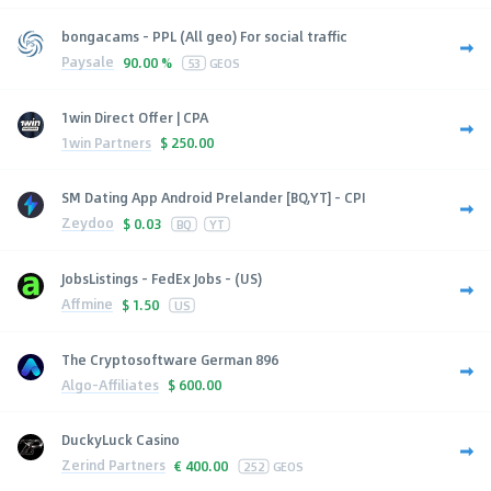
bongacams - PPL (All geo) For social traffic
Paysale
90.00 %
53
GEOS
1win Direct Offer | CPA
1win Partners
$
250.00
SM Dating App Android Prelander [BQ,YT] - CPI
Zeydoo
$
0.03
BQ
YT
JobsListings - FedEx Jobs - (US)
Affmine
$
1.50
US
The Cryptosoftware German 896
Algo-Affiliates
$
600.00
DuckyLuck Casino
Zerind Partners
€
400.00
252
GEOS