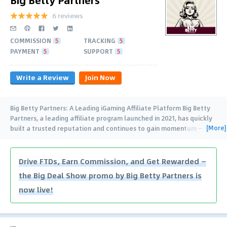
6 reviews
COMMISSION
5
TRACKING
5
PAYMENT
5
SUPPORT
5
Write a Review
Join Now
Big Betty Partners: A Leading iGaming Affiliate Platform Big Betty
Partners, a leading affiliate program launched in 2021, has quickly
[More]
built a trusted reputation and continues to gain momentum —
proudly recognized with
…
Drive FTDs, Earn Commission, and Get Rewarded —
the Big Deal Show promo by Big Betty Partners is
now live!