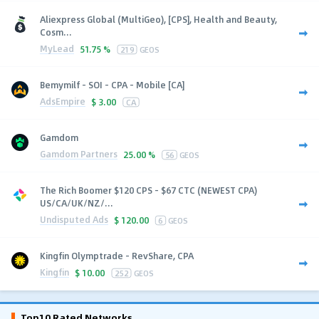
Aliexpress Global (MultiGeo), [CPS], Health and Beauty,
Cosm...
MyLead
51.75 %
219
GEOS
Bemymilf - SOI - CPA - Mobile [CA]
AdsEmpire
$
3.00
CA
Gamdom
Gamdom Partners
25.00 %
56
GEOS
The Rich Boomer $120 CPS - $67 CTC (NEWEST CPA)
US/CA/UK/NZ/...
Undisputed Ads
$
120.00
6
GEOS
Kingfin Olymptrade - RevShare, CPA
Kingfin
$
10.00
252
GEOS
Top10 Rated Networks