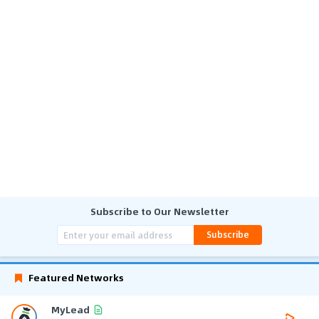
Subscribe to Our Newsletter
Subscribe
Featured Networks
MyLead