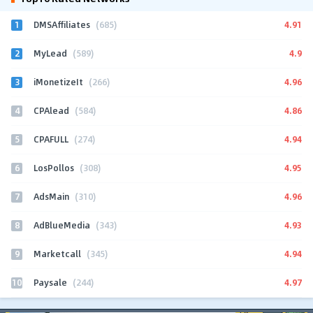
1
4.91
DMSAffiliates
(685)
2
4.9
MyLead
(589)
3
4.96
iMonetizeIt
(266)
4
4.86
CPAlead
(584)
5
4.94
CPAFULL
(274)
6
4.95
LosPollos
(308)
7
4.96
AdsMain
(310)
8
4.93
AdBlueMedia
(343)
9
4.94
Marketcall
(345)
10
4.97
Paysale
(244)