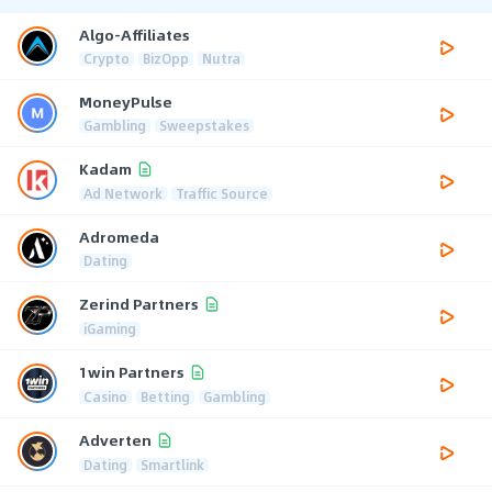
Algo-Affiliates
Crypto
BizOpp
Nutra
MoneyPulse
Gambling
Sweepstakes
Kadam
Ad Network
Traffic Source
Adromeda
Dating
Zerind Partners
iGaming
1win Partners
Casino
Betting
Gambling
Adverten
Dating
Smartlink