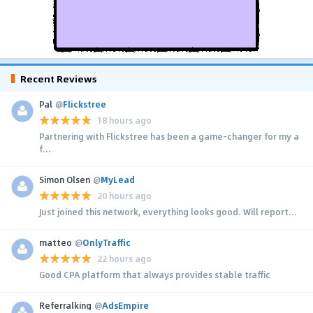
Recent Reviews
Pal
@
Flickstree
18 hours ago
Partnering with Flickstree has been a game-changer for my a
f...
Simon Olsen
@
MyLead
20 hours ago
Just joined this network, everything looks good. Will report...
matteo
@
OnlyTraffic
22 hours ago
Good CPA platform that always provides stable traffic
Referralking
@
AdsEmpire