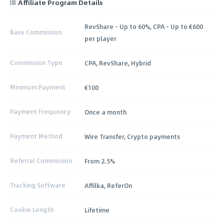
Affiliate Program Details
RevShare - Up to 60%, CPA – Up to €600
Base Commission
per player
Commission Type
CPA, RevShare, Hybrid
Minimum Payment
€100
Payment Frequency
Once a month
Payment Method
Wire Transfer, Crypto payments
Referral Commission
From 2.5%
Tracking Software
Affilka, ReferOn
Cookie Length
Lifetime