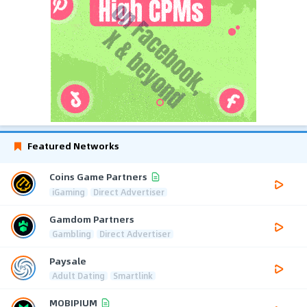
Featured Networks
Coins Game Partners
iGaming
Direct Advertiser
Gamdom Partners
Gambling
Direct Advertiser
Paysale
Adult Dating
Smartlink
MOBIPIUM