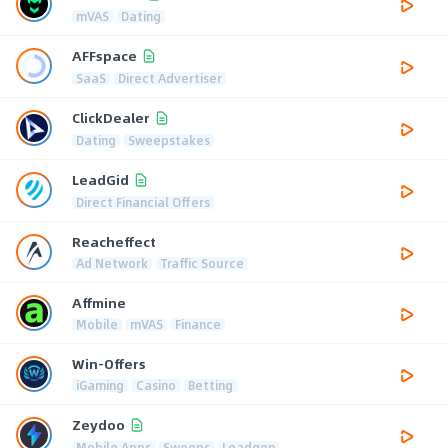
mVAS
Dating
AFFspace
SaaS
Direct Advertiser
ClickDealer
Dating
Sweepstakes
LeadGid
Direct Financial Offers
Reacheffect
Ad Network
Traffic Source
Affmine
Mobile
mVAS
Finance
Win-Offers
iGaming
Casino
Betting
Zeydoo
Mobile Apps
Sweeps
Leadgen