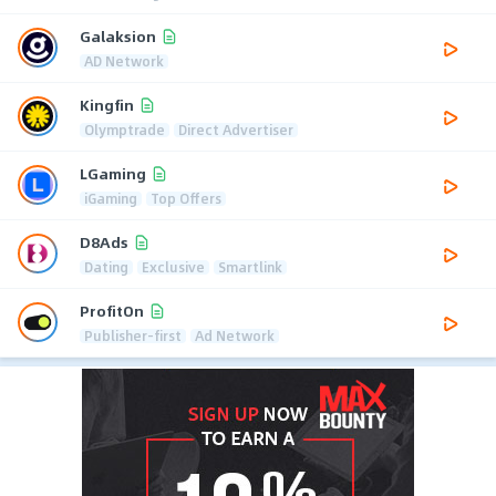
Galaksion
AD Network
Kingfin
Olymptrade
Direct Advertiser
LGaming
iGaming
Top Offers
D8Ads
Dating
Exclusive
Smartlink
ProfitOn
Publisher-first
Ad Network