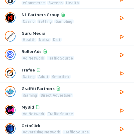
eCommerce
Sweeps
Health
N1 Partners Group
Casino
Betting
Gambling
Guru Media
Health
Nutra
Diet
RollerAds
Ad Network
Traffic Source
Trafee
Dating
Adult
Smartlink
Graffiti Partners
iGaming
Direct Advertiser
MyBid
Ad Network
Traffic Source
OctoClick
Advertising Network
Traffic Source