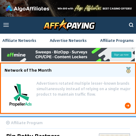
Affiliate Networks
Advertise Networks
Affiliate Programs
Network of The Month
Advertisers rotated multiple lesser-known brands
simultaneously instead of relying on a single major
product to maintain traffic flow.
Affiliate Program
Big Betty Partners