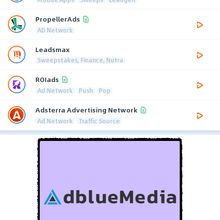
PropellerAds
AD Network
Leadsmax
Sweepstakes, Finance, Nutra
ROIads
Ad Network
Push
Pop
Adsterra Advertising Network
Ad Network
Traffic Source