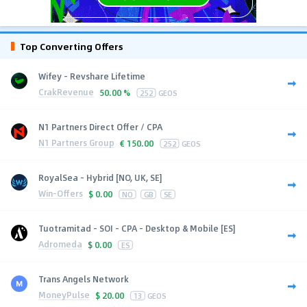
Top Converting Offers
Wifey - Revshare Lifetime
CrakRevenue
50.00 %
252
GEOS
N1 Partners Direct Offer / CPA
N1 Partners Group
€
150.00
252
GEOS
RoyalSea - Hybrid [NO, UK, SE]
Win-Offers
$
0.00
NO
GB
SE
Tuotramitad - SOI - CPA - Desktop & Mobile [ES]
Adromeda
$
0.00
ES
Trans Angels Network
MoneyPulse
$
20.00
13
GEOS