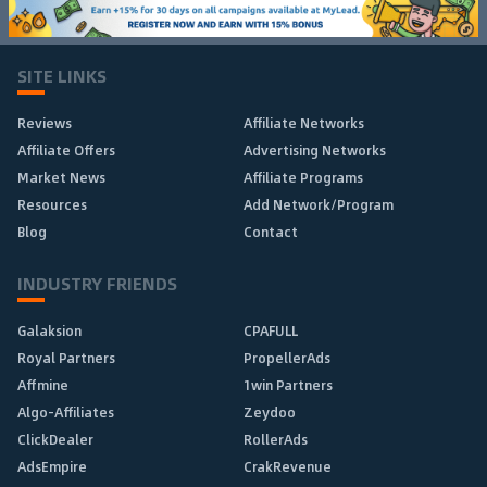
SITE LINKS
Reviews
Affiliate Networks
Affiliate Offers
Advertising Networks
Market News
Affiliate Programs
Resources
Add Network/Program
Blog
Contact
INDUSTRY FRIENDS
Galaksion
CPAFULL
Royal Partners
PropellerAds
Affmine
1win Partners
Algo-Affiliates
Zeydoo
ClickDealer
RollerAds
AdsEmpire
CrakRevenue