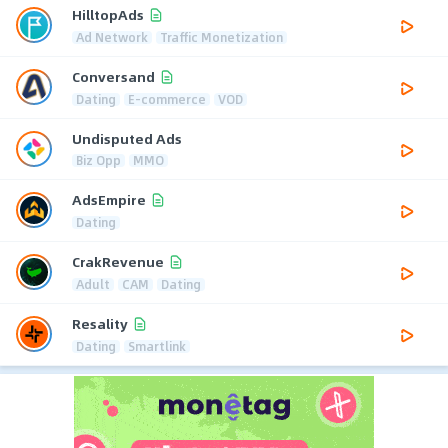
HilltopAds
Ad Network
Traffic Monetization
Conversand
Dating
E-commerce
VOD
Undisputed Ads
Biz Opp
MMO
AdsEmpire
Dating
CrakRevenue
Adult
CAM
Dating
Resality
Dating
Smartlink