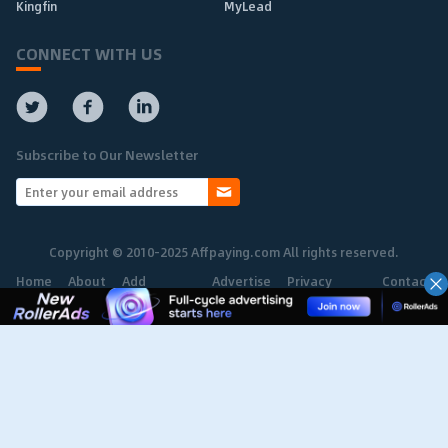
Kingfin
MyLead
CONNECT WITH US
Subscribe to Our Newsletter
Copyright © 2010-2025 Affpaying.com All rights reserved.
Home
About
Add
Advertise
Privacy
Contact
Network
Policy