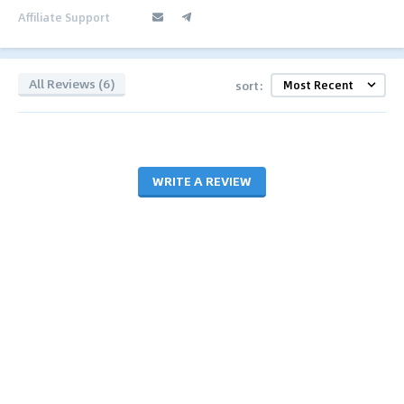
Affiliate Support
All Reviews (6)
sort:
WRITE A REVIEW