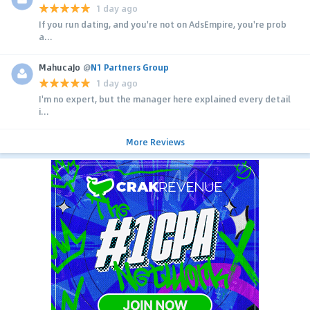
1 day ago
If you run dating, and you're not on AdsEmpire, you're prob
a...
MahucaJo
@
N1 Partners Group
1 day ago
I'm no expert, but the manager here explained every detail
i...
More Reviews