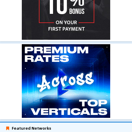
Featured Networks