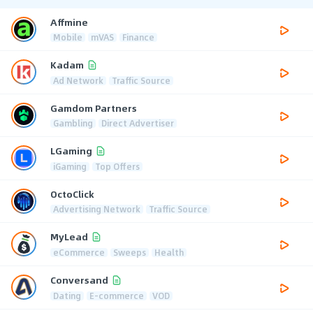
Affmine
Mobile
mVAS
Finance
Kadam
Ad Network
Traffic Source
Gamdom Partners
Gambling
Direct Advertiser
LGaming
iGaming
Top Offers
OctoClick
Advertising Network
Traffic Source
MyLead
eCommerce
Sweeps
Health
Conversand
Dating
E-commerce
VOD