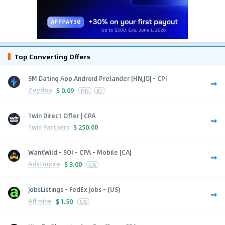
Top Converting Offers
SM Dating App Android Prelander [HN,JO] - CPI
Zeydoo
$
0.09
HN
JO
1win Direct Offer | CPA
1win Partners
$
250.00
WantWild - SOI - CPA - Mobile [CA]
AdsEmpire
$
3.00
CA
JobsListings - FedEx Jobs - (US)
Affmine
$
1.50
US