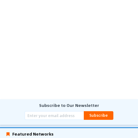
Subscribe to Our Newsletter
Subscribe
Featured Networks