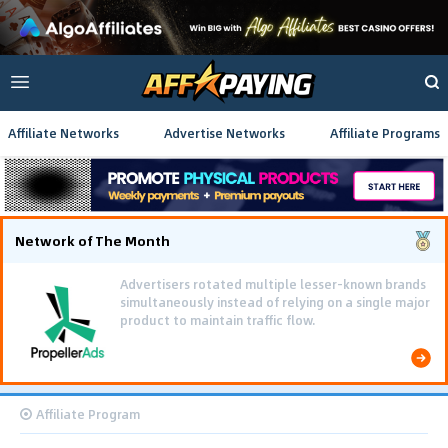
Affiliate Networks
Advertise Networks
Affiliate Programs
Network of The Month
Advertisers rotated multiple lesser-known brands
simultaneously instead of relying on a single major
product to maintain traffic flow.
Affiliate Program