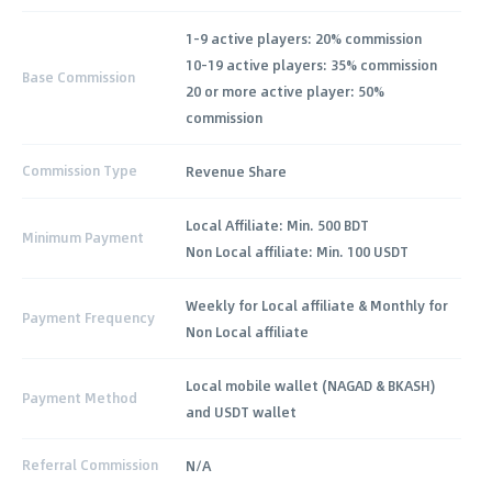
1-9 active players: 20% commission
10-19 active players: 35% commission
Base Commission
20 or more active player: 50%
commission
Commission Type
Revenue Share
Local Affiliate: Min. 500 BDT
Minimum Payment
Non Local affiliate: Min. 100 USDT
Weekly for Local affiliate & Monthly for
Payment Frequency
Non Local affiliate
Local mobile wallet (NAGAD & BKASH)
Payment Method
and USDT wallet
Referral Commission
N/A