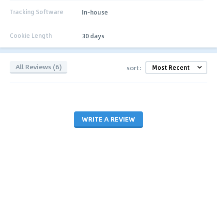
Tracking Software
In-house
Cookie Length
30 days
All Reviews (6)
sort:
WRITE A REVIEW