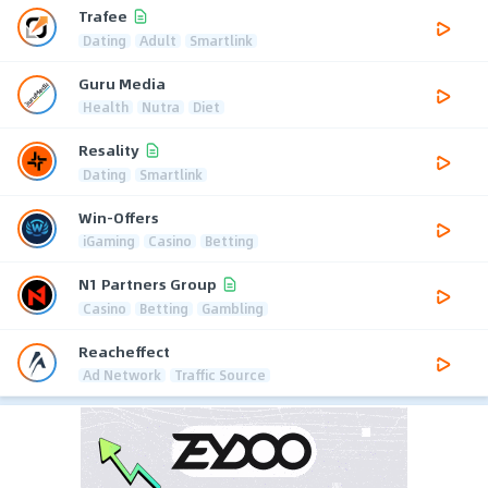
Trafee
Dating
Adult
Smartlink
Guru Media
Health
Nutra
Diet
Resality
Dating
Smartlink
Win-Offers
iGaming
Casino
Betting
N1 Partners Group
Casino
Betting
Gambling
Reacheffect
Ad Network
Traffic Source