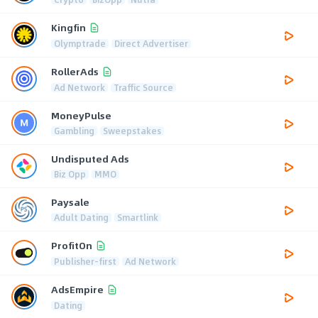
Kingfin
Olymptrade
Direct Advertiser
RollerAds
Ad Network
Traffic Source
MoneyPulse
Gambling
Sweepstakes
Undisputed Ads
Biz Opp
MMO
Paysale
Adult Dating
Smartlink
ProfitOn
Publisher-first
Ad Network
AdsEmpire
Dating