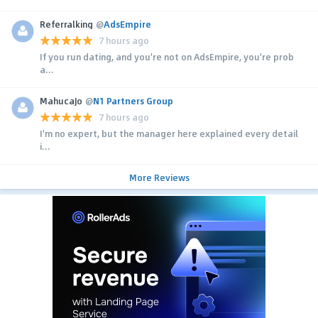
Referralking
@
AdsEmpire
7 hours ago
If you run dating, and you're not on AdsEmpire, you're prob
a...
MahucaJo
@
N1 Partners Group
7 hours ago
I'm no expert, but the manager here explained every detail
i...
More Reviews