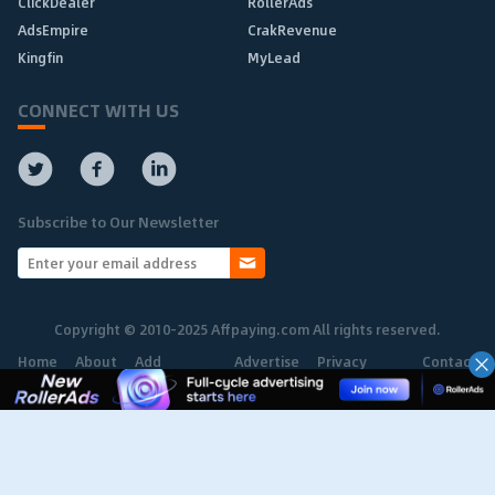
ClickDealer
RollerAds
AdsEmpire
CrakRevenue
Kingfin
MyLead
CONNECT WITH US
Subscribe to Our Newsletter
Copyright © 2010-2025 Affpaying.com All rights reserved.
Home
About
Add
Advertise
Privacy
Contact
Network
Policy