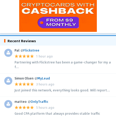
Recent Reviews
Pal
@
Flickstree
1 hour ago
Partnering with Flickstree has been a game-changer for my a
f...
Simon Olsen
@
MyLead
3 hours ago
Just joined this network, everything looks good. Will report...
matteo
@
OnlyTraffic
5 hours ago
Good CPA platform that always provides stable traffic