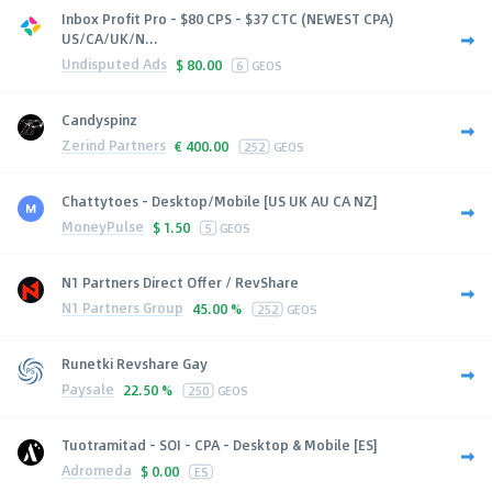
Inbox Profit Pro - $80 CPS - $37 CTC (NEWEST CPA)
US/CA/UK/N...
Undisputed Ads
$
80.00
6
GEOS
Candyspinz
Zerind Partners
€
400.00
252
GEOS
Chattytoes - Desktop/Mobile [US UK AU CA NZ]
MoneyPulse
$
1.50
5
GEOS
N1 Partners Direct Offer / RevShare
N1 Partners Group
45.00 %
252
GEOS
Runetki Revshare Gay
Paysale
22.50 %
250
GEOS
Tuotramitad - SOI - CPA - Desktop & Mobile [ES]
Adromeda
$
0.00
ES