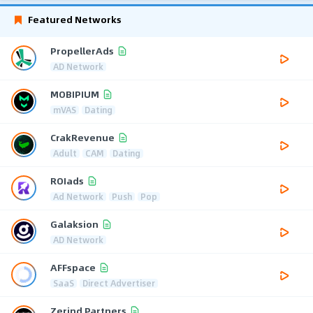
Featured Networks
PropellerAds
AD Network
MOBIPIUM
mVAS
Dating
CrakRevenue
Adult
CAM
Dating
ROIads
Ad Network
Push
Pop
Galaksion
AD Network
AFFspace
SaaS
Direct Advertiser
Zerind Partners