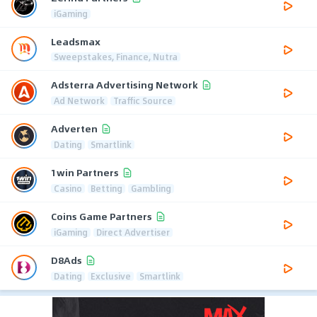
iGaming
Leadsmax
Sweepstakes, Finance, Nutra
Adsterra Advertising Network
Ad Network
Traffic Source
Adverten
Dating
Smartlink
1win Partners
Casino
Betting
Gambling
Coins Game Partners
iGaming
Direct Advertiser
D8Ads
Dating
Exclusive
Smartlink