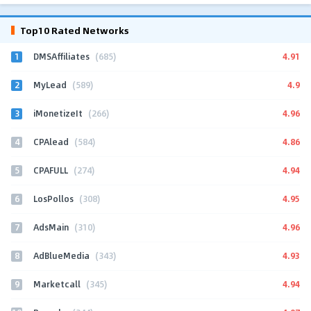
Top10 Rated Networks
1
4.91
DMSAffiliates
(685)
2
4.9
MyLead
(589)
3
4.96
iMonetizeIt
(266)
4
4.86
CPAlead
(584)
5
4.94
CPAFULL
(274)
6
4.95
LosPollos
(308)
7
4.96
AdsMain
(310)
8
4.93
AdBlueMedia
(343)
9
4.94
Marketcall
(345)