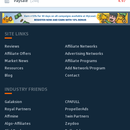
10
4.97
Paysale
(244)
SITE LINKS
Reviews
Affiliate Networks
Affiliate Offers
Advertising Networks
Market News
Affiliate Programs
Resources
Add Network/Program
Blog
Contact
INDUSTRY FRIENDS
Galaksion
CPAFULL
Royal Partners
PropellerAds
Affmine
1win Partners
Algo-Affiliates
Zeydoo