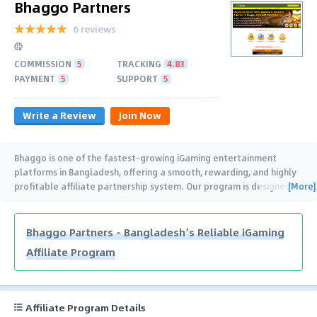
Bhaggo Partners
6 reviews
COMMISSION
5
TRACKING
4.83
PAYMENT
5
SUPPORT
5
Write a Review
Join Now
Bhaggo is one of the fastest-growing iGaming entertainment
platforms in Bangladesh, offering a smooth, rewarding, and highly
[More]
profitable affiliate partnership system. Our program is designed
for both beginners and
…
Bhaggo Partners – Bangladesh’s Reliable iGaming
Affiliate Program
Affiliate Program Details