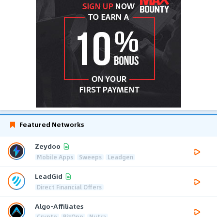
Featured Networks
Zeydoo
Mobile Apps
Sweeps
Leadgen
LeadGid
Direct Financial Offers
Algo-Affiliates
Crypto
BizOpp
Nutra