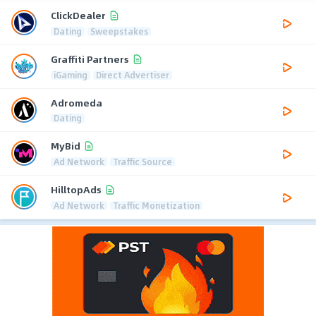
ClickDealer
Dating
Sweepstakes
Graffiti Partners
iGaming
Direct Advertiser
Adromeda
Dating
MyBid
Ad Network
Traffic Source
HilltopAds
Ad Network
Traffic Monetization