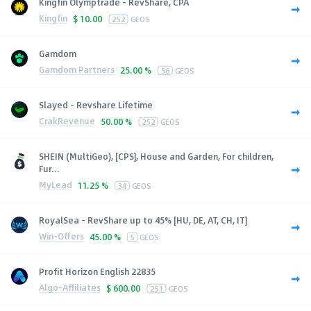
Kingfin Olymptrade - RevShare, CPA
Kingfin
$
10.00
252
GEOS
Gamdom
Gamdom Partners
25.00 %
56
GEOS
Slayed - Revshare Lifetime
CrakRevenue
50.00 %
252
GEOS
SHEIN (MultiGeo), [CPS], House and Garden, For children,
Fur...
MyLead
11.25 %
34
GEOS
RoyalSea - RevShare up to 45% [HU, DE, AT, CH, IT]
Win-Offers
45.00 %
5
GEOS
Profit Horizon English 22835
Algo-Affiliates
$
600.00
251
GEOS