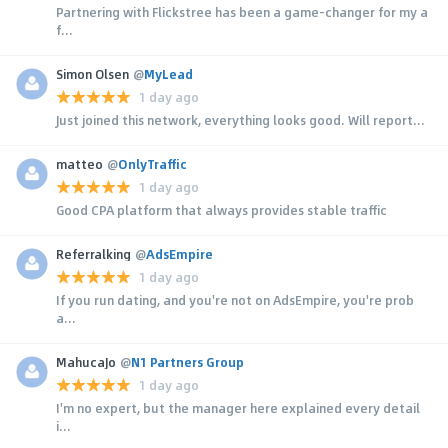
Partnering with Flickstree has been a game-changer for my a
f...
Simon Olsen
@
MyLead
1 day ago
Just joined this network, everything looks good. Will report...
matteo
@
OnlyTraffic
1 day ago
Good CPA platform that always provides stable traffic
Referralking
@
AdsEmpire
1 day ago
If you run dating, and you're not on AdsEmpire, you're prob
a...
MahucaJo
@
N1 Partners Group
1 day ago
I'm no expert, but the manager here explained every detail
i...