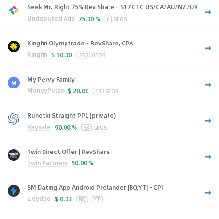
Seek Mr. Right 75% Rev Share - $17 CTC US/CA/AU/NZ/UK
Undisputed Ads
75.00 %
6
GEOS
Kingfin Olymptrade - RevShare, CPA
Kingfin
$
10.00
252
GEOS
My Pervy Family
MoneyPulse
$
20.00
13
GEOS
Runetki Straight PPL (private)
Paysale
90.00 %
53
GEOS
1win Direct Offer | RevShare
1win Partners
50.00 %
SM Dating App Android Prelander [BQ,YT] - CPI
Zeydoo
$
0.03
BQ
YT