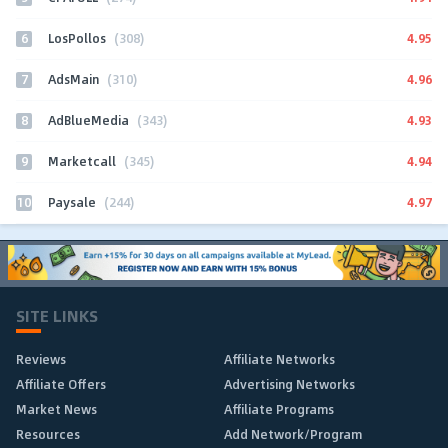
6
4.95
LosPollos
(308)
7
4.96
AdsMain
(310)
8
4.93
AdBlueMedia
(343)
9
4.94
Marketcall
(345)
10
4.97
Paysale
(244)
SITE LINKS
Reviews
Affiliate Networks
Affiliate Offers
Advertising Networks
Market News
Affiliate Programs
Resources
Add Network/Program