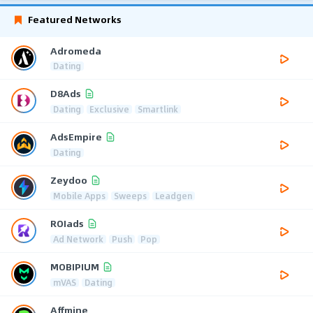
Featured Networks
Adromeda
Dating
D8Ads
Dating
Exclusive
Smartlink
AdsEmpire
Dating
Zeydoo
Mobile Apps
Sweeps
Leadgen
ROIads
Ad Network
Push
Pop
MOBIPIUM
mVAS
Dating
Affmine