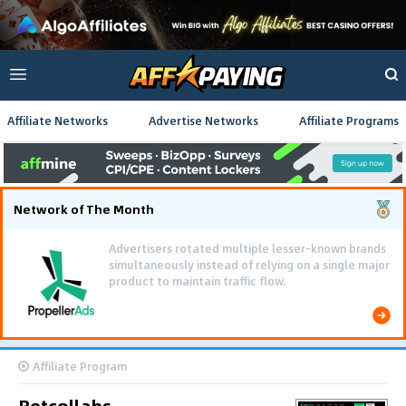
Affiliate Networks
Advertise Networks
Affiliate Programs
Network of The Month
Advertisers rotated multiple lesser-known brands
simultaneously instead of relying on a single major
product to maintain traffic flow.
Affiliate Program
Betcollabs