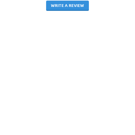
WRITE A REVIEW