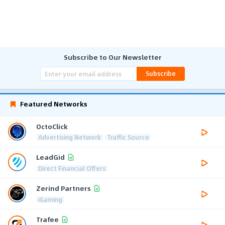
Subscribe to Our Newsletter
Subscribe
Featured Networks
OctoClick
Advertising Network
Traffic Source
LeadGid
Direct Financial Offers
Zerind Partners
iGaming
Trafee