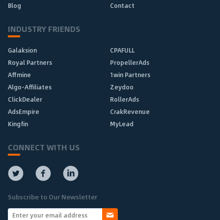
Blog
Contact
INDUSTRY FRIENDS
Galaksion
CPAFULL
Royal Partners
PropellerAds
Affmine
1win Partners
Algo-Affiliates
Zeydoo
ClickDealer
RollerAds
AdsEmpire
CrakRevenue
Kingfin
MyLead
CONNECT WITH US
Subscribe to Our Newsletter