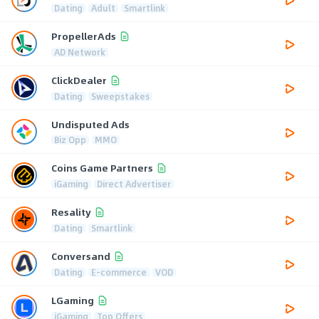
Dating
Adult
Smartlink
PropellerAds
AD Network
ClickDealer
Dating
Sweepstakes
Undisputed Ads
Biz Opp
MMO
Coins Game Partners
iGaming
Direct Advertiser
Resality
Dating
Smartlink
Conversand
Dating
E-commerce
VOD
LGaming
iGaming
Top Offers