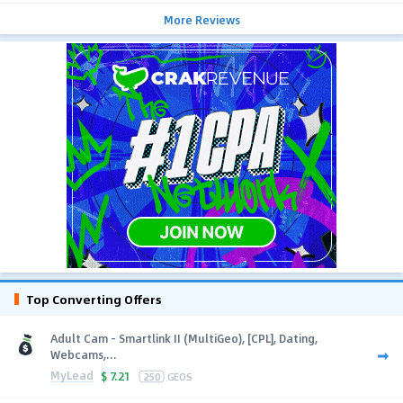
More Reviews
Top Converting Offers
Adult Cam - Smartlink II (MultiGeo), [CPL], Dating,
Webcams,...
MyLead
$
7.21
250
GEOS