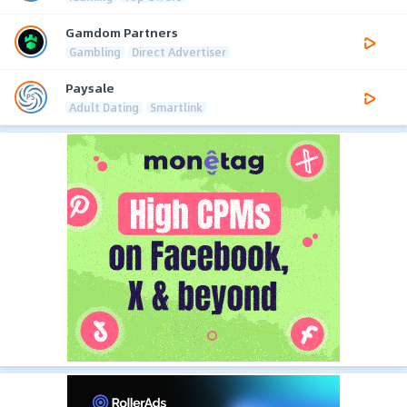
Gamdom Partners
Gambling
Direct Advertiser
Paysale
Adult Dating
Smartlink