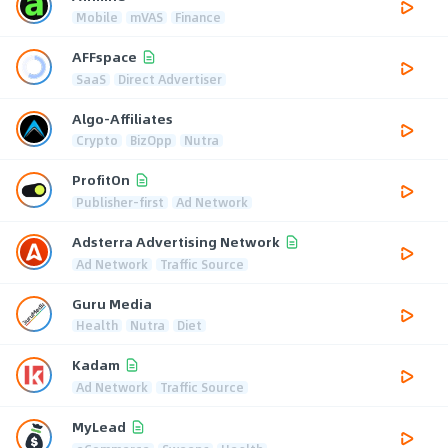
Mobile
mVAS
Finance
AFFspace
SaaS
Direct Advertiser
Algo-Affiliates
Crypto
BizOpp
Nutra
ProfitOn
Publisher-first
Ad Network
Adsterra Advertising Network
Ad Network
Traffic Source
Guru Media
Health
Nutra
Diet
Kadam
Ad Network
Traffic Source
MyLead