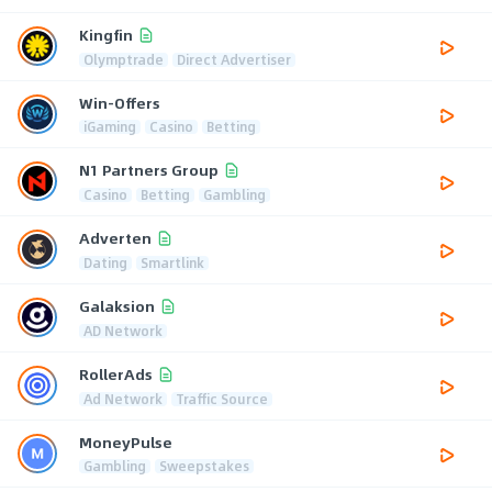
Kingfin
Olymptrade
Direct Advertiser
Win-Offers
iGaming
Casino
Betting
N1 Partners Group
Casino
Betting
Gambling
Adverten
Dating
Smartlink
Galaksion
AD Network
RollerAds
Ad Network
Traffic Source
MoneyPulse
Gambling
Sweepstakes