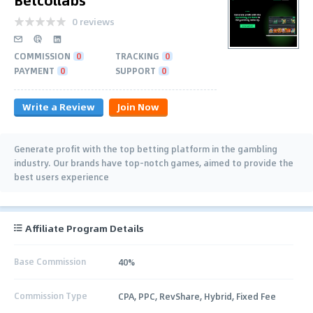
0 reviews
COMMISSION
0
TRACKING
0
PAYMENT
0
SUPPORT
0
Write a Review
Join Now
Generate profit with the top betting platform in the gambling
industry. Our brands have top-notch games, aimed to provide the
best users experience
Affiliate Program Details
Base Commission
40%
Commission Type
CPA, PPC, RevShare, Hybrid, Fixed Fee