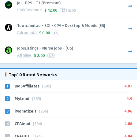
Joi - PPS - T1 (Premium)
CrakRevenue
$
42.00
13
GEOS
Tuotramitad - SOI - CPA - Desktop & Mobile [ES]
Adromeda
$
0.00
ES
JobsListings - Nurse Jobs - (US)
Affmine
$
2.00
US
Top10 Rated Networks
1
4.91
DMSAffiliates
(685)
2
4.9
MyLead
(589)
3
4.96
iMonetizeIt
(266)
4
4.86
CPAlead
(584)
5
4.94
CPAFULL
(274)