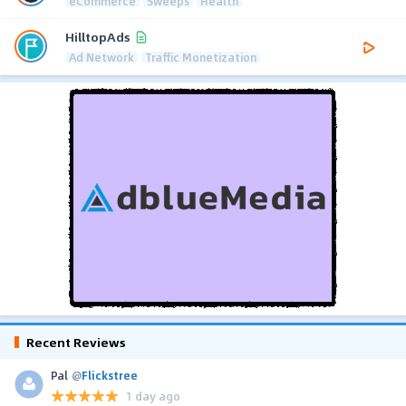
eCommerce
Sweeps
Health
HilltopAds
Ad Network
Traffic Monetization
Recent Reviews
Pal
@
Flickstree
1 day ago