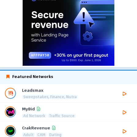
Featured Networks
Leadsmax
Sweepstakes, Finance, Nutra
MyBid
Ad Network
Traffic Source
CrakRevenue
Adult
CAM
Dating