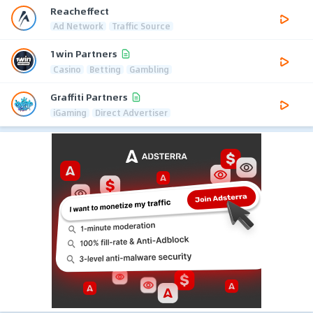
Reacheffect
Ad Network
Traffic Source
1win Partners
Casino
Betting
Gambling
Graffiti Partners
iGaming
Direct Advertiser