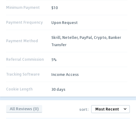
Minimum Payment
$10
Payment Frequency
Upon Request
Skrill, Neteller, PayPal, Crypto, Banker
Payment Method
Transfer
Referral Commission
5%
Tracking Software
Income Access
Cookie Length
30 days
All Reviews (0)
sort: