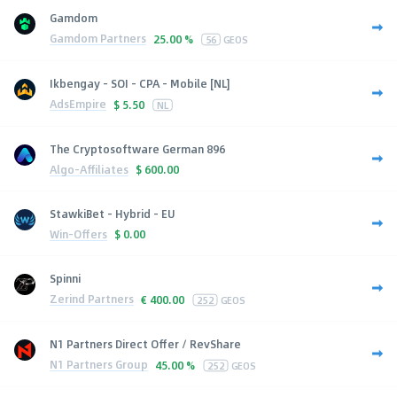
Gamdom
Gamdom Partners
25.00 %
56
GEOS
Ikbengay - SOI - CPA - Mobile [NL]
AdsEmpire
$
5.50
NL
The Cryptosoftware German 896
Algo-Affiliates
$
600.00
StawkiBet - Hybrid - EU
Win-Offers
$
0.00
Spinni
Zerind Partners
€
400.00
252
GEOS
N1 Partners Direct Offer / RevShare
N1 Partners Group
45.00 %
252
GEOS