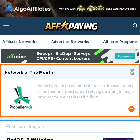
Affiliate Networks
Advertise Networks
Affiliate Programs
Network of The Month
Advertisers rotated multiple lesser-known brands
simultaneously instead of relying on a single major
product to maintain traffic flow.
Affiliate Program
Bet25 Affiliates