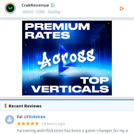
CrakRevenue
Adult
CAM
Dating
Recent Reviews
Pal
@
Flickstree
18 hours ago
Partnering with Flickstree has been a game-changer for my a