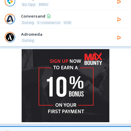
Biz Opp
MMO
Conversand
Dating
E-commerce
VOD
Adromeda
Dating