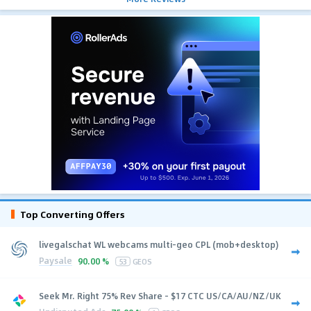
Top Converting Offers
livegalschat WL webcams multi-geo CPL (mob+desktop)
Paysale
90.00 %
53
GEOS
Seek Mr. Right 75% Rev Share - $17 CTC US/CA/AU/NZ/UK