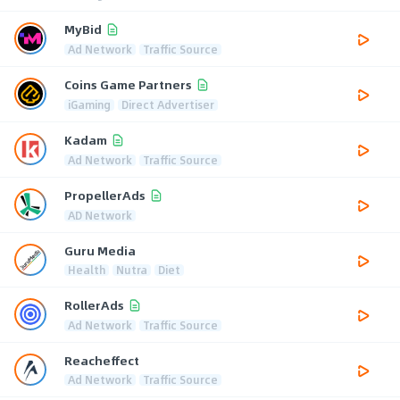
MyBid
Ad Network
Traffic Source
Coins Game Partners
iGaming
Direct Advertiser
Kadam
Ad Network
Traffic Source
PropellerAds
AD Network
Guru Media
Health
Nutra
Diet
RollerAds
Ad Network
Traffic Source
Reacheffect
Ad Network
Traffic Source