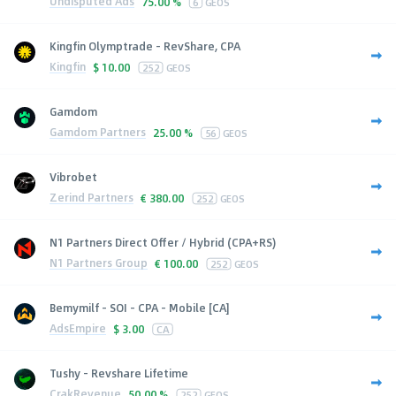
Undisputed Ads
75.00 %
6
GEOS
Kingfin Olymptrade - RevShare, CPA
Kingfin
$
10.00
252
GEOS
Gamdom
Gamdom Partners
25.00 %
56
GEOS
Vibrobet
Zerind Partners
€
380.00
252
GEOS
N1 Partners Direct Offer / Hybrid (CPA+RS)
N1 Partners Group
€
100.00
252
GEOS
Bemymilf - SOI - CPA - Mobile [CA]
AdsEmpire
$
3.00
CA
Tushy - Revshare Lifetime
CrakRevenue
50.00 %
252
GEOS