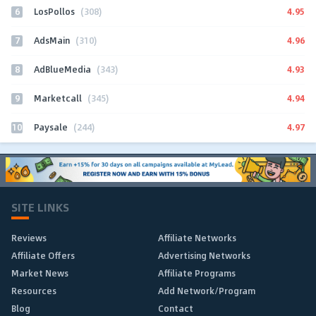
6
4.95
LosPollos
(308)
7
4.96
AdsMain
(310)
8
4.93
AdBlueMedia
(343)
9
4.94
Marketcall
(345)
10
4.97
Paysale
(244)
SITE LINKS
Reviews
Affiliate Networks
Affiliate Offers
Advertising Networks
Market News
Affiliate Programs
Resources
Add Network/Program
Blog
Contact