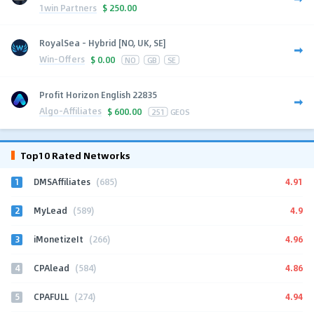
1win Partners
$
250.00
RoyalSea - Hybrid [NO, UK, SE]
Win-Offers
$
0.00
NO
GB
SE
Profit Horizon English 22835
Algo-Affiliates
$
600.00
251
GEOS
Top10 Rated Networks
1
4.91
DMSAffiliates
(685)
2
4.9
MyLead
(589)
3
4.96
iMonetizeIt
(266)
4
4.86
CPAlead
(584)
5
4.94
CPAFULL
(274)