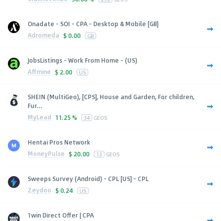
Onadate - SOI - CPA - Desktop & Mobile [GB]
Adromeda
$
0.00
GB
JobsListings - Work From Home - (US)
Affmine
$
2.00
US
SHEIN (MultiGeo), [CPS], House and Garden, For children,
Fur...
MyLead
11.25 %
34
GEOS
Hentai Pros Network
MoneyPulse
$
20.00
13
GEOS
Sweeps Survey (Android) - CPL [US] - CPL
Zeydoo
$
0.24
US
1win Direct Offer | CPA