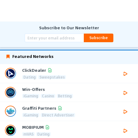
Subscribe to Our Newsletter
Subscribe
Featured Networks
ClickDealer
Dating
Sweepstakes
Win-Offers
iGaming
Casino
Betting
Graffiti Partners
iGaming
Direct Advertiser
MOBIPIUM
mVAS
Dating