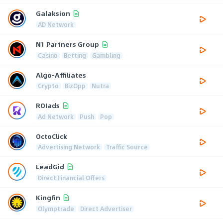
Galaksion
AD Network
N1 Partners Group
Casino
Betting
Gambling
Algo-Affiliates
Crypto
BizOpp
Nutra
ROIads
Ad Network
Push
Pop
OctoClick
Advertising Network
Traffic Source
LeadGid
Direct Financial Offers
Kingfin
Olymptrade
Direct Advertiser