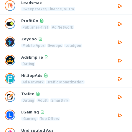
Leadsmax
Sweepstakes, Finance, Nutra
ProfitOn
Publisher-first
Ad Network
Zeydoo
Mobile Apps
Sweeps
Leadgen
AdsEmpire
Dating
HilltopAds
Ad Network
Traffic Monetization
Trafee
Dating
Adult
Smartlink
LGaming
iGaming
Top Offers
Undisputed Ads