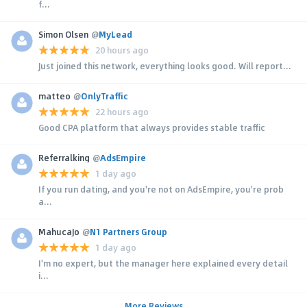
f...
Simon Olsen
@
MyLead
20 hours ago
Just joined this network, everything looks good. Will report...
matteo
@
OnlyTraffic
22 hours ago
Good CPA platform that always provides stable traffic
Referralking
@
AdsEmpire
1 day ago
If you run dating, and you're not on AdsEmpire, you're prob
a...
MahucaJo
@
N1 Partners Group
1 day ago
I'm no expert, but the manager here explained every detail
i...
More Reviews