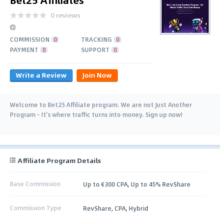
0 reviews
COMMISSION
0
TRACKING
0
PAYMENT
0
SUPPORT
0
Write a Review
Join Now
Welcome to Bet25 Affiliate program. We are not Just Another
Program - It’s where traffic turns into money. Sign up now!
Affiliate Program Details
Base Commission
Up to €300 CPA, Up to 45% RevShare
Commission Type
RevShare, CPA, Hybrid