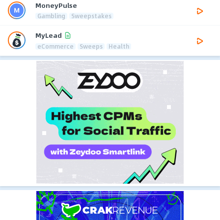
MoneyPulse
Gambling
Sweepstakes
MyLead
eCommerce
Sweeps
Health