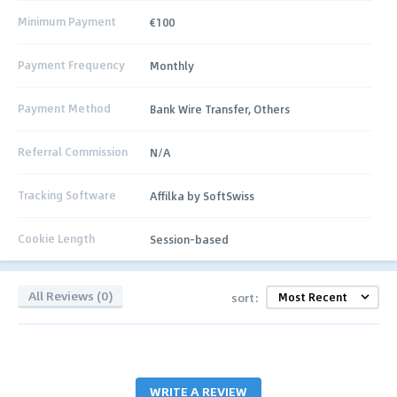
Minimum Payment
€100
Payment Frequency
Monthly
Payment Method
Bank Wire Transfer, Others
Referral Commission
N/A
Tracking Software
Affilka by SoftSwiss
Cookie Length
Session-based
All Reviews (0)
sort:
WRITE A REVIEW