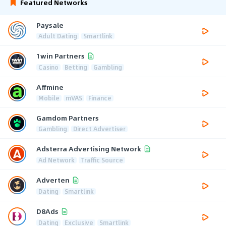
Featured Networks
Paysale
Adult Dating
Smartlink
1win Partners
Casino
Betting
Gambling
Affmine
Mobile
mVAS
Finance
Gamdom Partners
Gambling
Direct Advertiser
Adsterra Advertising Network
Ad Network
Traffic Source
Adverten
Dating
Smartlink
D8Ads
Dating
Exclusive
Smartlink