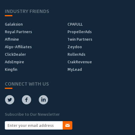
INDUSTRY FRIENDS
Galaksion
CPAFULL
Royal Partners
PropellerAds
Affmine
1win Partners
Algo-Affiliates
Zeydoo
ClickDealer
RollerAds
AdsEmpire
CrakRevenue
Kingfin
MyLead
CONNECT WITH US
Subscribe to Our Newsletter