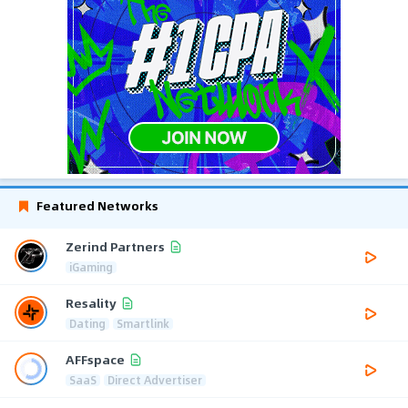
Featured Networks
Zerind Partners
iGaming
Resality
Dating
Smartlink
AFFspace
SaaS
Direct Advertiser