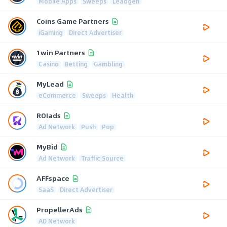
Mobile Apps
Sweeps
Leadgen
Coins Game Partners
iGaming
Direct Advertiser
1win Partners
Casino
Betting
Gambling
MyLead
eCommerce
Sweeps
Health
ROIads
Ad Network
Push
Pop
MyBid
Ad Network
Traffic Source
AFFspace
SaaS
Direct Advertiser
PropellerAds
AD Network