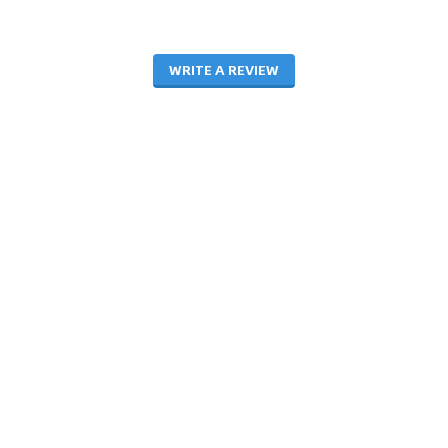
WRITE A REVIEW