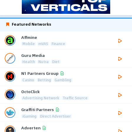
Featured Networks
Affmine
Mobile
mVAS
Finance
Guru Media
Health
Nutra
Diet
N1 Partners Group
Casino
Betting
Gambling
OctoClick
Advertising Network
Traffic Source
Graffiti Partners
iGaming
Direct Advertiser
Adverten