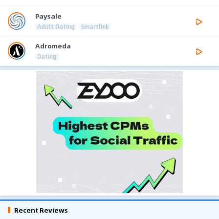
Paysale
Adult Dating
Smartlink
Adromeda
Dating
Recent Reviews