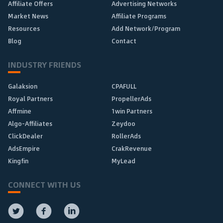
Affiliate Offers
Advertising Networks
Market News
Affiliate Programs
Resources
Add Network/Program
Blog
Contact
INDUSTRY FRIENDS
Galaksion
CPAFULL
Royal Partners
PropellerAds
Affmine
1win Partners
Algo-Affiliates
Zeydoo
ClickDealer
RollerAds
AdsEmpire
CrakRevenue
Kingfin
MyLead
CONNECT WITH US