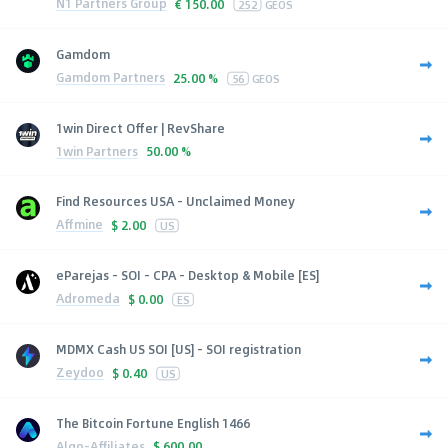
N1 Partners Group
€
150.00
252
GEOS
Gamdom
Gamdom Partners
25.00 %
56
GEOS
1win Direct Offer | RevShare
1win Partners
50.00 %
Find Resources USA - Unclaimed Money
Affmine
$
2.00
US
eParejas - SOI - CPA - Desktop & Mobile [ES]
Adromeda
$
0.00
ES
MDMX Cash US SOI [US] - SOI registration
Zeydoo
$
0.40
US
The Bitcoin Fortune English 1466
Algo-Affiliates
$
600.00