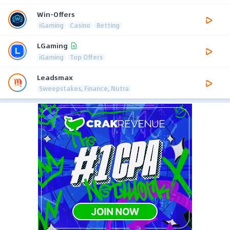
Win-Offers
iGaming
Casino
Betting
LGaming
iGaming
Top Offers
Leadsmax
Sweepstakes, Finance, Nutra