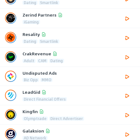
Dating
Smartlink
Zerind Partners
iGaming
Resality
Dating
Smartlink
CrakRevenue
Adult
CAM
Dating
Undisputed Ads
Biz Opp
MMO
LeadGid
Direct Financial Offers
Kingfin
Olymptrade
Direct Advertiser
Galaksion
AD Network