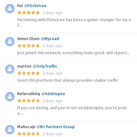
Pal
@
Flickstree
2 days ago
Partnering with Flickstree has been a game-changer for my a
f...
Simon Olsen
@
MyLead
2 days ago
Just joined this network, everything looks good. Will report...
matteo
@
OnlyTraffic
2 days ago
Good CPA platform that always provides stable traffic
Referralking
@
AdsEmpire
2 days ago
If you run dating, and you're not on AdsEmpire, you're prob
a...
MahucaJo
@
N1 Partners Group
2 days ago