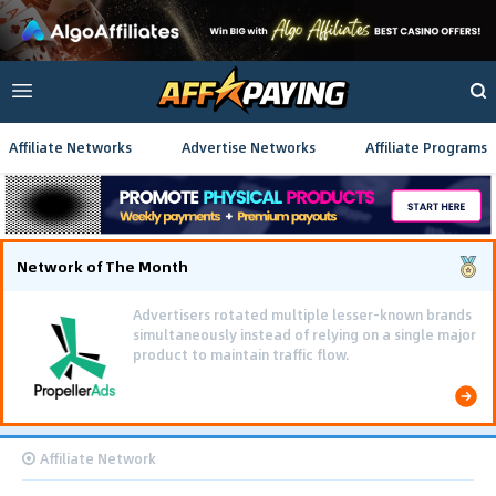
Affiliate Networks
Advertise Networks
Affiliate Programs
Network of The Month
Advertisers rotated multiple lesser-known brands
simultaneously instead of relying on a single major
product to maintain traffic flow.
Affiliate Network