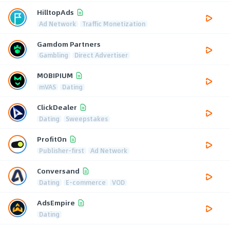
HilltopAds
Ad Network
Traffic Monetization
Gamdom Partners
Gambling
Direct Advertiser
MOBIPIUM
mVAS
Dating
ClickDealer
Dating
Sweepstakes
ProfitOn
Publisher-first
Ad Network
Conversand
Dating
E-commerce
VOD
AdsEmpire
Dating