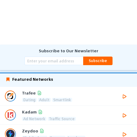
Subscribe to Our Newsletter
Subscribe
Featured Networks
Trafee
Dating
Adult
Smartlink
Kadam
Ad Network
Traffic Source
Zeydoo