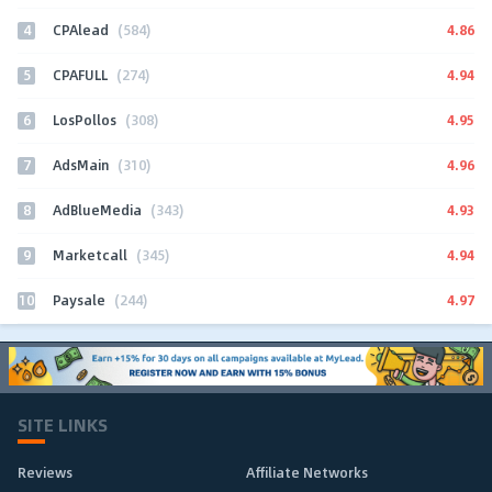
4
4.86
CPAlead
(584)
5
4.94
CPAFULL
(274)
6
4.95
LosPollos
(308)
7
4.96
AdsMain
(310)
8
4.93
AdBlueMedia
(343)
9
4.94
Marketcall
(345)
10
4.97
Paysale
(244)
SITE LINKS
Reviews
Affiliate Networks