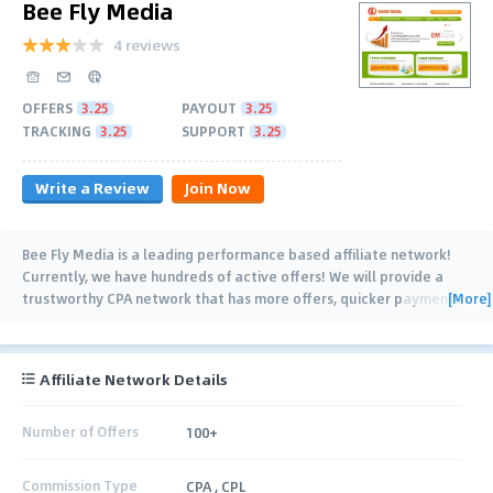
Bee Fly Media
4 reviews
OFFERS
3.25
PAYOUT
3.25
TRACKING
3.25
SUPPORT
3.25
Write a Review
Join Now
Bee Fly Media is a leading performance based affiliate network!
Currently, we have hundreds of active offers! We will provide a
[More]
trustworthy CPA network that has more offers, quicker payments
and a dedicated team to
…
Affiliate Network Details
Number of Offers
100+
Commission Type
CPA , CPL