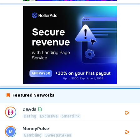
Featured Networks
D8Ads
Dating
Exclusive
Smartlink
MoneyPulse
Gambling
Sweepstakes