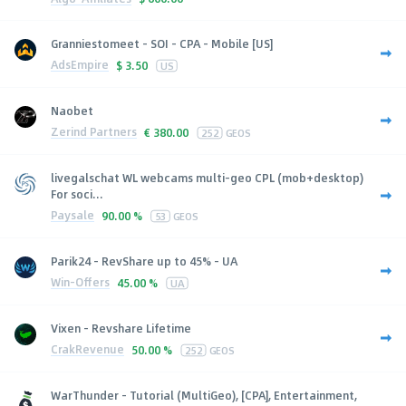
Granniestomeet - SOI - CPA - Mobile [US]
AdsEmpire
$
3.50
US
Naobet
Zerind Partners
€
380.00
252
GEOS
livegalschat WL webcams multi-geo CPL (mob+desktop)
For soci...
Paysale
90.00 %
53
GEOS
Parik24 - RevShare up to 45% - UA
Win-Offers
45.00 %
UA
Vixen - Revshare Lifetime
CrakRevenue
50.00 %
252
GEOS
WarThunder - Tutorial (MultiGeo), [CPA], Entertainment,