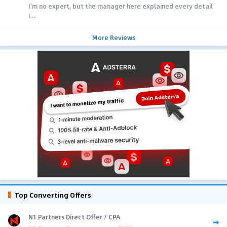
I'm no expert, but the manager here explained every detail
i...
More Reviews
Top Converting Offers
N1 Partners Direct Offer / CPA