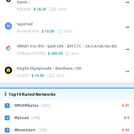
Game...
MyLead
$
18.20
234
GEOS
Squirted
MoneyPulse
$
10.00
13
GEOS
SMART Pre IPO - $200 CPA - $97 CTC - US/CA/UK/AU/NZ
Undisputed Ads
$
200.00
6
GEOS
Kingfin Olymptrade - RevShare, CPA
Kingfin
$
10.00
252
GEOS
Top10 Rated Networks
1
4.91
DMSAffiliates
(685)
2
4.9
MyLead
(589)
3
4.96
iMonetizeIt
(266)