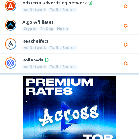
Adsterra Advertising Network
Ad Network
Traffic Source
Algo-Affiliates
Crypto
BizOpp
Nutra
Reacheffect
Ad Network
Traffic Source
RollerAds
Ad Network
Traffic Source