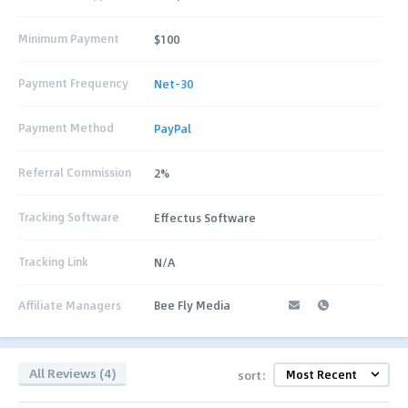
Minimum Payment
$100
Payment Frequency
Net-30
Payment Method
PayPal
Referral Commission
2%
Tracking Software
Effectus Software
Tracking Link
N/A
Affiliate Managers
Bee Fly Media
All Reviews (4)
sort: