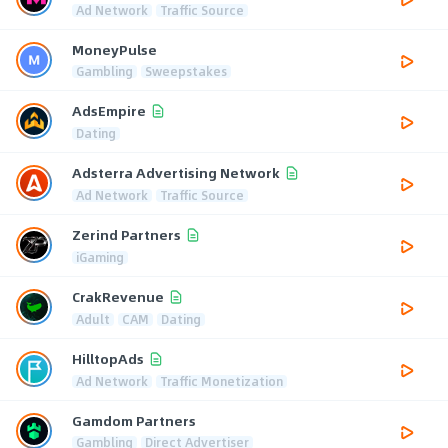
Ad Network
Traffic Source
MoneyPulse
Gambling
Sweepstakes
AdsEmpire
Dating
Adsterra Advertising Network
Ad Network
Traffic Source
Zerind Partners
iGaming
CrakRevenue
Adult
CAM
Dating
HilltopAds
Ad Network
Traffic Monetization
Gamdom Partners
Gambling
Direct Advertiser