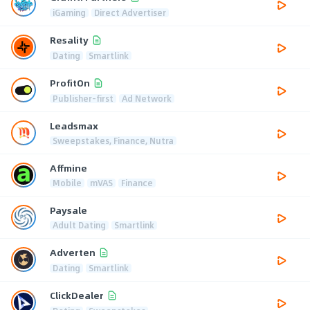
iGaming
Direct Advertiser
Resality
Dating
Smartlink
ProfitOn
Publisher-first
Ad Network
Leadsmax
Sweepstakes, Finance, Nutra
Affmine
Mobile
mVAS
Finance
Paysale
Adult Dating
Smartlink
Adverten
Dating
Smartlink
ClickDealer