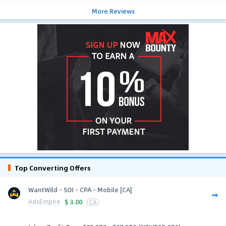
More Reviews
Top Converting Offers
WantWild - SOI - CPA - Mobile [CA]
AdsEmpire
$
3.00
CA