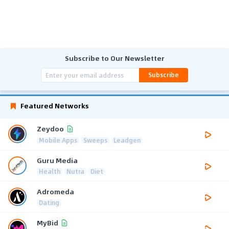
Subscribe to Our Newsletter
Subscribe
Featured Networks
Zeydoo
Mobile Apps
Sweeps
Leadgen
Guru Media
Health
Nutra
Diet
Adromeda
Dating
MyBid