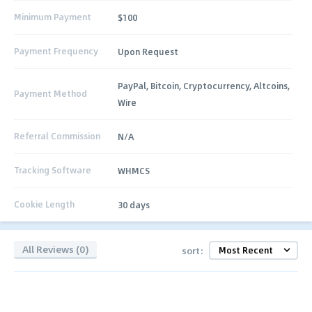
Minimum Payment
$100
Payment Frequency
Upon Request
PayPal, Bitcoin, Cryptocurrency, Altcoins,
Payment Method
Wire
Referral Commission
N/A
Tracking Software
WHMCS
Cookie Length
30 days
All Reviews (0)
sort: