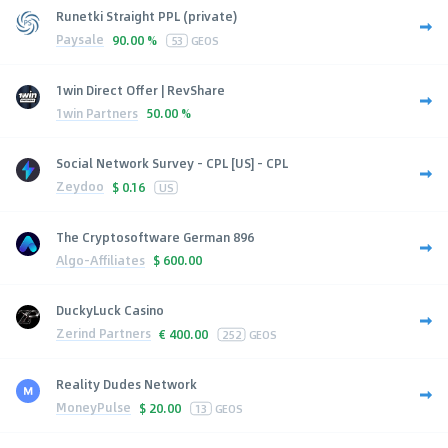
Runetki Straight PPL (private)
Paysale
90.00 %
53
GEOS
1win Direct Offer | RevShare
1win Partners
50.00 %
Social Network Survey - CPL [US] - CPL
Zeydoo
$
0.16
US
The Cryptosoftware German 896
Algo-Affiliates
$
600.00
DuckyLuck Casino
Zerind Partners
€
400.00
252
GEOS
Reality Dudes Network
MoneyPulse
$
20.00
13
GEOS