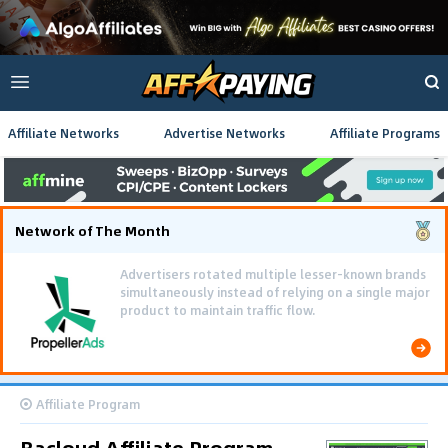
Affiliate Networks
Advertise Networks
Affiliate Programs
Network of The Month
Advertisers rotated multiple lesser-known brands
simultaneously instead of relying on a single major
product to maintain traffic flow.
Affiliate Program
Bacloud Affiliate Program