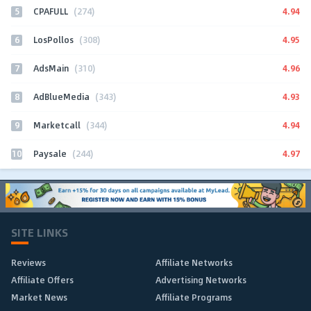
5
4.94
CPAFULL
(274)
6
4.95
LosPollos
(308)
7
4.96
AdsMain
(310)
8
4.93
AdBlueMedia
(343)
9
4.94
Marketcall
(344)
10
4.97
Paysale
(244)
SITE LINKS
Reviews
Affiliate Networks
Affiliate Offers
Advertising Networks
Market News
Affiliate Programs