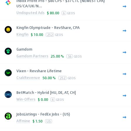
Inbox Profit Pro - $80 CPS - $37 CTC (NEWEST CPA)
US/CA/UK/N...
Undisputed Ads
$
80.00
6
GEOS
Kingfin Olymptrade - RevShare, CPA
Kingfin
$
10.00
252
GEOS
Gamdom
Gamdom Partners
25.00 %
56
GEOS
Vixen - Revshare Lifetime
CrakRevenue
50.00 %
252
GEOS
BetMatch - Hybrid [HU, DE, AT, CH]
Win-Offers
$
0.00
4
GEOS
JobsListings - FedEx Jobs - (US)
Affmine
$
1.50
US