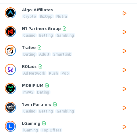
Algo-Affiliates
Crypto
BizOpp
Nutra
N1 Partners Group
Casino
Betting
Gambling
Trafee
Dating
Adult
Smartlink
ROIads
Ad Network
Push
Pop
MOBIPIUM
mVAS
Dating
1win Partners
Casino
Betting
Gambling
LGaming
iGaming
Top Offers