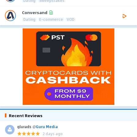
Dating
Sweepstakes
Conversand
Dating
E-commerce
VOD
Recent Reviews
glurads
@
Guru Media
2 days ago