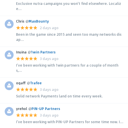
Exclusive nutra campaigns you won't find elsewhere. Localiz
e...
Chris
@
MaxBounty
2 days ago
Been in the game since 2015 and seen too many networks dis
ap...
Inuina
@
1win Partners
3 days ago
I’ve been working with 1win partners for a couple of month
s,...
ogaff
@
Trafee
3 days ago
Solid network Payments land on time every week.
yrehol
@
PIN-UP Partners
3 days ago
I’ve been working with PIN-UP Partners for some time now. I...