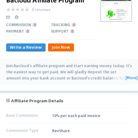
0 reviews
COMMISSION
0
TRACKING
0
PAYMENT
0
SUPPORT
0
Write a Review
Join Now
Join Bacloud's affiliate program and start earning money today. It's
the easiest way to get paid. We will gladly deposit the set
[More]
amount into your bank account or Bacloud's credit balance for
each referred customer. Our
…
Affiliate Program Details
Base Commission
10% per each paid invoice
Commission Type
RevShare