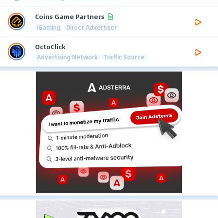
Coins Game Partners
iGaming
Direct Advertiser
OctoClick
Advertising Network
Traffic Source