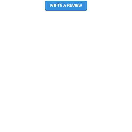
WRITE A REVIEW