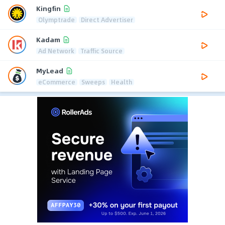
Kingfin
Olymptrade
Direct Advertiser
Kadam
Ad Network
Traffic Source
MyLead
eCommerce
Sweeps
Health