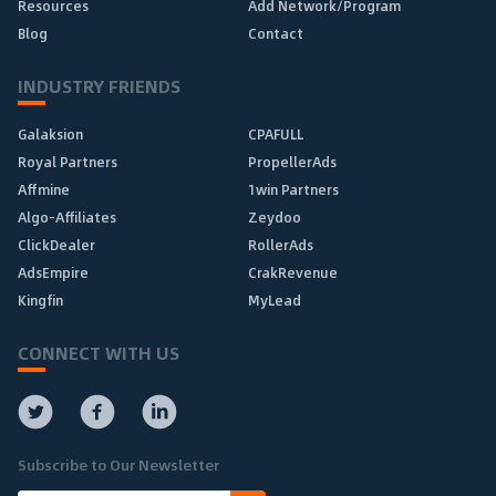
Resources
Add Network/Program
Blog
Contact
INDUSTRY FRIENDS
Galaksion
CPAFULL
Royal Partners
PropellerAds
Affmine
1win Partners
Algo-Affiliates
Zeydoo
ClickDealer
RollerAds
AdsEmpire
CrakRevenue
Kingfin
MyLead
CONNECT WITH US
Subscribe to Our Newsletter