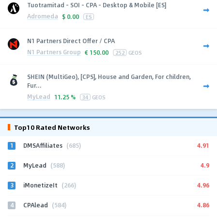
Tuotramitad - SOI - CPA - Desktop & Mobile [ES]
Adromeda
$
0.00
ES
N1 Partners Direct Offer / CPA
N1 Partners Group
€
150.00
252
GEOS
SHEIN (MultiGeo), [CPS], House and Garden, For children,
Fur...
MyLead
11.25 %
34
GEOS
Top10 Rated Networks
1
4.91
DMSAffiliates
(685)
2
4.9
MyLead
(588)
3
4.96
iMonetizeIt
(266)
4
4.86
CPAlead
(584)