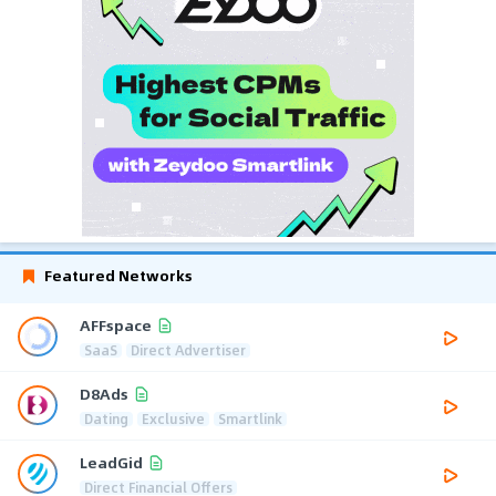
Featured Networks
AFFspace
SaaS
Direct Advertiser
D8Ads
Dating
Exclusive
Smartlink
LeadGid
Direct Financial Offers