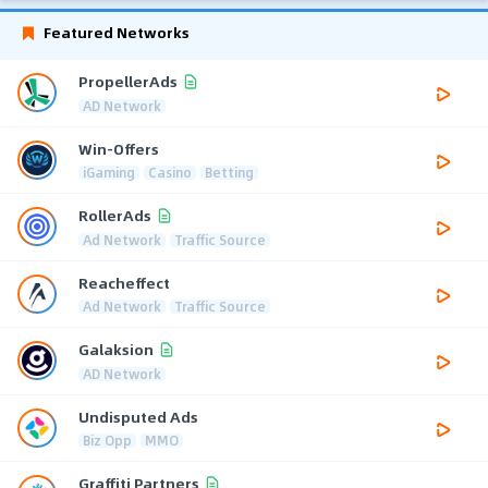
Featured Networks
PropellerAds
AD Network
Win-Offers
iGaming
Casino
Betting
RollerAds
Ad Network
Traffic Source
Reacheffect
Ad Network
Traffic Source
Galaksion
AD Network
Undisputed Ads
Biz Opp
MMO
Graffiti Partners