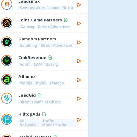
Leadsmax
Sweepstakes, Finance, Nutra
Coins Game Partners
iGaming
Direct Advertiser
Gamdom Partners
Gambling
Direct Advertiser
CrakRevenue
Adult
CAM
Dating
Affmine
Mobile
mVAS
Finance
LeadGid
Direct Financial Offers
HilltopAds
Ad
Traffic
Network
Monetization
Zerind Partners