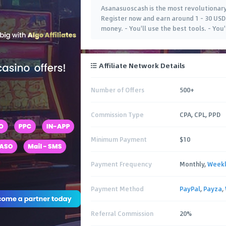
Asanasuoscash is the most revolutionary
Register now and earn around 1 - 30 USD 
money. - You'll use the best tools. - You
Affiliate Network Details
Number of Offers
500+
Commission Type
CPA, CPL, PPD
Minimum Payment
$10
Payment Frequency
Monthly,
Week
Payment Method
PayPal
,
Payza
,
Referral Commission
20%