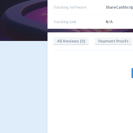
Tracking Software
ShareCashScri
Tracking Link
N/A
All Reviews (0)
Payment Proofs