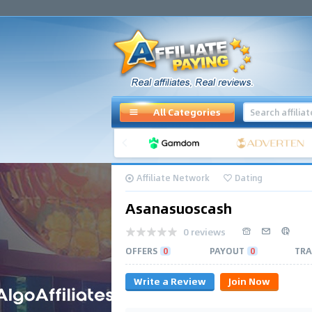
All Categories
Affiliate Network
Dating
Asanasuoscash
0 reviews
OFFERS
0
PAYOUT
0
TRA
Write a Review
Join Now