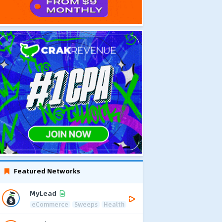
Featured Networks
MyLead
eCommerce
Sweeps
Health