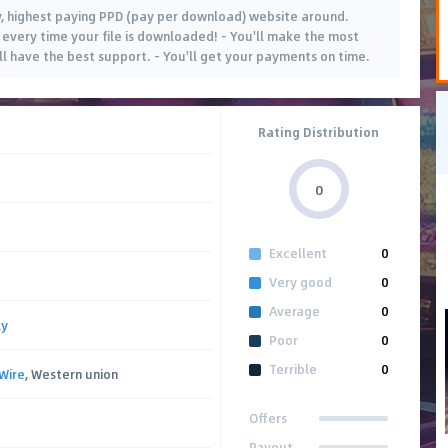
, highest paying PPD (pay per download) website around.
every time your file is downloaded! - You'll make the most
'll have the best support. - You'll get your payments on time.
Rating Distribution
0
Excellent
0
Very good
0
Average
0
ly
Poor
0
Terrible
0
Wire
, Western union
Offers
Payout