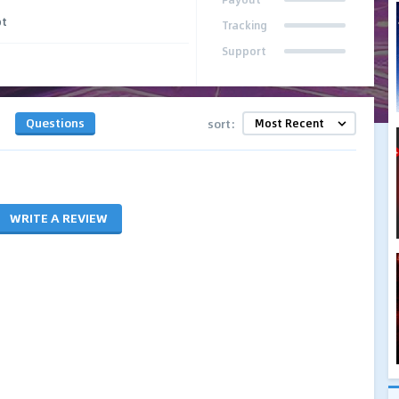
pt
Tracking
Support
Questions
sort:
WRITE A REVIEW