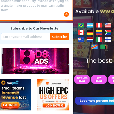
brands simultaneously instead of relying on
a single major product to maintain traffic
flow.
Subscribe to Our Newsletter
Subscribe