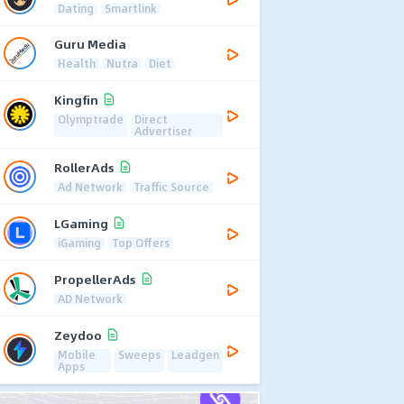
Dating
Smartlink
Guru Media
Health
Nutra
Diet
Kingfin
Olymptrade
Direct
Advertiser
RollerAds
Ad Network
Traffic Source
LGaming
iGaming
Top Offers
PropellerAds
AD Network
Zeydoo
Mobile
Sweeps
Leadgen
Apps