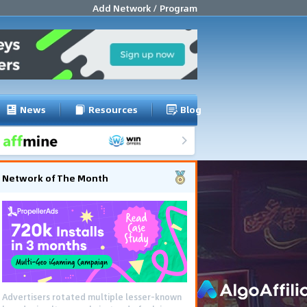
Add Network / Program
News
Resources
Blog
Network of The Month
Advertisers rotated multiple lesser-known