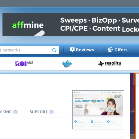
Reviews
Offers
CKING
0
SUPPORT
0