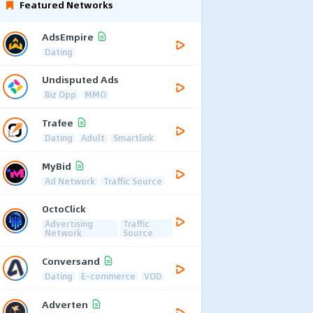
Featured Networks
AdsEmpire
Dating
Undisputed Ads
Biz Opp
MMO
Trafee
Dating
Adult
Smartlink
MyBid
Ad Network
Traffic Source
OctoClick
Advertising
Traffic
Network
Source
Conversand
Dating
E-commerce
VOD
Adverten