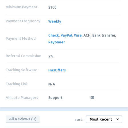
Minimum Payment
$100
Payment Frequency
Weekly
Check
,
PayPal
,
Wire
, ACH, Bank transfer,
Payment Method
Payoneer
Referral Commission
2%
Tracking Software
HasOffers
Tracking Link
N/A
Affiliate Managers
Support
All Reviews (3)
sort: