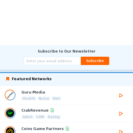
Subscribe to Our Newsletter
Subscribe
Featured Networks
Guru Media
Health
Nutra
Diet
CrakRevenue
Adult
CAM
Dating
Coins Game Partners