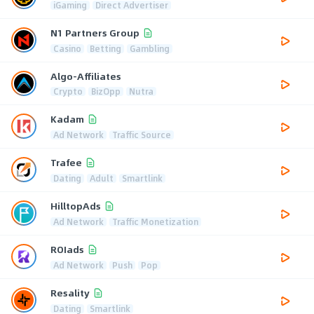
iGaming
Direct Advertiser
N1 Partners Group
Casino
Betting
Gambling
Algo-Affiliates
Crypto
BizOpp
Nutra
Kadam
Ad Network
Traffic Source
Trafee
Dating
Adult
Smartlink
HilltopAds
Ad Network
Traffic Monetization
ROIads
Ad Network
Push
Pop
Resality
Dating
Smartlink