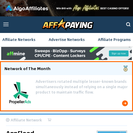
Affiliate Networks
Advertise Networks
Affiliate Programs
Network of The Month
Using gamified pre-landing pages and smooth PWA
flows effectively reduced user friction and
optimized long-term deposit costs.
Affiliate Network
AppFlood