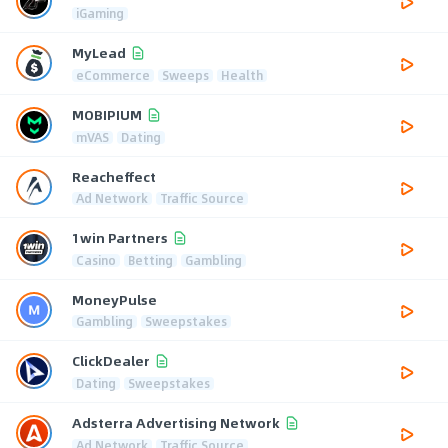
iGaming
MyLead
eCommerce
Sweeps
Health
MOBIPIUM
mVAS
Dating
Reacheffect
Ad Network
Traffic Source
1win Partners
Casino
Betting
Gambling
MoneyPulse
Gambling
Sweepstakes
ClickDealer
Dating
Sweepstakes
Adsterra Advertising Network
Ad Network
Traffic Source