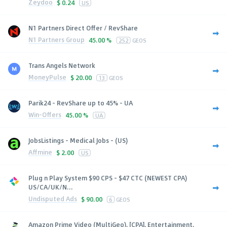
Zeydoo
$
0.24
US
N1 Partners Direct Offer / RevShare
N1 Partners Group
45.00 %
252
GEOS
Trans Angels Network
MoneyPulse
$
20.00
13
GEOS
Parik24 - RevShare up to 45% - UA
Win-Offers
45.00 %
UA
JobsListings - Medical Jobs - (US)
Affmine
$
2.00
US
Plug n Play System $90 CPS - $47 CTC (NEWEST CPA)
US/CA/UK/N...
Undisputed Ads
$
90.00
6
GEOS
Amazon Prime Video (MultiGeo), [CPA], Entertainment,