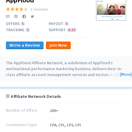
3 reviews
OFFERS
5
PAYOUT
5
TRACKING
5
SUPPORT
4.33
Write a Review
Join Now
The AppFlood Affiliate Network, a subdivision of AppFlood's
multinational performance marketing business, delivers best-in-
[More]
class affiliate account management services and exclusive offers.
As an international company
…
Affiliate Network Details
Number of Offers
200+
Commission Type
CPA, CPL, CPS, CPI