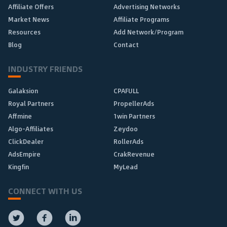
Affiliate Offers
Advertising Networks
Market News
Affiliate Programs
Resources
Add Network/Program
Blog
Contact
INDUSTRY FRIENDS
Galaksion
CPAFULL
Royal Partners
PropellerAds
Affmine
1win Partners
Algo-Affiliates
Zeydoo
ClickDealer
RollerAds
AdsEmpire
CrakRevenue
Kingfin
MyLead
CONNECT WITH US