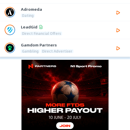
Adromeda
Dating
LeadGid
Direct Financial Offers
Gamdom Partners
Gambling
Direct Advertiser