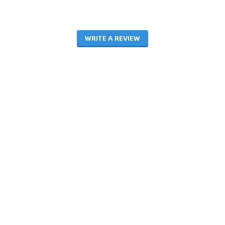
WRITE A REVIEW