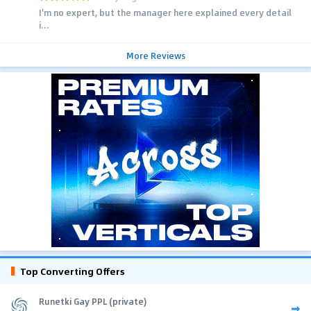
I'm no expert, but the manager here explained every detail
i...
More Reviews
Top Converting Offers
Runetki Gay PPL (private)