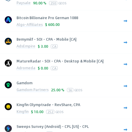
Paysale
90.00 %
250
GEOS
Bitcoin Billionaire Pro German 1088
Algo-Affiliates
$
600.00
Bemymilf - SOI - CPA - Mobile [CA]
AdsEmpire
$
3.00
CA
MatureRadar - SOI - CPA - Desktop & Mobile [CA]
Adromeda
$
0.00
CA
Gamdom
Gamdom Partners
25.00 %
56
GEOS
Kingfin Olymptrade - RevShare, CPA
Kingfin
$
10.00
252
GEOS
Sweeps Survey (Android) - CPL [US] - CPL