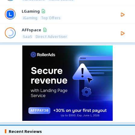
LGaming
iGaming
Top Offers
AFFspace
SaaS
Direct Advertiser
Recent Reviews