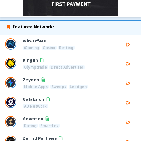
Featured Networks
Win-Offers
iGaming
Casino
Betting
Kingfin
Olymptrade
Direct Advertiser
Zeydoo
Mobile Apps
Sweeps
Leadgen
Galaksion
AD Network
Adverten
Dating
Smartlink
Zerind Partners