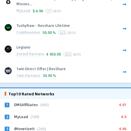
Movies...
MyLead
$
6.96
17
GEOS
TushyRaw - Revshare Lifetime
CrakRevenue
50.00 %
252
GEOS
Legiano
Zerind Partners
€
450.00
252
GEOS
1win Direct Offer | RevShare
1win Partners
50.00 %
Top10 Rated Networks
1
4.91
DMSAffiliates
(685)
2
4.9
MyLead
(589)
3
4.96
iMonetizeIt
(266)