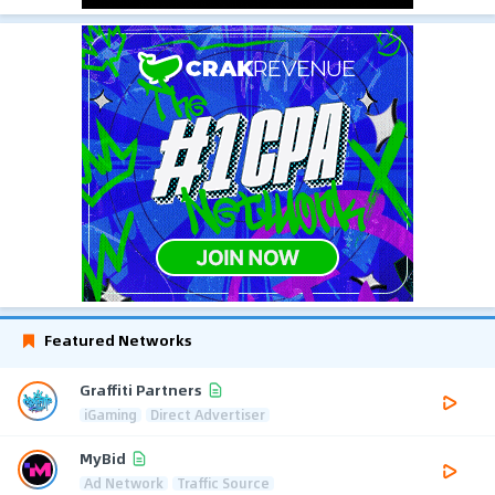
Featured Networks
Graffiti Partners
iGaming
Direct Advertiser
MyBid
Ad Network
Traffic Source