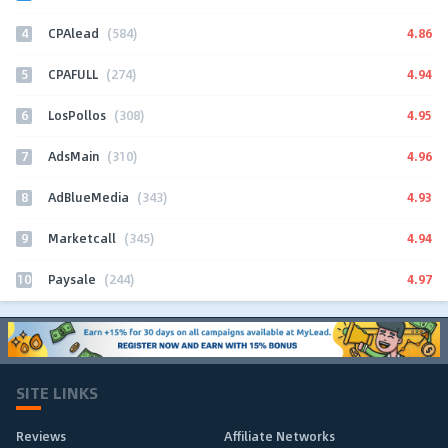
4
4.86
CPAlead
(584)
5
4.94
CPAFULL
(274)
6
4.95
LosPollos
(308)
7
4.96
AdsMain
(310)
8
4.93
AdBlueMedia
(343)
9
4.94
Marketcall
(345)
10
4.97
Paysale
(244)
SITE LINKS
Reviews
Affiliate Networks