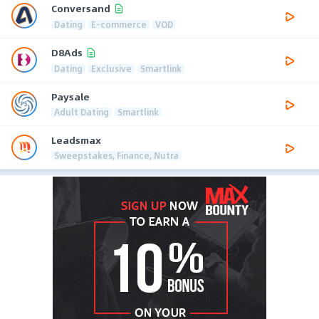
Conversand
Dating
E-commerce
VOD
D8Ads
Dating
Exclusive
Smartlink
Paysale
Adult Dating
Smartlink
Leadsmax
Sweepstakes, Finance, Nutra