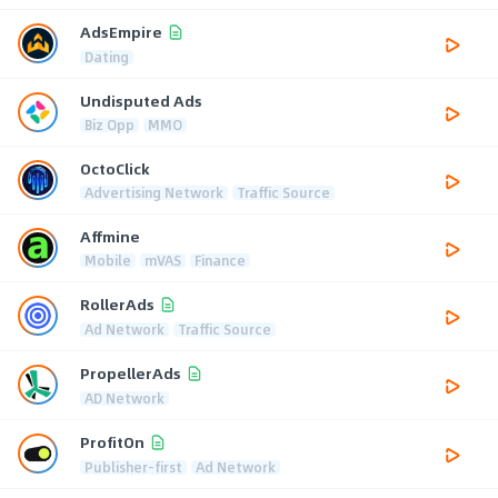
AdsEmpire
Dating
Undisputed Ads
Biz Opp
MMO
OctoClick
Advertising Network
Traffic Source
Affmine
Mobile
mVAS
Finance
RollerAds
Ad Network
Traffic Source
PropellerAds
AD Network
ProfitOn
Publisher-first
Ad Network