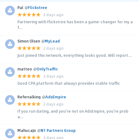
Pal
@
Flickstree
2 days ago
Partnering with Flickstree has been a game-changer for my a
f...
Simon Olsen
@
MyLead
2 days ago
Just joined this network, everything looks good. Will report...
matteo
@
OnlyTraffic
2 days ago
Good CPA platform that always provides stable traffic
Referralking
@
AdsEmpire
2 days ago
If you run dating, and you're not on AdsEmpire, you're prob
a...
MahucaJo
@
N1 Partners Group
2 days ago