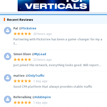
Recent Reviews
Pal
@
Flickstree
20 hours ago
Partnering with Flickstree has been a game-changer for my a
f...
Simon Olsen
@
MyLead
22 hours ago
Just joined this network, everything looks good. Will report...
matteo
@
OnlyTraffic
1 day ago
Good CPA platform that always provides stable traffic
Referralking
@
AdsEmpire
1 day ago