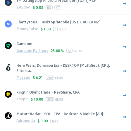
SM Dating App Android Prelander [BQ,YT] - CPI
Zeydoo
$
0.03
BQ
YT
Chattytoes - Desktop/Mobile [US UK AU CA NZ]
MoneyPulse
$
1.50
5
GEOS
Gamdom
Gamdom Partners
25.00 %
56
GEOS
Hero Wars: Dominion Era - DESKTOP (MultiGeo), [CPL],
Enterta...
MyLead
$
6.21
209
GEOS
Kingfin Olymptrade - RevShare, CPA
Kingfin
$
10.00
252
GEOS
MatureRadar - SOI - CPA - Desktop & Mobile [AU]
Adromeda
$
0.00
AU