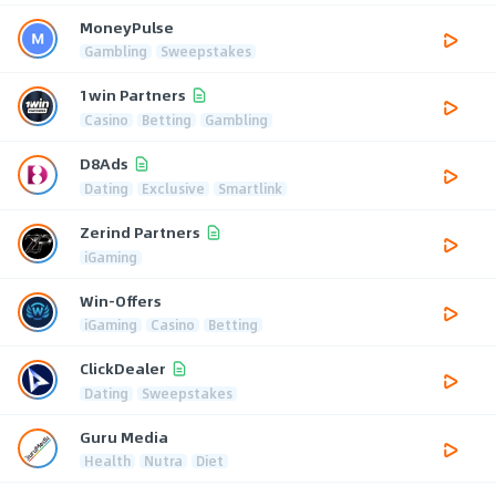
MoneyPulse
Gambling
Sweepstakes
1win Partners
Casino
Betting
Gambling
D8Ads
Dating
Exclusive
Smartlink
Zerind Partners
iGaming
Win-Offers
iGaming
Casino
Betting
ClickDealer
Dating
Sweepstakes
Guru Media
Health
Nutra
Diet