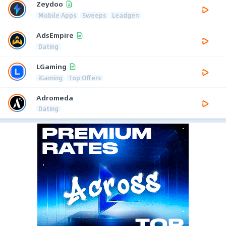
Zeydoo
Mobile Apps
Sweeps
Leadgen
AdsEmpire
Dating
LGaming
iGaming
Top Offers
Adromeda
Dating