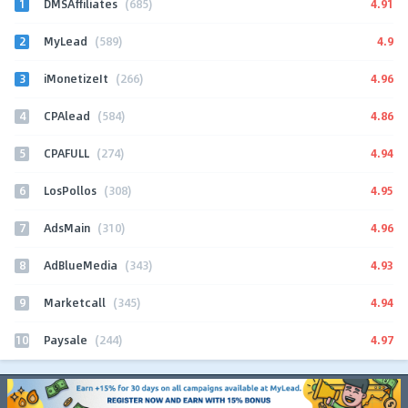
1
4.91
DMSAffiliates
(685)
2
4.9
MyLead
(589)
3
4.96
iMonetizeIt
(266)
4
4.86
CPAlead
(584)
5
4.94
CPAFULL
(274)
6
4.95
LosPollos
(308)
7
4.96
AdsMain
(310)
8
4.93
AdBlueMedia
(343)
9
4.94
Marketcall
(345)
10
4.97
Paysale
(244)