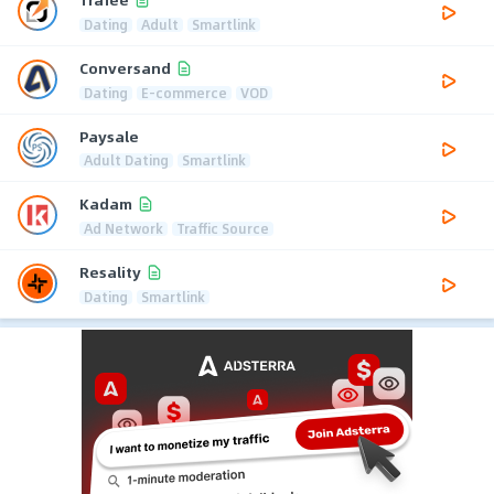
Dating
Adult
Smartlink
Conversand
Dating
E-commerce
VOD
Paysale
Adult Dating
Smartlink
Kadam
Ad Network
Traffic Source
Resality
Dating
Smartlink