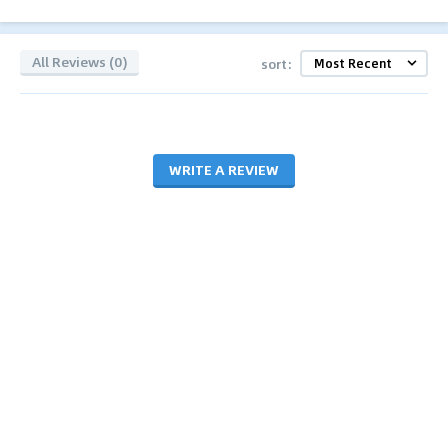
All Reviews (0)
sort:
WRITE A REVIEW