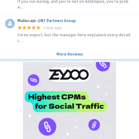
If you run dating, and you're not on AdsEmpire, you're prob
a...
MahucaJo
@
N1 Partners Group
1 day ago
I'm no expert, but the manager here explained every detail
i...
More Reviews