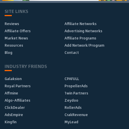
SITE LINKS
Reviews
Affiliate Networks
Affiliate Offers
Advertising Networks
Market News
Affiliate Programs
Resources
Add Network/Program
Blog
Contact
INDUSTRY FRIENDS
Galaksion
CPAFULL
Royal Partners
PropellerAds
Affmine
1win Partners
Algo-Affiliates
Zeydoo
ClickDealer
RollerAds
AdsEmpire
CrakRevenue
Kingfin
MyLead