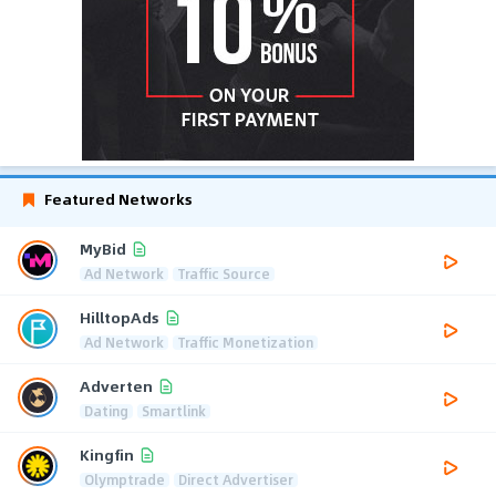
Featured Networks
MyBid
Ad Network
Traffic Source
HilltopAds
Ad Network
Traffic Monetization
Adverten
Dating
Smartlink
Kingfin
Olymptrade
Direct Advertiser