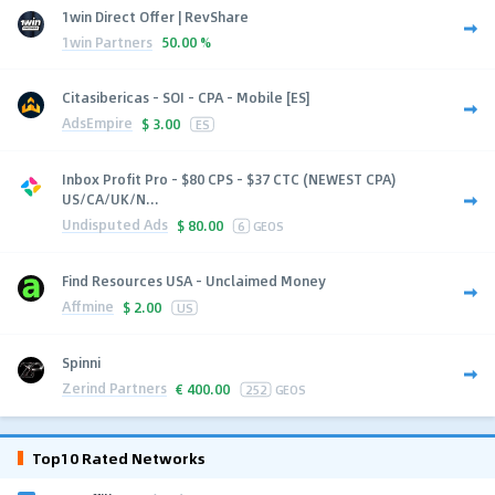
1win Direct Offer | RevShare
1win Partners
50.00 %
Citasibericas - SOI - CPA - Mobile [ES]
AdsEmpire
$
3.00
ES
Inbox Profit Pro - $80 CPS - $37 CTC (NEWEST CPA)
US/CA/UK/N...
Undisputed Ads
$
80.00
6
GEOS
Find Resources USA - Unclaimed Money
Affmine
$
2.00
US
Spinni
Zerind Partners
€
400.00
252
GEOS
Top10 Rated Networks