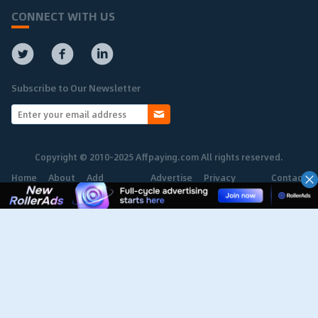
CONNECT WITH US
Subscribe to Our Newsletter
Copyright © 2010-2025 Affpaying.com All rights reserved.
Home
About
Add
Advertise
Privacy
Contact
Network
Policy