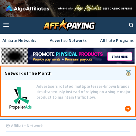
Affiliate Networks
Advertise Networks
Affiliate Programs
Network of The Month
Advertisers rotated multiple lesser-known brands
simultaneously instead of relying on a single major
product to maintain traffic flow.
Affiliate Network