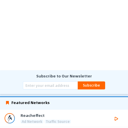
Subscribe to Our Newsletter
Subscribe
Featured Networks
Reacheffect
Ad Network
Traffic Source