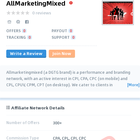
AllMarketingMixed
0 reviews
OFFERS
0
PAYOUT
0
TRACKING
0
SUPPORT
0
Write a Review
Join Now
Allmarketingmixed (a DGTG brand) is a performance and branding
network, with an active interest in CPI, CPA, CPC (on mobile) and
[More]
CPL, CPUV, CPM, CPT (on desktop). We cater to clients in
eCommerce, Retail, Rela Estate,
…
Affiliate Network Details
Number of Offers
300+
Commission Type
CPA, CPL, CPI, CPC