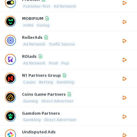
Publisher-first
Ad Network
MOBIPIUM
mVAS
Dating
RollerAds
Ad Network
Traffic Source
ROIads
Ad Network
Push
Pop
N1 Partners Group
Casino
Betting
Gambling
Coins Game Partners
iGaming
Direct Advertiser
Gamdom Partners
Gambling
Direct Advertiser
Undisputed Ads