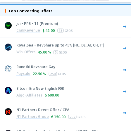
Top Converting Offers
Joi - PPS - T1 (Premium)
CrakRevenue
$
42.00
13
GEOS
RoyalSea - RevShare up to 45% [HU, DE, AT, CH, IT]
Win-Offers
45.00 %
5
GEOS
Runetki Revshare Gay
Paysale
22.50 %
250
GEOS
Bitcoin Era New English 908
Algo-Affiliates
$
600.00
N1 Partners Direct Offer / CPA
N1 Partners Group
€
150.00
252
GEOS