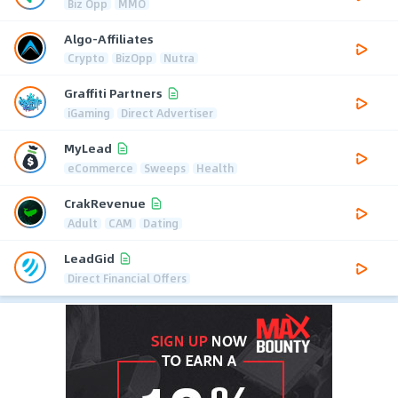
Biz Opp
MMO
Algo-Affiliates
Crypto
BizOpp
Nutra
Graffiti Partners
iGaming
Direct Advertiser
MyLead
eCommerce
Sweeps
Health
CrakRevenue
Adult
CAM
Dating
LeadGid
Direct Financial Offers