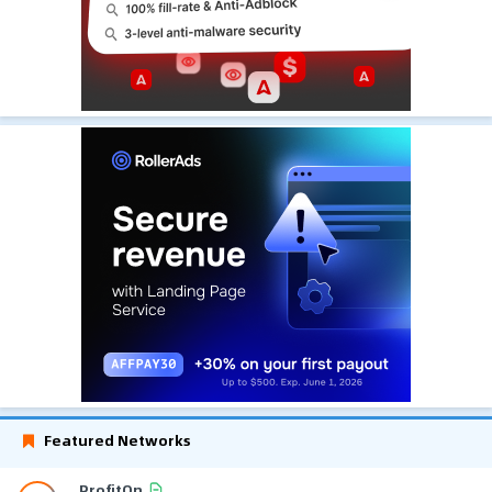
Featured Networks
ProfitOn