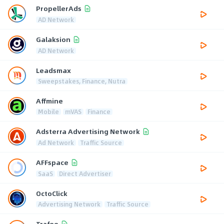
PropellerAds
AD Network
Galaksion
AD Network
Leadsmax
Sweepstakes, Finance, Nutra
Affmine
Mobile
mVAS
Finance
Adsterra Advertising Network
Ad Network
Traffic Source
AFFspace
SaaS
Direct Advertiser
OctoClick
Advertising Network
Traffic Source
Trafee