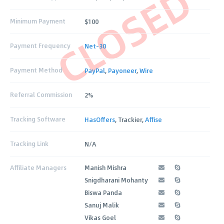
CLOSED
Minimum Payment
$100
Payment Frequency
Net-30
Payment Method
PayPal
,
Payoneer
,
Wire
Referral Commission
2%
Tracking Software
HasOffers
, Trackier,
Affise
Tracking Link
N/A
Affiliate Managers
Manish Mishra
Snigdharani Mohanty
Biswa Panda
Sanuj Malik
Vikas Goel