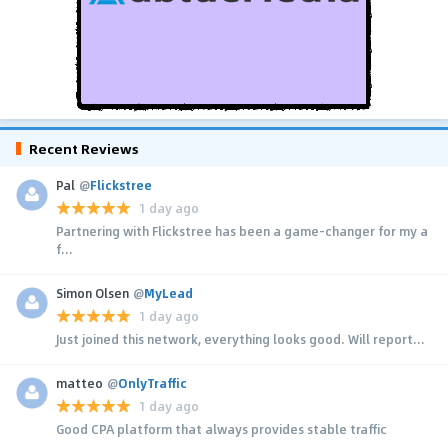
Recent Reviews
Pal
@
Flickstree
1 day ago
Partnering with Flickstree has been a game-changer for my a
f...
Simon Olsen
@
MyLead
1 day ago
Just joined this network, everything looks good. Will report...
matteo
@
OnlyTraffic
1 day ago
Good CPA platform that always provides stable traffic