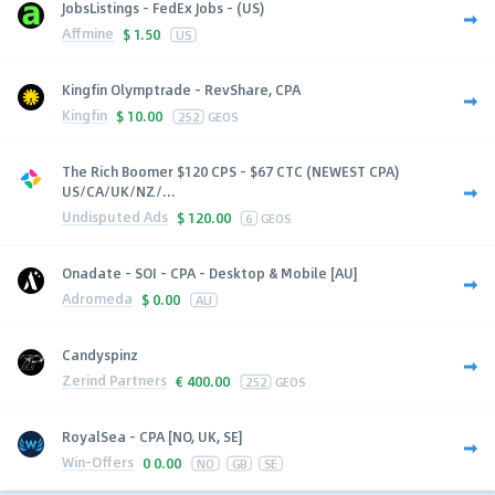
JobsListings - FedEx Jobs - (US)
Affmine
$
1.50
US
Kingfin Olymptrade - RevShare, CPA
Kingfin
$
10.00
252
GEOS
The Rich Boomer $120 CPS - $67 CTC (NEWEST CPA)
US/CA/UK/NZ/...
Undisputed Ads
$
120.00
6
GEOS
Onadate - SOI - CPA - Desktop & Mobile [AU]
Adromeda
$
0.00
AU
Candyspinz
Zerind Partners
€
400.00
252
GEOS
RoyalSea - CPA [NO, UK, SE]
Win-Offers
0
0.00
NO
GB
SE