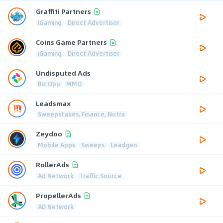
Graffiti Partners
iGaming
Direct Advertiser
Coins Game Partners
iGaming
Direct Advertiser
Undisputed Ads
Biz Opp
MMO
Leadsmax
Sweepstakes, Finance, Nutra
Zeydoo
Mobile Apps
Sweeps
Leadgen
RollerAds
Ad Network
Traffic Source
PropellerAds
AD Network