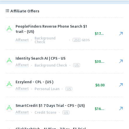
Affiliate Offers
PeopleFinders Reverse Phone Search $1
trail - (US)
$17.00
Background
Affxnet
·
·
250
GEOS
Check
Identity Search AI | CPS - US
$30.00
Affxnet
·
Background Check
·
US
Ezzylend - CPL - (US )
$0.00
Affxnet
·
Personal Loan
·
US
SmartCredit $1 7 Days Trial - CPS - (US)
$16.10
Affxnet
·
Credit Score
·
US
ClickTechHub - AI Plan - 7 Day - $1 Trial