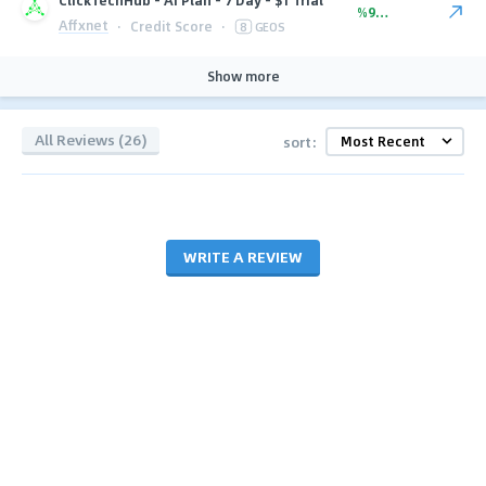
%90.00
Affxnet
·
Credit Score
·
8
GEOS
Show more
All Reviews (26)
sort:
WRITE A REVIEW