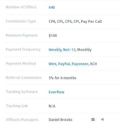
Number of Offers
640
Commission Type
CPA, CPL, CPS, CPI, Pay Per Call
Minimum Payment
$100
Payment Frequency
Weekly
,
Net-15
, Monthly
Payment Method
Wire
,
PayPal
,
Payoneer
, ACH
Referral Commission
5% for 6 months
Tracking Software
Everflow
Tracking Link
N/A
Affiliate Managers
Daniel Brooks