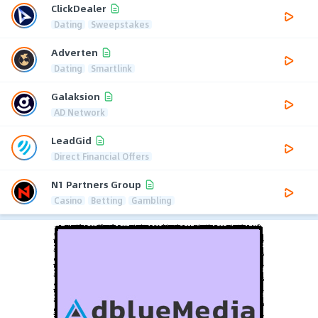
ClickDealer
Dating
Sweepstakes
Adverten
Dating
Smartlink
Galaksion
AD Network
LeadGid
Direct Financial Offers
N1 Partners Group
Casino
Betting
Gambling