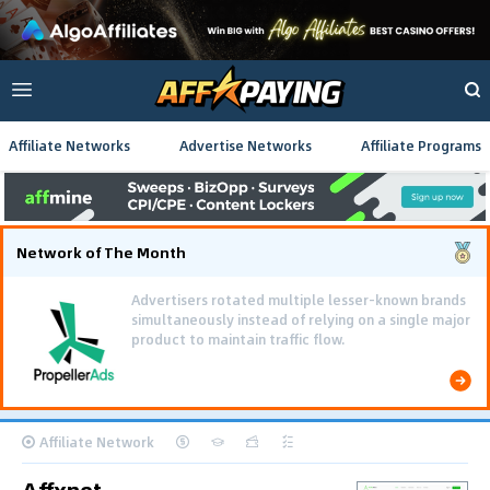
Affiliate Networks
Advertise Networks
Affiliate Programs
Network of The Month
Advertisers rotated multiple lesser-known brands
simultaneously instead of relying on a single major
product to maintain traffic flow.
Affiliate Network
Affxnet