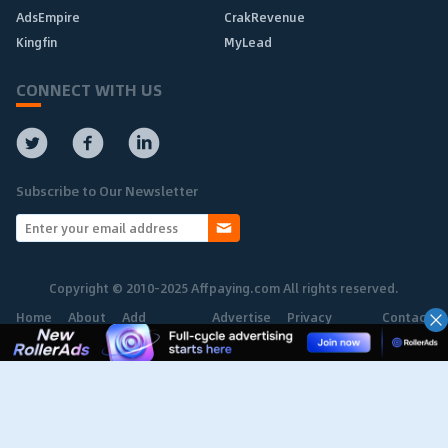
AdsEmpire
CrakRevenue
Kingfin
MyLead
CONNECT WITH US
Subscribe to Our Newsletter
Copyright © 2010-2025 Affpaying.com All rights reserved.
Home
About
Add
Advertise
Privacy
Contact
Network
Policy