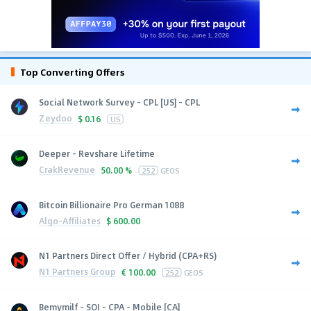
Top Converting Offers
Social Network Survey - CPL [US] - CPL
Zeydoo
$
0.16
US
Deeper - Revshare Lifetime
CrakRevenue
50.00 %
252
GEOS
Bitcoin Billionaire Pro German 1088
Algo-Affiliates
$
600.00
N1 Partners Direct Offer / Hybrid (CPA+RS)
N1 Partners Group
€
100.00
252
GEOS
Bemymilf - SOI - CPA - Mobile [CA]