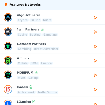
Featured Networks
Algo-Affiliates
Crypto
BizOpp
Nutra
1win Partners
Casino
Betting
Gambling
Gamdom Partners
Gambling
Direct Advertiser
Affmine
Mobile
mVAS
Finance
MOBIPIUM
mVAS
Dating
Kadam
Ad Network
Traffic Source
LGaming