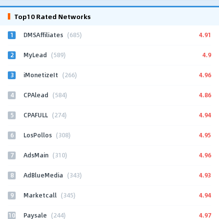
Top10 Rated Networks
1
4.91
DMSAffiliates
(685)
2
4.9
MyLead
(589)
3
4.96
iMonetizeIt
(266)
4
4.86
CPAlead
(584)
5
4.94
CPAFULL
(274)
6
4.95
LosPollos
(308)
7
4.96
AdsMain
(310)
8
4.93
AdBlueMedia
(343)
9
4.94
Marketcall
(345)
10
4.97
Paysale
(244)