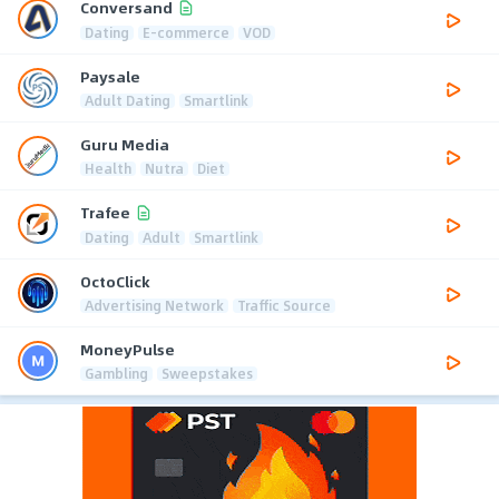
Conversand
Dating
E-commerce
VOD
Paysale
Adult Dating
Smartlink
Guru Media
Health
Nutra
Diet
Trafee
Dating
Adult
Smartlink
OctoClick
Advertising Network
Traffic Source
MoneyPulse
Gambling
Sweepstakes