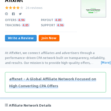
26 reviews
OFFERS
4.96
PAYOUT
4.85
TRACKING
4.85
SUPPORT
4.96
Write a Review
Join Now
At AffxNet, we connect affiliates and advertisers through a
performance-driven CPA network built on transparency, reliability,
[More]
and results. Our mission is to provide high-quality offers,
…
affxnet – A Global Affiliate Network Focused on
High Converting CPA Offers
Affiliate Network Details