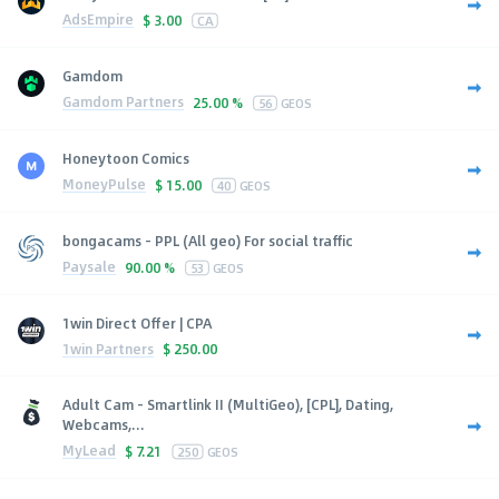
AdsEmpire
$
3.00
CA
Gamdom
Gamdom Partners
25.00 %
56
GEOS
Honeytoon Comics
MoneyPulse
$
15.00
40
GEOS
bongacams - PPL (All geo) For social traffic
Paysale
90.00 %
53
GEOS
1win Direct Offer | CPA
1win Partners
$
250.00
Adult Cam - Smartlink II (MultiGeo), [CPL], Dating,
Webcams,...
MyLead
$
7.21
250
GEOS