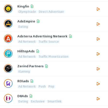
Kingfin
Olymptrade
Direct Advertiser
AdsEmpire
Dating
Adsterra Advertising Network
Ad Network
Traffic Source
HilltopAds
Ad Network
Traffic Monetization
Zerind Partners
iGaming
ROIads
Ad Network
Push
Pop
D8Ads
Dating
Exclusive
Smartlink