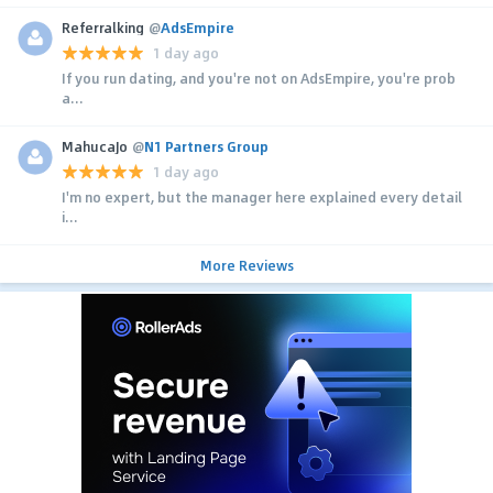
Referralking
@
AdsEmpire
1 day ago
If you run dating, and you're not on AdsEmpire, you're prob
a...
MahucaJo
@
N1 Partners Group
1 day ago
I'm no expert, but the manager here explained every detail
i...
More Reviews