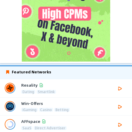
Featured Networks
Resality
Dating
Smartlink
Win-Offers
iGaming
Casino
Betting
AFFspace
SaaS
Direct Advertiser