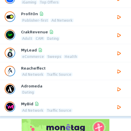
iGaming
Top Offers
ProfitOn
Publisher-first
Ad Network
CrakRevenue
Adult
CAM
Dating
MyLead
eCommerce
Sweeps
Health
Reacheffect
Ad Network
Traffic Source
Adromeda
Dating
MyBid
Ad Network
Traffic Source