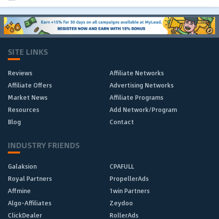
SITE LINKS
Reviews
Affiliate Networks
Affiliate Offers
Advertising Networks
Market News
Affiliate Programs
Resources
Add Network/Program
Blog
Contact
INDUSTRY FRIENDS
Galaksion
CPAFULL
Royal Partners
PropellerAds
Affmine
1win Partners
Algo-Affiliates
Zeydoo
ClickDealer
RollerAds