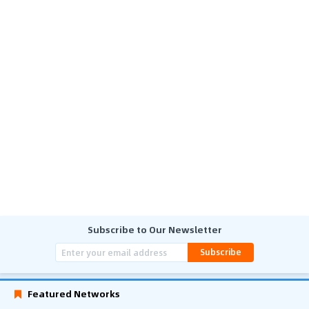
Subscribe to Our Newsletter
Subscribe
Featured Networks