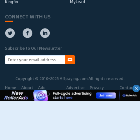
Kingfin
MyLead
CONNECT WITH US
Subscribe to Our Newsletter
Copyright © 2010-2025 Affpaying.com All rights reserved.
Home
About
Add
Advertise
Privacy
Contact
Network
Policy