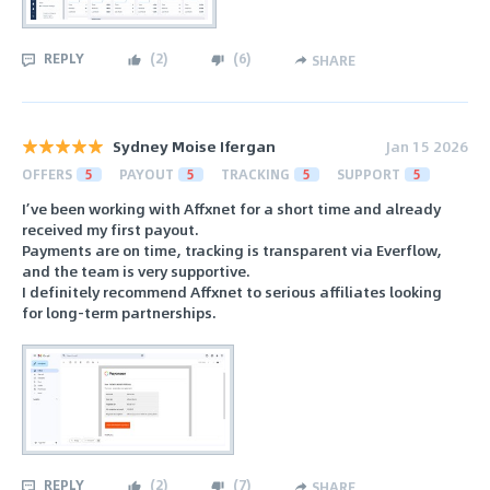
REPLY
(
2
)
(
6
)
SHARE
Sydney Moise Ifergan
Jan 15 2026
OFFERS
5
PAYOUT
5
TRACKING
5
SUPPORT
5
I’ve been working with Affxnet for a short time and already
received my first payout.
Payments are on time, tracking is transparent via Everflow,
and the team is very supportive.
I definitely recommend Affxnet to serious affiliates looking
for long-term partnerships.
REPLY
(
2
)
(
7
)
SHARE