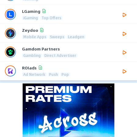
LGaming
iGaming
Top Offers
Zeydoo
Mobile Apps
Sweeps
Leadgen
Gamdom Partners
Gambling
Direct Advertiser
ROIads
Ad Network
Push
Pop