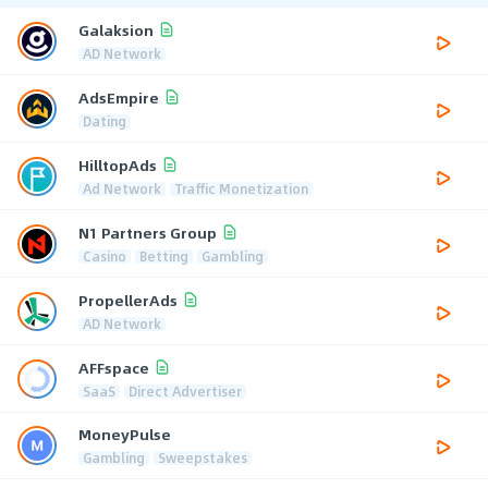
Galaksion
AD Network
AdsEmpire
Dating
HilltopAds
Ad Network
Traffic Monetization
N1 Partners Group
Casino
Betting
Gambling
PropellerAds
AD Network
AFFspace
SaaS
Direct Advertiser
MoneyPulse
Gambling
Sweepstakes