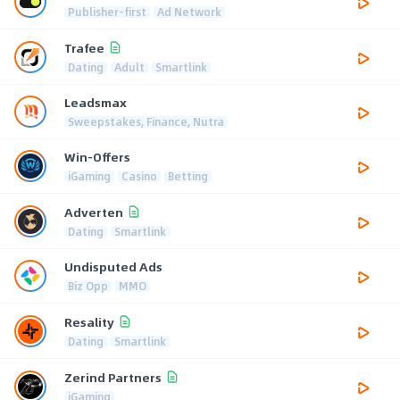
Publisher-first
Ad Network
Trafee
Dating
Adult
Smartlink
Leadsmax
Sweepstakes, Finance, Nutra
Win-Offers
iGaming
Casino
Betting
Adverten
Dating
Smartlink
Undisputed Ads
Biz Opp
MMO
Resality
Dating
Smartlink
Zerind Partners
iGaming