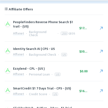
Affiliate Offers
PeopleFinders Reverse Phone Search $1
trail - (US)
$17.00
Background
Affxnet
·
·
250
GEOS
Check
Identity Search AI | CPS - US
$30.00
Affxnet
·
Background Check
·
US
Ezzylend - CPL - (US )
$0.00
Affxnet
·
Personal Loan
·
US
SmartCredit $1 7 Days Trial - CPS - (US)
$16.10
Affxnet
·
Credit Score
·
US
ClickTechHub - AI Plan - 7 Day - $1 Trial