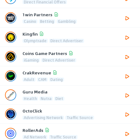
Direct Financial Offers
1win Partners
Casino
Betting
Gambling
Kingfin
Olymptrade
Direct Advertiser
Coins Game Partners
iGaming
Direct Advertiser
CrakRevenue
Adult
CAM
Dating
Guru Media
Health
Nutra
Diet
OctoClick
Advertising Network
Traffic Source
RollerAds
Ad Network
Traffic Source