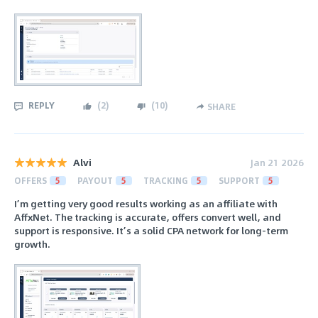
REPLY
(
2
)
(
10
)
SHARE
Alvi
Jan 21 2026
OFFERS
5
PAYOUT
5
TRACKING
5
SUPPORT
5
I’m getting very good results working as an affiliate with
AffxNet. The tracking is accurate, offers convert well, and
support is responsive. It’s a solid CPA network for long-term
growth.