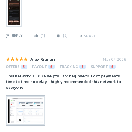
REPLY
(
1
)
(
9
)
SHARE
Alex Ritman
Mar 04 2026
OFFERS
5
PAYOUT
5
TRACKING
5
SUPPORT
5
This network is 100% helpfull for beginner's. I got payments
time to time no delay. I highly recommended this network to
everyone.