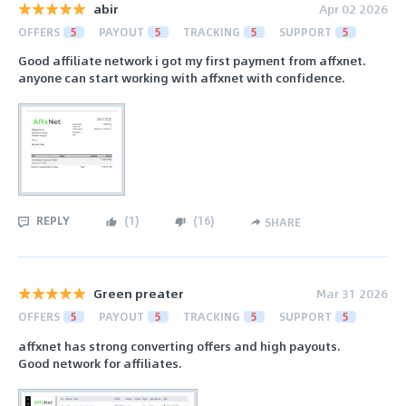
abir
Apr 02 2026
OFFERS
5
PAYOUT
5
TRACKING
5
SUPPORT
5
Good affiliate network i got my first payment from affxnet.
anyone can start working with affxnet with confidence.
REPLY
(
1
)
(
16
)
SHARE
Green preater
Mar 31 2026
OFFERS
5
PAYOUT
5
TRACKING
5
SUPPORT
5
affxnet has strong converting offers and high payouts.
Good network for affiliates.