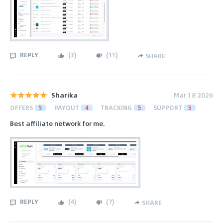
REPLY
(
3
)
(
11
)
SHARE
Sharika
Mar 18 2026
OFFERS
5
PAYOUT
4
TRACKING
5
SUPPORT
5
Best affiliate network for me.
REPLY
(
4
)
(
7
)
SHARE