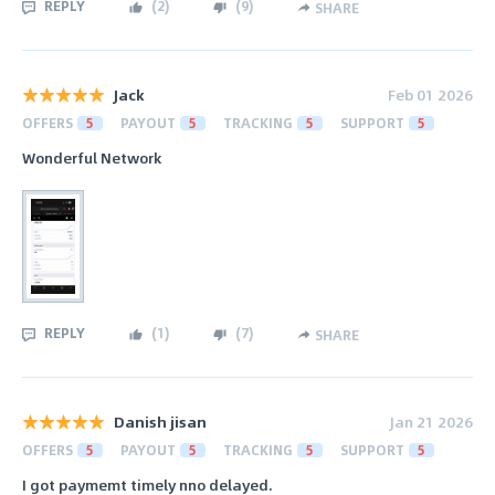
REPLY
(
2
)
(
9
)
SHARE
Jack
Feb 01 2026
OFFERS
5
PAYOUT
5
TRACKING
5
SUPPORT
5
Wonderful Network
REPLY
(
1
)
(
7
)
SHARE
Danish jisan
Jan 21 2026
OFFERS
5
PAYOUT
5
TRACKING
5
SUPPORT
5
I got paymemt timely nno delayed.