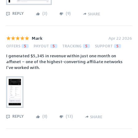
REPLY
(
3
)
(
9
)
SHARE
Mark
Apr 22 2026
OFFERS
5
PAYOUT
5
TRACKING
5
SUPPORT
5
I generated $5,345 in revenue within just one month on
affxnet — one of the highest-converting affiliate networks
I’ve worked with.
REPLY
(
0
)
(
13
)
SHARE