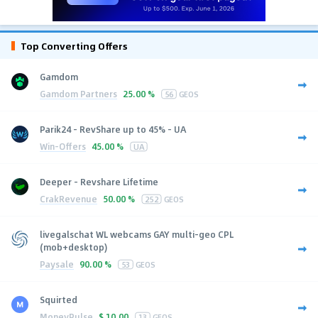
Top Converting Offers
Gamdom
Gamdom Partners
25.00 %
56
GEOS
Parik24 - RevShare up to 45% - UA
Win-Offers
45.00 %
UA
Deeper - Revshare Lifetime
CrakRevenue
50.00 %
252
GEOS
livegalschat WL webcams GAY multi-geo CPL
(mob+desktop)
Paysale
90.00 %
53
GEOS
Squirted
MoneyPulse
$
10.00
13
GEOS