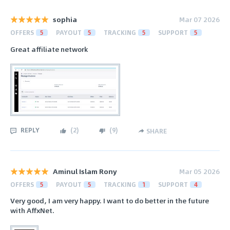
sophia
Mar 07 2026
OFFERS
5
PAYOUT
5
TRACKING
5
SUPPORT
5
Great affiliate network
REPLY
(
2
)
(
9
)
SHARE
Aminul Islam Rony
Mar 05 2026
OFFERS
5
PAYOUT
5
TRACKING
1
SUPPORT
4
Very good, I am very happy. I want to do better in the future
with AffxNet.