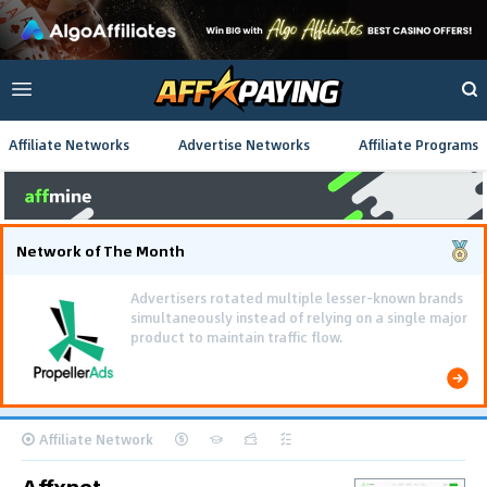
Affiliate Networks
Advertise Networks
Affiliate Programs
Network of The Month
Using gamified pre-landing pages and smooth PWA
flows effectively reduced user friction and
optimized long-term deposit costs.
Affiliate Network
Affxnet