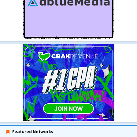
Featured Networks