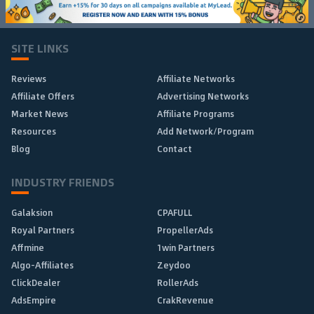
SITE LINKS
Reviews
Affiliate Networks
Affiliate Offers
Advertising Networks
Market News
Affiliate Programs
Resources
Add Network/Program
Blog
Contact
INDUSTRY FRIENDS
Galaksion
CPAFULL
Royal Partners
PropellerAds
Affmine
1win Partners
Algo-Affiliates
Zeydoo
ClickDealer
RollerAds
AdsEmpire
CrakRevenue