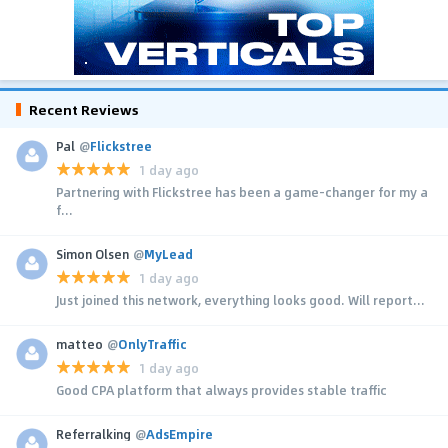
Recent Reviews
Pal
@
Flickstree
1 day ago
Partnering with Flickstree has been a game-changer for my a
f...
Simon Olsen
@
MyLead
1 day ago
Just joined this network, everything looks good. Will report...
matteo
@
OnlyTraffic
1 day ago
Good CPA platform that always provides stable traffic
Referralking
@
AdsEmpire