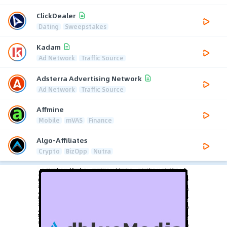
ClickDealer
Dating
Sweepstakes
Kadam
Ad Network
Traffic Source
Adsterra Advertising Network
Ad Network
Traffic Source
Affmine
Mobile
mVAS
Finance
Algo-Affiliates
Crypto
BizOpp
Nutra