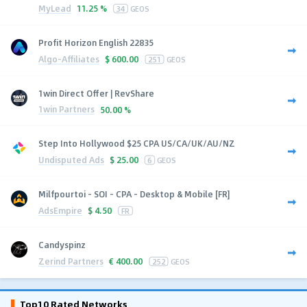
MyLead
11.25 %
34
GEOS
Profit Horizon English 22835
Algo-Affiliates
$
600.00
251
GEOS
1win Direct Offer | RevShare
1win Partners
50.00 %
Step Into Hollywood $25 CPA US/CA/UK/AU/NZ
Undisputed Ads
$
25.00
6
GEOS
Milfpourtoi - SOI - CPA - Desktop & Mobile [FR]
AdsEmpire
$
4.50
FR
Candyspinz
Zerind Partners
€
400.00
252
GEOS
Top10 Rated Networks