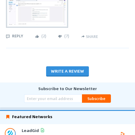
REPLY
(
2
)
(
7
)
SHARE
WRITE A REVIEW
Subscribe to Our Newsletter
Subscribe
Featured Networks
LeadGid