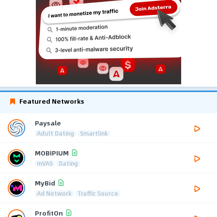
Featured Networks
Paysale
Adult Dating
Smartlink
MOBIPIUM
mVAS
Dating
MyBid
Ad Network
Traffic Source
ProfitOn