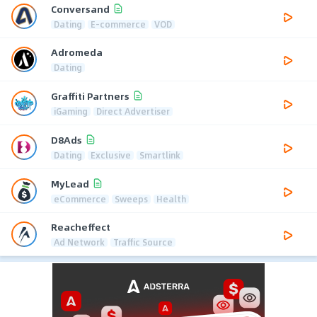
Conversand
Dating
E-commerce
VOD
Adromeda
Dating
Graffiti Partners
iGaming
Direct Advertiser
D8Ads
Dating
Exclusive
Smartlink
MyLead
eCommerce
Sweeps
Health
Reacheffect
Ad Network
Traffic Source