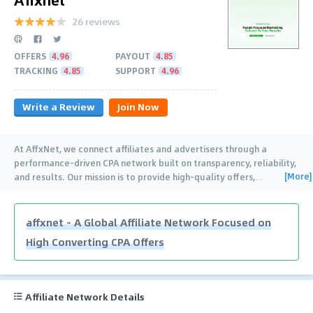
26 reviews
OFFERS
4.96
PAYOUT
4.85
TRACKING
4.85
SUPPORT
4.96
Write a Review
Join Now
At AffxNet, we connect affiliates and advertisers through a
performance-driven CPA network built on transparency, reliability,
[More]
and results. Our mission is to provide high-quality offers,
…
affxnet – A Global Affiliate Network Focused on
High Converting CPA Offers
Affiliate Network Details