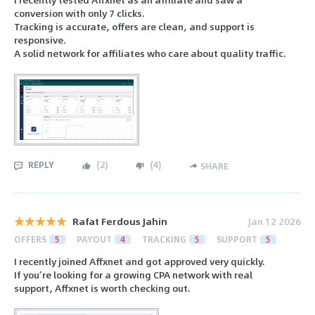
conversion with only 7 clicks.
Tracking is accurate, offers are clean, and support is
responsive.
A solid network for affiliates who care about quality traffic.
REPLY
(
2
)
(
4
)
SHARE
Rafat Ferdous Jahin
Jan 12 2026
OFFERS
5
PAYOUT
4
TRACKING
5
SUPPORT
5
I recently joined Affxnet and got approved very quickly.
If you’re looking for a growing CPA network with real
support, Affxnet is worth checking out.