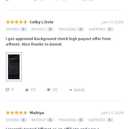
Colby L Dole
Jan 13 2026
OFFERS
5
PAYOUT
5
TRACKING
5
SUPPORT
5
I got approved Background check high payout offer from
affxnet. Also thanks to daniel.
1
(
3
)
(
6
)
SHARE
Mahiya
Jan 13 2026
OFFERS
5
PAYOUT
5
TRACKING
5
SUPPORT
5
I recently tested Affxnet as an affiliate and saw a