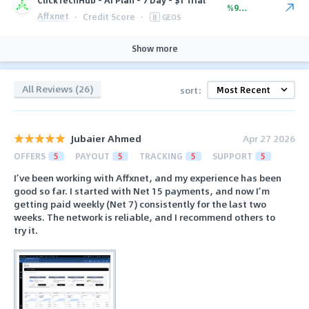
%90.00
Affxnet
·
Credit Score
·
8
GEOS
Show more
All Reviews (26)
sort:
Jubaier Ahmed
Apr 27 2026
OFFERS
5
PAYOUT
5
TRACKING
5
SUPPORT
5
I’ve been working with Affxnet, and my experience has been
good so far. I started with Net 15 payments, and now I’m
getting paid weekly (Net 7) consistently for the last two
weeks. The network is reliable, and I recommend others to
try it.