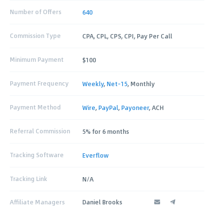
Number of Offers
640
Commission Type
CPA, CPL, CPS, CPI, Pay Per Call
Minimum Payment
$100
Payment Frequency
Weekly
,
Net-15
, Monthly
Payment Method
Wire
,
PayPal
,
Payoneer
, ACH
Referral Commission
5% for 6 months
Tracking Software
Everflow
Tracking Link
N/A
Affiliate Managers
Daniel Brooks