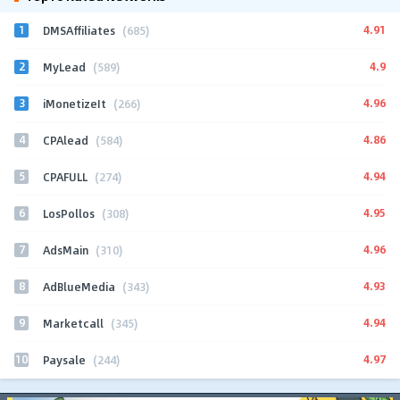
1
4.91
DMSAffiliates
(685)
2
4.9
MyLead
(589)
3
4.96
iMonetizeIt
(266)
4
4.86
CPAlead
(584)
5
4.94
CPAFULL
(274)
6
4.95
LosPollos
(308)
7
4.96
AdsMain
(310)
8
4.93
AdBlueMedia
(343)
9
4.94
Marketcall
(345)
10
4.97
Paysale
(244)