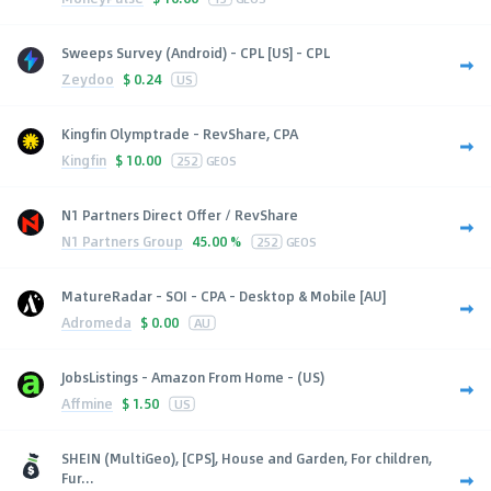
Sweeps Survey (Android) - CPL [US] - CPL
Zeydoo
$
0.24
US
Kingfin Olymptrade - RevShare, CPA
Kingfin
$
10.00
252
GEOS
N1 Partners Direct Offer / RevShare
N1 Partners Group
45.00 %
252
GEOS
MatureRadar - SOI - CPA - Desktop & Mobile [AU]
Adromeda
$
0.00
AU
JobsListings - Amazon From Home - (US)
Affmine
$
1.50
US
SHEIN (MultiGeo), [CPS], House and Garden, For children,
Fur...