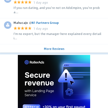
1 day ago
If you run dating, and you're not on AdsEmpire, you're prob
a...
MahucaJo
@
N1 Partners Group
1 day ago
I'm no expert, but the manager here explained every detail
i...
More Reviews