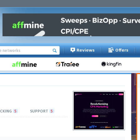
Reviews
Offers
CKING
5
SUPPORT
5