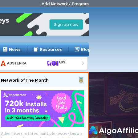
Add Network / Program
News
Resources
Blog
Network of The Month
Advertisers rotated multiple lesser-known