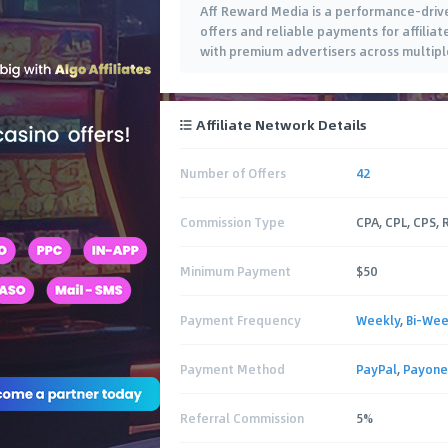
Aff Reward Media is a performance-drive
offers and reliable payments for affili
with premium advertisers across multiple
Affiliate Network Details
Number of Offers
42
Commission Type
CPA, CPL, CPS,
Minimum Payment
$50
Payment Frequency
Weekly
,
Bi-Wee
Payment Method
PayPal
,
Payone
Referral Commission
5%