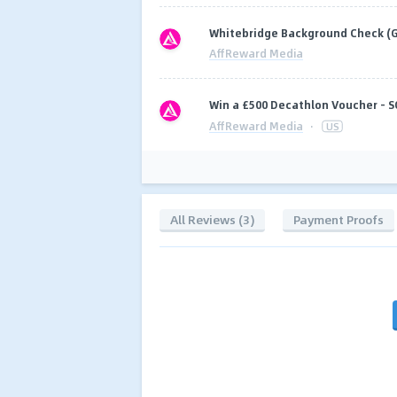
Whitebridge Background Check (G
AffReward Media
Win a £500 Decathlon Voucher - S
AffReward Media
·
US
All Reviews (3)
Payment Proofs