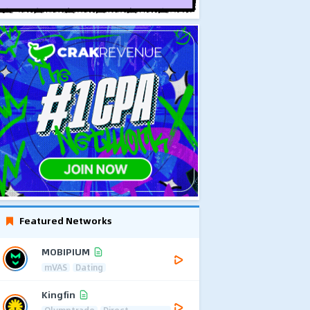
Featured Networks
MOBIPIUM
mVAS
Dating
Kingfin
Olymptrade
Direct