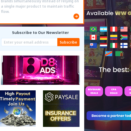
brands simultaneously instead of relying on
a single major product to maintain traffic
flow.
Subscribe to Our Newsletter
Subscribe