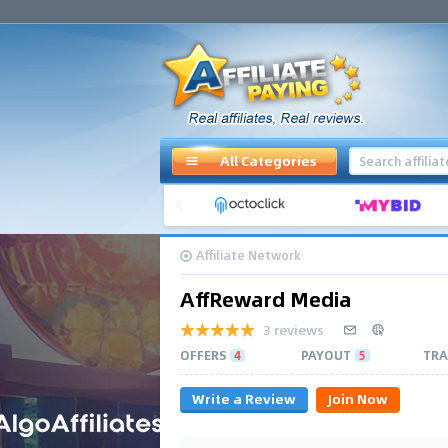
All Categories
Affiliate Network
AffReward Media
3 reviews
OFFERS
4
PAYOUT
5
TRA
Write a Review
Join Now