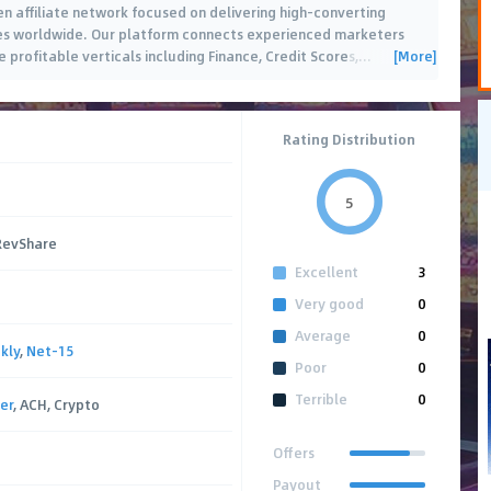
n affiliate network focused on delivering high-converting
ates worldwide. Our platform connects experienced marketers
[More]
 profitable verticals including Finance, Credit Scores,
…
Rating Distribution
5
 RevShare
Excellent
3
Very good
0
Average
0
kly
,
Net-15
Poor
0
Terrible
0
er
, ACH, Crypto
Offers
Payout