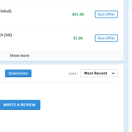
lobal)
$35.00
Run Offer
OI (UK)
$1.00
Run Offer
Show more
Questions
sort:
WRITE A REVIEW