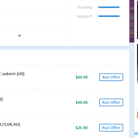
Tracking
Support
C submit (US)
$40.00
Run Offer
S]
$40.00
Run Offer
R,IT,UK,AU)
$25.00
Run Offer