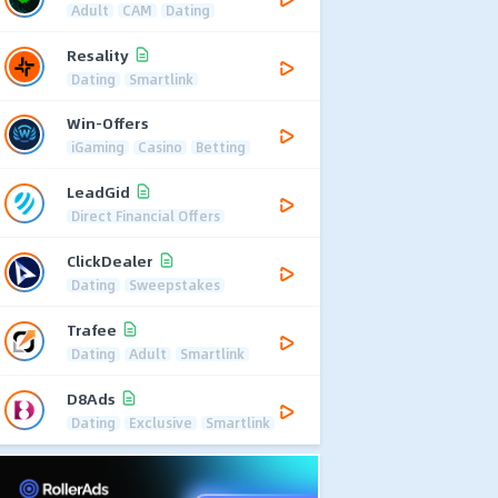
Adult
CAM
Dating
Resality
Dating
Smartlink
Win-Offers
iGaming
Casino
Betting
LeadGid
Direct Financial Offers
ClickDealer
Dating
Sweepstakes
Trafee
Dating
Adult
Smartlink
D8Ads
Dating
Exclusive
Smartlink