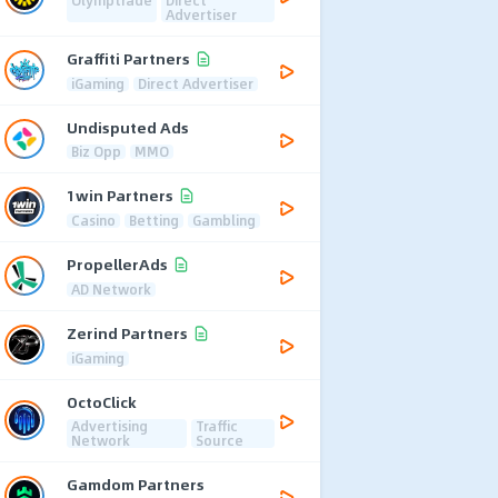
Advertiser
Graffiti Partners
iGaming
Direct Advertiser
Undisputed Ads
Biz Opp
MMO
1win Partners
Casino
Betting
Gambling
PropellerAds
AD Network
Zerind Partners
iGaming
OctoClick
Advertising
Traffic
Network
Source
Gamdom Partners