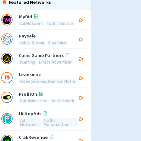
Featured Networks
MyBid
Ad Network
Traffic Source
Paysale
Adult Dating
Smartlink
Coins Game Partners
iGaming
Direct Advertiser
Leadsmax
Sweepstakes, Finance, Nutra
ProfitOn
Publisher-first
Ad Network
HilltopAds
Ad
Traffic
Network
Monetization
CrakRevenue