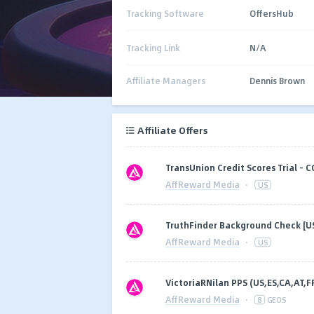
Tracking Software
OffersHub
Tracking Link
N/A
Affiliate Managers
Dennis Brown
Affiliate Offers
TransUnion Credit Scores Trial - C
AffReward Media
·
US
TruthFinder Background Check [U
AffReward Media
·
US
VictoriaRNilan PPS (US,ES,CA,AT,F
AffReward Media
·
8
GEOS