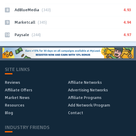
8
4.93
AdBlueMedia
(343)
9
4.94
Marketcall
(345)
10
4.97
Paysale
(244)
SITE LINKS
Reviews
Affiliate Networks
Affiliate Offers
Advertising Networks
Market News
Affiliate Programs
Resources
Add Network/Program
Blog
Contact
INDUSTRY FRIENDS