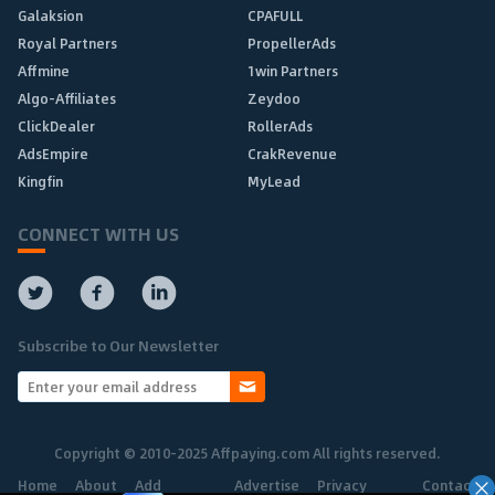
Galaksion
CPAFULL
Royal Partners
PropellerAds
Affmine
1win Partners
Algo-Affiliates
Zeydoo
ClickDealer
RollerAds
AdsEmpire
CrakRevenue
Kingfin
MyLead
CONNECT WITH US
Subscribe to Our Newsletter
Copyright © 2010-2025 Affpaying.com All rights reserved.
Home
About
Add
Advertise
Privacy
Contact