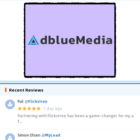
Recent Reviews
Pal
@
Flickstree
1 day ago
Partnering with Flickstree has been a game-changer for my a
f...
Simon Olsen
@
MyLead