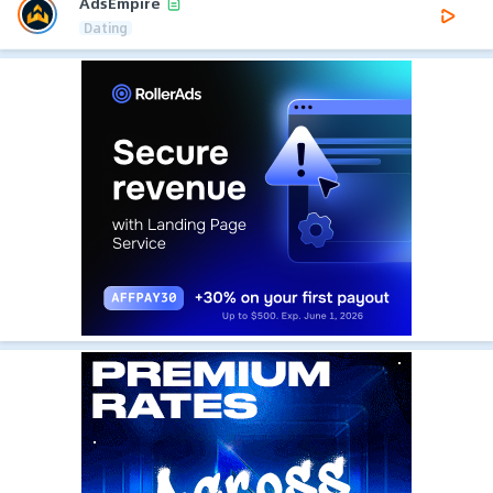
AdsEmpire
Dating