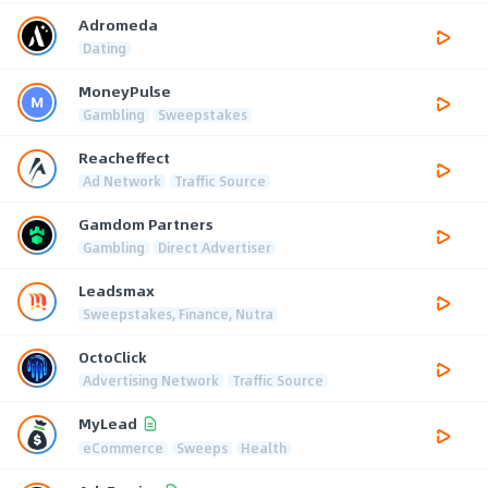
Adromeda
Dating
MoneyPulse
Gambling
Sweepstakes
Reacheffect
Ad Network
Traffic Source
Gamdom Partners
Gambling
Direct Advertiser
Leadsmax
Sweepstakes, Finance, Nutra
OctoClick
Advertising Network
Traffic Source
MyLead
eCommerce
Sweeps
Health