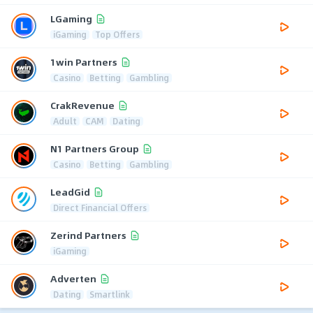
LGaming
iGaming
Top Offers
1win Partners
Casino
Betting
Gambling
CrakRevenue
Adult
CAM
Dating
N1 Partners Group
Casino
Betting
Gambling
LeadGid
Direct Financial Offers
Zerind Partners
iGaming
Adverten
Dating
Smartlink