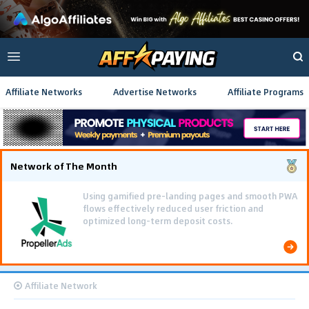
Affiliate Networks
Advertise Networks
Affiliate Programs
Network of The Month
Using gamified pre-landing pages and smooth PWA
flows effectively reduced user friction and
optimized long-term deposit costs.
Affiliate Network