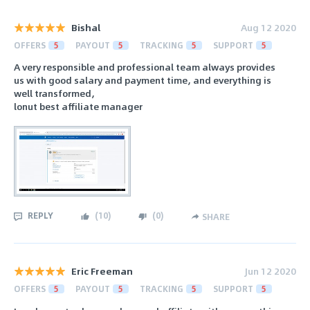
Bishal
Aug 12 2020
OFFERS
5
PAYOUT
5
TRACKING
5
SUPPORT
5
A very responsible and professional team always provides
us with good salary and payment time, and everything is
well transformed,
lonut best affiliate manager
REPLY
(
10
)
(
0
)
SHARE
Eric Freeman
Jun 12 2020
OFFERS
5
PAYOUT
5
TRACKING
5
SUPPORT
5