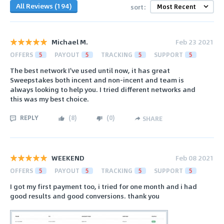
All Reviews (194)
sort:
Michael M.
Feb 23 2021
OFFERS
5
PAYOUT
5
TRACKING
5
SUPPORT
5
The best network I've used until now, it has great
Sweepstakes both incent and non-incent and team is
always looking to help you. I tried different networks and
this was my best choice.
REPLY
(
8
)
(
0
)
SHARE
WEEKEND
Feb 08 2021
OFFERS
5
PAYOUT
5
TRACKING
5
SUPPORT
5
I got my first payment too, i tried for one month and i had
good results and good conversions. thank you