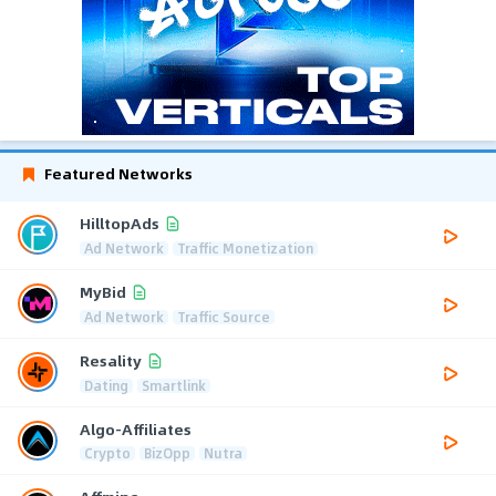
Featured Networks
HilltopAds
Ad Network
Traffic Monetization
MyBid
Ad Network
Traffic Source
Resality
Dating
Smartlink
Algo-Affiliates
Crypto
BizOpp
Nutra