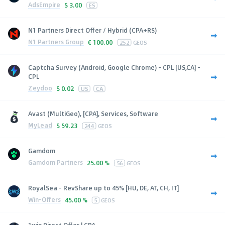
AdsEmpire
$
3.00
ES
N1 Partners Direct Offer / Hybrid (CPA+RS)
N1 Partners Group
€
100.00
252
GEOS
Captcha Survey (Android, Google Chrome) - CPL [US,CA] -
CPL
Zeydoo
$
0.02
US
CA
Avast (MultiGeo), [CPA], Services, Software
MyLead
$
59.23
244
GEOS
Gamdom
Gamdom Partners
25.00 %
56
GEOS
RoyalSea - RevShare up to 45% [HU, DE, AT, CH, IT]
Win-Offers
45.00 %
5
GEOS
1win Direct Offer | CPA