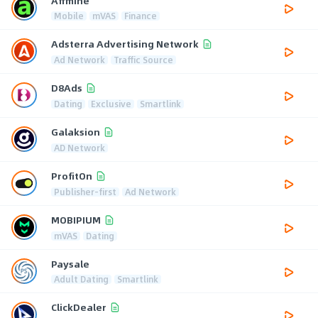
Affmine
Mobile
mVAS
Finance
Adsterra Advertising Network
Ad Network
Traffic Source
D8Ads
Dating
Exclusive
Smartlink
Galaksion
AD Network
ProfitOn
Publisher-first
Ad Network
MOBIPIUM
mVAS
Dating
Paysale
Adult Dating
Smartlink
ClickDealer