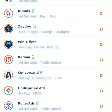
AD Network
ROIads
Ad Network
Push
Pop
Zeydoo
Mobile Apps
Sweeps
Leadgen
Win-Offers
iGaming
Casino
Betting
Kadam
Ad Network
Traffic Source
Conversand
Dating
E-commerce
VOD
Undisputed Ads
Biz Opp
MMO
RollerAds
Ad Network
Traffic Source