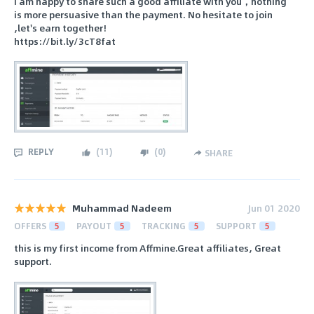
I am happy to share such a good affiliate with you，nothing
is more persuasive than the payment. No hesitate to join
,let's earn together!
https://bit.ly/3cT8fat
REPLY
(
11
)
(
0
)
SHARE
Muhammad Nadeem
Jun 01 2020
OFFERS
5
PAYOUT
5
TRACKING
5
SUPPORT
5
this is my first income from Affmine.Great affiliates, Great
support.