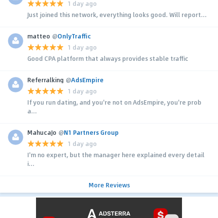
1 day ago
Just joined this network, everything looks good. Will report...
matteo
@
OnlyTraffic
1 day ago
Good CPA platform that always provides stable traffic
Referralking
@
AdsEmpire
1 day ago
If you run dating, and you're not on AdsEmpire, you're prob
a...
MahucaJo
@
N1 Partners Group
1 day ago
I'm no expert, but the manager here explained every detail
i...
More Reviews