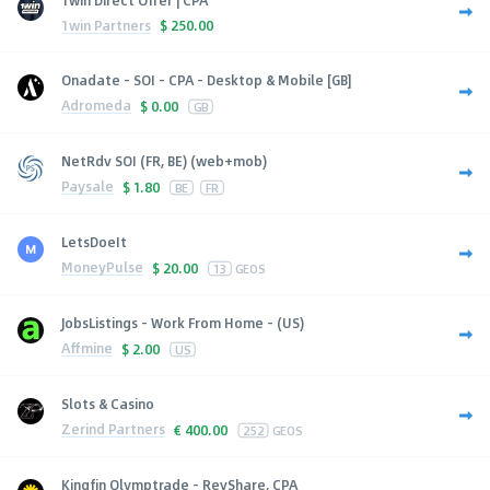
1win Partners
$
250.00
Onadate - SOI - CPA - Desktop & Mobile [GB]
Adromeda
$
0.00
GB
NetRdv SOI (FR, BE) (web+mob)
Paysale
$
1.80
BE
FR
LetsDoeIt
MoneyPulse
$
20.00
13
GEOS
JobsListings - Work From Home - (US)
Affmine
$
2.00
US
Slots & Casino
Zerind Partners
€
400.00
252
GEOS
Kingfin Olymptrade - RevShare, CPA