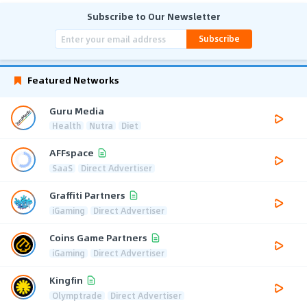
Subscribe to Our Newsletter
Subscribe
Featured Networks
Guru Media
Health
Nutra
Diet
AFFspace
SaaS
Direct Advertiser
Graffiti Partners
iGaming
Direct Advertiser
Coins Game Partners
iGaming
Direct Advertiser
Kingfin
Olymptrade
Direct Advertiser