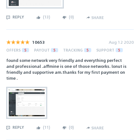
REPLY
(
13
)
(
0
)
SHARE
10653
Aug 12 2020
OFFERS
5
PAYOUT
5
TRACKING
5
SUPPORT
5
found some network very friendly and everything perfect
and professional .affmine is one of those networks. lonut is
friendly and supportive am.thanks for my first payment on
time .
REPLY
(
11
)
(
0
)
SHARE