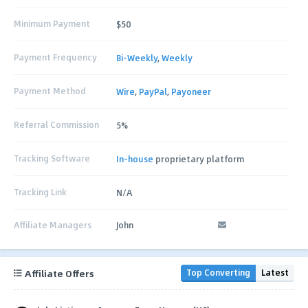
Minimum Payment
$50
Payment Frequency
Bi-Weekly
,
Weekly
Payment Method
Wire
,
PayPal
,
Payoneer
Referral Commission
5%
Tracking Software
In-house
proprietary platform
Tracking Link
N/A
Affiliate Managers
John
Affiliate Offers
Top Converting
Latest