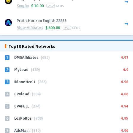
Kingfin
$
10.00
252
GEOS
Profit Horizon English 22835
Algo-Affiliates
$
600.00
251
GEOS
Top10 Rated Networks
1
4.91
DMSAffiliates
(685)
2
4.9
MyLead
(589)
3
4.96
iMonetizeIt
(266)
4
4.86
CPAlead
(584)
5
4.94
CPAFULL
(274)
6
4.95
LosPollos
(308)
7
4.96
AdsMain
(310)