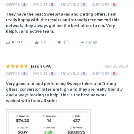
OFFERS
5
PAYOUT
5
TRACKING
5
SUPPORT
5
They have the best Sweepstakes and Dating offers, I am
really happy with the results and strongly recommend this
network, they always got me the best offers to run. Very
helpful and active team.
REPLY
(
9
)
(
0
)
SHARE
Jason CPA
Oct 30 2020
OFFERS
5
PAYOUT
5
TRACKING
5
SUPPORT
5
Very good and and performing Sweepstakes and Dating
offers, conversion rates are high and they are really friendly
and always looking to help. This is the best network I
worked with from all sides.