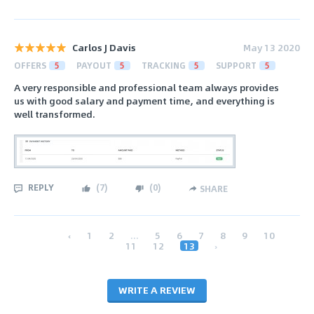
Carlos J Davis
May 13 2020
OFFERS
5
PAYOUT
5
TRACKING
5
SUPPORT
5
A very responsible and professional team always provides
us with good salary and payment time, and everything is
well transformed.
REPLY
(
7
)
(
0
)
SHARE
‹
1
2
...
5
6
7
8
9
10
11
12
13
›
WRITE A REVIEW