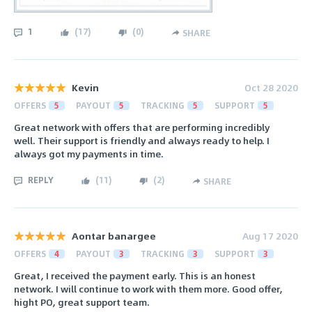
1
(
17
)
(
0
)
SHARE
Kevin
Oct 28 2020
OFFERS
5
PAYOUT
5
TRACKING
5
SUPPORT
5
Great network with offers that are performing incredibly
well. Their support is friendly and always ready to help. I
always got my payments in time.
REPLY
(
11
)
(
2
)
SHARE
Aontar banargee
Aug 17 2020
OFFERS
4
PAYOUT
3
TRACKING
3
SUPPORT
3
Great, I received the payment early. This is an honest
network. I will continue to work with them more. Good offer,
hight PO, great support team.