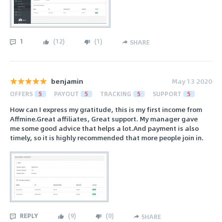
1
(
12
)
(
1
)
SHARE
benjamin
May 13 2020
OFFERS
5
PAYOUT
5
TRACKING
5
SUPPORT
5
How can I express my gratitude, this is my first income from
Affmine.Great affiliates, Great support. My manager gave
me some good advice that helps a lot.And payment is also
timely, so it is highly recommended that more people join in.
REPLY
(
9
)
(
0
)
SHARE