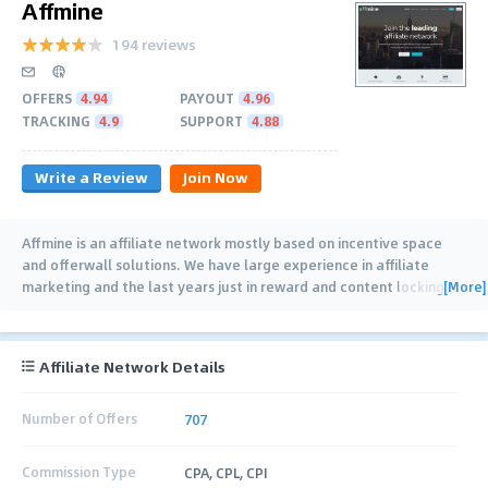
Affmine
194 reviews
OFFERS
4.94
PAYOUT
4.96
TRACKING
4.9
SUPPORT
4.88
Write a Review
Join Now
Affmine is an affiliate network mostly based on incentive space
and offerwall solutions. We have large experience in affiliate
[More]
marketing and the last years just in reward and content locking
…
Affiliate Network Details
Number of Offers
707
Commission Type
CPA, CPL, CPI