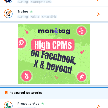
Dating
Sweepstakes
Trafee
Dating
Adult
Smartlink
Featured Networks
PropellerAds