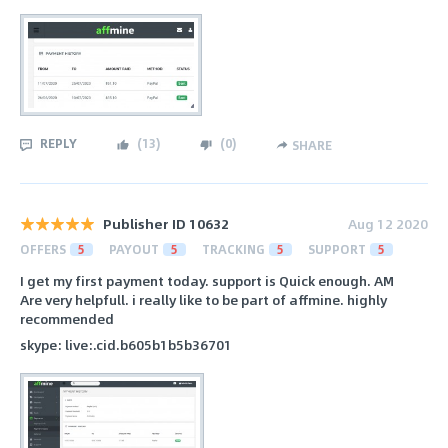
REPLY
(
13
)
(
0
)
SHARE
Publisher ID 10632
Aug 12 2020
OFFERS
5
PAYOUT
5
TRACKING
5
SUPPORT
5
I get my first payment today. support is Quick enough. AM
Are very helpfull. i really like to be part of affmine. highly
recommended
skype: live:.cid.b605b1b5b36701