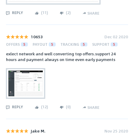
REPLY
(
11
)
(
2
)
SHARE
10653
Dec 02 2020
OFFERS
5
PAYOUT
5
TRACKING
5
SUPPORT
5
exlect network and well converting top offers.support 24
hours and payment always on time even early payments
REPLY
(
12
)
(
0
)
SHARE
Jake M.
Nov 25 2020