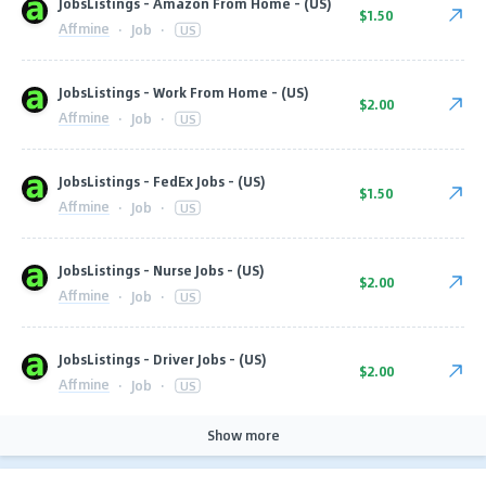
JobsListings - Amazon From Home - (US)
$1.50
Affmine
·
Job
·
US
JobsListings - Work From Home - (US)
$2.00
Affmine
·
Job
·
US
JobsListings - FedEx Jobs - (US)
$1.50
Affmine
·
Job
·
US
JobsListings - Nurse Jobs - (US)
$2.00
Affmine
·
Job
·
US
JobsListings - Driver Jobs - (US)
$2.00
Affmine
·
Job
·
US
Show more