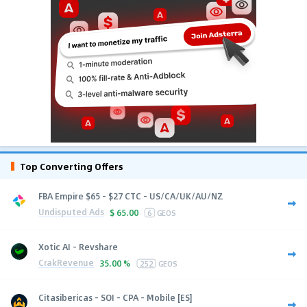
Top Converting Offers
FBA Empire $65 - $27 CTC - US/CA/UK/AU/NZ
Undisputed Ads
$
65.00
6
GEOS
Xotic AI - Revshare
CrakRevenue
35.00 %
252
GEOS
Citasibericas - SOI - CPA - Mobile [ES]