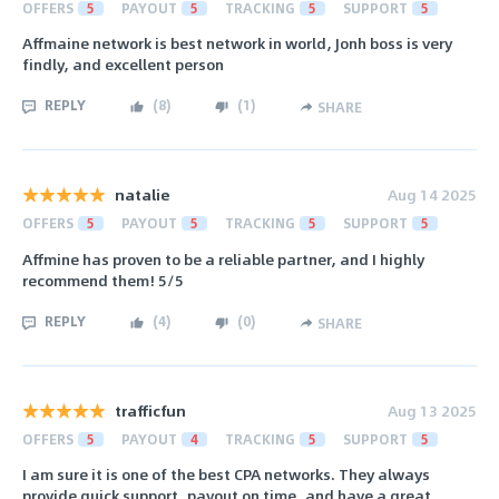
OFFERS
5
PAYOUT
5
TRACKING
5
SUPPORT
5
Affmaine network is best network in world, Jonh boss is very
findly, and excellent person
REPLY
(
8
)
(
1
)
SHARE
natalie
Aug 14 2025
OFFERS
5
PAYOUT
5
TRACKING
5
SUPPORT
5
Affmine has proven to be a reliable partner, and I highly
recommend them! 5/5
REPLY
(
4
)
(
0
)
SHARE
trafficfun
Aug 13 2025
OFFERS
5
PAYOUT
4
TRACKING
5
SUPPORT
5
I am sure it is one of the best CPA networks. They always
provide quick support, payout on time, and have a great