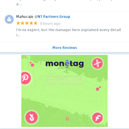
a...
MahucaJo
@
N1 Partners Group
8 hours ago
I'm no expert, but the manager here explained every detail
i...
More Reviews