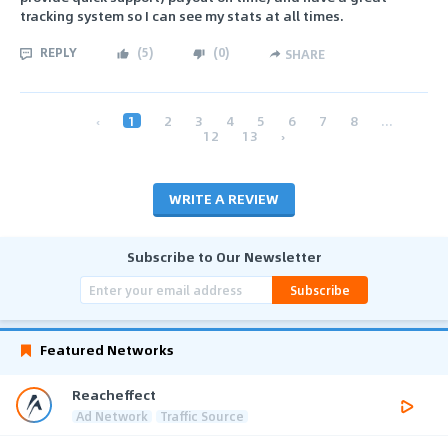
tracking system so I can see my stats at all times.
REPLY
(
5
)
(
0
)
SHARE
‹
1
2
3
4
5
6
7
8
...
12
13
›
WRITE A REVIEW
Subscribe to Our Newsletter
Subscribe
Featured Networks
Reacheffect
Ad Network
Traffic Source