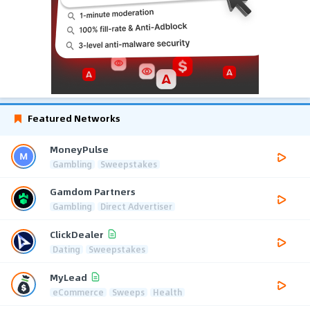
Featured Networks
MoneyPulse
Gambling
Sweepstakes
Gamdom Partners
Gambling
Direct Advertiser
ClickDealer
Dating
Sweepstakes
MyLead
eCommerce
Sweeps
Health