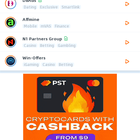
D8Ads
Dating
Exclusive
Smartlink
Affmine
Mobile
mVAS
Finance
N1 Partners Group
Casino
Betting
Gambling
Win-Offers
iGaming
Casino
Betting