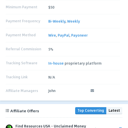
Minimum Payment
$50
Payment Frequency
Bi-Weekly
,
Weekly
Payment Method
Wire
,
PayPal
,
Payoneer
Referral Commission
5%
Tracking Software
In-house
proprietary platform
Tracking Link
N/A
Affiliate Managers
John
Affiliate Offers
Top Converting
Latest
Find Resources USA - Unclaimed Money