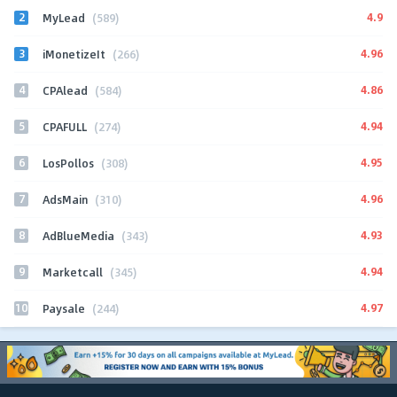
2
4.9
MyLead
(589)
3
4.96
iMonetizeIt
(266)
4
4.86
CPAlead
(584)
5
4.94
CPAFULL
(274)
6
4.95
LosPollos
(308)
7
4.96
AdsMain
(310)
8
4.93
AdBlueMedia
(343)
9
4.94
Marketcall
(345)
10
4.97
Paysale
(244)