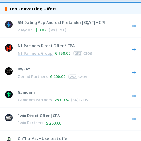
Top Converting Offers
SM Dating App Android Prelander [BQ,YT] - CPI
Zeydoo
$
0.03
BQ
YT
N1 Partners Direct Offer / CPA
N1 Partners Group
€
150.00
252
GEOS
IvyBet
Zerind Partners
€
400.00
252
GEOS
Gamdom
Gamdom Partners
25.00 %
56
GEOS
1win Direct Offer | CPA
1win Partners
$
250.00
OnThatAss - Use test offer