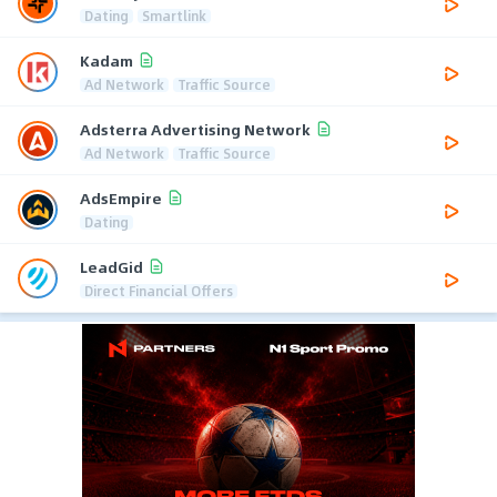
Dating
Smartlink
Kadam
Ad Network
Traffic Source
Adsterra Advertising Network
Ad Network
Traffic Source
AdsEmpire
Dating
LeadGid
Direct Financial Offers