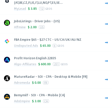
(AT,BE,CZ,FI,IE,IT,LU,NO,PT,ES,SE...
MyLead
$
3.85
12
GEOS
JobsListings - Driver Jobs - (US)
Affmine
$
2.00
US
FBA Empire $65 - $27 CTC - US/CA/UK/AU/NZ
Undisputed Ads
$
65.00
6
GEOS
Profit Horizon English 22835
Algo-Affiliates
$
600.00
251
GEOS
MatureRadar - SOI - CPA - Desktop & Mobile [FR]
Adromeda
$
0.00
FR
Bemymilf - SOI - CPA - Mobile [CA]
AdsEmpire
$
3.00
CA