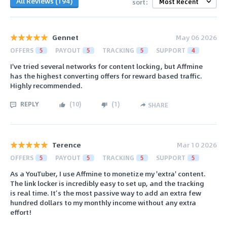
All Reviews (194)
sort:
Gennet
May 06 2026
OFFERS
5
PAYOUT
5
TRACKING
5
SUPPORT
4
I've tried several networks for content locking, but Affmine
has the highest converting offers for reward based traffic.
Highly recommended.
REPLY
(
10
)
(
1
)
SHARE
Terence
Mar 10 2026
OFFERS
5
PAYOUT
5
TRACKING
5
SUPPORT
5
As a YouTuber, I use Affmine to monetize my 'extra' content.
The link locker is incredibly easy to set up, and the tracking
is real time. It’s the most passive way to add an extra few
hundred dollars to my monthly income without any extra
effort!