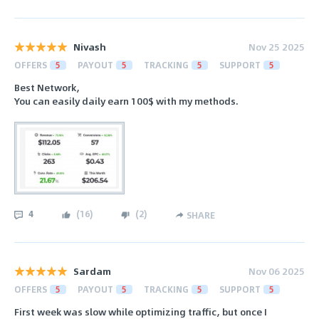
Nivash
Nov 25 2025
OFFERS
5
PAYOUT
5
TRACKING
5
SUPPORT
5
Best Network,
You can easily daily earn 100$ with my methods.
4
(
16
)
(
2
)
SHARE
Sardam
Nov 06 2025
OFFERS
5
PAYOUT
5
TRACKING
5
SUPPORT
5
First week was slow while optimizing traffic, but once I