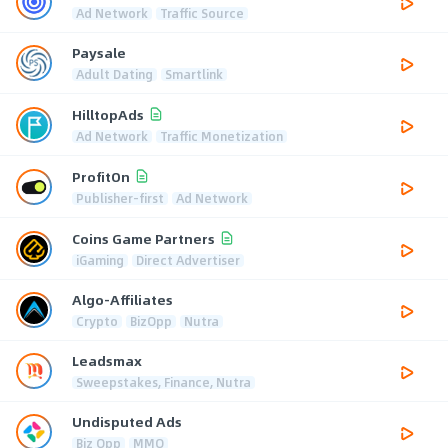
Ad Network
Traffic Source
Paysale
Adult Dating
Smartlink
HilltopAds
Ad Network
Traffic Monetization
ProfitOn
Publisher-first
Ad Network
Coins Game Partners
iGaming
Direct Advertiser
Algo-Affiliates
Crypto
BizOpp
Nutra
Leadsmax
Sweepstakes, Finance, Nutra
Undisputed Ads
Biz Opp
MMO