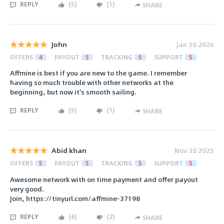
REPLY
(
5
)
(
1
)
SHARE
John
Jan 30 2026
OFFERS
4
PAYOUT
5
TRACKING
5
SUPPORT
5
Affmine is best if you are new to the game. I remember
having so much trouble with other networks at the
beginning, but now it's smooth sailing.
REPLY
(
5
)
(
1
)
SHARE
Abid khan
Nov 30 2025
OFFERS
5
PAYOUT
5
TRACKING
5
SUPPORT
5
Awesome network with on time payment and offer payout
very good.
Join, https://tinyurl.com/affmine-37198
REPLY
(
6
)
(
2
)
SHARE