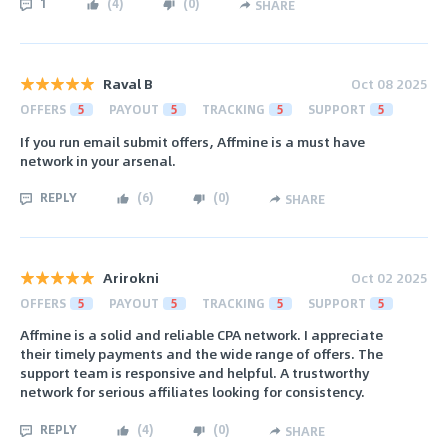
1
(
4
)
(
0
)
SHARE
Raval B
Oct 08 2025
OFFERS
5
PAYOUT
5
TRACKING
5
SUPPORT
5
If you run email submit offers, Affmine is a must have
network in your arsenal.
REPLY
(
6
)
(
0
)
SHARE
Arirokni
Oct 02 2025
OFFERS
5
PAYOUT
5
TRACKING
5
SUPPORT
5
Affmine is a solid and reliable CPA network. I appreciate
their timely payments and the wide range of offers. The
support team is responsive and helpful. A trustworthy
network for serious affiliates looking for consistency.
REPLY
(
4
)
(
0
)
SHARE