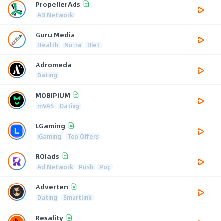
PropellerAds
AD Network
Guru Media
Health
Nutra
Diet
Adromeda
Dating
MOBIPIUM
mVAS
Dating
LGaming
iGaming
Top Offers
ROIads
Ad Network
Push
Pop
Adverten
Dating
Smartlink
Resality