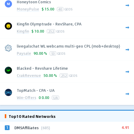
Honeytoon Comics
MoneyPulse
$
15.00
40
GEOS
Kingfin Olymptrade - RevShare, CPA
Kingfin
$
10.00
252
GEOS
livegalschat WL webcams multi-geo CPL (mob+desktop)
Paysale
90.00 %
53
GEOS
Blacked - Revshare Lifetime
CrakRevenue
50.00 %
252
GEOS
TopMatch - CPA - UA
Win-Offers
0
0.00
UA
Top10 Rated Networks
1
4.91
DMSAffiliates
(685)