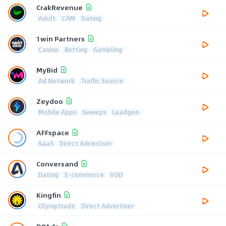
CrakRevenue
Adult
CAM
Dating
1win Partners
Casino
Betting
Gambling
MyBid
Ad Network
Traffic Source
Zeydoo
Mobile Apps
Sweeps
Leadgen
AFFspace
SaaS
Direct Advertiser
Conversand
Dating
E-commerce
VOD
Kingfin
Olymptrade
Direct Advertiser