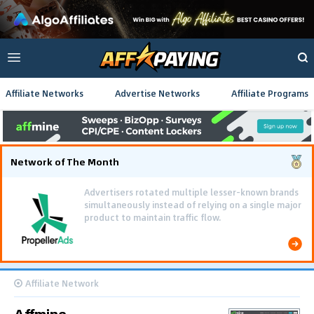
Affiliate Networks
Advertise Networks
Affiliate Programs
Network of The Month
Advertisers rotated multiple lesser-known brands
simultaneously instead of relying on a single major
product to maintain traffic flow.
Affiliate Network
Affmine