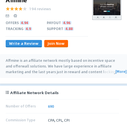
194 reviews
OFFERS
4.94
PAYOUT
4.96
TRACKING
4.9
SUPPORT
4.88
Write a Review
Join Now
Affmine is an affiliate network mostly based on incentive space
and offerwall solutions. We have large experience in affiliate
[More]
marketing and the last years just in reward and content locking
…
Affiliate Network Details
Number of Offers
690
Commission Type
CPA, CPL, CPI