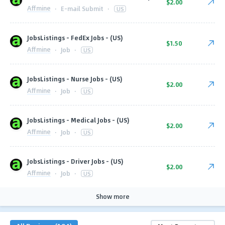
$2.00
Affmine
·
E-mail Submit
·
US
JobsListings - FedEx Jobs - (US)
$1.50
Affmine
·
Job
·
US
JobsListings - Nurse Jobs - (US)
$2.00
Affmine
·
Job
·
US
JobsListings - Medical Jobs - (US)
$2.00
Affmine
·
Job
·
US
JobsListings - Driver Jobs - (US)
$2.00
Affmine
·
Job
·
US
Show more