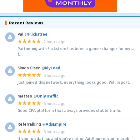
Recent Reviews
Pal
@
Flickstree
2 hours ago
Partnering with Flickstree has been a game-changer for my a
f...
Simon Olsen
@
MyLead
4 hours ago
Just joined this network, everything looks good. Will report...
matteo
@
OnlyTraffic
6 hours ago
Good CPA platform that always provides stable traffic
Referralking
@
AdsEmpire
8 hours ago
If you run dating, and you're not on AdsEmpire, you're prob