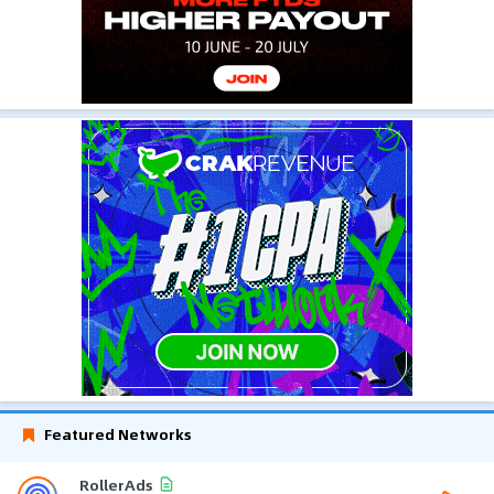
Featured Networks
RollerAds