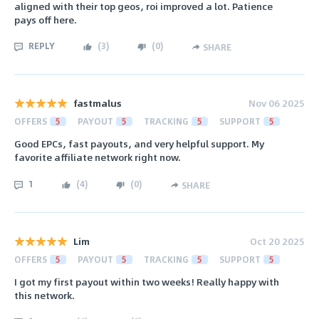
aligned with their top geos, roi improved a lot. Patience
pays off here.
REPLY
(
3
)
(
0
)
SHARE
fastmalus
Nov 06 2025
OFFERS
5
PAYOUT
5
TRACKING
5
SUPPORT
5
Good EPCs, fast payouts, and very helpful support. My
favorite affiliate network right now.
1
(
4
)
(
0
)
SHARE
Lim
Oct 20 2025
OFFERS
5
PAYOUT
5
TRACKING
5
SUPPORT
5
I got my first payout within two weeks! Really happy with
this network.