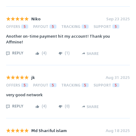
Niko
Sep 23 2025
OFFERS
5
PAYOUT
5
TRACKING
5
SUPPORT
5
Another on-time payment hit my account! Thank you
Affmine!
REPLY
(
4
)
(
1
)
SHARE
jk
Aug 31 2025
OFFERS
5
PAYOUT
5
TRACKING
5
SUPPORT
5
very good network
REPLY
(
4
)
(
0
)
SHARE
Md Shariful islam
Aug 18 2025