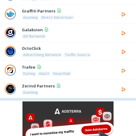
Graffiti Partners
iGaming
Direct Advertiser
Galaksion
AD Network
OctoClick
Advertising Network
Traffic Source
Trafee
Dating
Adult
Smartlink
Zerind Partners
iGaming