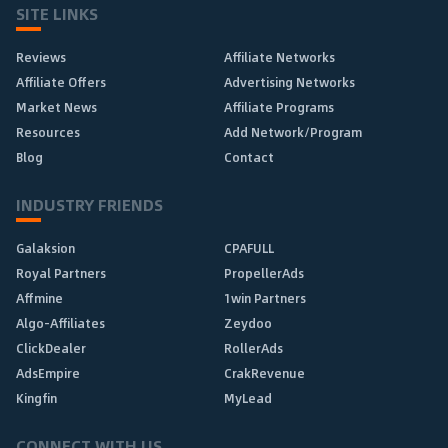
SITE LINKS
Reviews
Affiliate Networks
Affiliate Offers
Advertising Networks
Market News
Affiliate Programs
Resources
Add Network/Program
Blog
Contact
INDUSTRY FRIENDS
Galaksion
CPAFULL
Royal Partners
PropellerAds
Affmine
1win Partners
Algo-Affiliates
Zeydoo
ClickDealer
RollerAds
AdsEmpire
CrakRevenue
Kingfin
MyLead
CONNECT WITH US