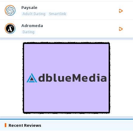
Paysale
Adult Dating
Smartlink
Adromeda
Dating
Recent Reviews