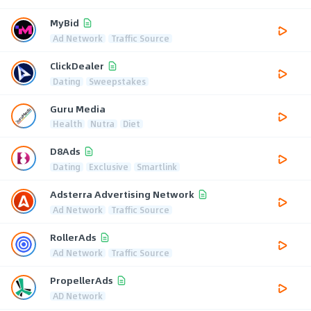
MyBid
Ad Network
Traffic Source
ClickDealer
Dating
Sweepstakes
Guru Media
Health
Nutra
Diet
D8Ads
Dating
Exclusive
Smartlink
Adsterra Advertising Network
Ad Network
Traffic Source
RollerAds
Ad Network
Traffic Source
PropellerAds
AD Network