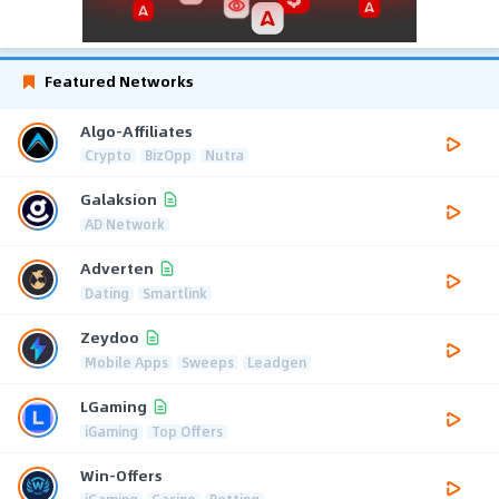
Featured Networks
Algo-Affiliates
Crypto
BizOpp
Nutra
Galaksion
AD Network
Adverten
Dating
Smartlink
Zeydoo
Mobile Apps
Sweeps
Leadgen
LGaming
iGaming
Top Offers
Win-Offers
iGaming
Casino
Betting