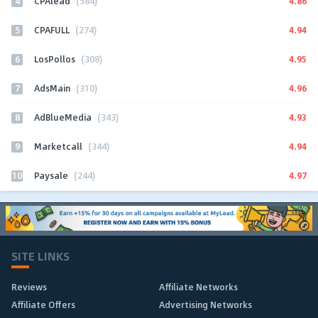
4
4.86
CPAlead
(584)
5
4.94
CPAFULL
(274)
6
4.95
LosPollos
(308)
7
4.96
AdsMain
(310)
8
4.93
AdBlueMedia
(343)
9
4.94
Marketcall
(344)
10
4.97
Paysale
(244)
SITE LINKS
Reviews
Affiliate Networks
Affiliate Offers
Advertising Networks