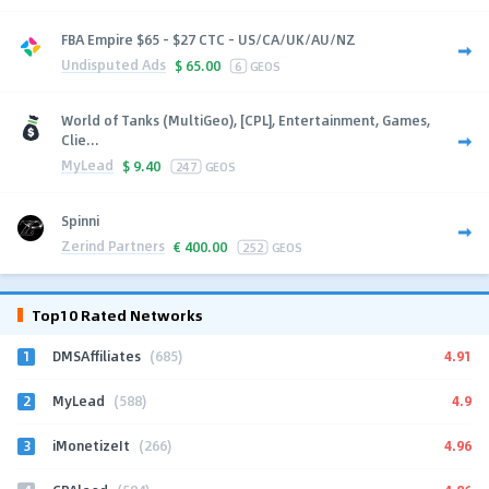
FBA Empire $65 - $27 CTC - US/CA/UK/AU/NZ
Undisputed Ads
$
65.00
6
GEOS
World of Tanks (MultiGeo), [CPL], Entertainment, Games,
Clie...
MyLead
$
9.40
247
GEOS
Spinni
Zerind Partners
€
400.00
252
GEOS
Top10 Rated Networks
1
4.91
DMSAffiliates
(685)
2
4.9
MyLead
(588)
3
4.96
iMonetizeIt
(266)