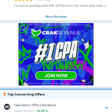
I’ve been working with PIN-UP Partners for some time now. I...
More Reviews
Top Converting Offers
1win Direct Offer | RevShare
1win Partners
50.00 %