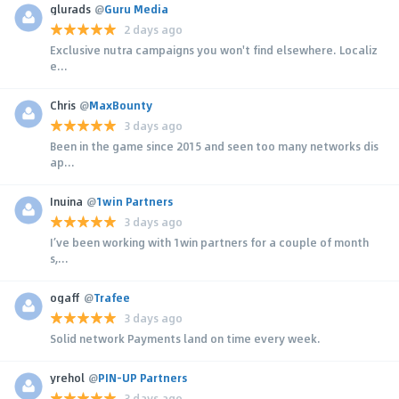
glurads
@
Guru Media
2 days ago
Exclusive nutra campaigns you won't find elsewhere. Localiz
e...
Chris
@
MaxBounty
3 days ago
Been in the game since 2015 and seen too many networks dis
ap...
Inuina
@
1win Partners
3 days ago
I’ve been working with 1win partners for a couple of month
s,...
ogaff
@
Trafee
3 days ago
Solid network Payments land on time every week.
yrehol
@
PIN-UP Partners
3 days ago