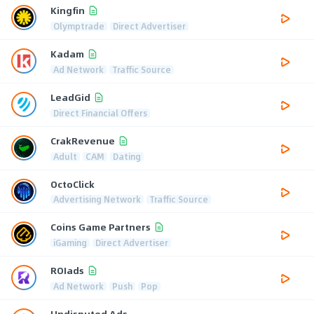
Kingfin
Olymptrade
Direct Advertiser
Kadam
Ad Network
Traffic Source
LeadGid
Direct Financial Offers
CrakRevenue
Adult
CAM
Dating
OctoClick
Advertising Network
Traffic Source
Coins Game Partners
iGaming
Direct Advertiser
ROIads
Ad Network
Push
Pop
Undisputed Ads