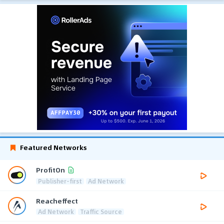
Featured Networks
ProfitOn
Publisher-first
Ad Network
Reacheffect
Ad Network
Traffic Source