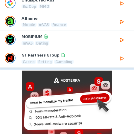
Biz Opp
MMO
Affmine
Mobile
mVAS
Finance
MOBIPIUM
mVAS
Dating
N1 Partners Group
Casino
Betting
Gambling