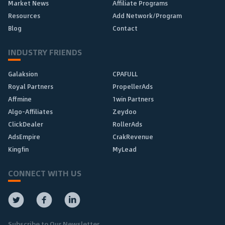
Market News
Affiliate Programs
Resources
Add Network/Program
Blog
Contact
INDUSTRY FRIENDS
Galaksion
CPAFULL
Royal Partners
PropellerAds
Affmine
1win Partners
Algo-Affiliates
Zeydoo
ClickDealer
RollerAds
AdsEmpire
CrakRevenue
Kingfin
MyLead
CONNECT WITH US
Subscribe to Our Newsletter