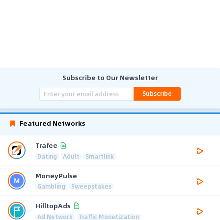
Subscribe to Our Newsletter
Subscribe
Featured Networks
Trafee
Dating
Adult
Smartlink
MoneyPulse
Gambling
Sweepstakes
HilltopAds
Ad Network
Traffic Monetization