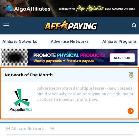
Affiliate Networks
Advertise Networks
Affiliate Programs
Network of The Month
Advertisers rotated multiple lesser-known brands
simultaneously instead of relying on a single major
product to maintain traffic flow.
Affiliate Network