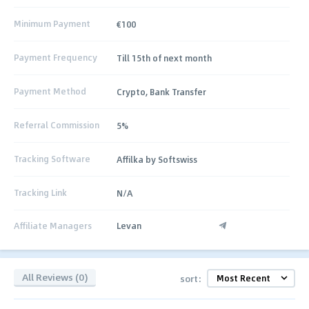
Minimum Payment
€100
Payment Frequency
Till 15th of next month
Payment Method
Crypto, Bank Transfer
Referral Commission
5%
Tracking Software
Affilka by Softswiss
Tracking Link
N/A
Affiliate Managers
Levan
All Reviews (0)
sort: