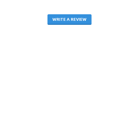
WRITE A REVIEW