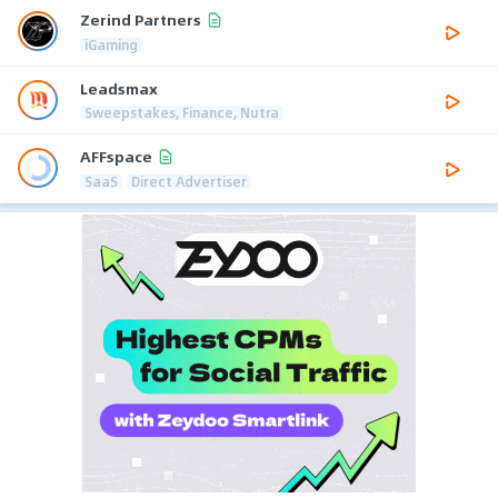
Zerind Partners
iGaming
Leadsmax
Sweepstakes, Finance, Nutra
AFFspace
SaaS
Direct Advertiser