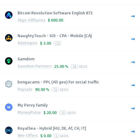
Bitcoin Revolution Software English 872
Algo-Affiliates
$
600.00
NaughtyTouch - SOI - CPA - Mobile [CA]
AdsEmpire
$
3.00
CA
Gamdom
Gamdom Partners
25.00 %
56
GEOS
bongacams - PPL (All geo) For social traffic
Paysale
90.00 %
53
GEOS
My Pervy Family
MoneyPulse
$
20.00
13
GEOS
RoyalSea - Hybrid [HU, DE, AT, CH, IT]
Win-Offers
$
0.00
5
GEOS