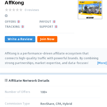
AffKong
0 reviews
OFFERS
0
PAYOUT
0
TRACKING
0
SUPPORT
0
Write a Review
Join Now
AffKong is a performance-driven affiliate ecosystem that
connects high-quality traffic with powerful brands. By combining
[More]
strong partnerships, market expertise, and data-focused
marketing strategies, we help
…
Affiliate Network Details
Number of Offers
100+
Commission Type
RevShare, CPA, Hybrid