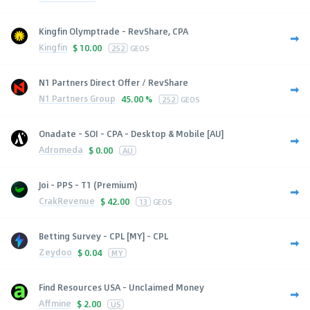
Kingfin Olymptrade - RevShare, CPA
Kingfin
$
10.00
252
GEOS
N1 Partners Direct Offer / RevShare
N1 Partners Group
45.00 %
252
GEOS
Onadate - SOI - CPA - Desktop & Mobile [AU]
Adromeda
$
0.00
AU
Joi - PPS - T1 (Premium)
CrakRevenue
$
42.00
13
GEOS
Betting Survey - CPL [MY] - CPL
Zeydoo
$
0.04
MY
Find Resources USA - Unclaimed Money
Affmine
$
2.00
US