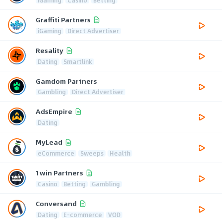
Graffiti Partners
iGaming
Direct Advertiser
Resality
Dating
Smartlink
Gamdom Partners
Gambling
Direct Advertiser
AdsEmpire
Dating
MyLead
eCommerce
Sweeps
Health
1win Partners
Casino
Betting
Gambling
Conversand
Dating
E-commerce
VOD