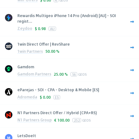
Rewardis Multigeo iPhone 14 Pro (Android) [AU] - SOI
regist...
Zeydoo
$
0.98
AU
1win Direct Offer | RevShare
1win Partners
50.00 %
Gamdom
Gamdom Partners
25.00 %
56
GEOS
eParejas - SOI - CPA - Desktop & Mobile [ES]
Adromeda
$
0.00
ES
N1 Partners Direct Offer / Hybrid (CPA+RS)
N1 Partners Group
€
100.00
252
GEOS
LetsDoeIt