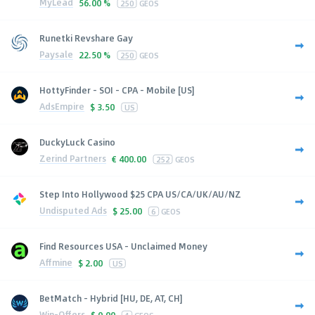
MyLead
56.00 %
250
GEOS
Runetki Revshare Gay
Paysale
22.50 %
250
GEOS
HottyFinder - SOI - CPA - Mobile [US]
AdsEmpire
$
3.50
US
DuckyLuck Casino
Zerind Partners
€
400.00
252
GEOS
Step Into Hollywood $25 CPA US/CA/UK/AU/NZ
Undisputed Ads
$
25.00
6
GEOS
Find Resources USA - Unclaimed Money
Affmine
$
2.00
US
BetMatch - Hybrid [HU, DE, AT, CH]
Win-Offers
$
0.00
4
GEOS