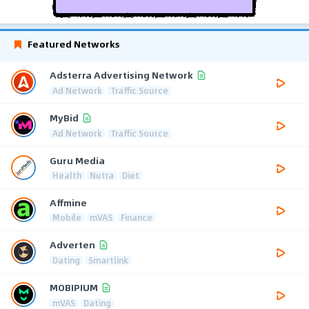
Featured Networks
Adsterra Advertising Network
Ad Network
Traffic Source
MyBid
Ad Network
Traffic Source
Guru Media
Health
Nutra
Diet
Affmine
Mobile
mVAS
Finance
Adverten
Dating
Smartlink
MOBIPIUM
mVAS
Dating