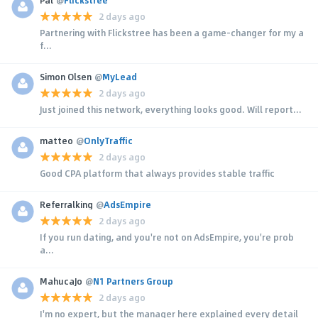
2 days ago
Partnering with Flickstree has been a game-changer for my a
f...
Simon Olsen
@
MyLead
2 days ago
Just joined this network, everything looks good. Will report...
matteo
@
OnlyTraffic
2 days ago
Good CPA platform that always provides stable traffic
Referralking
@
AdsEmpire
2 days ago
If you run dating, and you're not on AdsEmpire, you're prob
a...
MahucaJo
@
N1 Partners Group
2 days ago
I'm no expert, but the manager here explained every detail