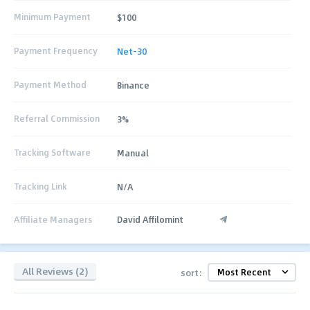
Minimum Payment
$100
Payment Frequency
Net-30
Payment Method
Binance
Referral Commission
3%
Tracking Software
Manual
Tracking Link
N/A
Affiliate Managers
David Affilomint
All Reviews (2)
sort: