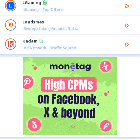
LGaming
iGaming
Top Offers
Leadsmax
Sweepstakes, Finance, Nutra
Kadam
Ad Network
Traffic Source