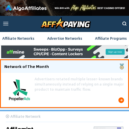
Affiliate Networks
Advertise Networks
Affiliate Programs
Network of The Month
Using gamified pre-landing pages and smooth PWA
flows effectively reduced user friction and
optimized long-term deposit costs.
Affiliate Network
Affilomint