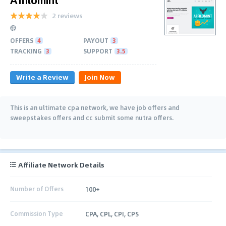
2 reviews
OFFERS
4
PAYOUT
3
TRACKING
3
SUPPORT
3.5
Write a Review
Join Now
This is an ultimate cpa network, we have job offers and
sweepstakes offers and cc submit some nutra offers.
Affiliate Network Details
Number of Offers
100+
Commission Type
CPA, CPL, CPI, CPS