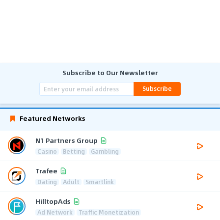
Subscribe to Our Newsletter
Subscribe
Featured Networks
N1 Partners Group
Casino
Betting
Gambling
Trafee
Dating
Adult
Smartlink
HilltopAds
Ad Network
Traffic Monetization