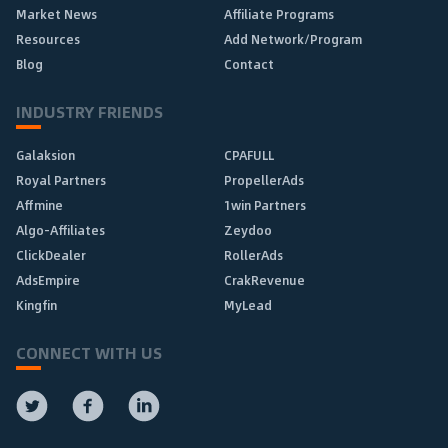
Market News
Affiliate Programs
Resources
Add Network/Program
Blog
Contact
INDUSTRY FRIENDS
Galaksion
CPAFULL
Royal Partners
PropellerAds
Affmine
1win Partners
Algo-Affiliates
Zeydoo
ClickDealer
RollerAds
AdsEmpire
CrakRevenue
Kingfin
MyLead
CONNECT WITH US