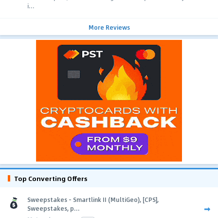
i...
More Reviews
Top Converting Offers
Sweepstakes - Smartlink II (MultiGeo), [CPS],
Sweepstakes, p...