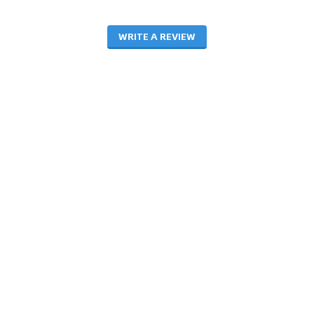
WRITE A REVIEW