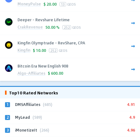
MoneyPulse
$
20.00
13
GEOS
Deeper - Revshare Lifetime
CrakRevenue
50.00 %
252
GEOS
Kingfin Olymptrade - RevShare, CPA
Kingfin
$
10.00
252
GEOS
Bitcoin Era New English 908
Algo-Affiliates
$
600.00
Top10 Rated Networks
1
4.91
DMSAffiliates
(685)
2
4.9
MyLead
(589)
3
4.96
iMonetizeIt
(266)