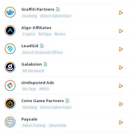
Graffiti Partners
iGaming
Direct Advertiser
Algo-Affiliates
Crypto
BizOpp
Nutra
LeadGid
Direct Financial Offers
Galaksion
AD Network
Undisputed Ads
Biz Opp
MMO
Coins Game Partners
iGaming
Direct Advertiser
Paysale
Adult Dating
Smartlink