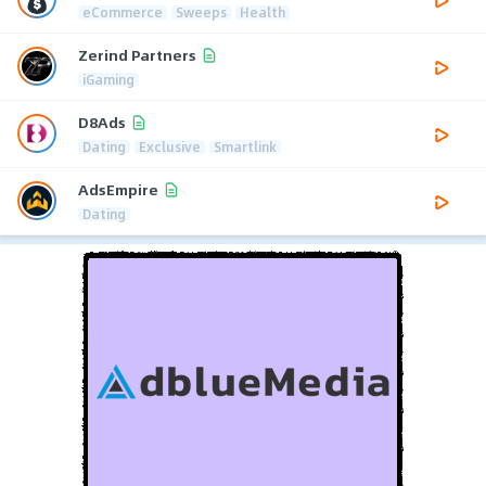
eCommerce
Sweeps
Health
Zerind Partners
iGaming
D8Ads
Dating
Exclusive
Smartlink
AdsEmpire
Dating