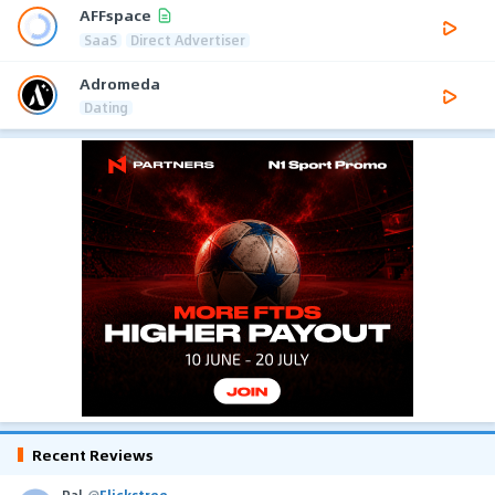
AFFspace
SaaS
Direct Advertiser
Adromeda
Dating
Recent Reviews
Pal
@
Flickstree