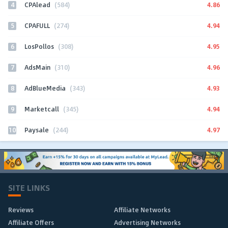
4
4.86
CPAlead
(584)
5
4.94
CPAFULL
(274)
6
4.95
LosPollos
(308)
7
4.96
AdsMain
(310)
8
4.93
AdBlueMedia
(343)
9
4.94
Marketcall
(345)
10
4.97
Paysale
(244)
SITE LINKS
Reviews
Affiliate Networks
Affiliate Offers
Advertising Networks