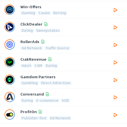
Win-Offers
iGaming
Casino
Betting
ClickDealer
Dating
Sweepstakes
RollerAds
Ad Network
Traffic Source
CrakRevenue
Adult
CAM
Dating
Gamdom Partners
Gambling
Direct Advertiser
Conversand
Dating
E-commerce
VOD
ProfitOn
Publisher-first
Ad Network