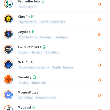
PropellerAds
AD Network
Kingfin
Olymptrade
Direct Advertiser
Zeydoo
Mobile Apps
Sweeps
Leadgen
1win Partners
Casino
Betting
Gambling
OctoClick
Advertising Network
Traffic Source
Resality
Dating
Smartlink
MoneyPulse
Gambling
Sweepstakes
MyLead