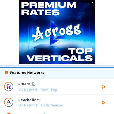
Featured Networks
ROIads
Ad Network
Push
Pop
Reacheffect
Ad Network
Traffic Source