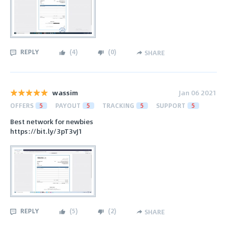
REPLY
(
4
)
(
0
)
SHARE
wassim
Jan 06 2021
OFFERS
5
PAYOUT
5
TRACKING
5
SUPPORT
5
Best network for newbies
https://bit.ly/3pT3vJ1
REPLY
(
5
)
(
2
)
SHARE