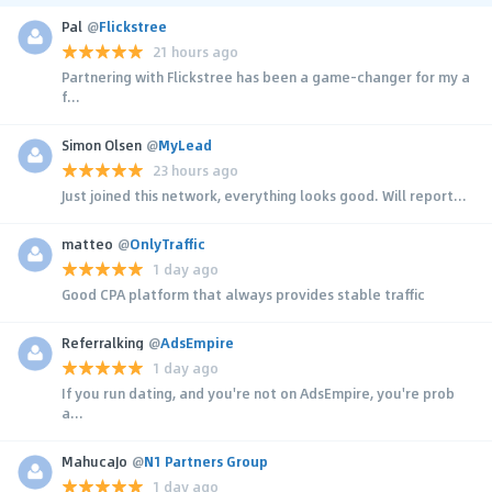
Pal
@
Flickstree
21 hours ago
Partnering with Flickstree has been a game-changer for my a
f...
Simon Olsen
@
MyLead
23 hours ago
Just joined this network, everything looks good. Will report...
matteo
@
OnlyTraffic
1 day ago
Good CPA platform that always provides stable traffic
Referralking
@
AdsEmpire
1 day ago
If you run dating, and you're not on AdsEmpire, you're prob
a...
MahucaJo
@
N1 Partners Group
1 day ago