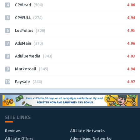
4
4.86
CPAlead
(584)
5
4.94
CPAFULL
(274)
6
4.95
LosPollos
(308)
7
4.96
AdsMain
(310)
8
4.93
AdBlueMedia
(343)
9
4.94
Marketcall
(345)
10
4.97
Paysale
(244)
SITE LINKS
Reviews
Affiliate Networks
Affiliate Offers
Advertising Networks