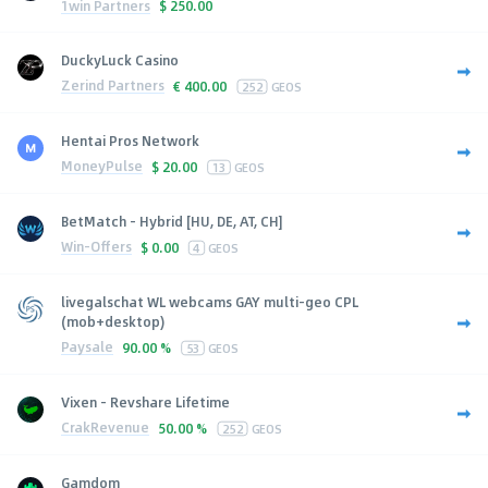
1win Partners
$
250.00
DuckyLuck Casino
Zerind Partners
€
400.00
252
GEOS
Hentai Pros Network
MoneyPulse
$
20.00
13
GEOS
BetMatch - Hybrid [HU, DE, AT, CH]
Win-Offers
$
0.00
4
GEOS
livegalschat WL webcams GAY multi-geo CPL
(mob+desktop)
Paysale
90.00 %
53
GEOS
Vixen - Revshare Lifetime
CrakRevenue
50.00 %
252
GEOS
Gamdom