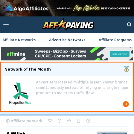
Affiliate Networks
Advertise Networks
Affiliate Programs
Network of The Month
Using gamified pre-landing pages and smooth PWA
flows effectively reduced user friction and
optimized long-term deposit costs.
Affiliate Network
Affilist