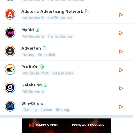
Adsterra Advertising Network
Ad Network
Traffic Source
MyBid
Ad Network
Traffic Source
Adverten
Dating
Smartlink
ProfitOn
Publisher-first
Ad Network
Galaksion
AD Network
Win-Offers
iGaming
Casino
Betting