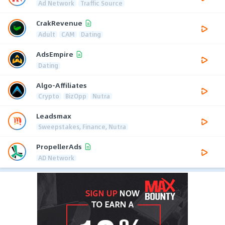
Ad Network
Traffic Source
CrakRevenue
Adult
CAM
Dating
AdsEmpire
Dating
Algo-Affiliates
Crypto
BizOpp
Nutra
Leadsmax
Sweepstakes, Finance, Nutra
PropellerAds
AD Network