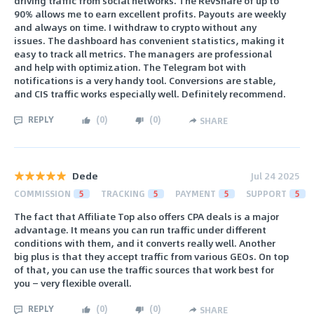
driving traffic from social networks. The RevShare of up to
90% allows me to earn excellent profits. Payouts are weekly
and always on time. I withdraw to crypto without any
issues. The dashboard has convenient statistics, making it
easy to track all metrics. The managers are professional
and help with optimization. The Telegram bot with
notifications is a very handy tool. Conversions are stable,
and CIS traffic works especially well. Definitely recommend.
REPLY
(
0
)
(
0
)
SHARE
Dede
Jul 24 2025
COMMISSION
5
TRACKING
5
PAYMENT
5
SUPPORT
5
The fact that Affiliate Top also offers CPA deals is a major
advantage. It means you can run traffic under different
conditions with them, and it converts really well. Another
big plus is that they accept traffic from various GEOs. On top
of that, you can use the traffic sources that work best for
you — very flexible overall.
REPLY
(
0
)
(
0
)
SHARE