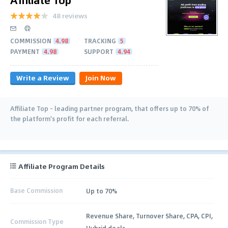
48 reviews
COMMISSION
4.98
TRACKING
5
PAYMENT
4.98
SUPPORT
4.94
Write a Review
Join Now
Affiliate Top - leading partner program, that offers up to 70% of
the platform's profit for each referral.
Affiliate Program Details
Base Commission
Up to 70%
Revenue Share, Turnover Share, CPA, CPI,
Commission Type
Hybrid deals