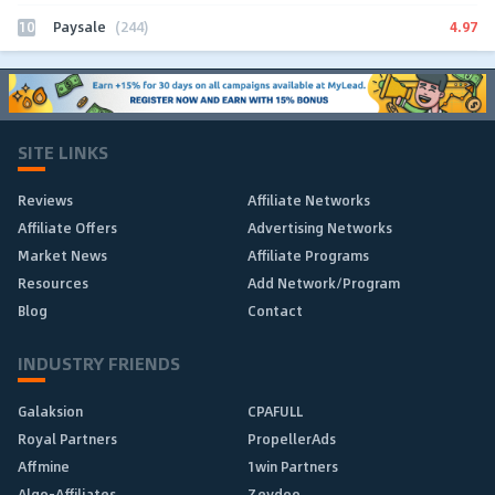
10
4.97
Paysale
(244)
SITE LINKS
Reviews
Affiliate Networks
Affiliate Offers
Advertising Networks
Market News
Affiliate Programs
Resources
Add Network/Program
Blog
Contact
INDUSTRY FRIENDS
Galaksion
CPAFULL
Royal Partners
PropellerAds
Affmine
1win Partners
Algo-Affiliates
Zeydoo