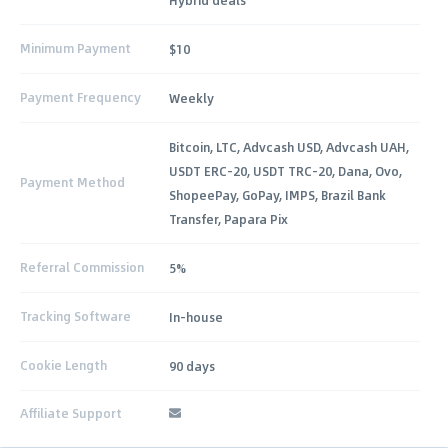
Minimum Payment
$10
Payment Frequency
Weekly
Bitcoin, LTC, Advcash USD, Advcash UAH,
USDT ERC-20, USDT TRC-20, Dana, Ovo,
Payment Method
ShopeePay, GoPay, IMPS, Brazil Bank
Transfer, Papara Pix
Referral Commission
5%
Tracking Software
In-house
Cookie Length
90 days
Affiliate Support