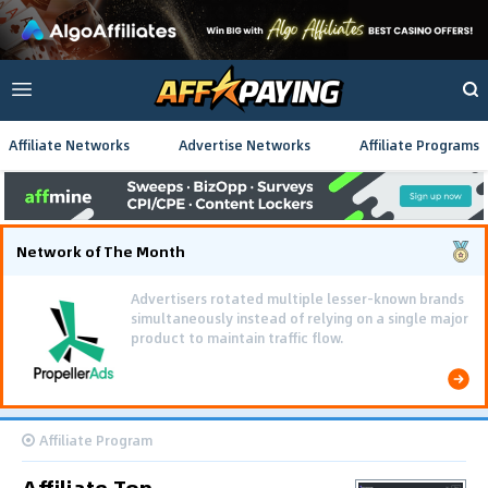
Affiliate Networks
Advertise Networks
Affiliate Programs
Network of The Month
Advertisers rotated multiple lesser-known brands
simultaneously instead of relying on a single major
product to maintain traffic flow.
Affiliate Program
Affiliate Top