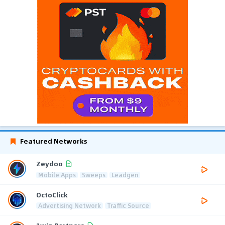
Featured Networks
Zeydoo
Mobile Apps
Sweeps
Leadgen
OctoClick
Advertising Network
Traffic Source