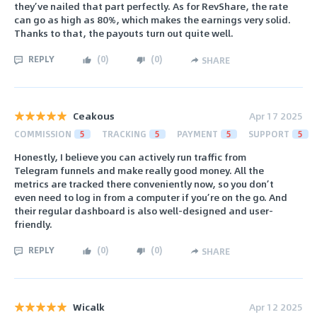
they’ve nailed that part perfectly. As for RevShare, the rate
can go as high as 80%, which makes the earnings very solid.
Thanks to that, the payouts turn out quite well.
REPLY
(
0
)
(
0
)
SHARE
Ceakous
Apr 17 2025
COMMISSION
5
TRACKING
5
PAYMENT
5
SUPPORT
5
Honestly, I believe you can actively run traffic from
Telegram funnels and make really good money. All the
metrics are tracked there conveniently now, so you don’t
even need to log in from a computer if you’re on the go. And
their regular dashboard is also well-designed and user-
friendly.
REPLY
(
0
)
(
0
)
SHARE
Wicalk
Apr 12 2025