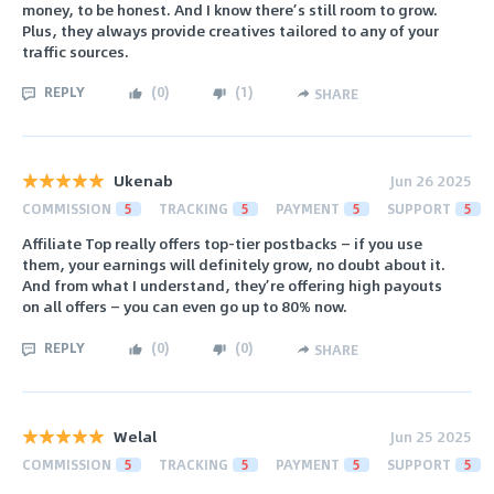
money, to be honest. And I know there’s still room to grow.
Plus, they always provide creatives tailored to any of your
traffic sources.
REPLY
(
0
)
(
1
)
SHARE
Ukenab
Jun 26 2025
COMMISSION
5
TRACKING
5
PAYMENT
5
SUPPORT
5
Affiliate Top really offers top-tier postbacks — if you use
them, your earnings will definitely grow, no doubt about it.
And from what I understand, they’re offering high payouts
on all offers — you can even go up to 80% now.
REPLY
(
0
)
(
0
)
SHARE
Welal
Jun 25 2025
COMMISSION
5
TRACKING
5
PAYMENT
5
SUPPORT
5