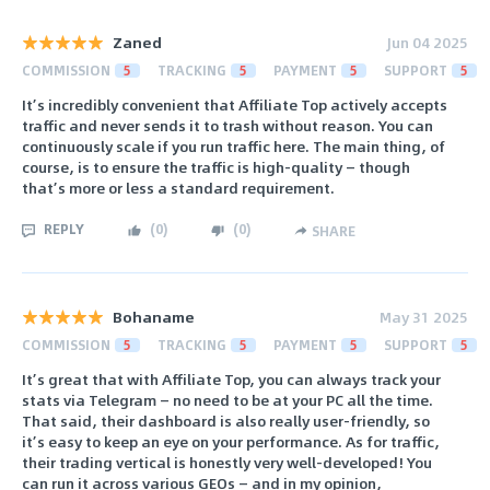
Zaned
Jun 04 2025
COMMISSION
5
TRACKING
5
PAYMENT
5
SUPPORT
5
It’s incredibly convenient that Affiliate Top actively accepts
traffic and never sends it to trash without reason. You can
continuously scale if you run traffic here. The main thing, of
course, is to ensure the traffic is high-quality — though
that’s more or less a standard requirement.
REPLY
(
0
)
(
0
)
SHARE
Bohaname
May 31 2025
COMMISSION
5
TRACKING
5
PAYMENT
5
SUPPORT
5
It’s great that with Affiliate Top, you can always track your
stats via Telegram — no need to be at your PC all the time.
That said, their dashboard is also really user-friendly, so
it’s easy to keep an eye on your performance. As for traffic,
their trading vertical is honestly very well-developed! You
can run it across various GEOs — and in my opinion,