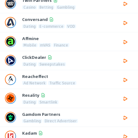
1win Partners
Casino
Betting
Gambling
Conversand
Dating
E-commerce
VOD
Affmine
Mobile
mVAS
Finance
ClickDealer
Dating
Sweepstakes
Reacheffect
Ad Network
Traffic Source
Resality
Dating
Smartlink
Gamdom Partners
Gambling
Direct Advertiser
Kadam