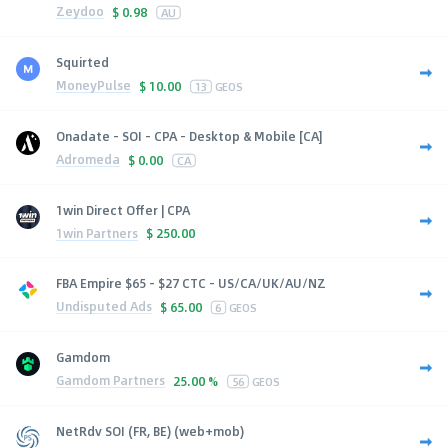
Zeydoo
$
0.98
AU
Squirted
MoneyPulse
$
10.00
13
GEOS
Onadate - SOI - CPA - Desktop & Mobile [CA]
Adromeda
$
0.00
CA
1win Direct Offer | CPA
1win Partners
$
250.00
FBA Empire $65 - $27 CTC - US/CA/UK/AU/NZ
Undisputed Ads
$
65.00
6
GEOS
Gamdom
Gamdom Partners
25.00 %
56
GEOS
NetRdv SOI (FR, BE) (web+mob)