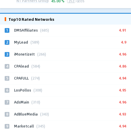
N1 Partners Group
45.00 %
252
GEOS
Top10 Rated Networks
1
4.91
DMSAffiliates
(685)
2
4.9
MyLead
(589)
3
4.96
iMonetizeIt
(266)
4
4.86
CPAlead
(584)
5
4.94
CPAFULL
(274)
6
4.95
LosPollos
(308)
7
4.96
AdsMain
(310)
8
4.93
AdBlueMedia
(343)
9
4.94
Marketcall
(345)