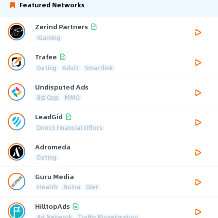
Featured Networks
Zerind Partners
iGaming
Trafee
Dating
Adult
Smartlink
Undisputed Ads
Biz Opp
MMO
LeadGid
Direct Financial Offers
Adromeda
Dating
Guru Media
Health
Nutra
Diet
HilltopAds
Ad Network
Traffic Monetization