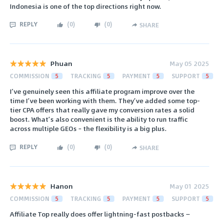
Indonesia is one of the top directions right now.
REPLY
(
0
)
(
0
)
SHARE
Phuan
May 05 2025
COMMISSION
5
TRACKING
5
PAYMENT
5
SUPPORT
5
I’ve genuinely seen this affiliate program improve over the
time I’ve been working with them. They’ve added some top-
tier CPA offers that really gave my conversion rates a solid
boost. What’s also convenient is the ability to run traffic
across multiple GEOs – the flexibility is a big plus.
REPLY
(
0
)
(
0
)
SHARE
Hanon
May 01 2025
COMMISSION
5
TRACKING
5
PAYMENT
5
SUPPORT
5
Affiliate Top really does offer lightning-fast postbacks —