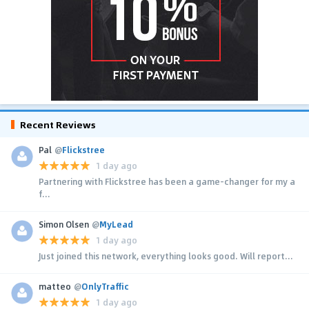
Recent Reviews
Pal
@
Flickstree
1 day ago
Partnering with Flickstree has been a game-changer for my a
f...
Simon Olsen
@
MyLead
1 day ago
Just joined this network, everything looks good. Will report...
matteo
@
OnlyTraffic
1 day ago