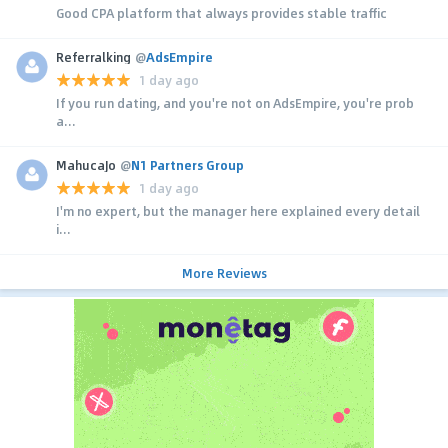
Good CPA platform that always provides stable traffic
Referralking
@
AdsEmpire
1 day ago
If you run dating, and you're not on AdsEmpire, you're prob
a...
MahucaJo
@
N1 Partners Group
1 day ago
I'm no expert, but the manager here explained every detail
i...
More Reviews