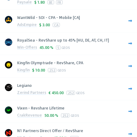
Paysale
$
1.80
BE
FR
WantWild - SOI - CPA - Mobile [CA]
AdsEmpire
$
3.00
CA
RoyalSea - RevShare up to 45% [HU, DE, AT, CH, IT]
Win-Offers
45.00 %
5
GEOS
Kingfin Olymptrade - RevShare, CPA
Kingfin
$
10.00
252
GEOS
Legiano
Zerind Partners
€
450.00
252
GEOS
Vixen - Revshare Lifetime
CrakRevenue
50.00 %
252
GEOS
N1 Partners Direct Offer / RevShare