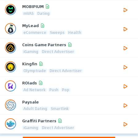
MOBIPIUM
mVAS
Dating
MyLead
eCommerce
Sweeps
Health
Coins Game Partners
iGaming
Direct Advertiser
Kingfin
Olymptrade
Direct Advertiser
ROIads
Ad Network
Push
Pop
Paysale
Adult Dating
Smartlink
Graffiti Partners
iGaming
Direct Advertiser