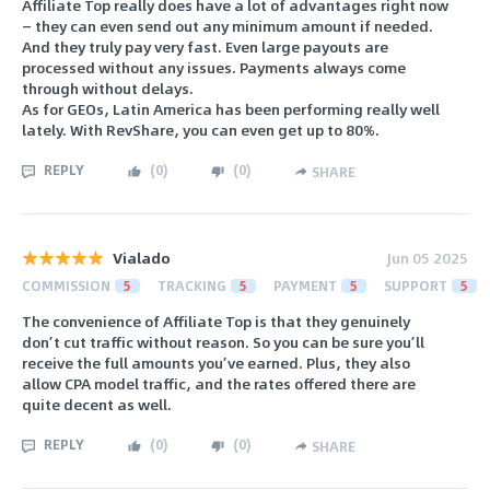
Affiliate Top really does have a lot of advantages right now
— they can even send out any minimum amount if needed.
And they truly pay very fast. Even large payouts are
processed without any issues. Payments always come
through without delays.
As for GEOs, Latin America has been performing really well
lately. With RevShare, you can even get up to 80%.
REPLY
(
0
)
(
0
)
SHARE
Vialado
Jun 05 2025
COMMISSION
5
TRACKING
5
PAYMENT
5
SUPPORT
5
The convenience of Affiliate Top is that they genuinely
don’t cut traffic without reason. So you can be sure you’ll
receive the full amounts you’ve earned. Plus, they also
allow CPA model traffic, and the rates offered there are
quite decent as well.
REPLY
(
0
)
(
0
)
SHARE