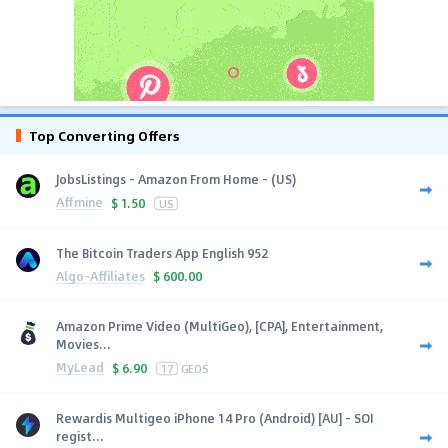
Top Converting Offers
JobsListings - Amazon From Home - (US)
Affmine
$
1.50
US
The Bitcoin Traders App English 952
Algo-Affiliates
$
600.00
Amazon Prime Video (MultiGeo), [CPA], Entertainment,
Movies...
MyLead
$
6.90
17
GEOS
Rewardis Multigeo iPhone 14 Pro (Android) [AU] - SOI
regist...