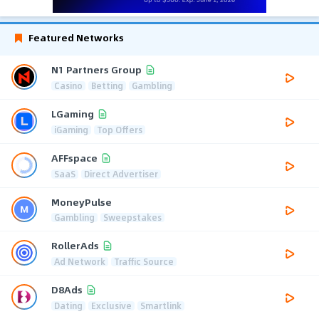
Featured Networks
N1 Partners Group
Casino
Betting
Gambling
LGaming
iGaming
Top Offers
AFFspace
SaaS
Direct Advertiser
MoneyPulse
Gambling
Sweepstakes
RollerAds
Ad Network
Traffic Source
D8Ads
Dating
Exclusive
Smartlink