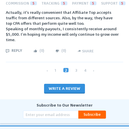
COMMISSION
5
TRACKING
5
PAYMENT
5
SUPPORT
5
Actually, it's really convenient that Affiliate Top accepts
traffic from different sources. Also, by the way, they have
top CPA offers that perform quite well too.
Speaking of monthly payouts, I consistently receive around
$5,000. I’m hoping my income will only continue to grow over
time.
REPLY
(
0
)
(
0
)
SHARE
‹
1
2
3
4
›
WRITE A REVIEW
Subscribe to Our Newsletter
Subscribe