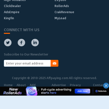
ClickDealer
RollerAds
AdsEmpire
CrakRevenue
Kingfin
MyLead
CONNECT WITH US
Subscribe to Our Newsletter
Copyright © 2010-2025 Affpaying.com All rights reserved.
Home
About
Add
Advertise
Privacy
Contact
Network
Policy