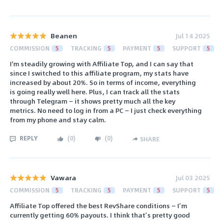
Beanen
Jul 14 2025
COMMISSION
5
TRACKING
5
PAYMENT
5
SUPPORT
5
I'm steadily growing with Affiliate Top, and I can say that
since I switched to this affiliate program, my stats have
increased by about 20%. So in terms of income, everything
is going really well here. Plus, I can track all the stats
through Telegram — it shows pretty much all the key
metrics. No need to log in from a PC — I just check everything
from my phone and stay calm.
REPLY
(
0
)
(
0
)
SHARE
Vawara
Jul 03 2025
COMMISSION
5
TRACKING
5
PAYMENT
5
SUPPORT
5
Affiliate Top offered the best RevShare conditions — I’m
currently getting 60% payouts. I think that’s pretty good