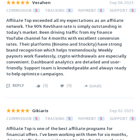
Verahen
Sep 06 2025
COMMISSION
5
TRACKING
5
PAYMENT
5
SUPPORT
5
Affiliate Top exceeded all my expectations as an affiliate
network. The 90% RevShare rate is simply outstanding in
today's market. Been driving traffic from my finance
YouTube channel for 4 months with excellent conversion
rates. Their platforms (Binomo and Stockity) have strong
brand recognition which helps tremendously. Weekly
payouts work flawlessly, crypto withdrawals are especially
convenient. Dashboard analytics are detailed and user-
friendly. Support team is knowledgeable and always ready
to help optimize campaigns.
REPLY
(
0
)
(
0
)
SHARE
Gikiaris
Sep 02 2025
COMMISSION
5
TRACKING
5
PAYMENT
5
SUPPORT
5
Affiliate Top is one of the best affiliate programs for
financial offers. I’ve been working with them for six months,