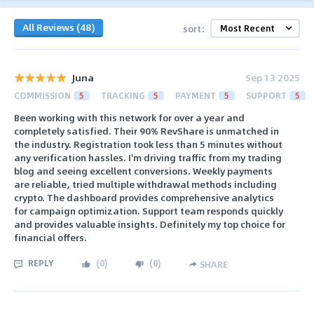
All Reviews (48)
sort:
Juna
Sep 13 2025
COMMISSION
5
TRACKING
5
PAYMENT
5
SUPPORT
5
Been working with this network for over a year and
completely satisfied. Their 90% RevShare is unmatched in
the industry. Registration took less than 5 minutes without
any verification hassles. I'm driving traffic from my trading
blog and seeing excellent conversions. Weekly payments
are reliable, tried multiple withdrawal methods including
crypto. The dashboard provides comprehensive analytics
for campaign optimization. Support team responds quickly
and provides valuable insights. Definitely my top choice for
financial offers.
REPLY
(
0
)
(
0
)
SHARE