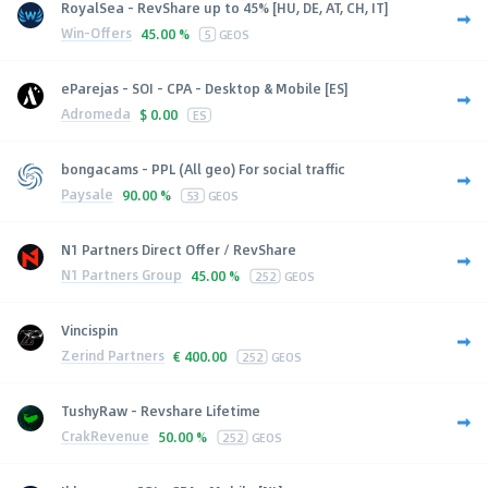
RoyalSea - RevShare up to 45% [HU, DE, AT, CH, IT]
Win-Offers
45.00 %
5
GEOS
eParejas - SOI - CPA - Desktop & Mobile [ES]
Adromeda
$
0.00
ES
bongacams - PPL (All geo) For social traffic
Paysale
90.00 %
53
GEOS
N1 Partners Direct Offer / RevShare
N1 Partners Group
45.00 %
252
GEOS
Vincispin
Zerind Partners
€
400.00
252
GEOS
TushyRaw - Revshare Lifetime
CrakRevenue
50.00 %
252
GEOS