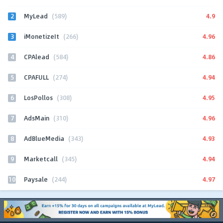
2
4.9
MyLead
(589)
3
4.96
iMonetizeIt
(266)
4
4.86
CPAlead
(584)
5
4.94
CPAFULL
(274)
6
4.95
LosPollos
(308)
7
4.96
AdsMain
(310)
8
4.93
AdBlueMedia
(343)
9
4.94
Marketcall
(345)
10
4.97
Paysale
(244)