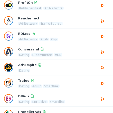
ProfitOn
Publisher-first
Ad Network
Reacheffect
Ad Network
Traffic Source
ROIads
Ad Network
Push
Pop
Conversand
Dating
E-commerce
VOD
AdsEmpire
Dating
Trafee
Dating
Adult
Smartlink
D8Ads
Dating
Exclusive
Smartlink
PropellerAds