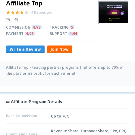
Affiliate Top
48 reviews
COMMISSION
4.98
TRACKING
5
PAYMENT
4.98
SUPPORT
4.94
Write a Review
Join Now
Affiliate Top - leading partner program, that offers up to 70% of
the platform's profit for each referral.
Affiliate Program Details
Base Commission
Up to 70%
Revenue Share, Turnover Share, CPA, CPI,
Commission Type