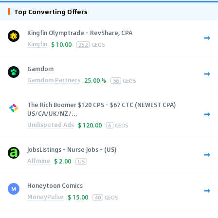
Top Converting Offers
Kingfin Olymptrade - RevShare, CPA
Kingfin
$
10.00
252
GEOS
Gamdom
Gamdom Partners
25.00 %
56
GEOS
The Rich Boomer $120 CPS - $67 CTC (NEWEST CPA)
US/CA/UK/NZ/...
Undisputed Ads
$
120.00
6
GEOS
JobsListings - Nurse Jobs - (US)
Affmine
$
2.00
US
Honeytoon Comics
MoneyPulse
$
15.00
40
GEOS