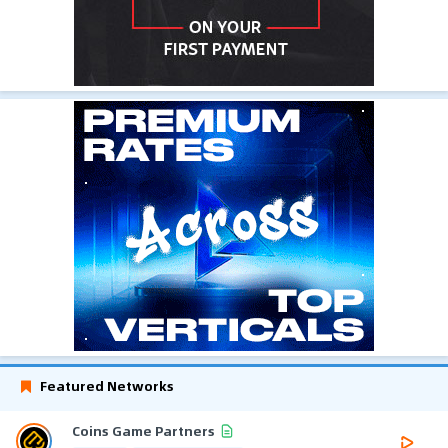
Featured Networks
Coins Game Partners