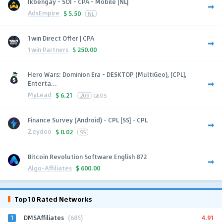
Ikbengay - SOI - CPA - Mobile [NL]
AdsEmpire
$
5.50
NL
1win Direct Offer | CPA
1win Partners
$
250.00
Hero Wars: Dominion Era - DESKTOP (MultiGeo), [CPL],
Enterta...
MyLead
$
6.21
209
GEOS
Finance Survey (Android) - CPL [SS] - CPL
Zeydoo
$
0.02
SS
Bitcoin Revolution Software English 872
Algo-Affiliates
$
600.00
Top10 Rated Networks
1
4.91
DMSAffiliates
(685)