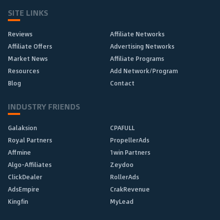
SITE LINKS
Reviews
Affiliate Networks
Affiliate Offers
Advertising Networks
Market News
Affiliate Programs
Resources
Add Network/Program
Blog
Contact
INDUSTRY FRIENDS
Galaksion
CPAFULL
Royal Partners
PropellerAds
Affmine
1win Partners
Algo-Affiliates
Zeydoo
ClickDealer
RollerAds
AdsEmpire
CrakRevenue
Kingfin
MyLead