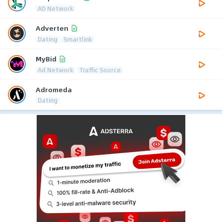
AD Network
Adverten
Dating
Smartlink
MyBid
Ad Network
Traffic Source
Adromeda
Dating