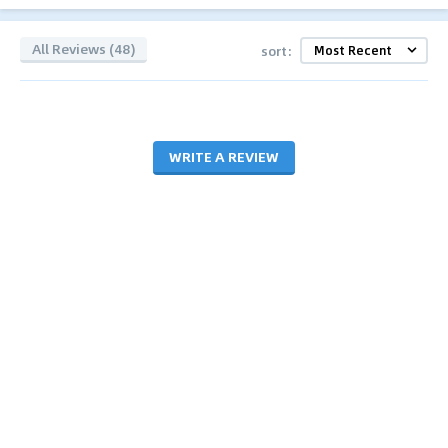
All Reviews (48)
sort:
WRITE A REVIEW