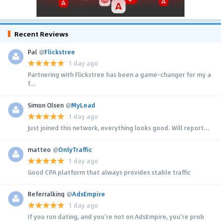
Recent Reviews
Pal
@
Flickstree
1 day ago
Partnering with Flickstree has been a game-changer for my a
f...
Simon Olsen
@
MyLead
1 day ago
Just joined this network, everything looks good. Will report...
matteo
@
OnlyTraffic
1 day ago
Good CPA platform that always provides stable traffic
Referralking
@
AdsEmpire
1 day ago
If you run dating, and you're not on AdsEmpire, you're prob