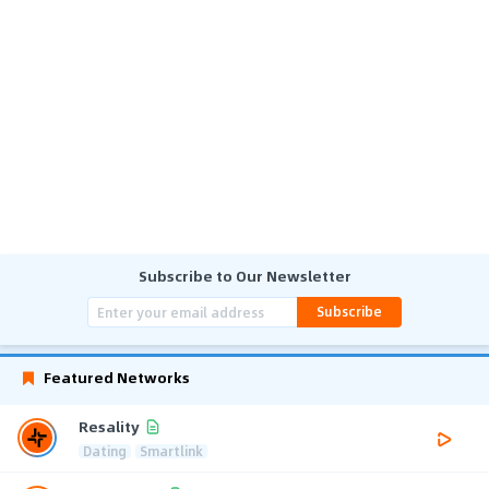
Subscribe to Our Newsletter
Subscribe
Featured Networks
Resality
Dating
Smartlink