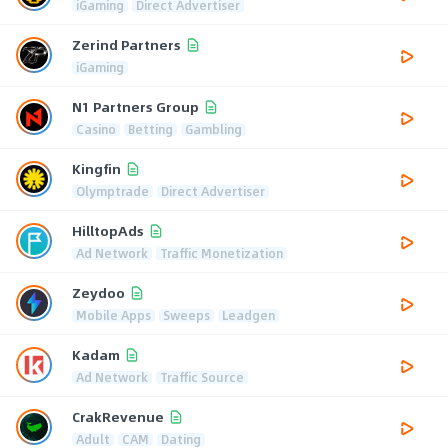
iGaming
Direct Advertiser
Zerind Partners
iGaming
N1 Partners Group
Casino
Betting
Gambling
Kingfin
Olymptrade
Direct Advertiser
HilltopAds
Ad Network
Traffic Monetization
Zeydoo
Mobile Apps
Sweeps
Leadgen
Kadam
Ad Network
Traffic Source
CrakRevenue
Adult
CAM
Dating