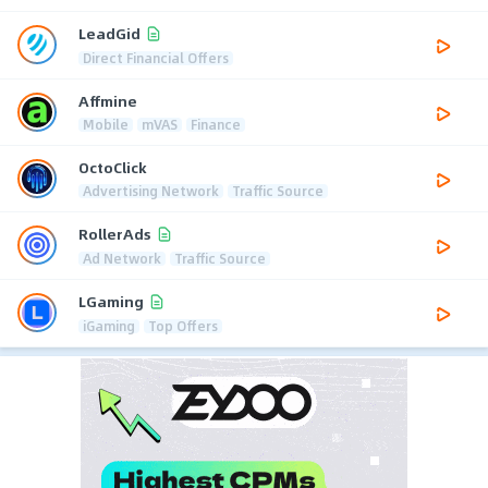
LeadGid
Direct Financial Offers
Affmine
Mobile
mVAS
Finance
OctoClick
Advertising Network
Traffic Source
RollerAds
Ad Network
Traffic Source
LGaming
iGaming
Top Offers