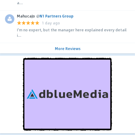
a...
MahucaJo
@
N1 Partners Group
1 day ago
I'm no expert, but the manager here explained every detail
i...
More Reviews