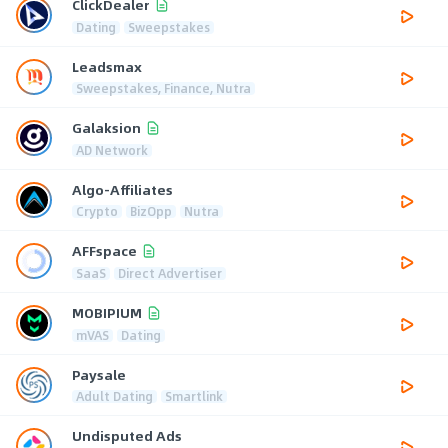
ClickDealer
Dating
Sweepstakes
Leadsmax
Sweepstakes, Finance, Nutra
Galaksion
AD Network
Algo-Affiliates
Crypto
BizOpp
Nutra
AFFspace
SaaS
Direct Advertiser
MOBIPIUM
mVAS
Dating
Paysale
Adult Dating
Smartlink
Undisputed Ads