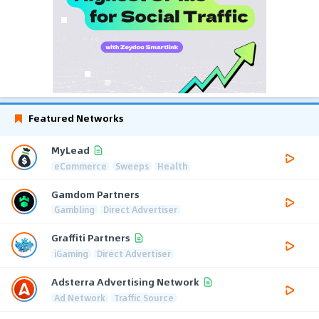
Featured Networks
MyLead
eCommerce
Sweeps
Health
Gamdom Partners
Gambling
Direct Advertiser
Graffiti Partners
iGaming
Direct Advertiser
Adsterra Advertising Network
Ad Network
Traffic Source