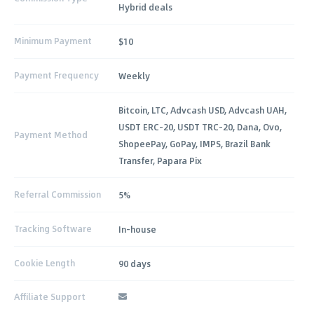
Hybrid deals
Minimum Payment
$10
Payment Frequency
Weekly
Bitcoin, LTC, Advcash USD, Advcash UAH,
USDT ERC-20, USDT TRC-20, Dana, Ovo,
Payment Method
ShopeePay, GoPay, IMPS, Brazil Bank
Transfer, Papara Pix
Referral Commission
5%
Tracking Software
In-house
Cookie Length
90 days
Affiliate Support