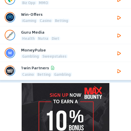
Biz Opp
MMO
Win-Offers
iGaming
Casino
Betting
Guru Media
Health
Nutra
Diet
MoneyPulse
Gambling
Sweepstakes
1win Partners
Casino
Betting
Gambling