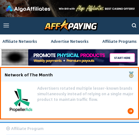
Affiliate Networks
Advertise Networks
Affiliate Programs
Network of The Month
Advertisers rotated multiple lesser-known brands
simultaneously instead of relying on a single major
product to maintain traffic flow.
Affiliate Program