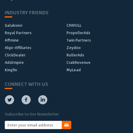
INDUSTRY FRIENDS
Galaksion
CPAFULL
Royal Partners
PropellerAds
Affmine
1win Partners
Algo-Affiliates
Zeydoo
ClickDealer
RollerAds
AdsEmpire
CrakRevenue
Kingfin
MyLead
CONNECT WITH US
Subscribe to Our Newsletter