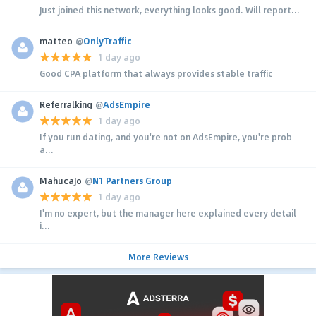
Just joined this network, everything looks good. Will report...
matteo
@
OnlyTraffic
1 day ago
Good CPA platform that always provides stable traffic
Referralking
@
AdsEmpire
1 day ago
If you run dating, and you're not on AdsEmpire, you're prob
a...
MahucaJo
@
N1 Partners Group
1 day ago
I'm no expert, but the manager here explained every detail
i...
More Reviews