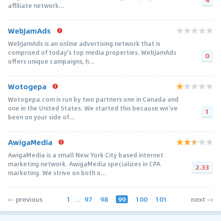
affiliate network...
WebJamAds
WebJamAds is an online advertising network that is
comprised of today's top media properties. WebJamAds
0
offers unique campaigns, h...
Wotogepa
Wotogepa.com is run by two partners one in Canada and
one in the United States. We started this because we’ve
1
been on your side of...
AwigaMedia
AwigaMedia is a small New York City based internet
marketing network. AwigaMedia specializes in CPA
2.33
marketing. We strive on both o...
1
...
97
98
99
100
101
← previous
next →