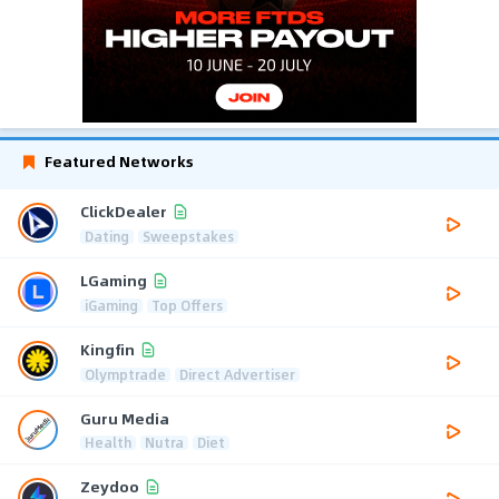
Featured Networks
ClickDealer
Dating
Sweepstakes
LGaming
iGaming
Top Offers
Kingfin
Olymptrade
Direct Advertiser
Guru Media
Health
Nutra
Diet
Zeydoo