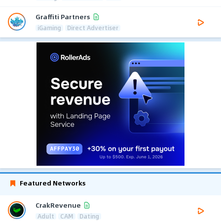
Graffiti Partners
iGaming
Direct Advertiser
Featured Networks
CrakRevenue
Adult
CAM
Dating