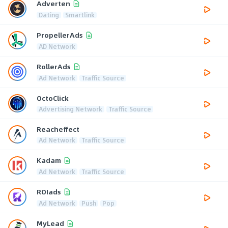
Adverten
Dating
Smartlink
PropellerAds
AD Network
RollerAds
Ad Network
Traffic Source
OctoClick
Advertising Network
Traffic Source
Reacheffect
Ad Network
Traffic Source
Kadam
Ad Network
Traffic Source
ROIads
Ad Network
Push
Pop
MyLead