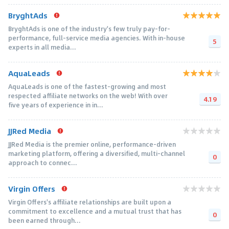
BryghtAds
BryghtAds is one of the industry's few truly pay-for-
performance, full-service media agencies. With in-house
5
experts in all media...
AquaLeads
AquaLeads is one of the fastest-growing and most
respected affiliate networks on the web! With over
4.19
five years of experience in in...
JJRed Media
JJRed Media is the premier online, performance-driven
marketing platform, offering a diversified, multi-channel
0
approach to connec...
Virgin Offers
Virgin Offers's affiliate relationships are built upon a
commitment to excellence and a mutual trust that has
0
been earned through...