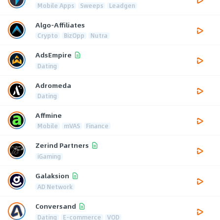
Mobile Apps
Sweeps
Leadgen
Algo-Affiliates
Crypto
BizOpp
Nutra
AdsEmpire
Dating
Adromeda
Dating
Affmine
Mobile
mVAS
Finance
Zerind Partners
iGaming
Galaksion
AD Network
Conversand
Dating
E-commerce
VOD