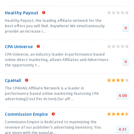
Healthy Payout
Healthy Payout, the leading affiliate network for the
best offers you will find. Anywhere! We simultaneously
0
provide an increase i...
CPA Universe
CPA Universe, an industry leader in performance based
online direct marketing, allows Affiliates and Advertisers
0
the opportunity t...
CpaHail
The CPAHAIL Affiliate Network is a leader in
performance based online marketing featuring CPA
4.08
advertising(Cost Per Action).Our aff...
Commission Empire
Commission Empire is dedicated to maximizing the
revenue of our publisher's advertising inventory. You
4.31
are given with the popular...