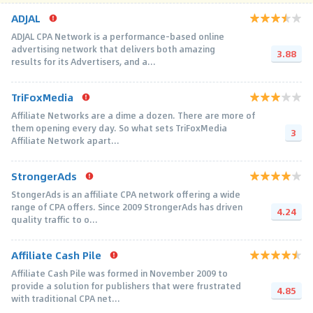
ADJAL
ADJAL CPA Network is a performance-based online
advertising network that delivers both amazing
3.88
results for its Advertisers, and a...
TriFoxMedia
Affiliate Networks are a dime a dozen. There are more of
them opening every day. So what sets TriFoxMedia
3
Affiliate Network apart...
StrongerAds
StongerAds is an affiliate CPA network offering a wide
range of CPA offers. Since 2009 StrongerAds has driven
4.24
quality traffic to o...
Affiliate Cash Pile
Affiliate Cash Pile was formed in November 2009 to
provide a solution for publishers that were frustrated
4.85
with traditional CPA net...