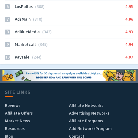
6
4.95
LosPollos
(308)
7
4.96
AdsMain
(310)
8
4.93
AdBlueMedia
(343)
9
4.94
Marketcall
(345)
10
4.97
Paysale
(244)
SITE LINKS
Reviews
Affiliate Networks
Affiliate Offers
Advertising Networks
Market News
Affiliate Programs
Resources
Add Network/Program
Blog
Contact