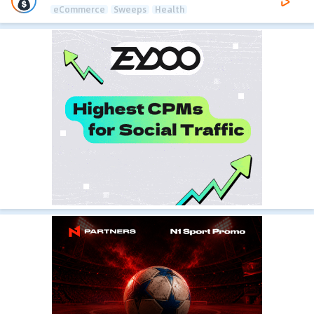
eCommerce
Sweeps
Health