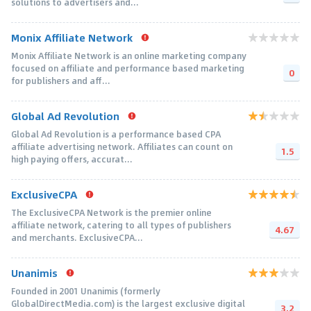
solutions to advertisers and...
Monix Affiliate Network
Monix Affiliate Network is an online marketing company
focused on affiliate and performance based marketing
0
for publishers and aff...
Global Ad Revolution
Global Ad Revolution is a performance based CPA
affiliate advertising network. Affiliates can count on
1.5
high paying offers, accurat...
ExclusiveCPA
The ExclusiveCPA Network is the premier online
affiliate network, catering to all types of publishers
4.67
and merchants. ExclusiveCPA...
Unanimis
Founded in 2001 Unanimis (formerly
GlobalDirectMedia.com) is the largest exclusive digital
3.2