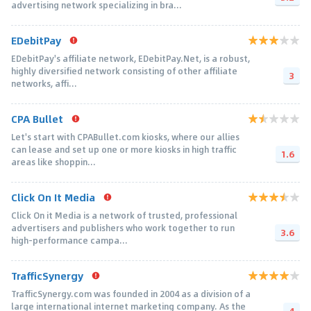
advertising network specializing in bra...
EDebitPay
EDebitPay's affiliate network, EDebitPay.Net, is a robust,
highly diversified network consisting of other affiliate
3
networks, affi...
CPA Bullet
Let's start with CPABullet.com kiosks, where our allies
can lease and set up one or more kiosks in high traffic
1.6
areas like shoppin...
Click On It Media
Click On it Media is a network of trusted, professional
advertisers and publishers who work together to run
3.6
high-performance campa...
TrafficSynergy
TrafficSynergy.com was founded in 2004 as a division of a
large international internet marketing company. As the
4