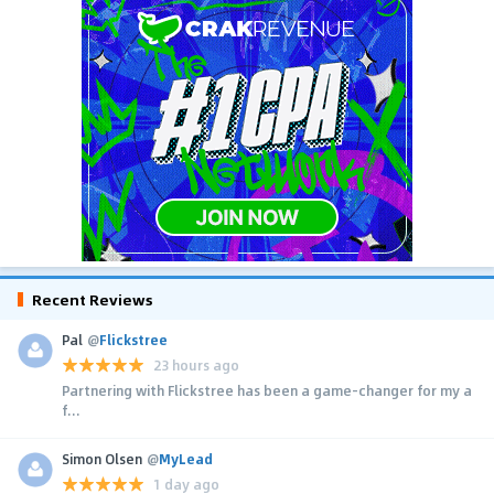
Recent Reviews
Pal
@
Flickstree
23 hours ago
Partnering with Flickstree has been a game-changer for my a
f...
Simon Olsen
@
MyLead
1 day ago