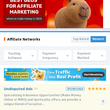
Affiliate Networks
Top Rated
Newest
Tracking
Payment
Payment
Software
Frequency
Method
Undisputed Ads
SPONSORED
Specializing in Business Opportunities (Make Money
Online or MMO) and Spirituality offers, we provide a
5
unique blend of lucrative...