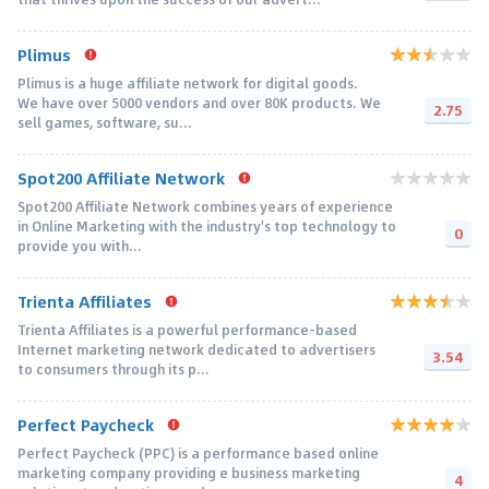
Plimus
Plimus is a huge affiliate network for digital goods.
We have over 5000 vendors and over 80K products. We
2.75
sell games, software, su...
Spot200 Affiliate Network
Spot200 Affiliate Network combines years of experience
in Online Marketing with the industry's top technology to
0
provide you with...
Trienta Affiliates
Trienta Affiliates is a powerful performance-based
Internet marketing network dedicated to advertisers
3.54
to consumers through its p...
Perfect Paycheck
Perfect Paycheck (PPC) is a performance based online
marketing company providing e business marketing
4