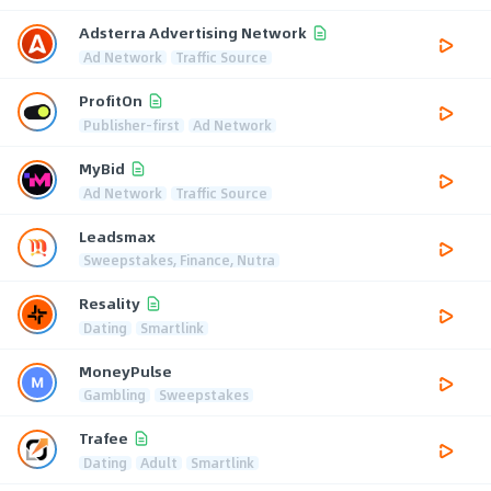
Adsterra Advertising Network
Ad Network
Traffic Source
ProfitOn
Publisher-first
Ad Network
MyBid
Ad Network
Traffic Source
Leadsmax
Sweepstakes, Finance, Nutra
Resality
Dating
Smartlink
MoneyPulse
Gambling
Sweepstakes
Trafee
Dating
Adult
Smartlink