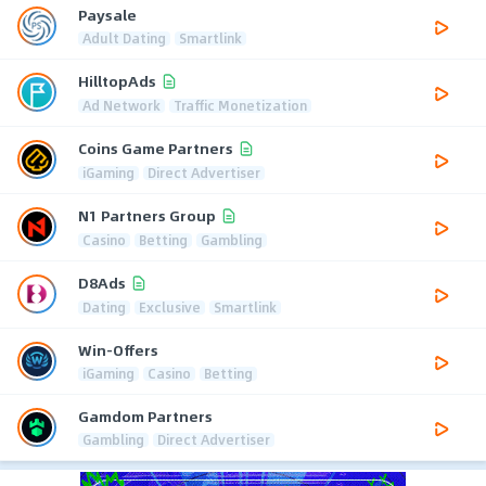
Paysale
Adult Dating
Smartlink
HilltopAds
Ad Network
Traffic Monetization
Coins Game Partners
iGaming
Direct Advertiser
N1 Partners Group
Casino
Betting
Gambling
D8Ads
Dating
Exclusive
Smartlink
Win-Offers
iGaming
Casino
Betting
Gamdom Partners
Gambling
Direct Advertiser