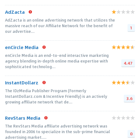
AdZacta
AdZacta is an online advertising network that utilizes the
massive reach of our Affiliate Network for the benefit of
1
our advertise...
enCircle Media
enCircle Media is an end-to-end interactive marketing
agency blending in-depth online media expertise with
4.47
sophisticated technolog...
InstantDollarz
The IDzMedia Publisher Program (Formerly
InstantDollarz.com & Incentive Friendly) is an actively
3.6
growing affiliate network that de...
RevStars Media
The RevStars Media affiliate advertising network was
founded in 2006 to specialize in the sub-prime financial
0
advertising market....