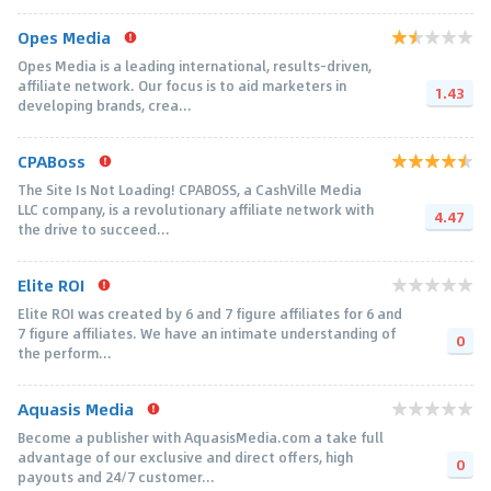
Opes Media
Opes Media is a leading international, results-driven,
affiliate network. Our focus is to aid marketers in
1.43
developing brands, crea...
CPABoss
The Site Is Not Loading! CPABOSS, a CashVille Media
LLC company, is a revolutionary affiliate network with
4.47
the drive to succeed...
Elite ROI
Elite ROI was created by 6 and 7 figure affiliates for 6 and
7 figure affiliates. We have an intimate understanding of
0
the perform...
Aquasis Media
Become a publisher with AquasisMedia.com a take full
advantage of our exclusive and direct offers, high
0
payouts and 24/7 customer...