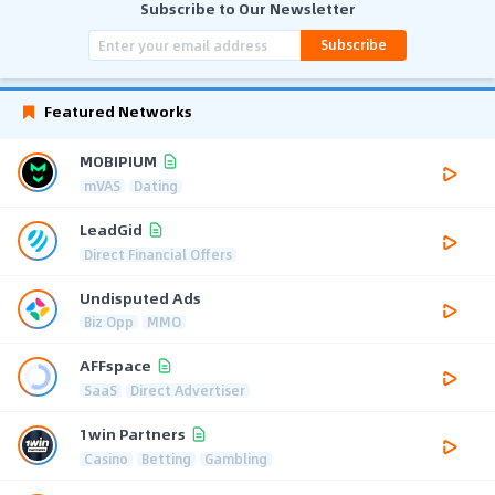
Subscribe to Our Newsletter
Subscribe
Featured Networks
MOBIPIUM
mVAS
Dating
LeadGid
Direct Financial Offers
Undisputed Ads
Biz Opp
MMO
AFFspace
SaaS
Direct Advertiser
1win Partners
Casino
Betting
Gambling