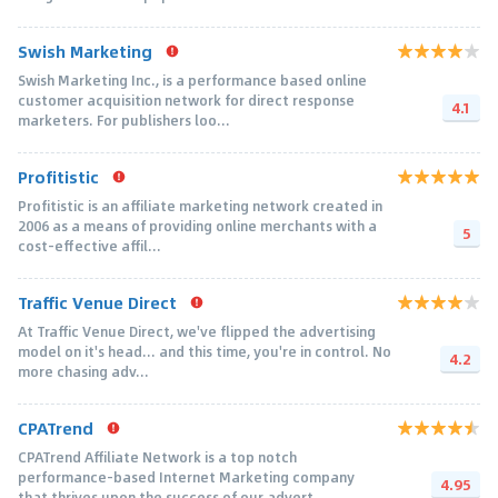
Swish Marketing
Swish Marketing Inc., is a performance based online
customer acquisition network for direct response
4.1
marketers. For publishers loo...
Profitistic
Profitistic is an affiliate marketing network created in
2006 as a means of providing online merchants with a
5
cost-effective affil...
Traffic Venue Direct
At Traffic Venue Direct, we've flipped the advertising
model on it's head... and this time, you're in control. No
4.2
more chasing adv...
CPATrend
CPATrend Affiliate Network is a top notch
performance-based Internet Marketing company
4.95
that thrives upon the success of our advert...