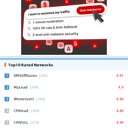
Top10 Rated Networks
1
4.91
DMSAffiliates
(685)
2
4.9
MyLead
(589)
3
4.96
iMonetizeIt
(266)
4
4.86
CPAlead
(584)
5
4.94
CPAFULL
(274)