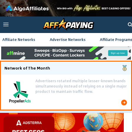
Affiliate Networks
Advertise Networks
Affiliate Program
Network of The Month
Advertisers rotated multiple lesser-known brands
simultaneously instead of relying on a single major
product to maintain traffic flow.