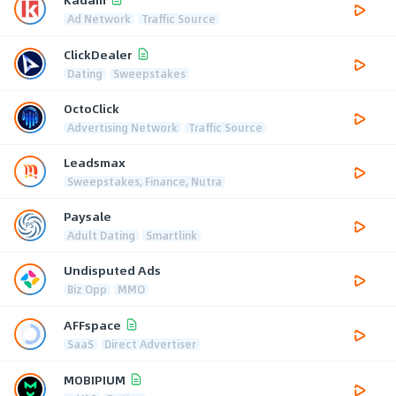
Ad Network
Traffic Source
ClickDealer
Dating
Sweepstakes
OctoClick
Advertising Network
Traffic Source
Leadsmax
Sweepstakes, Finance, Nutra
Paysale
Adult Dating
Smartlink
Undisputed Ads
Biz Opp
MMO
AFFspace
SaaS
Direct Advertiser
MOBIPIUM