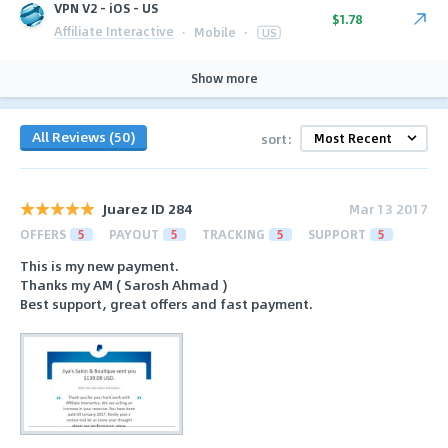
VPN V2 - iOS - US
$1.78
Affiliate Interactive
·
Mobile
·
US
Show more
All Reviews (50)
sort:
Juarez ID 284
Mar 13 2017
OFFERS
5
PAYOUT
5
TRACKING
5
SUPPORT
5
This is my new payment.
Thanks my AM ( Sarosh Ahmad )
Best support, great offers and fast payment.