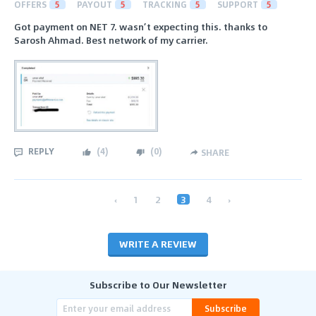
OFFERS
5
PAYOUT
5
TRACKING
5
SUPPORT
5
Got payment on NET 7. wasn’t expecting this. thanks to
Sarosh Ahmad. Best network of my carrier.
REPLY
(
4
)
(
0
)
SHARE
‹
1
2
3
4
›
WRITE A REVIEW
Subscribe to Our Newsletter
Subscribe