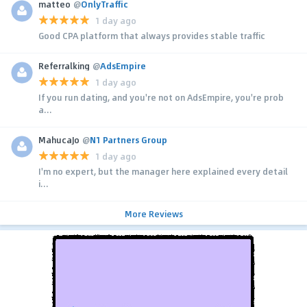
matteo
@
OnlyTraffic
1 day ago
Good CPA platform that always provides stable traffic
Referralking
@
AdsEmpire
1 day ago
If you run dating, and you're not on AdsEmpire, you're prob
a...
MahucaJo
@
N1 Partners Group
1 day ago
I'm no expert, but the manager here explained every detail
i...
More Reviews