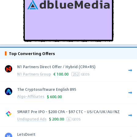
Top Converting Offers
N1 Partners Direct Offer / Hybrid (CPA+RS)
N1 Partners Group
€
100.00
252
GEOS
The Cryptosoftware English 895
Algo-Affiliates
$
600.00
SMART Pre IPO - $200 CPA - $97 CTC - US/CA/UK/AU/NZ
Undisputed Ads
$
200.00
6
GEOS
LetsDoeIt