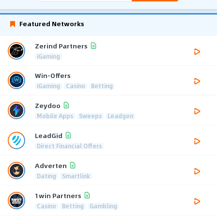
Featured Networks
Zerind Partners
iGaming
Win-Offers
iGaming
Casino
Betting
Zeydoo
Mobile Apps
Sweeps
Leadgen
LeadGid
Direct Financial Offers
Adverten
Dating
Smartlink
1win Partners
Casino
Betting
Gambling