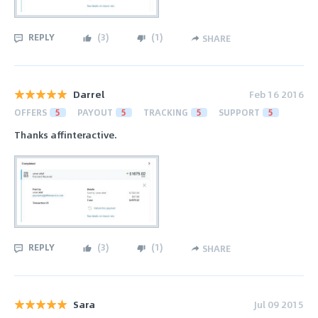
REPLY
(
3
)
(
1
)
SHARE
Darrel
Feb 16 2016
OFFERS
5
PAYOUT
5
TRACKING
5
SUPPORT
5
Thanks affinteractive.
REPLY
(
3
)
(
1
)
SHARE
Sara
Jul 09 2015