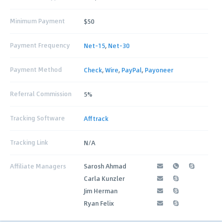
Minimum Payment
$50
Payment Frequency
Net-15
,
Net-30
Payment Method
Check
,
Wire
,
PayPal
,
Payoneer
Referral Commission
5%
Tracking Software
Afftrack
Tracking Link
N/A
Affiliate Managers
Sarosh Ahmad
Carla Kunzler
Jim Herman
Ryan Felix