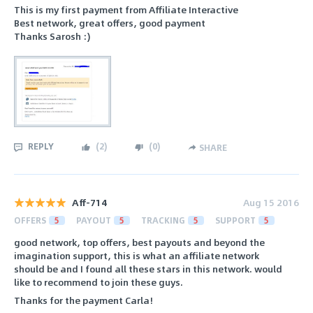
This is my first payment from Affiliate Interactive
Best network, great offers, good payment
Thanks Sarosh :)
REPLY
(
2
)
(
0
)
SHARE
Aff-714
Aug 15 2016
OFFERS
5
PAYOUT
5
TRACKING
5
SUPPORT
5
good network, top offers, best payouts and beyond the
imagination support, this is what an affiliate network
should be and I found all these stars in this network. would
like to recommend to join these guys.
Thanks for the payment Carla!