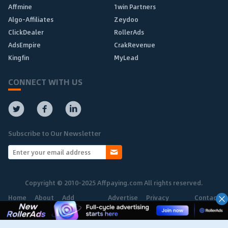
Affmine
1win Partners
Algo-Affiliates
Zeydoo
ClickDealer
RollerAds
AdsEmpire
CrakRevenue
Kingfin
MyLead
CONNECT WITH US
Subscribe to Our Newsletter
Copyright © 2010-2025 Affpaying.com All rights reserved.
Home
About
Add
Advertise
Privacy
Contact
Network
Policy