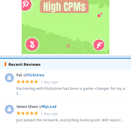
Recent Reviews
Pal
@
Flickstree
1 day ago
Partnering with Flickstree has been a game-changer for my a
f...
Simon Olsen
@
MyLead
1 day ago
Just joined this network, everything looks good. Will report...