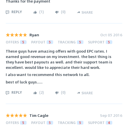
Thanks for the payment
REPLY
(
1
)
(
0
)
SHARE
Ryan
Oct 05 2016
OFFERS
5
PAYOUT
5
TRACKING
5
SUPPORT
5
These guys have amazing offers with good EPC rates. I
earned good revenue on my investment. the best thing is
they have best payouts as well. and their support team is
excellent. would like to appreciate their hard work.
I also want to recommend this network to all.
best of luck guys.....
REPLY
(
2
)
(
0
)
SHARE
Tim Cagle
Sep 07 2016
OFFERS
5
PAYOUT
5
TRACKING
5
SUPPORT
4