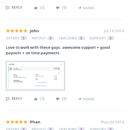
REPLY
(
2
)
(
0
)
SHARE
John
Jul 16 2016
OFFERS
5
PAYOUT
5
TRACKING
5
SUPPORT
5
Love to work with these guys. awesome support + good
payouts + on time payments
REPLY
(
2
)
(
0
)
SHARE
Phan
May 04 2016
OFFERS
5
PAYOUT
5
TRACKING
5
SUPPORT
5