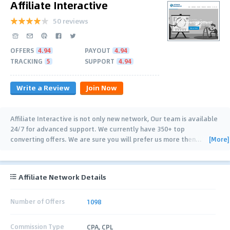
Affiliate Interactive
50 reviews
OFFERS
4.94
PAYOUT
4.94
TRACKING
5
SUPPORT
4.94
Write a Review
Join Now
Affiliate Interactive is not only new network, Our team is available
24/7 for advanced support. We currently have 350+ top
[More]
converting offers. We are sure you will prefer us more then
…
Affiliate Network Details
Number of Offers
1098
Commission Type
CPA, CPL