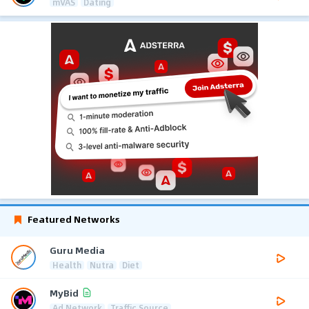
mVAS
Dating
Featured Networks
Guru Media
Health
Nutra
Diet
MyBid
Ad Network
Traffic Source