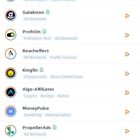
Galaksion
AD Network
ProfitOn
Publisher-first
Ad Network
Reacheffect
Ad Network
Traffic Source
Kingfin
Olymptrade
Direct Advertiser
Algo-Affiliates
Crypto
BizOpp
Nutra
MoneyPulse
Gambling
Sweepstakes
PropellerAds
AD Network