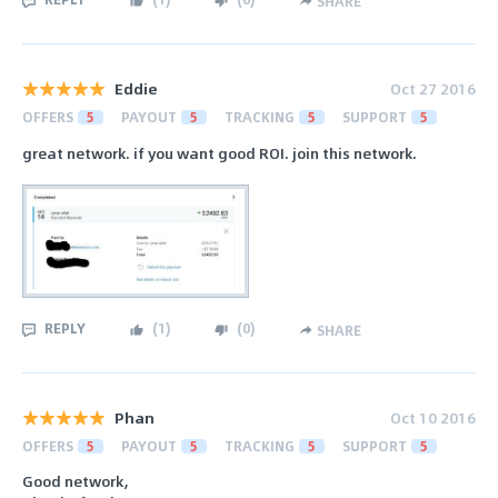
SHARE
Eddie
Oct 27 2016
OFFERS
5
PAYOUT
5
TRACKING
5
SUPPORT
5
great network. if you want good ROI. join this network.
REPLY
(
1
)
(
0
)
SHARE
Phan
Oct 10 2016
OFFERS
5
PAYOUT
5
TRACKING
5
SUPPORT
5
Good network,