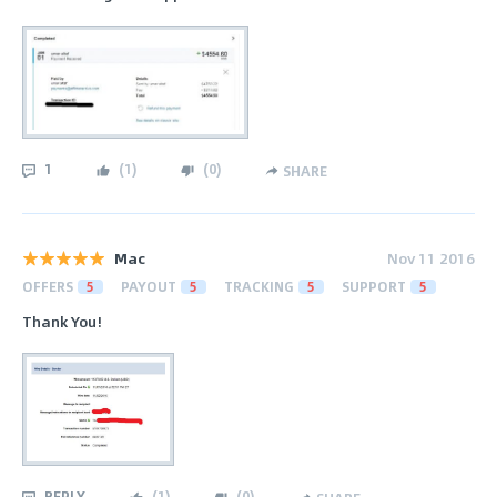
1
(
1
)
(
0
)
SHARE
Mac
Nov 11 2016
OFFERS
5
PAYOUT
5
TRACKING
5
SUPPORT
5
Thank You!
REPLY
(
1
)
(
0
)