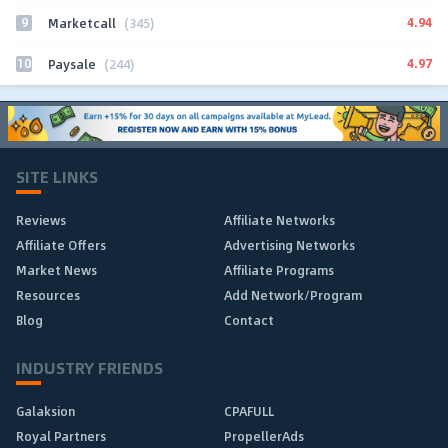
9
4.94
Marketcall
(345)
10
4.97
Paysale
(244)
SITE LINKS
Reviews
Affiliate Networks
Affiliate Offers
Advertising Networks
Market News
Affiliate Programs
Resources
Add Network/Program
Blog
Contact
INDUSTRY FRIENDS
Galaksion
CPAFULL
Royal Partners
PropellerAds