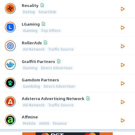
Resality
Dating
Smartlink
LGaming
iGaming
Top Offers
RollerAds
Ad Network
Traffic Source
Graffiti Partners
iGaming
Direct Advertiser
Gamdom Partners
Gambling
Direct Advertiser
Adsterra Advertising Network
Ad Network
Traffic Source
Affmine
Mobile
mVAS
Finance