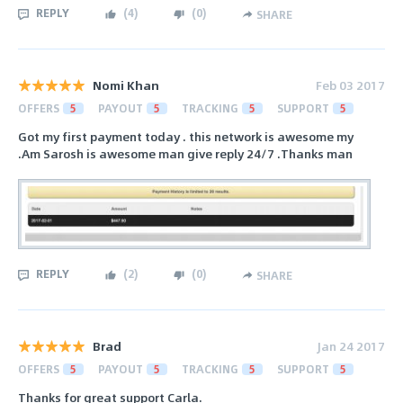
REPLY
(
4
)
(
0
)
SHARE
Nomi Khan
Feb 03 2017
OFFERS
5
PAYOUT
5
TRACKING
5
SUPPORT
5
Got my first payment today . this network is awesome my
.Am Sarosh is awesome man give reply 24/7 .Thanks man
REPLY
(
2
)
(
0
)
SHARE
Brad
Jan 24 2017
OFFERS
5
PAYOUT
5
TRACKING
5
SUPPORT
5
Thanks for great support Carla.