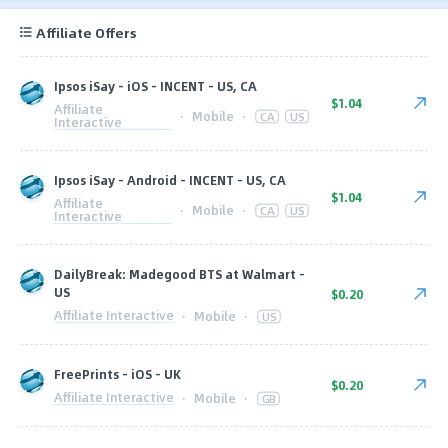
Affiliate Offers
Ipsos iSay - iOS - INCENT - US, CA
$1.04
Affiliate
·
Mobile
·
CA
US
Interactive
Ipsos iSay - Android - INCENT - US, CA
$1.04
Affiliate
·
Mobile
·
CA
US
Interactive
DailyBreak: Madegood BTS at Walmart -
US
$0.20
Affiliate Interactive
·
Mobile
·
US
FreePrints - iOS - UK
$0.20
Affiliate Interactive
·
Mobile
·
GB