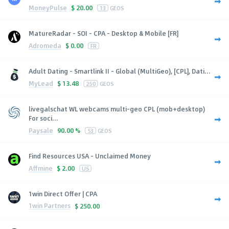
MoneyPulse
$
20.00
13
GEOS
MatureRadar - SOI - CPA - Desktop & Mobile [FR]
Adromeda
$
0.00
FR
Adult Dating - Smartlink II - Global (MultiGeo), [CPL], Dati...
MyLead
$
13.48
250
GEOS
livegalschat WL webcams multi-geo CPL (mob+desktop)
For soci...
Paysale
90.00 %
53
GEOS
Find Resources USA - Unclaimed Money
Affmine
$
2.00
US
1win Direct Offer | CPA
1win Partners
$
250.00