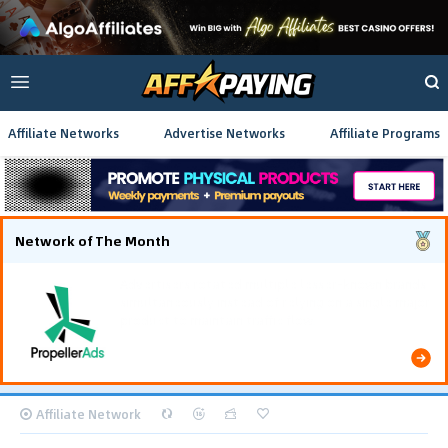
Affiliate Networks
Advertise Networks
Affiliate Programs
Network of The Month
Using gamified pre-landing pages and smooth PWA
flows effectively reduced user friction and
optimized long-term deposit costs.
Affiliate Network