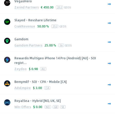
VegasHero
Zerind Partners
€
450.00
252
GEOS
Slayed - Revshare Lifetime
CrakRevenue
50.00 %
252
GEOS
Gamdom
Gamdom Partners
25.00 %
56
GEOS
Rewardis Multigeo iPhone 14 Pro (Android) [AU] - SOI
regist...
Zeydoo
$
0.98
AU
Bemymilf - SOI - CPA - Mobile [CA]
AdsEmpire
$
3.00
CA
RoyalSea - Hybrid [NO, UK, SE]
Win-Offers
$
0.00
NO
GB
SE