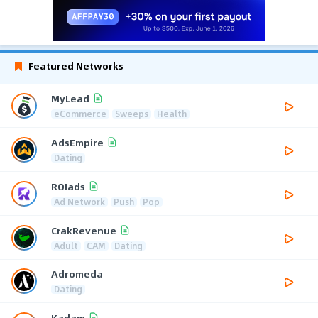
Featured Networks
MyLead
eCommerce
Sweeps
Health
AdsEmpire
Dating
ROIads
Ad Network
Push
Pop
CrakRevenue
Adult
CAM
Dating
Adromeda
Dating
Kadam