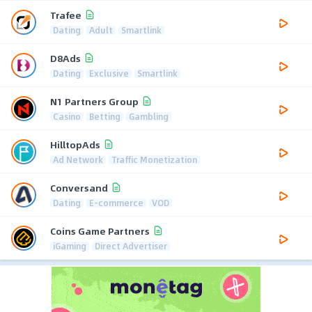
Trafee
Dating
Adult
Smartlink
D8Ads
Dating
Exclusive
Smartlink
N1 Partners Group
Casino
Betting
Gambling
HilltopAds
Ad Network
Traffic Monetization
Conversand
Dating
E-commerce
VOD
Coins Game Partners
iGaming
Direct Advertiser