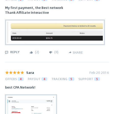
My first payment, the Best network
Thank Affiliate Interactive
REPLY
(
2
)
(
0
)
SHARE
Sara
Feb 20 2016
OFFERS
4
PAYOUT
4
TRACKING
5
SUPPORT
5
best CPA Network!