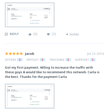
REPLY
(
3
)
(
1
)
SHARE
Jacob
Jul 22 2016
OFFERS
5
PAYOUT
5
TRACKING
5
SUPPORT
5
Got my first payment. Wiling to increase the traffic with
these guys & would like to recommend this network. Carla is
the best. Thanks for the payment Carla