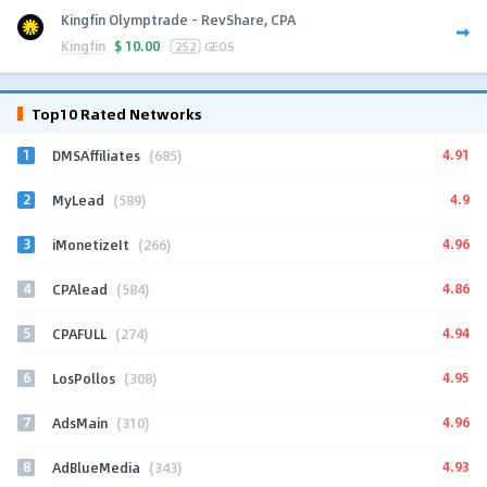
Kingfin Olymptrade - RevShare, CPA
Kingfin
$
10.00
252
GEOS
Top10 Rated Networks
1
4.91
DMSAffiliates
(685)
2
4.9
MyLead
(589)
3
4.96
iMonetizeIt
(266)
4
4.86
CPAlead
(584)
5
4.94
CPAFULL
(274)
6
4.95
LosPollos
(308)
7
4.96
AdsMain
(310)
8
4.93
AdBlueMedia
(343)