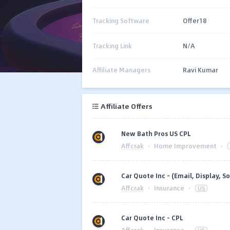
Tracking Software
Offer18
Tracking Link
N/A
Affiliate Managers
Ravi Kumar
Affiliate Offers
New Bath Pros US CPL
Affcrak
·
Home Improvement
·
Car Quote Inc - (Email, Display, So
Affcrak
·
Insurance
·
US
Car Quote Inc - CPL
Affcrak