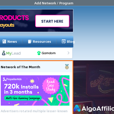
Add Network / Program
News
Resources
Blog
Network of The Month
Advertisers rotated multiple lesser-known