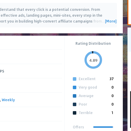
derstand that every click is a potential conversion. From
effective ads, landing pages, mini-sites, every step in the
[More]
ort you in building high-convert affiliate campaigns from
…
Rating Distribution
4.89
CPS
Excellent
37
Very good
0
Average
0
,
Weekly
Poor
0
Terrible
1
Offers