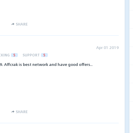
SHARE
Apr 01 2019
CKING
5
SUPPORT
5
. Affcrak is best network and have good offers..
SHARE