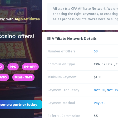
Affcrak is a CPA Affiliate Network. We un
choosing the right keywords, to creating 
sales process counts. We're here to supp
Affiliate Network Details
Number of Offers
50
Commission Type
CPA, CPI, CPL, 
Minimum Payment
$100
Payment Frequency
Net-30
,
Net-15
Payment Method
PayPal
Referral Commission
5%