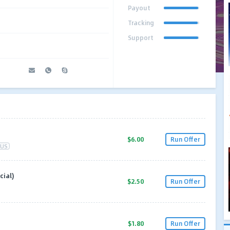
Payout
Tracking
Support
$6.00
Run Offer
US
cial)
$2.50
Run Offer
$1.80
Run Offer