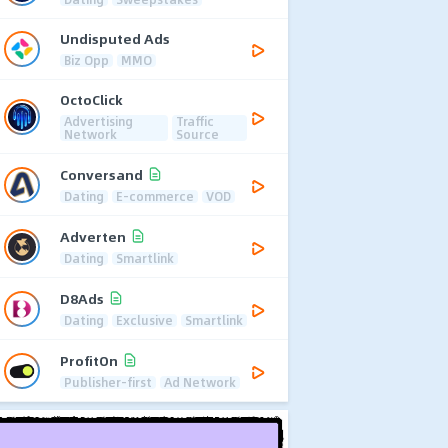
Undisputed Ads
Biz Opp
MMO
OctoClick
Advertising
Traffic
Network
Source
Conversand
Dating
E-commerce
VOD
Adverten
Dating
Smartlink
D8Ads
Dating
Exclusive
Smartlink
ProfitOn
Publisher-first
Ad Network