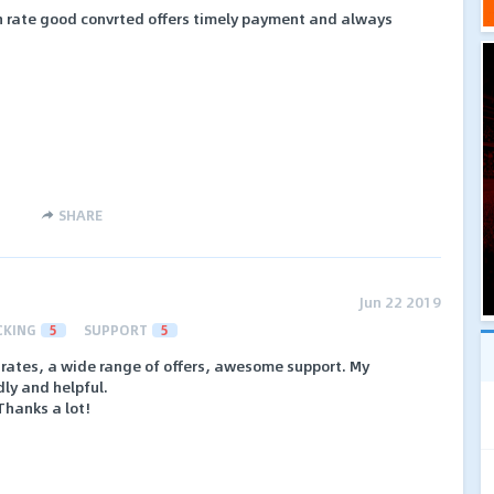
gh rate good convrted offers timely payment and always
SHARE
Jun 22 2019
CKING
5
SUPPORT
5
h rates, a wide range of offers, awesome support. My
ly and helpful.
hanks a lot!