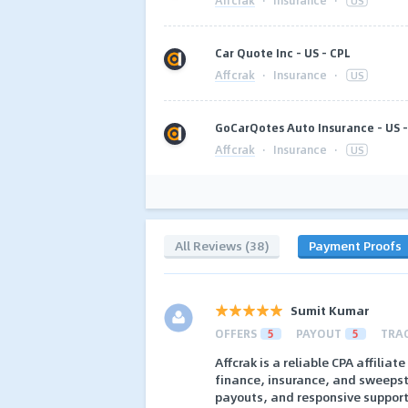
·
Insurance
·
US
Car Quote Inc - US - CPL
Affcrak
·
Insurance
·
US
GoCarQotes Auto Insurance - US -
Affcrak
·
Insurance
·
US
All Reviews (38)
Payment Proofs
Sumit Kumar
OFFERS
5
PAYOUT
5
TRA
Affcrak is a reliable CPA affilia
finance, insurance, and sweepsta
payouts, and responsive support, 