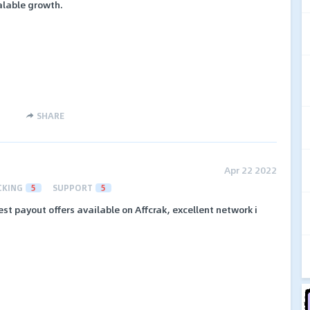
alable growth.
SHARE
Apr 22 2022
CKING
5
SUPPORT
5
st payout offers available on Affcrak, excellent network i