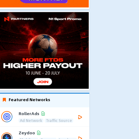
Featured Networks
RollerAds
Ad Network
Traffic Source
Zeydoo