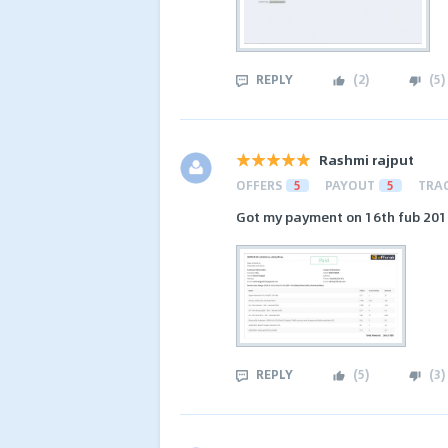
REPLY
(
2
)
(
5
)
Rashmi rajput
OFFERS
5
PAYOUT
5
TRA
Got my payment on 16th fub 2019
REPLY
(
5
)
(
3
)