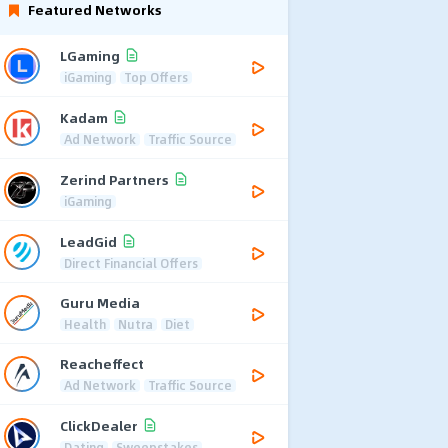
Featured Networks
LGaming
iGaming
Top Offers
Kadam
Ad Network
Traffic Source
Zerind Partners
iGaming
LeadGid
Direct Financial Offers
Guru Media
Health
Nutra
Diet
Reacheffect
Ad Network
Traffic Source
ClickDealer
Dating
Sweepstakes