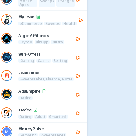
Mobile
Sweeps
Leadgen
Apps
MyLead
eCommerce
Sweeps
Health
Algo-Affiliates
Crypto
BizOpp
Nutra
Win-Offers
iGaming
Casino
Betting
Leadsmax
Sweepstakes, Finance, Nutra
AdsEmpire
Dating
Trafee
Dating
Adult
Smartlink
MoneyPulse
Gambling
Sweepstakes