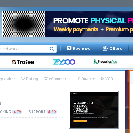
Reviews
Offers
pstakes
Dating
eCommerce
Finance
VOD
CKING
4.79
SUPPORT
4.89