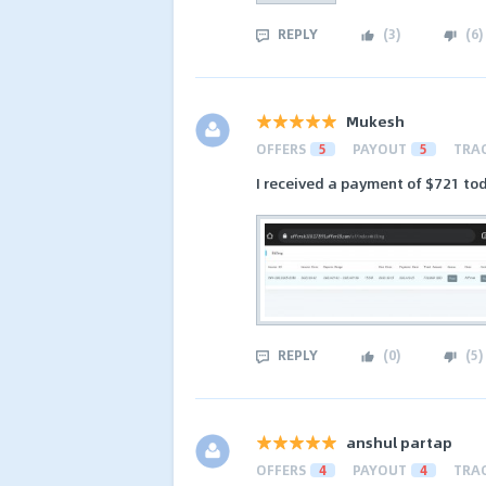
REPLY
(
3
)
(
6
)
Mukesh
OFFERS
5
PAYOUT
5
TRA
I received a payment of $721 tod
REPLY
(
0
)
(
5
)
anshul partap
OFFERS
4
PAYOUT
4
TRA