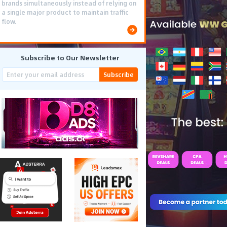
brands simultaneously instead of relying on
a single major product to maintain traffic
flow.
Subscribe to Our Newsletter
Subscribe