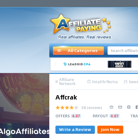
All Categories
Affiliate
Health/Nutra
Swee
Network
Affcrak
38 reviews
OFFERS
4.87
PAYOUT
4.87
TRA
Write a Review
Join Now