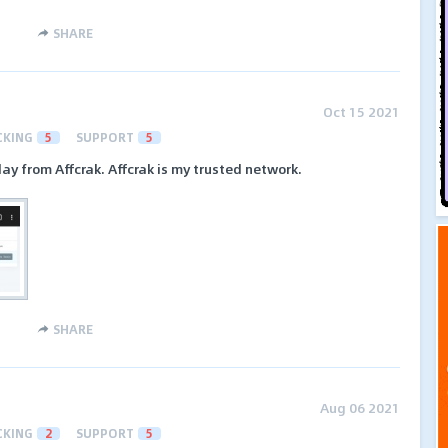
SHARE
Oct 15 2021
CKING
5
SUPPORT
5
ay from Affcrak. Affcrak is my trusted network.
SHARE
Aug 06 2021
CKING
2
SUPPORT
5