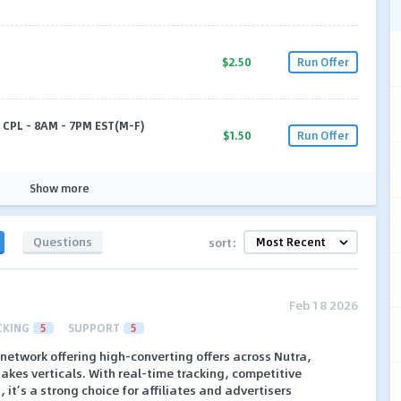
$2.50
Run Offer
 CPL - 8AM - 7PM EST(M-F)
$1.50
Run Offer
Show more
Questions
sort:
Feb 18 2026
CKING
5
SUPPORT
5
te network offering high-converting offers across Nutra,
kes verticals. With real-time tracking, competitive
it’s a strong choice for affiliates and advertisers