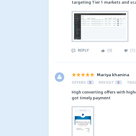
targeting Tier 1 markets and sc
REPLY
(
0
)
(
1
)
Mariya khanina
OFFERS
5
PAYOUT
5
TRA
High converting offers with highe
got timely payment