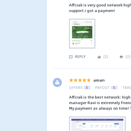
Affcrak is very good network hi
support.i got a payment
REPLY
(
3
)
(
3
)
aman
OFFERS
5
PAYOUT
5
TRA
Affcrak is the best network: hig
manager Ravi is extremely friend
My payment as always on time! T