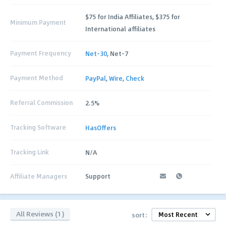
$75 for India Affiliates, $375 for
Minimum Payment
International affiliates
Payment Frequency
Net-30
, Net-7
Payment Method
PayPal
,
Wire
,
Check
Referral Commission
2.5%
Tracking Software
HasOffers
Tracking Link
N/A
Affiliate Managers
Support
All Reviews (1)
sort: