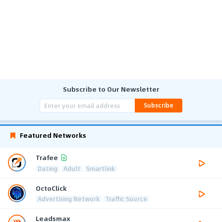
Subscribe to Our Newsletter
Subscribe
Featured Networks
Trafee
Dating
Adult
Smartlink
OctoClick
Advertising Network
Traffic Source
Leadsmax