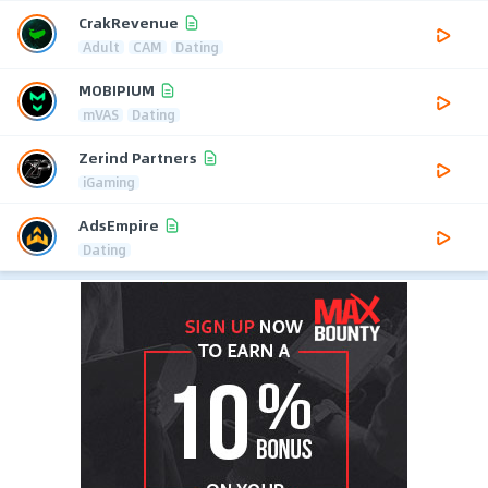
CrakRevenue
Adult
CAM
Dating
MOBIPIUM
mVAS
Dating
Zerind Partners
iGaming
AdsEmpire
Dating