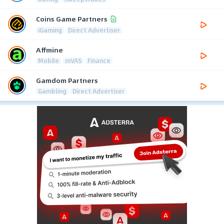
Coins Game Partners
iGaming
Direct Advertiser
Affmine
Mobile
mVAS
Finance
Gamdom Partners
Gambling
Direct Advertiser