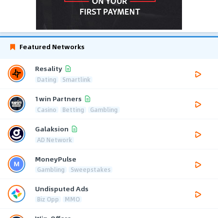
Featured Networks
Resality
Dating
Smartlink
1win Partners
Casino
Betting
Gambling
Galaksion
AD Network
MoneyPulse
Gambling
Sweepstakes
Undisputed Ads
Biz Opp
MMO