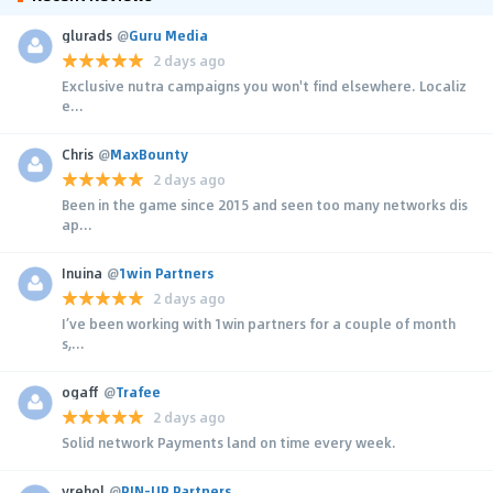
glurads
@
Guru Media
2 days ago
Exclusive nutra campaigns you won't find elsewhere. Localiz
e...
Chris
@
MaxBounty
2 days ago
Been in the game since 2015 and seen too many networks dis
ap...
Inuina
@
1win Partners
2 days ago
I’ve been working with 1win partners for a couple of month
s,...
ogaff
@
Trafee
2 days ago
Solid network Payments land on time every week.
yrehol
@
PIN-UP Partners