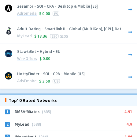
2esamor - SOI - CPA - Desktop & Mobile [ES]
Adromeda
$
0.00
ES
Adult Dating - Smartlink II - Global (MultiGeo), [CPL], Dati...
MyLead
$
13.36
250
GEOS
StawkiBet - Hybrid - EU
Win-Offers
$
0.00
HottyFinder - SOI - CPA - Mobile [US]
AdsEmpire
$
3.50
US
Top10 Rated Networks
1
4.91
DMSAffiliates
(685)
2
4.9
MyLead
(588)
3
4.96
iMonetizeIt
(266)