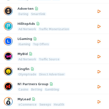
Adverten
Dating
Smartlink
HilltopAds
Ad Network
Traffic Monetization
LGaming
iGaming
Top Offers
MyBid
Ad Network
Traffic Source
Kingfin
Olymptrade
Direct Advertiser
N1 Partners Group
Casino
Betting
Gambling
MyLead
eCommerce
Sweeps
Health