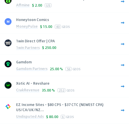
Affmine
$
2.00
US
Honeytoon Comics
MoneyPulse
$
15.00
40
GEOS
1win Direct Offer | CPA
1win Partners
$
250.00
Gamdom
Gamdom Partners
25.00 %
56
GEOS
Xotic AI - Revshare
CrakRevenue
35.00 %
252
GEOS
EZ Income Sites - $80 CPS - $37 CTC (NEWEST CPA)
US/CA/UK/NZ...
Undisputed Ads
$
80.00
6
GEOS