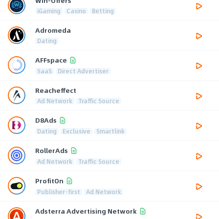
Win-Offers
iGaming
Casino
Betting
Adromeda
Dating
AFFspace
SaaS
Direct Advertiser
Reacheffect
Ad Network
Traffic Source
D8Ads
Dating
Exclusive
Smartlink
RollerAds
Ad Network
Traffic Source
ProfitOn
Publisher-first
Ad Network
Adsterra Advertising Network