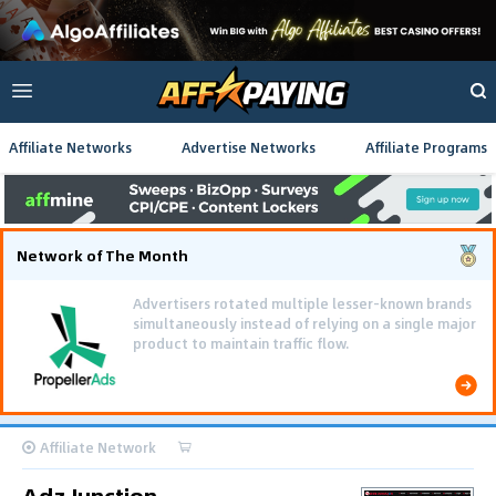
Affiliate Networks
Advertise Networks
Affiliate Programs
Network of The Month
Advertisers rotated multiple lesser-known brands
simultaneously instead of relying on a single major
product to maintain traffic flow.
Affiliate Network
Adz Junction