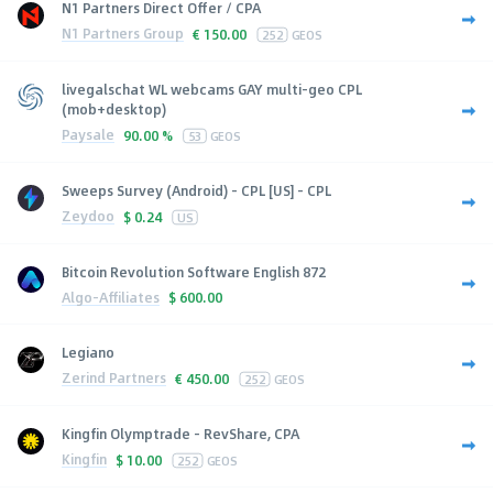
N1 Partners Direct Offer / CPA
N1 Partners Group
€
150.00
252
GEOS
livegalschat WL webcams GAY multi-geo CPL
(mob+desktop)
Paysale
90.00 %
53
GEOS
Sweeps Survey (Android) - CPL [US] - CPL
Zeydoo
$
0.24
US
Bitcoin Revolution Software English 872
Algo-Affiliates
$
600.00
Legiano
Zerind Partners
€
450.00
252
GEOS
Kingfin Olymptrade - RevShare, CPA
Kingfin
$
10.00
252
GEOS