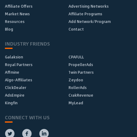
Affiliate Offers
Advertising Networks
Market News
Affiliate Programs
Resources
Add Network/Program
Blog
Contact
INDUSTRY FRIENDS
Galaksion
CPAFULL
Royal Partners
PropellerAds
Affmine
1win Partners
Algo-Affiliates
Zeydoo
ClickDealer
RollerAds
AdsEmpire
CrakRevenue
Kingfin
MyLead
CONNECT WITH US