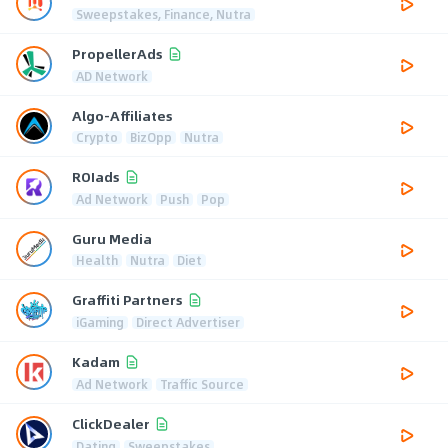
Sweepstakes, Finance, Nutra
PropellerAds
AD Network
Algo-Affiliates
Crypto
BizOpp
Nutra
ROIads
Ad Network
Push
Pop
Guru Media
Health
Nutra
Diet
Graffiti Partners
iGaming
Direct Advertiser
Kadam
Ad Network
Traffic Source
ClickDealer
Dating
Sweepstakes