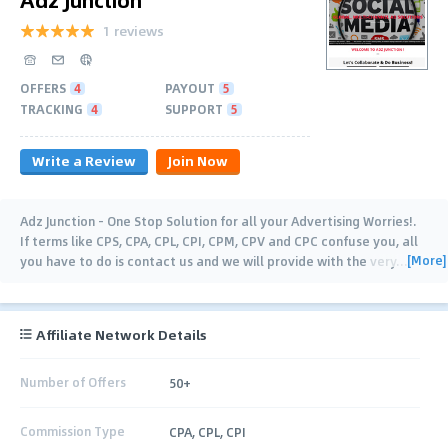
1 reviews
OFFERS
4
PAYOUT
5
TRACKING
4
SUPPORT
5
Write a Review
Join Now
Adz Junction - One Stop Solution for all your Advertising Worries!.
If terms like CPS, CPA, CPL, CPI, CPM, CPV and CPC confuse you, all
[More]
you have to do is contact us and we will provide with the very
…
Affiliate Network Details
Number of Offers
50+
Commission Type
CPA, CPL, CPI