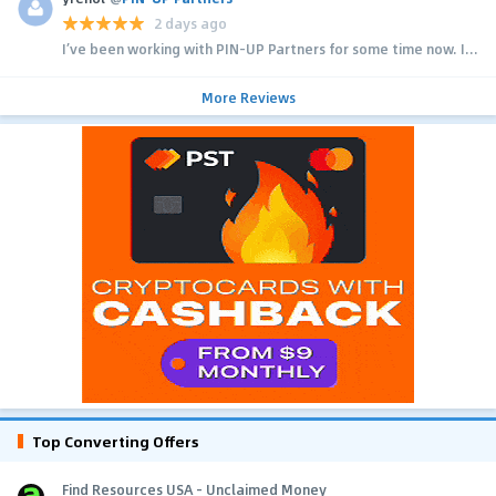
2 days ago
I’ve been working with PIN-UP Partners for some time now. I...
More Reviews
Top Converting Offers
Find Resources USA - Unclaimed Money