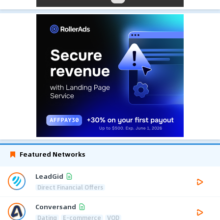
Featured Networks
LeadGid
Direct Financial Offers
Conversand
Dating
E-commerce
VOD