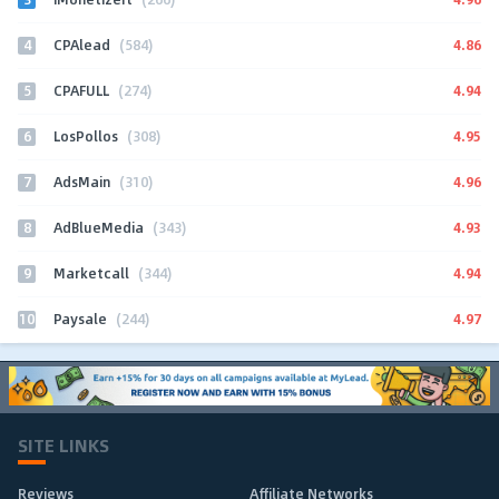
4
4.86
CPAlead
(584)
5
4.94
CPAFULL
(274)
6
4.95
LosPollos
(308)
7
4.96
AdsMain
(310)
8
4.93
AdBlueMedia
(343)
9
4.94
Marketcall
(344)
10
4.97
Paysale
(244)
SITE LINKS
Reviews
Affiliate Networks