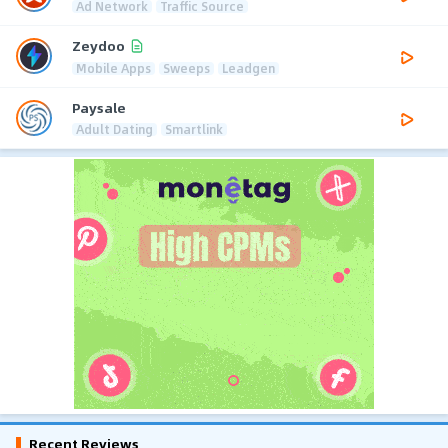
Ad Network
Traffic Source
Zeydoo
Mobile Apps
Sweeps
Leadgen
Paysale
Adult Dating
Smartlink
Recent Reviews