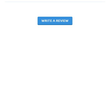
WRITE A REVIEW